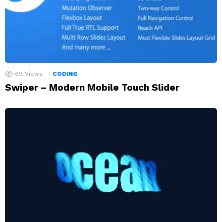
69
Views
CODING
Swiper – Modern Mobile Touch Slider