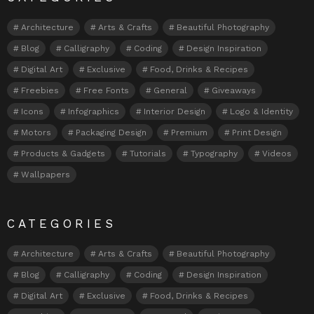
Architecture
Arts & Crafts
Beautiful Photography
Blog
Calligraphy
Coding
Design Inspiration
Digital Art
Exclusive
Food, Drinks & Recipes
Freebies
Free Fonts
General
Giveaways
Icons
Infographics
Interior Design
Logo & Identity
Motors
Packaging Design
Premium
Print Design
Products & Gadgets
Tutorials
Typography
Videos
Wallpapers
CATEGORIES
Architecture
Arts & Crafts
Beautiful Photography
Blog
Calligraphy
Coding
Design Inspiration
Digital Art
Exclusive
Food, Drinks & Recipes