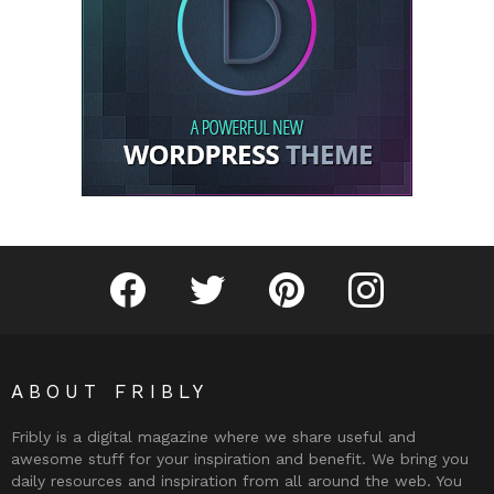
Fribly on Facebook
Follow Fribly on Twitter
Fribly on Pinterest
Fribly on Instagram
ABOUT FRIBLY
Fribly is a digital magazine where we share useful and
awesome stuff for your inspiration and benefit. We bring you
daily resources and inspiration from all around the web. You