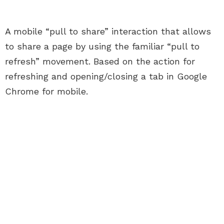
A mobile “pull to share” interaction that allows
to share a page by using the familiar “pull to
refresh” movement. Based on the action for
refreshing and opening/closing a tab in Google
Chrome for mobile.