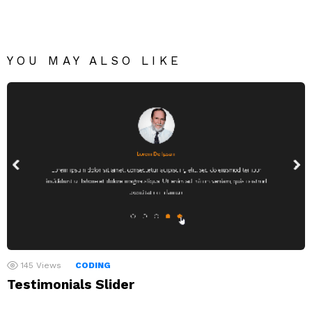
YOU MAY ALSO LIKE
145
Views
CODING
Testimonials Slider