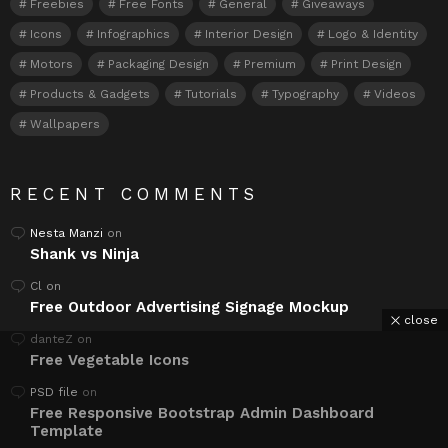
Freebies
Free Fonts
General
Giveaways
Icons
Infographics
Interior Design
Logo & Identity
Motors
Packaging Design
Premium
Print Design
Products & Gadgets
Tutorials
Typography
Videos
Wallpapers
RECENT COMMENTS
Nesta Manzi
on
Shank vs Ninja
Cl
on
Free Outdoor Advertising Signage Mockup
close
danteZ
on
Free Vegetable Icons
PSD file
on
Free Responsive Bootstrap Admin Dashboard
Template