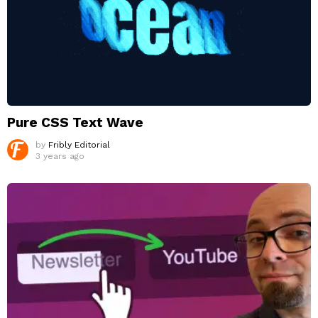
Pure CSS Text Wave
by
Fribly Editorial
3 years ago