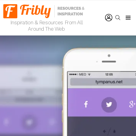
LOGIN
SEARCH
Inspiration & Resources From All
Menu
Around The Web