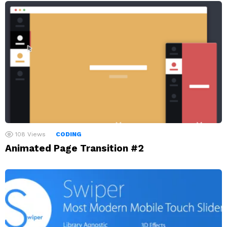
108
Views
CODING
Animated Page Transition #2