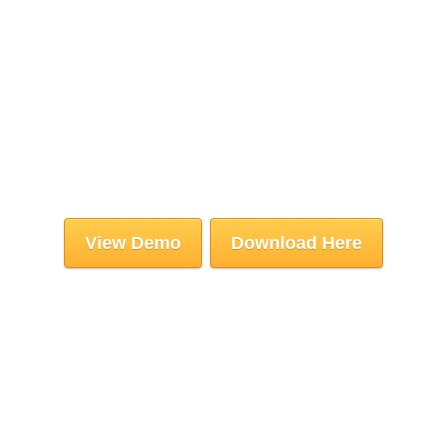
View Demo
Download Here