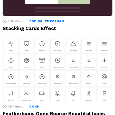
2.2k
Views
CODING
TUTORIALS
Stacking Cards Effect
1.3k
Views
ICONS
FeatherIcons Open Source Beautiful Icons