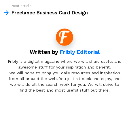
Next article
Freelance Business Card Design
Written by
Fribly Editorial
Fribly is a digital magazine where we will share useful and
awesome stuff for your inspiration and benefit.
We will hope to bring you daily resources and inspiration
from all around the web. You just sit back and enjoy, and
we will do all the search work for you. We will strive to
find the best and most useful stuff out there.