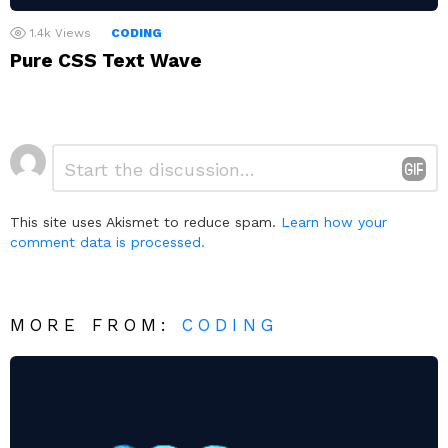
1.4k
Views
CODING
Pure CSS Text Wave
Leave
Comment
*
a
Reply
This site uses Akismet to reduce spam.
Learn how your
comment data is processed.
MORE FROM:
CODING