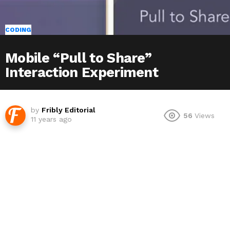
CODING
Mobile “Pull to Share”
Interaction Experiment
by
Fribly Editorial
56
Views
11 years ago