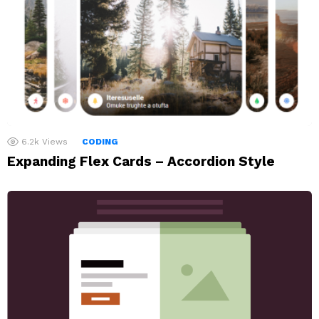
6.2k
Views
CODING
Expanding Flex Cards – Accordion Style