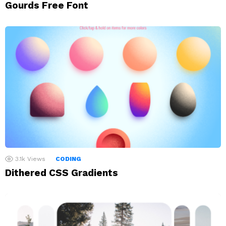
Gourds Free Font
3.1k
Views
CODING
Dithered CSS Gradients