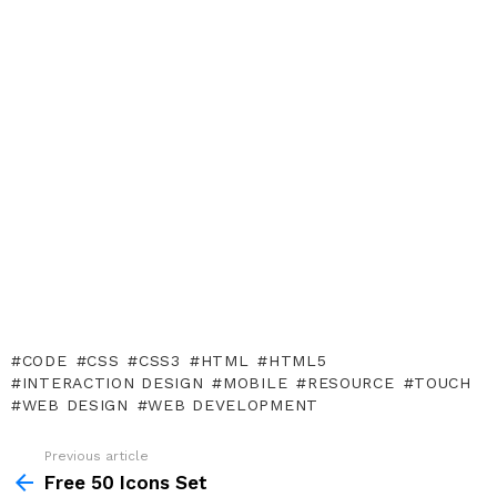
CODE
CSS
CSS3
HTML
HTML5
INTERACTION DESIGN
MOBILE
RESOURCE
TOUCH
WEB DESIGN
WEB DEVELOPMENT
Previous article
See
more
Free 50 Icons Set