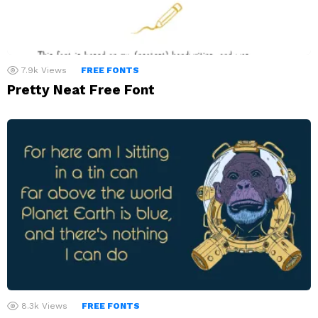
7.9k
Views
FREE FONTS
Pretty Neat Free Font
8.3k
Views
FREE FONTS