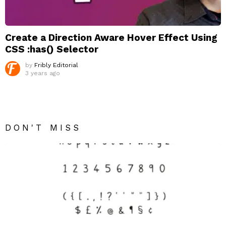
Create a Direction Aware Hover Effect Using
CSS :has() Selector
by
Fribly Editorial
3 years ago
DON'T MISS