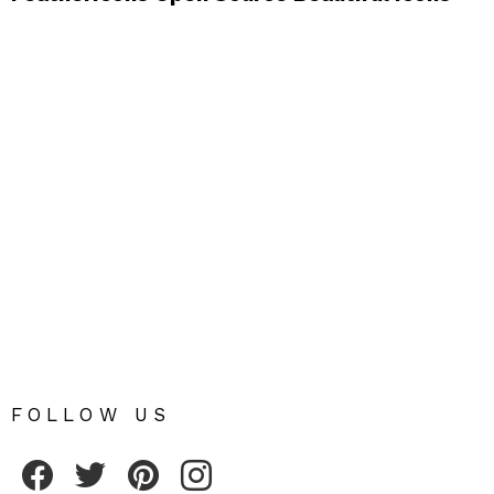
FOLLOW US
Fribly on Facebook
Follow Fribly on Twitter
Fribly on Pinterest
Fribly on Instagram