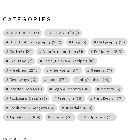
CATEGORIES
Architecture
(6)
Arts & Crafts
(1)
Beautiful Photography
(292)
Blog
(5)
Calligraphy
(16)
Coding
(1121)
Design Inspiration
(31)
Digital Art
(813)
Exclusive
(7)
Food, Drinks & Recipes
(10)
Freebies
(2273)
Free Fonts
(671)
General
(11)
Giveaways
(10)
Icons
(974)
Infographics
(40)
Interior Design
(1)
Logo & Identity
(90)
Motors
(8)
Packaging Design
(3)
Premium
(26)
Print Design
(17)
Products & Gadgets
(18)
Tutorials
(508)
Typography
(109)
Videos
(70)
Wallpapers
(73)
DEALS