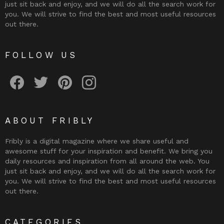
just sit back and enjoy, and we will do all the search work for
you. We will strive to find the best and most useful resources
out there.
FOLLOW US
Fribly on Facebook
Follow Fribly on Twitter
Fribly on Pinterest
Fribly on Instagram
ABOUT FRIBLY
Fribly is a digital magazine where we share useful and
awesome stuff for your inspiration and benefit. We bring you
daily resources and inspiration from all around the web. You
just sit back and enjoy, and we will do all the search work for
you. We will strive to find the best and most useful resources
out there.
CATEGORIES