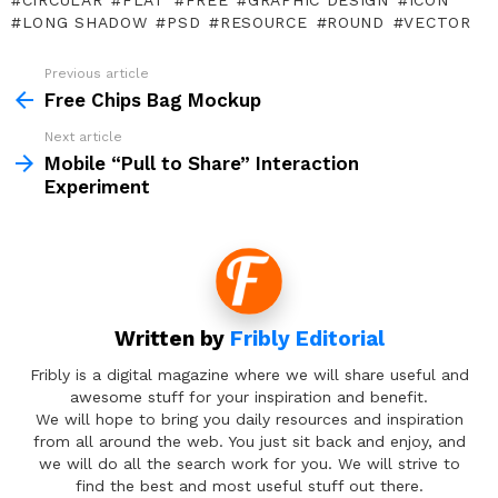
CIRCULAR
FLAT
FREE
GRAPHIC DESIGN
ICON
LONG SHADOW
PSD
RESOURCE
ROUND
VECTOR
Previous article
See
more
Free Chips Bag Mockup
Next article
Mobile “Pull to Share” Interaction
Experiment
Written by
Fribly Editorial
Fribly is a digital magazine where we will share useful and
awesome stuff for your inspiration and benefit.
We will hope to bring you daily resources and inspiration
from all around the web. You just sit back and enjoy, and
we will do all the search work for you. We will strive to
find the best and most useful stuff out there.