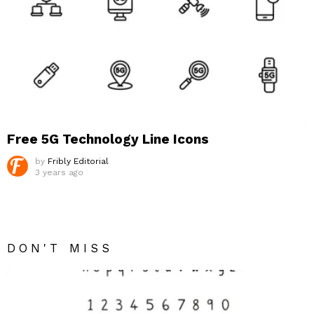
Free 5G Technology Line Icons
by
Fribly Editorial
3 years ago
DON'T MISS