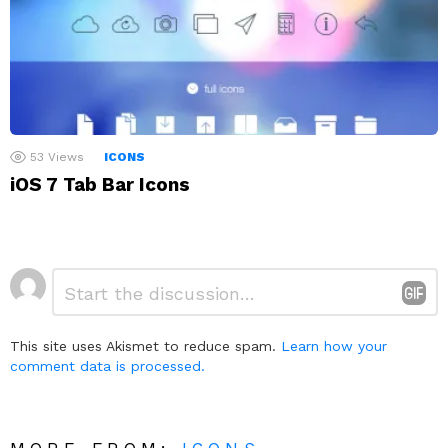
53
Views
ICONS
iOS 7 Tab Bar Icons
Leave
Comment
*
a
Reply
This site uses Akismet to reduce spam.
Learn how your
comment data is processed.