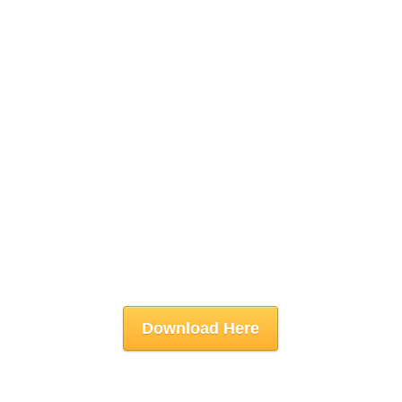
Download Here