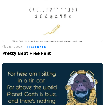
7.9k
Views
FREE FONTS
Pretty Neat Free Font