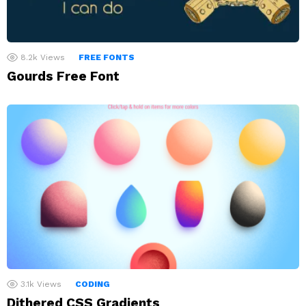
8.2k
Views
FREE FONTS
Gourds Free Font
3.1k
Views
CODING
Dithered CSS Gradients