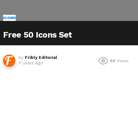
ICONS
Free 50 Icons Set
by
Fribly Editorial
60
Views
11 years ago