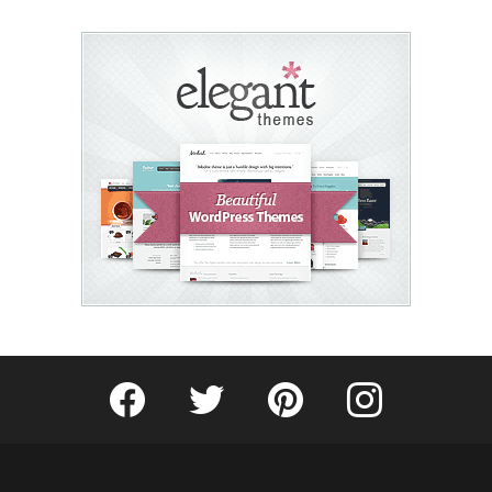
Fribly on Facebook
Follow Fribly on Twitter
Fribly on Pinterest
Fribly on Instagram