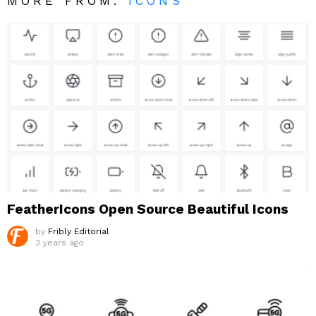
MORE FROM:
ICONS
FeatherIcons Open Source Beautiful Icons
by
Fribly Editorial
3 years ago