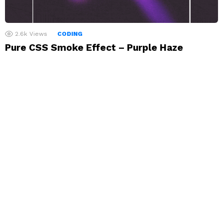
2.6k
Views
CODING
Pure CSS Smoke Effect – Purple Haze