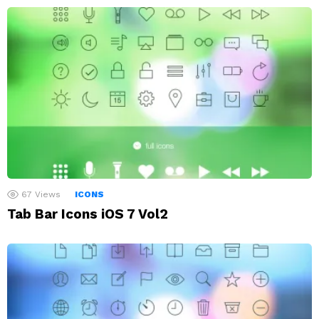
67
Views
ICONS
Tab Bar Icons iOS 7 Vol2