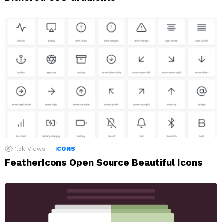
1.3k
Views
ICONS
FeatherIcons Open Source Beautiful Icons