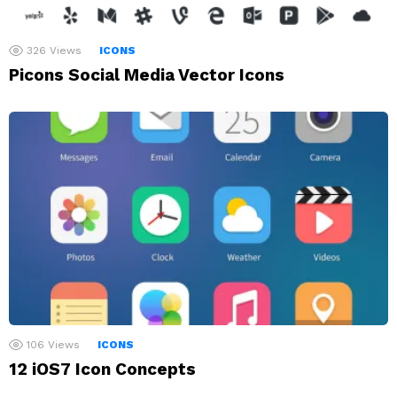
326
Views
ICONS
Picons Social Media Vector Icons
106
Views
ICONS
12 iOS7 Icon Concepts