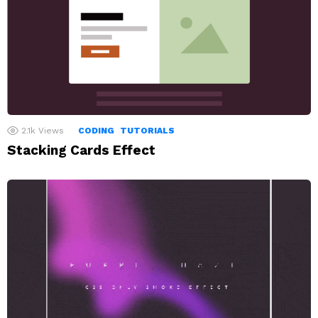
2.1k
Views
CODING
TUTORIALS
Stacking Cards Effect