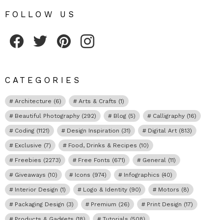
FOLLOW US
Fribly on Facebook
Follow Fribly on Twitter
Fribly on Pinterest
Fribly on Instagram
CATEGORIES
Architecture
(6)
Arts & Crafts
(1)
Beautiful Photography
(292)
Blog
(5)
Calligraphy
(16)
Coding
(1121)
Design Inspiration
(31)
Digital Art
(813)
Exclusive
(7)
Food, Drinks & Recipes
(10)
Freebies
(2273)
Free Fonts
(671)
General
(11)
Giveaways
(10)
Icons
(974)
Infographics
(40)
Interior Design
(1)
Logo & Identity
(90)
Motors
(8)
Packaging Design
(3)
Premium
(26)
Print Design
(17)
Products & Gadgets
(18)
Tutorials
(508)