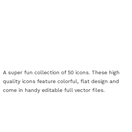
A super fun collection of 50 icons. These high
quality icons feature colorful, flat design and
come in handy editable full vector files.