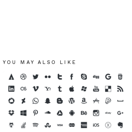
YOU MAY ALSO LIKE