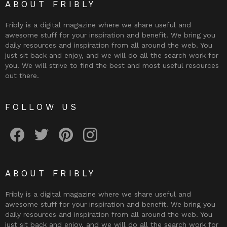
ABOUT FRIBLY
Fribly is a digital magazine where we share useful and
awesome stuff for your inspiration and benefit. We bring you
daily resources and inspiration from all around the web. You
just sit back and enjoy, and we will do all the search work for
you. We will strive to find the best and most useful resources
out there.
FOLLOW US
Fribly on Facebook
Follow Fribly on Twitter
Fribly on Pinterest
Fribly on Instagram
ABOUT FRIBLY
Fribly is a digital magazine where we share useful and
awesome stuff for your inspiration and benefit. We bring you
daily resources and inspiration from all around the web. You
just sit back and enjoy, and we will do all the search work for