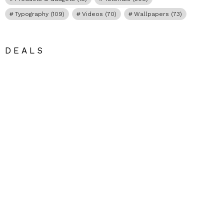
Typography
(109)
Videos
(70)
Wallpapers
(73)
DEALS