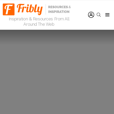
LOGIN
SEARCH
Inspiration & Resources From All
Menu
Around The Web