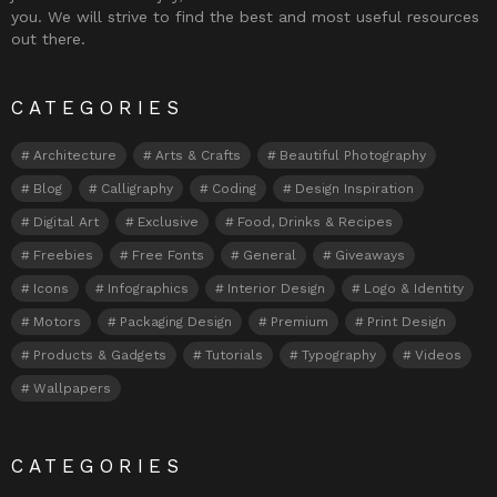
you. We will strive to find the best and most useful resources
out there.
CATEGORIES
Architecture
Arts & Crafts
Beautiful Photography
Blog
Calligraphy
Coding
Design Inspiration
Digital Art
Exclusive
Food, Drinks & Recipes
Freebies
Free Fonts
General
Giveaways
Icons
Infographics
Interior Design
Logo & Identity
Motors
Packaging Design
Premium
Print Design
Products & Gadgets
Tutorials
Typography
Videos
Wallpapers
CATEGORIES