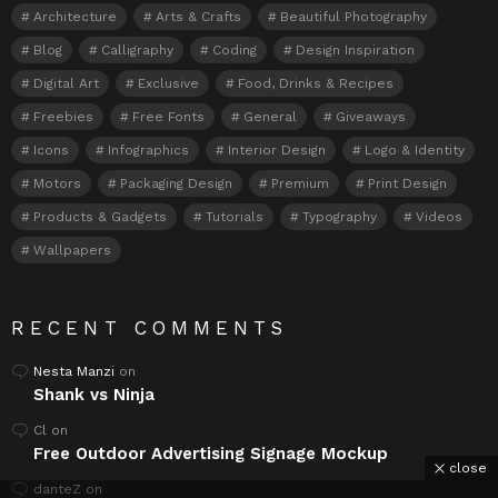
Architecture
Arts & Crafts
Beautiful Photography
Blog
Calligraphy
Coding
Design Inspiration
Digital Art
Exclusive
Food, Drinks & Recipes
Freebies
Free Fonts
General
Giveaways
Icons
Infographics
Interior Design
Logo & Identity
Motors
Packaging Design
Premium
Print Design
Products & Gadgets
Tutorials
Typography
Videos
Wallpapers
RECENT COMMENTS
Nesta Manzi
on
Shank vs Ninja
Cl
on
Free Outdoor Advertising Signage Mockup
close
danteZ
on