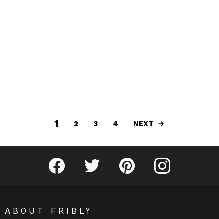
1
NEXT
2
3
4
Fribly on Facebook
Follow Fribly on Twitter
Fribly on Pinterest
Fribly on Instagram
ABOUT FRIBLY