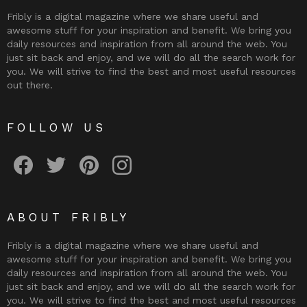
Fribly is a digital magazine where we share useful and
awesome stuff for your inspiration and benefit. We bring you
daily resources and inspiration from all around the web. You
just sit back and enjoy, and we will do all the search work for
you. We will strive to find the best and most useful resources
out there.
FOLLOW US
Fribly on Facebook
Follow Fribly on Twitter
Fribly on Pinterest
Fribly on Instagram
ABOUT FRIBLY
Fribly is a digital magazine where we share useful and
awesome stuff for your inspiration and benefit. We bring you
daily resources and inspiration from all around the web. You
just sit back and enjoy, and we will do all the search work for
you. We will strive to find the best and most useful resources