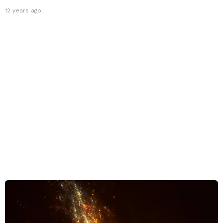
12 years ago