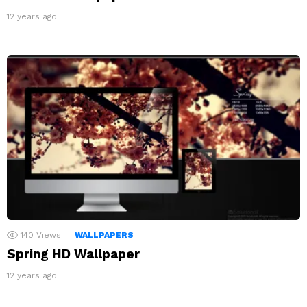
12 years ago
140
Views
WALLPAPERS
Spring HD Wallpaper
12 years ago