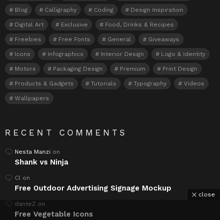
Blog
Calligraphy
Coding
Design Inspiration
Digital Art
Exclusive
Food, Drinks & Recipes
Freebies
Free Fonts
General
Giveaways
Icons
Infographics
Interior Design
Logo & Identity
Motors
Packaging Design
Premium
Print Design
Products & Gadgets
Tutorials
Typography
Videos
Wallpapers
RECENT COMMENTS
Nesta Manzi
on
Shank vs Ninja
Cl
on
Free Outdoor Advertising Signage Mockup
close
danteZ
on
Free Vegetable Icons