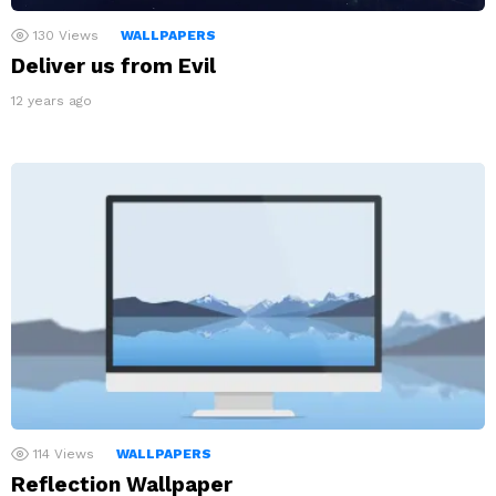
130
Views
WALLPAPERS
Deliver us from Evil
12 years ago
114
Views
WALLPAPERS
Reflection Wallpaper