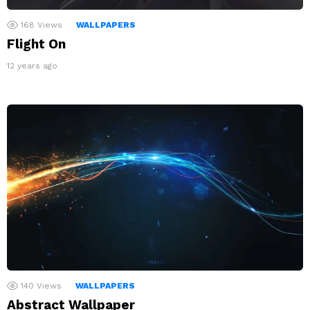
168
Views
WALLPAPERS
Flight On
12 years ago
140
Views
WALLPAPERS
Abstract Wallpaper