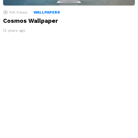
104
Views
WALLPAPERS
Cosmos Wallpaper
12 years ago