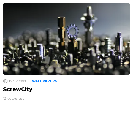
127
Views
WALLPAPERS
ScrewCity
12 years ago