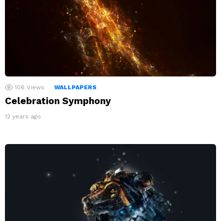
106
Views
WALLPAPERS
Celebration Symphony
12 years ago