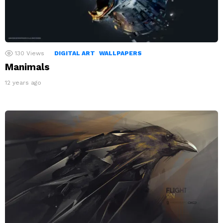
130
Views
DIGITAL ART
WALLPAPERS
Manimals
12 years ago