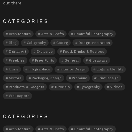
out there.
CATEGORIES
Architecture
Arts & Crafts
Beautiful Photography
Blog
Calligraphy
Coding
Design Inspiration
Digital Art
Exclusive
Food, Drinks & Recipes
Freebies
Free Fonts
General
Giveaways
Icons
Infographics
Interior Design
Logo & Identity
Motors
Packaging Design
Premium
Print Design
Products & Gadgets
Tutorials
Typography
Videos
Wallpapers
CATEGORIES
Architecture
Arts & Crafts
Beautiful Photography