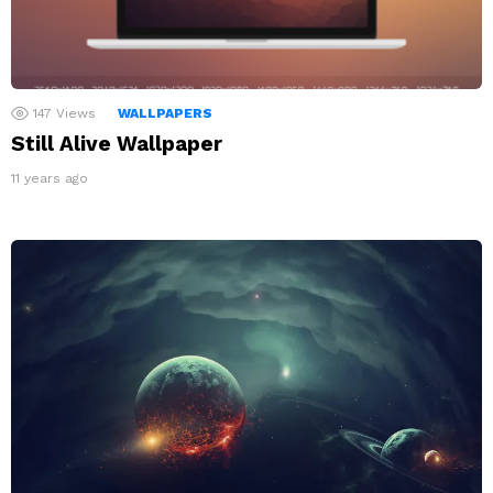
147
Views
WALLPAPERS
Still Alive Wallpaper
11 years ago