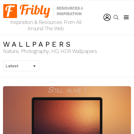
LOGIN
SEARCH
Inspiration & Resources From All
Menu
Around The Web
WALLPAPERS
Nature, Photography, HD, HDR Wallpapers
LATEST
STORIES