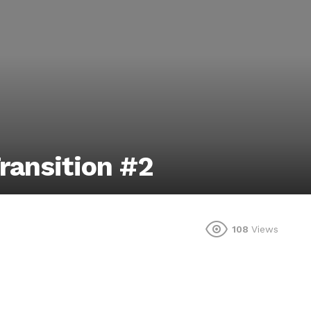
ransition #2
108
Views