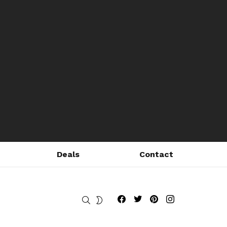
Deals
Contact
Fribly on Facebook
Follow Fribly on Twitter
Fribly on Pinterest
Fribly on Instagram
SEARCH
SWITCH
SKIN