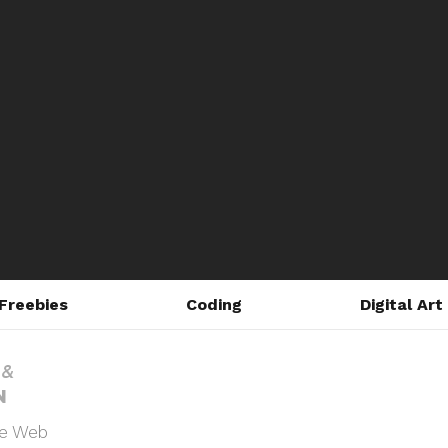
Freebies
Coding
Digital Art
he Web