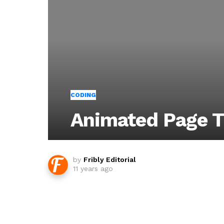
CODING
Animated Page T
by
Fribly Editorial
11 years ago