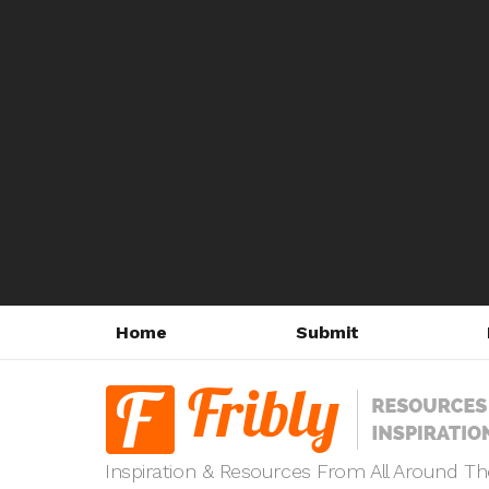
Home
Submit
Inspiration & Resources From All Around T