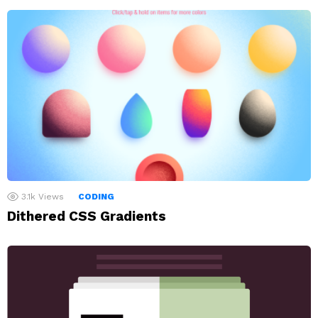
3.1k
Views
CODING
Dithered CSS Gradients