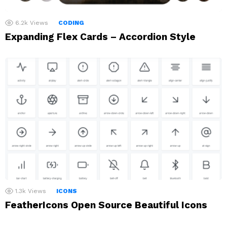
6.2k
Views
CODING
Expanding Flex Cards – Accordion Style
1.3k
Views
ICONS
FeatherIcons Open Source Beautiful Icons