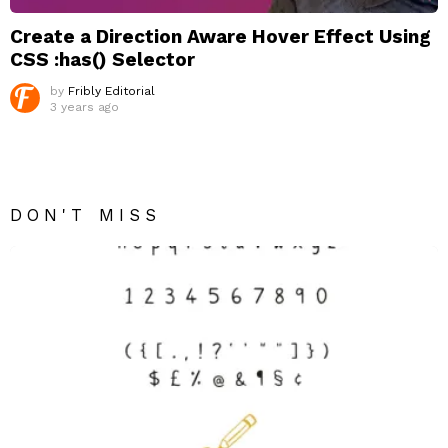
Create a Direction Aware Hover Effect Using
CSS :has() Selector
by
Fribly Editorial
3 years ago
DON'T MISS