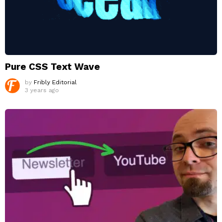
Pure CSS Text Wave
by
Fribly Editorial
3 years ago