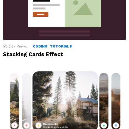
2.2k
Views
CODING
TUTORIALS
Stacking Cards Effect