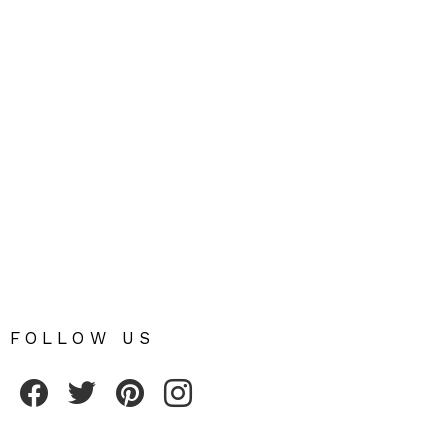
FOLLOW US
Fribly on Facebook
Follow Fribly on Twitter
Fribly on Pinterest
Fribly on Instagram