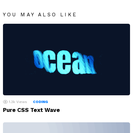
YOU MAY ALSO LIKE
1.3k
Views
CODING
Pure CSS Text Wave