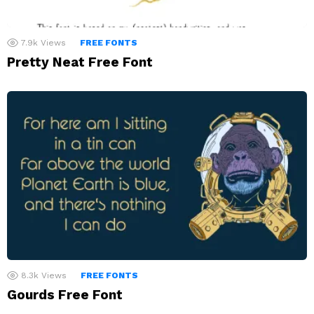
7.9k
Views
FREE FONTS
Pretty Neat Free Font
8.3k
Views
FREE FONTS
Gourds Free Font