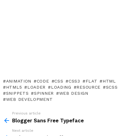
ANIMATION
CODE
CSS
CSS3
FLAT
HTML
HTML5
LOADER
LOADING
RESOURCE
SCSS
SNIPPETS
SPINNER
WEB DESIGN
WEB DEVELOPMENT
Previous article
See
more
Blogger Sans Free Typeface
Next article