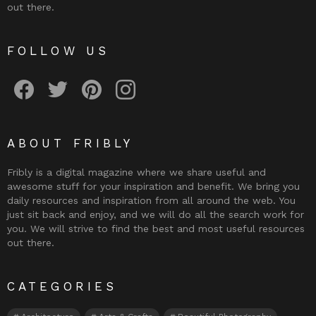
out there.
FOLLOW US
Fribly on Facebook
Follow Fribly on Twitter
Fribly on Pinterest
Fribly on Instagram
ABOUT FRIBLY
Fribly is a digital magazine where we share useful and
awesome stuff for your inspiration and benefit. We bring you
daily resources and inspiration from all around the web. You
just sit back and enjoy, and we will do all the search work for
you. We will strive to find the best and most useful resources
out there.
CATEGORIES