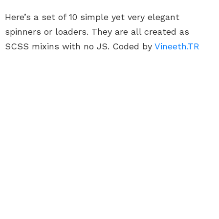
Here’s a set of 10 simple yet very elegant
spinners or loaders. They are all created as
SCSS mixins with no JS. Coded by
Vineeth.TR