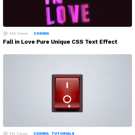
349
Views
CODING
Fall in Love Pure Unique CSS Text Effect
442
Views
CODING
TUTORIALS