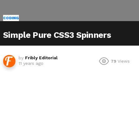
CODING
Simple Pure CSS3 Spinners
by
Fribly Editorial
79
Views
11 years ago