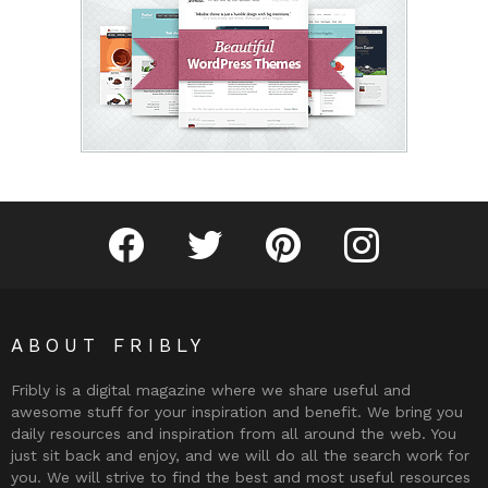
Fribly on Facebook
Follow Fribly on Twitter
Fribly on Pinterest
Fribly on Instagram
ABOUT FRIBLY
Fribly is a digital magazine where we share useful and
awesome stuff for your inspiration and benefit. We bring you
daily resources and inspiration from all around the web. You
just sit back and enjoy, and we will do all the search work for
you. We will strive to find the best and most useful resources