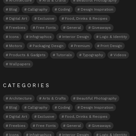
Architecture
Arts & Crafts
Beautiful Photography
Blog
Calligraphy
Coding
Design Inspiration
Digital Art
Exclusive
Food, Drinks & Recipes
Freebies
Free Fonts
General
Giveaways
Icons
Infographics
Interior Design
Logo & Identity
Motors
Packaging Design
Premium
Print Design
Products & Gadgets
Tutorials
Typography
Videos
Wallpapers
CATEGORIES
Architecture
Arts & Crafts
Beautiful Photography
Blog
Calligraphy
Coding
Design Inspiration
Digital Art
Exclusive
Food, Drinks & Recipes
Freebies
Free Fonts
General
Giveaways
Icons
Infographics
Interior Design
Logo & Identity