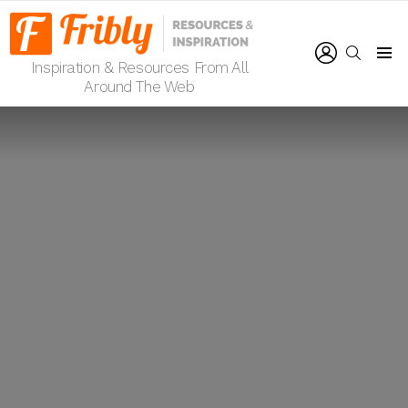
LOGIN
SEARCH
Inspiration & Resources From All
Menu
Around The Web