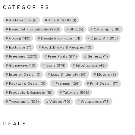
CATEGORIES
Architecture
(6)
Arts & Crafts
(1)
Beautiful Photography
(292)
Blog
(5)
Calligraphy
(16)
Coding
(1121)
Design Inspiration
(31)
Digital Art
(813)
Exclusive
(7)
Food, Drinks & Recipes
(10)
Freebies
(2273)
Free Fonts
(671)
General
(11)
Giveaways
(10)
Icons
(974)
Infographics
(40)
Interior Design
(1)
Logo & Identity
(90)
Motors
(8)
Packaging Design
(3)
Premium
(26)
Print Design
(17)
Products & Gadgets
(18)
Tutorials
(508)
Typography
(109)
Videos
(70)
Wallpapers
(73)
DEALS