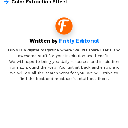
Color Extraction Effect
Written by
Fribly Editorial
Fribly is a digital magazine where we will share useful and
awesome stuff for your inspiration and benefit.
We will hope to bring you daily resources and inspiration
from all around the web. You just sit back and enjoy, and
we will do all the search work for you. We will strive to
find the best and most useful stuff out there.