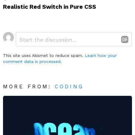
Realistic Red Switch in Pure CSS
Leave
Comment
*
a
Reply
This site uses Akismet to reduce spam.
Learn how your
comment data is processed.
MORE FROM:
CODING