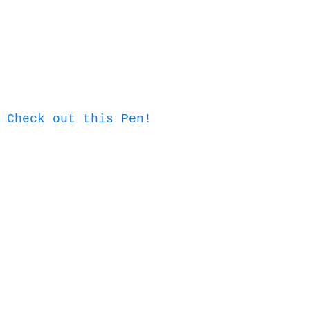
Check out this Pen!