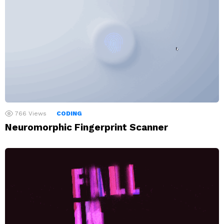
766
Views
CODING
Neuromorphic Fingerprint Scanner