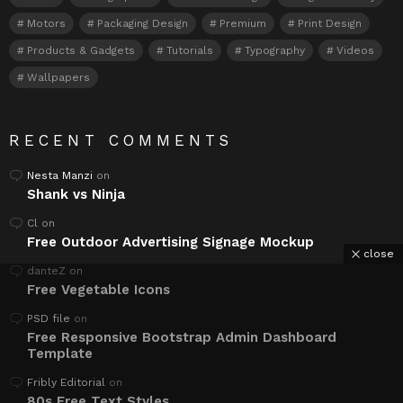
Motors
Packaging Design
Premium
Print Design
Products & Gadgets
Tutorials
Typography
Videos
Wallpapers
RECENT COMMENTS
Nesta Manzi
on
Shank vs Ninja
Cl
on
Free Outdoor Advertising Signage Mockup
close
danteZ
on
Free Vegetable Icons
PSD file
on
Free Responsive Bootstrap Admin Dashboard
Template
Fribly Editorial
on
80s Free Text Styles