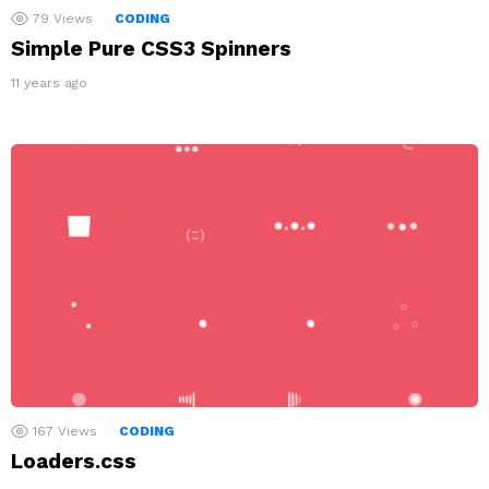
79
Views
CODING
Simple Pure CSS3 Spinners
11 years ago
167
Views
CODING
Loaders.css