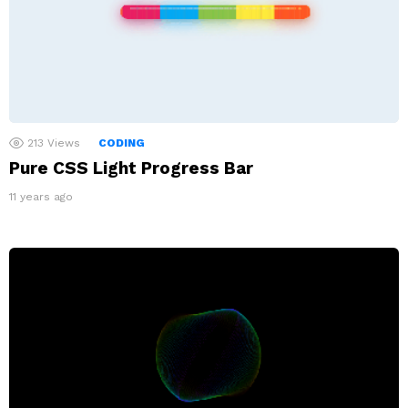
213
Views
CODING
Pure CSS Light Progress Bar
11 years ago