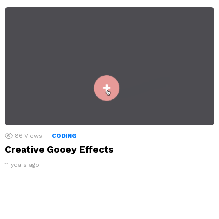
86
Views
CODING
Creative Gooey Effects
11 years ago