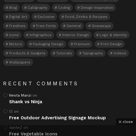
Blog
Calligraphy
Coding
Design Inspiration
Digital Art
Exclusive
Food, Drinks & Recipes
Freebies
Free Fonts
General
Giveaways
Icons
Infographics
Interior Design
Logo & Identity
Motors
Packaging Design
Premium
Print Design
Products & Gadgets
Tutorials
Typography
Videos
Wallpapers
RECENT COMMENTS
Nesta Manzi
on
Shank vs Ninja
Cl
on
Free Outdoor Advertising Signage Mockup
close
danteZ
on
Free Vegetable Icons