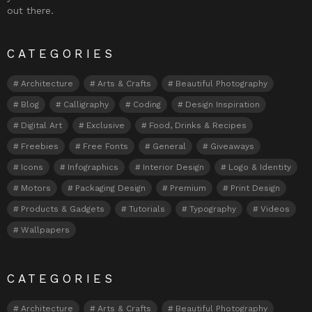
out there.
CATEGORIES
Architecture
Arts & Crafts
Beautiful Photography
Blog
Calligraphy
Coding
Design Inspiration
Digital Art
Exclusive
Food, Drinks & Recipes
Freebies
Free Fonts
General
Giveaways
Icons
Infographics
Interior Design
Logo & Identity
Motors
Packaging Design
Premium
Print Design
Products & Gadgets
Tutorials
Typography
Videos
Wallpapers
CATEGORIES
Architecture
Arts & Crafts
Beautiful Photography