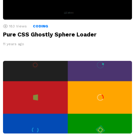
183
Views
CODING
Pure CSS Ghostly Sphere Loader
11 years ago