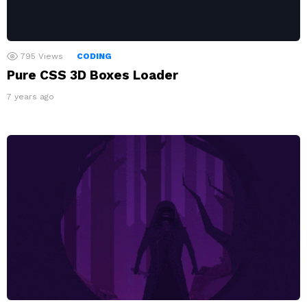
795
Views
CODING
Pure CSS 3D Boxes Loader
7 years ago