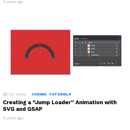
11 years ago
120
Views
CODING
TUTORIALS
Creating a “Jump Loader” Animation with
SVG and GSAP
11 years ago