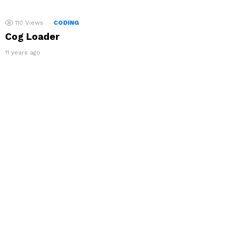
110
Views
CODING
Cog Loader
11 years ago