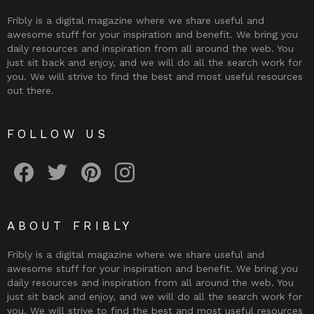
Fribly is a digital magazine where we share useful and
awesome stuff for your inspiration and benefit. We bring you
daily resources and inspiration from all around the web. You
just sit back and enjoy, and we will do all the search work for
you. We will strive to find the best and most useful resources
out there.
FOLLOW US
Fribly on Facebook
Follow Fribly on Twitter
Fribly on Pinterest
Fribly on Instagram
ABOUT FRIBLY
Fribly is a digital magazine where we share useful and
awesome stuff for your inspiration and benefit. We bring you
daily resources and inspiration from all around the web. You
just sit back and enjoy, and we will do all the search work for
you. We will strive to find the best and most useful resources