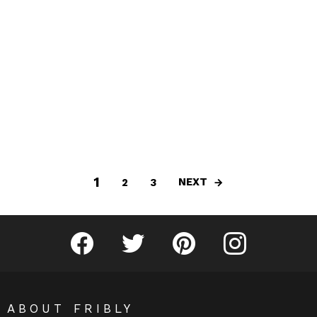
1
NEXT
2
3
Fribly on Facebook
Follow Fribly on Twitter
Fribly on Pinterest
Fribly on Instagram
ABOUT FRIBLY