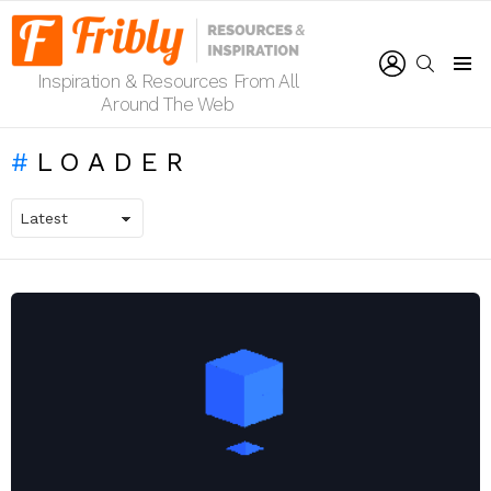
LOGIN
SEARCH
Inspiration & Resources From All
Menu
Around The Web
LOADER
LATEST
STORIES