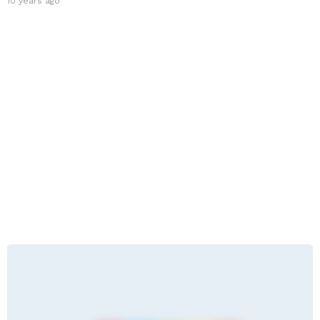
10 years ago