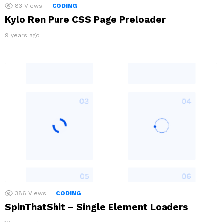
83
Views
CODING
Kylo Ren Pure CSS Page Preloader
9 years ago
386
Views
CODING
SpinThatShit – Single Element Loaders