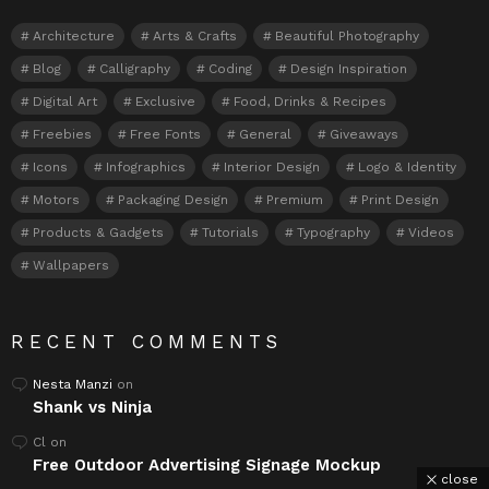
Architecture
Arts & Crafts
Beautiful Photography
Blog
Calligraphy
Coding
Design Inspiration
Digital Art
Exclusive
Food, Drinks & Recipes
Freebies
Free Fonts
General
Giveaways
Icons
Infographics
Interior Design
Logo & Identity
Motors
Packaging Design
Premium
Print Design
Products & Gadgets
Tutorials
Typography
Videos
Wallpapers
RECENT COMMENTS
Nesta Manzi
on
Shank vs Ninja
Cl
on
Free Outdoor Advertising Signage Mockup
close