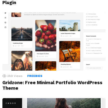
Plugin
289
Views
FREEBIES
Gridzone: Free Minimal Portfolio WordPress
Theme