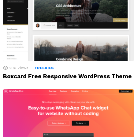
206
Views
FREEBIES
Boxcard Free Responsive WordPress Theme