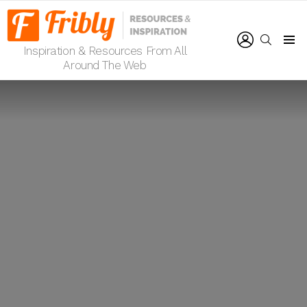
LOGIN
SEARCH
Inspiration & Resources From All
Menu
Around The Web