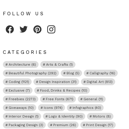
FOLLOW US
Fribly on Facebook
Follow Fribly on Twitter
Fribly on Pinterest
Fribly on Instagram
CATEGORIES
Architecture
(6)
Arts & Crafts
(1)
Beautiful Photography
(292)
Blog
(5)
Calligraphy
(16)
Coding
(1121)
Design Inspiration
(31)
Digital Art
(813)
Exclusive
(7)
Food, Drinks & Recipes
(10)
Freebies
(2273)
Free Fonts
(671)
General
(11)
Giveaways
(10)
Icons
(974)
Infographics
(40)
Interior Design
(1)
Logo & Identity
(90)
Motors
(8)
Packaging Design
(3)
Premium
(26)
Print Design
(17)