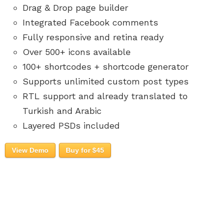
Drag & Drop page builder
Integrated Facebook comments
Fully responsive and retina ready
Over 500+ icons available
100+ shortcodes + shortcode generator
Supports unlimited custom post types
RTL support and already translated to
Turkish and Arabic
Layered PSDs included
View Demo
Buy for $45