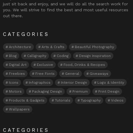
just sit back and enjoy, and we will do all the search work for
you. We will strive to find the best and most useful resources
out there.
CATEGORIES
Architecture
Arts & Crafts
Beautiful Photography
Blog
Calligraphy
Coding
Design Inspiration
Digital Art
Exclusive
Food, Drinks & Recipes
Freebies
Free Fonts
General
Giveaways
Icons
Infographics
Interior Design
Logo & Identity
Motors
Packaging Design
Premium
Print Design
Products & Gadgets
Tutorials
Typography
Videos
Wallpapers
CATEGORIES