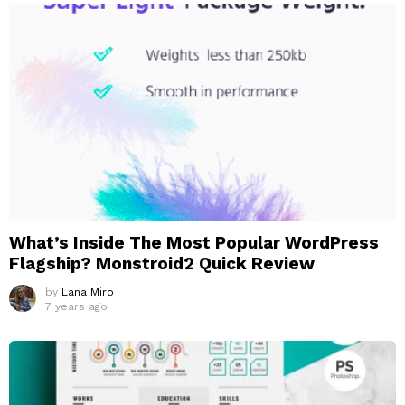
What’s Inside The Most Popular WordPress
Flagship? Monstroid2 Quick Review
by
Lana Miro
7 years ago