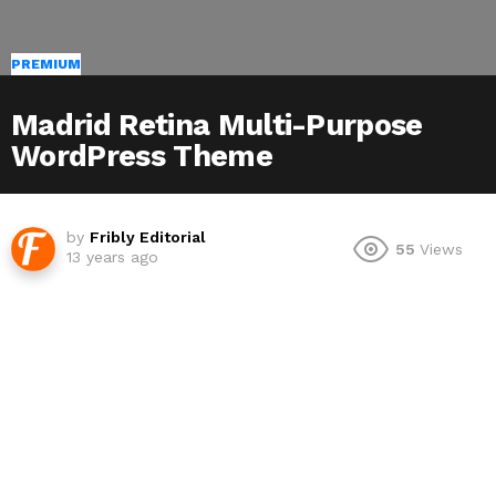
PREMIUM
Madrid Retina Multi-Purpose
WordPress Theme
by
Fribly Editorial
55
Views
13 years ago