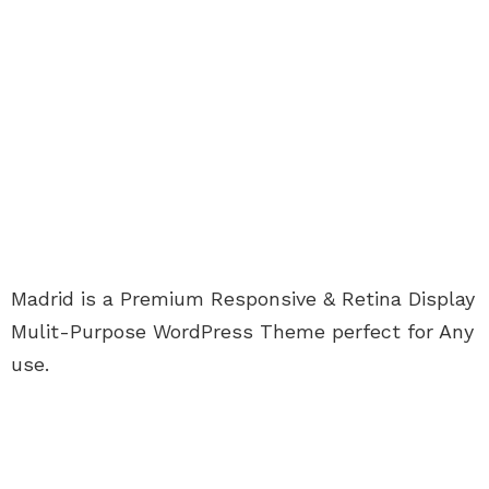
Madrid is a Premium Responsive & Retina Display
Mulit-Purpose WordPress Theme perfect for Any
use.