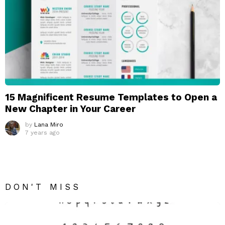
15 Magnificent Resume Templates to Open a
New Chapter in Your Career
by
Lana Miro
7 years ago
DON'T MISS