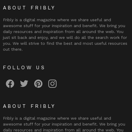
ABOUT FRIBLY
Fribly is a digital magazine where we share useful and
awesome stuff for your inspiration and benefit. We bring you
daily resources and inspiration from all around the web. You
just sit back and enjoy, and we will do all the search work for
you. We will strive to find the best and most useful resources
out there.
FOLLOW US
Fribly on Facebook
Follow Fribly on Twitter
Fribly on Pinterest
Fribly on Instagram
ABOUT FRIBLY
Fribly is a digital magazine where we share useful and
awesome stuff for your inspiration and benefit. We bring you
daily resources and inspiration from all around the web. You