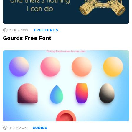
8.3k
Views
FREE FONTS
Gourds Free Font
3.1k
Views
CODING