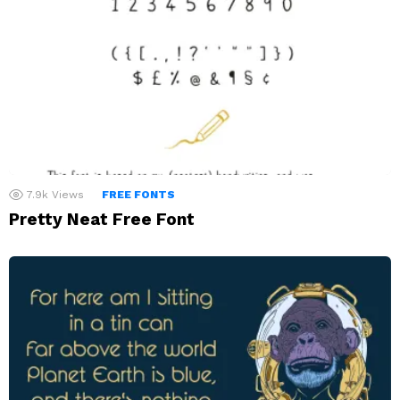
7.9k
Views
FREE FONTS
Pretty Neat Free Font