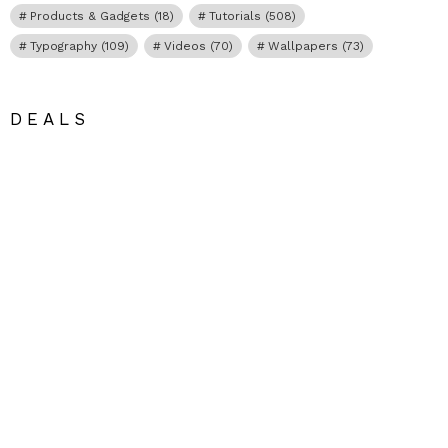
Products & Gadgets
(18)
Tutorials
(508)
Typography
(109)
Videos
(70)
Wallpapers
(73)
DEALS