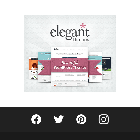
Fribly on Facebook
Follow Fribly on Twitter
Fribly on Pinterest
Fribly on Instagram