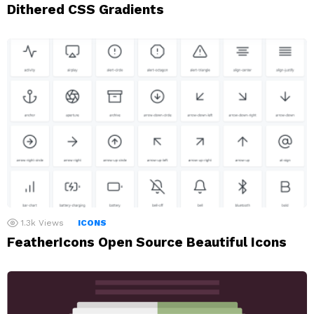
Dithered CSS Gradients
1.3k
Views
ICONS
FeatherIcons Open Source Beautiful Icons