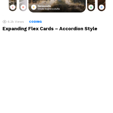
6.2k
Views
CODING
Expanding Flex Cards – Accordion Style