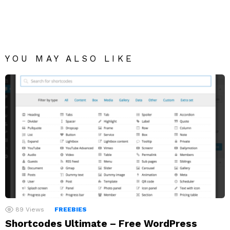
YOU MAY ALSO LIKE
89
Views
FREEBIES
Shortcodes Ultimate – Free WordPress