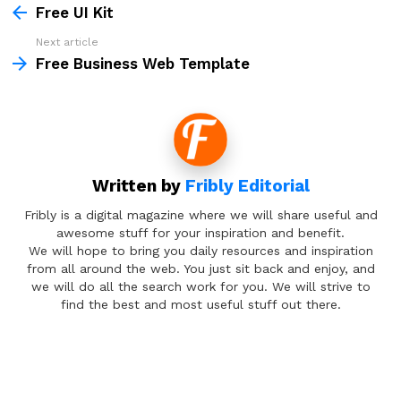
more
Free UI Kit
Next article
Free Business Web Template
Written by
Fribly Editorial
Fribly is a digital magazine where we will share useful and
awesome stuff for your inspiration and benefit.
We will hope to bring you daily resources and inspiration
from all around the web. You just sit back and enjoy, and
we will do all the search work for you. We will strive to
find the best and most useful stuff out there.