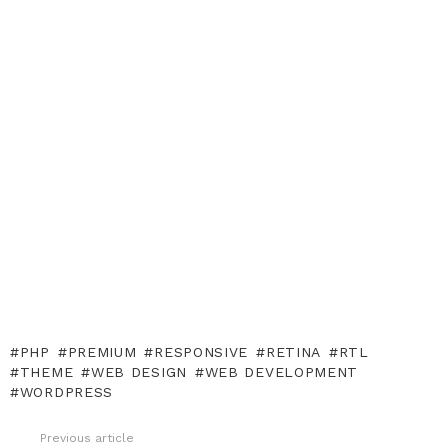
PHP
PREMIUM
RESPONSIVE
RETINA
RTL
THEME
WEB DESIGN
WEB DEVELOPMENT
WORDPRESS
Previous article
See