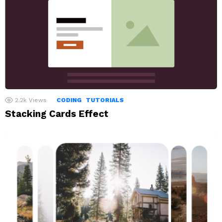
2.2k
Views
CODING
TUTORIALS
Stacking Cards Effect