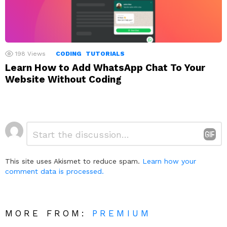
198
Views
CODING
TUTORIALS
Learn How to Add WhatsApp Chat To Your
Website Without Coding
Leave
Comment
*
a
Reply
This site uses Akismet to reduce spam.
Learn how your
comment data is processed.
MORE FROM:
PREMIUM