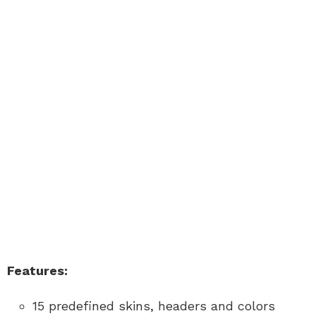
Features:
15 predefined skins, headers and colors