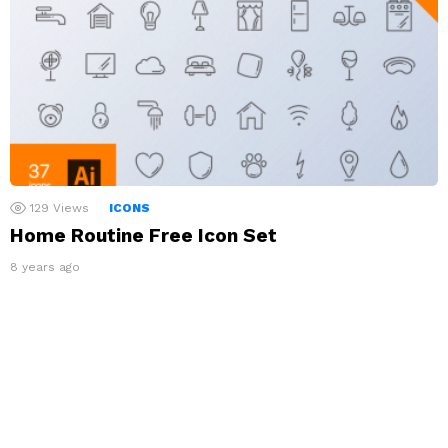
129
Views
ICONS
Home Routine Free Icon Set
8 years ago