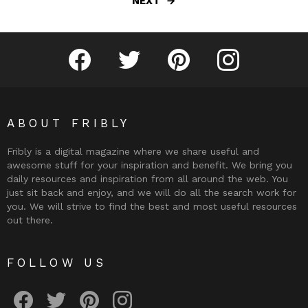
NEXT
Fribly on Facebook
Follow Fribly on Twitter
Fribly on Pinterest
Fribly on Instagram
ABOUT FRIBLY
Fribly is a digital magazine where we share useful and
awesome stuff for your inspiration and benefit. We bring you
daily resources and inspiration from all around the web. You
just sit back and enjoy, and we will do all the search work for
you. We will strive to find the best and most useful resources
out there.
FOLLOW US
Fribly on Facebook
Follow Fribly on Twitter
Fribly on Pinterest
Fribly on Instagram