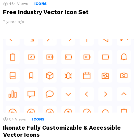
464
Views
ICONS
Free Industry Vector Icon Set
7 years ago
84
Views
ICONS
Ikonate Fully Customizable & Accessible
Vector Icons