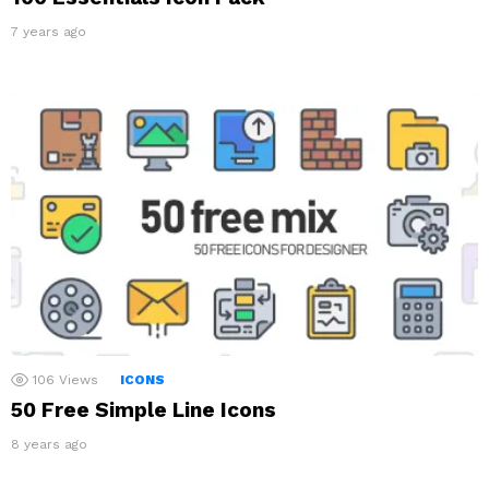
7 years ago
106
Views
ICONS
50 Free Simple Line Icons
8 years ago