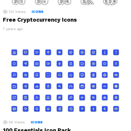
122
Views
ICONS
Free Cryptocurrency Icons
7 years ago
56
Views
ICONS
100 Essentials Icon Pack