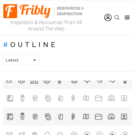
LOGIN
SEARCH
Inspiration & Resources From All
Menu
Around The Web
OUTLINE
LATEST
STORIES