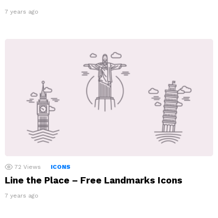
7 years ago
72
Views
ICONS
Line the Place – Free Landmarks Icons
7 years ago