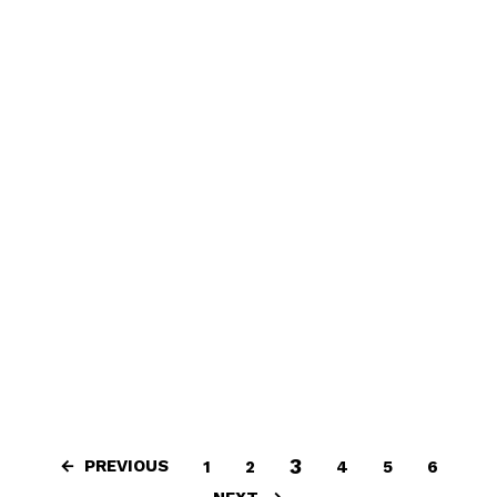
3
PREVIOUS
1
2
4
5
6