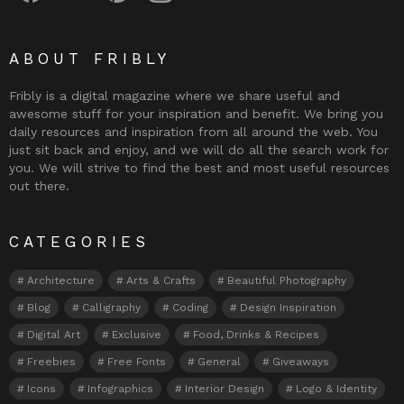
ABOUT FRIBLY
Fribly is a digital magazine where we share useful and
awesome stuff for your inspiration and benefit. We bring you
daily resources and inspiration from all around the web. You
just sit back and enjoy, and we will do all the search work for
you. We will strive to find the best and most useful resources
out there.
CATEGORIES
Architecture
Arts & Crafts
Beautiful Photography
Blog
Calligraphy
Coding
Design Inspiration
Digital Art
Exclusive
Food, Drinks & Recipes
Freebies
Free Fonts
General
Giveaways
Icons
Infographics
Interior Design
Logo & Identity