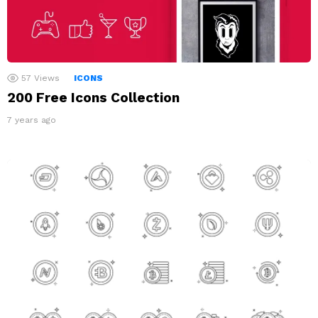
57
Views
ICONS
200 Free Icons Collection
7 years ago