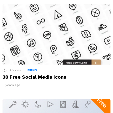
84
Views
ICONS
30 Free Social Media Icons
8 years ago