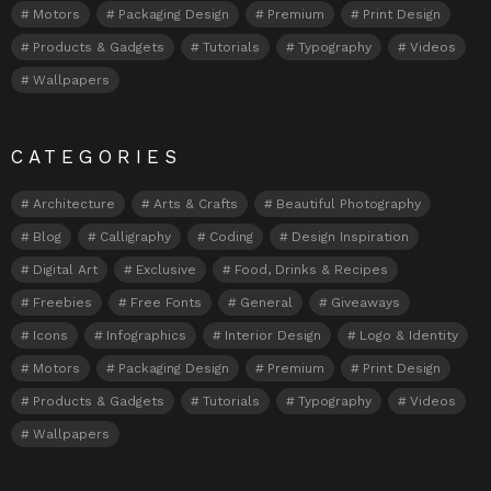
Motors
Packaging Design
Premium
Print Design
Products & Gadgets
Tutorials
Typography
Videos
Wallpapers
CATEGORIES
Architecture
Arts & Crafts
Beautiful Photography
Blog
Calligraphy
Coding
Design Inspiration
Digital Art
Exclusive
Food, Drinks & Recipes
Freebies
Free Fonts
General
Giveaways
Icons
Infographics
Interior Design
Logo & Identity
Motors
Packaging Design
Premium
Print Design
Products & Gadgets
Tutorials
Typography
Videos
Wallpapers