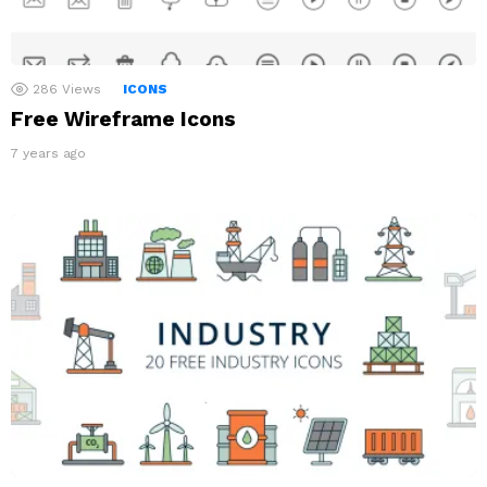
286
Views
ICONS
Free Wireframe Icons
7 years ago