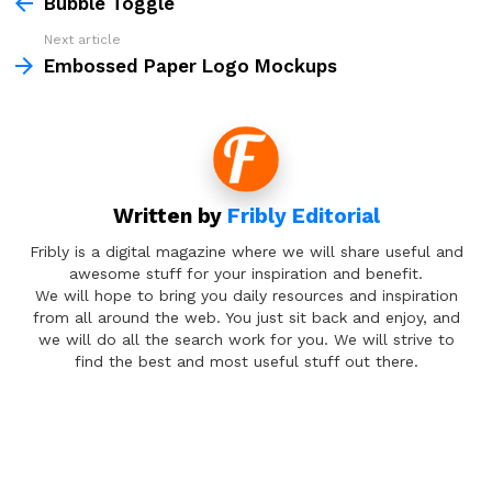
more
Bubble Toggle
Next article
Embossed Paper Logo Mockups
Written by
Fribly Editorial
Fribly is a digital magazine where we will share useful and
awesome stuff for your inspiration and benefit.
We will hope to bring you daily resources and inspiration
from all around the web. You just sit back and enjoy, and
we will do all the search work for you. We will strive to
find the best and most useful stuff out there.