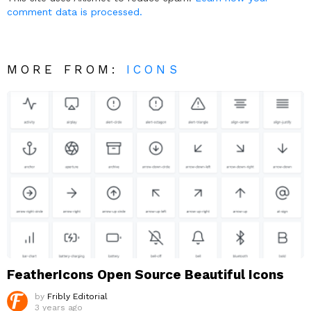
comment data is processed.
MORE FROM:
ICONS
FeatherIcons Open Source Beautiful Icons
by
Fribly Editorial
3 years ago