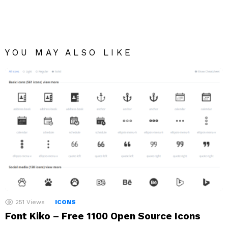
YOU MAY ALSO LIKE
251
Views
ICONS
Font Kiko – Free 1100 Open Source Icons