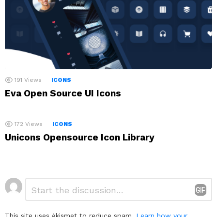
191
Views
ICONS
Eva Open Source UI Icons
172
Views
ICONS
Unicons Opensource Icon Library
Leave
Comment
*
a
Reply
This site uses Akismet to reduce spam.
Learn how your