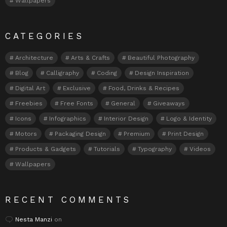
Wallpapers
CATEGORIES
Architecture
Arts & Crafts
Beautiful Photography
Blog
Calligraphy
Coding
Design Inspiration
Digital Art
Exclusive
Food, Drinks & Recipes
Freebies
Free Fonts
General
Giveaways
Icons
Infographics
Interior Design
Logo & Identity
Motors
Packaging Design
Premium
Print Design
Products & Gadgets
Tutorials
Typography
Videos
Wallpapers
RECENT COMMENTS
Nesta Manzi
on