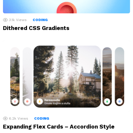
3.1k
Views
CODING
Dithered CSS Gradients
6.2k
Views
CODING
Expanding Flex Cards – Accordion Style