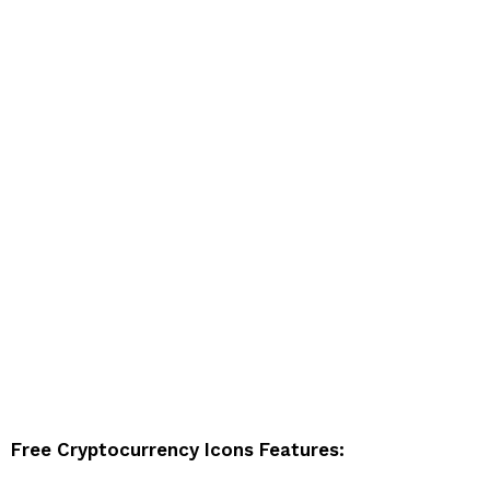
Free Cryptocurrency Icons Features: