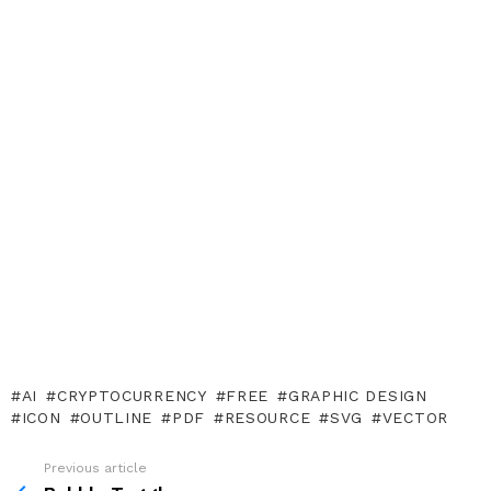
AI
CRYPTOCURRENCY
FREE
GRAPHIC DESIGN
ICON
OUTLINE
PDF
RESOURCE
SVG
VECTOR
Previous article
See