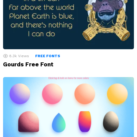
8.3k
Views
FREE FONTS
Gourds Free Font