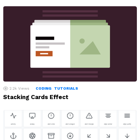
2.2k
Views
CODING
TUTORIALS
Stacking Cards Effect