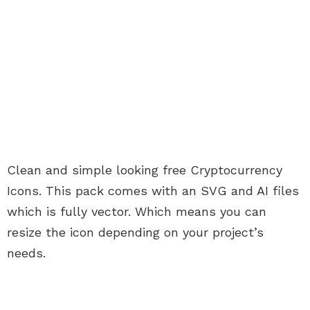
Clean and simple looking free Cryptocurrency
Icons. This pack comes with an SVG and AI files
which is fully vector. Which means you can
resize the icon depending on your project’s
needs.