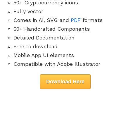
50+ Cryptocurrency icons
Fully vector
Comes in AI, SVG and
PDF
formats
60+ Handcrafted Components
Detailed Documentation
Free to download
Mobile App UI elements
Compatible with Adobe Illustrator
Download Here