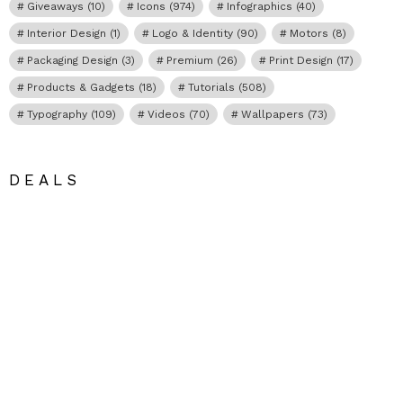
Giveaways
(10)
Icons
(974)
Infographics
(40)
Interior Design
(1)
Logo & Identity
(90)
Motors
(8)
Packaging Design
(3)
Premium
(26)
Print Design
(17)
Products & Gadgets
(18)
Tutorials
(508)
Typography
(109)
Videos
(70)
Wallpapers
(73)
DEALS