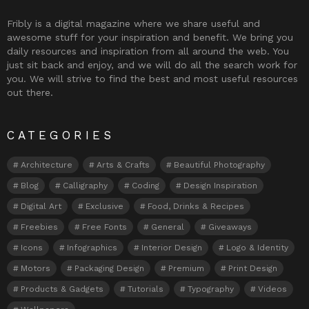
Fribly is a digital magazine where we share useful and
awesome stuff for your inspiration and benefit. We bring you
daily resources and inspiration from all around the web. You
just sit back and enjoy, and we will do all the search work for
you. We will strive to find the best and most useful resources
out there.
CATEGORIES
Architecture
Arts & Crafts
Beautiful Photography
Blog
Calligraphy
Coding
Design Inspiration
Digital Art
Exclusive
Food, Drinks & Recipes
Freebies
Free Fonts
General
Giveaways
Icons
Infographics
Interior Design
Logo & Identity
Motors
Packaging Design
Premium
Print Design
Products & Gadgets
Tutorials
Typography
Videos