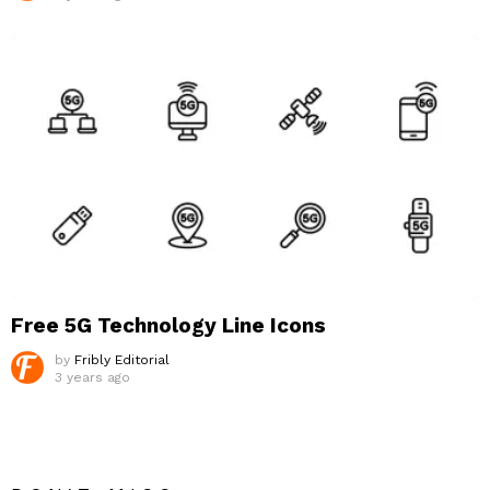
Free 5G Technology Line Icons
by
Fribly Editorial
3 years ago