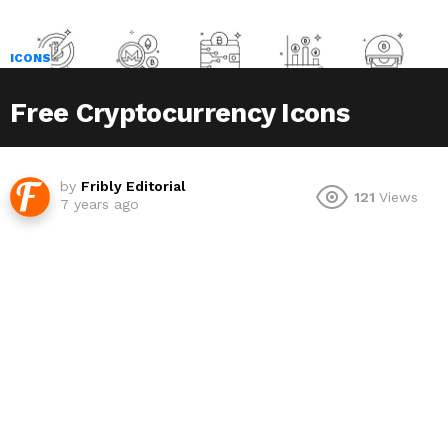
ICONS
Free Cryptocurrency Icons
by
Fribly Editorial
121
Views
7 years ago