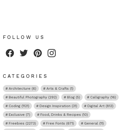
FOLLOW US
Fribly on Facebook
Follow Fribly on Twitter
Fribly on Pinterest
Fribly on Instagram
CATEGORIES
Architecture
(6)
Arts & Crafts
(1)
Beautiful Photography
(292)
Blog
(5)
Calligraphy
(16)
Coding
(1121)
Design Inspiration
(31)
Digital Art
(813)
Exclusive
(7)
Food, Drinks & Recipes
(10)
Freebies
(2273)
Free Fonts
(671)
General
(11)