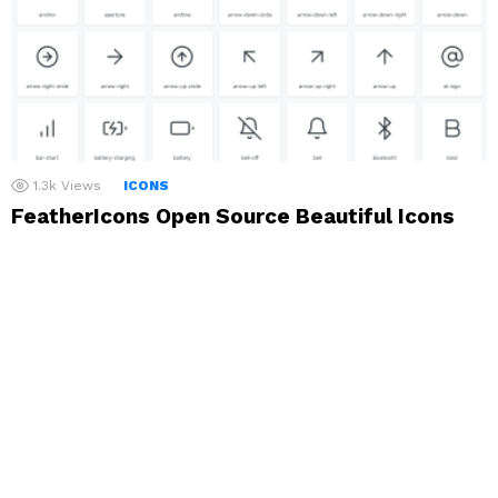
1.3k
Views
ICONS
FeatherIcons Open Source Beautiful Icons