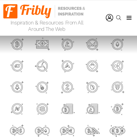
LOGIN
SEARCH
Inspiration & Resources From All
Menu
Around The Web