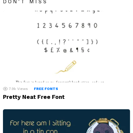
DON'T MISS
7.9k
Views
FREE FONTS
Pretty Neat Free Font