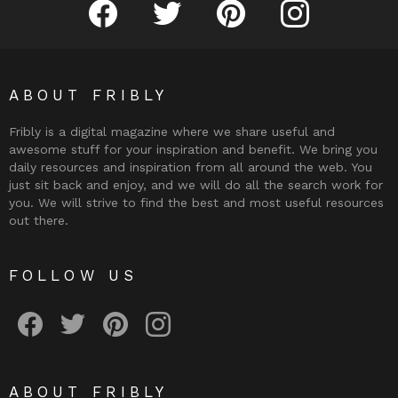
Fribly on Facebook
Follow Fribly on Twitter
Fribly on Pinterest
Fribly on Instagram
ABOUT FRIBLY
Fribly is a digital magazine where we share useful and
awesome stuff for your inspiration and benefit. We bring you
daily resources and inspiration from all around the web. You
just sit back and enjoy, and we will do all the search work for
you. We will strive to find the best and most useful resources
out there.
FOLLOW US
Fribly on Facebook
Follow Fribly on Twitter
Fribly on Pinterest
Fribly on Instagram
ABOUT FRIBLY