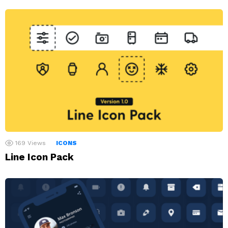
169
Views
ICONS
Line Icon Pack