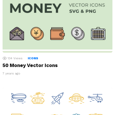
134
Views
ICONS
50 Money Vector Icons
7 years ago