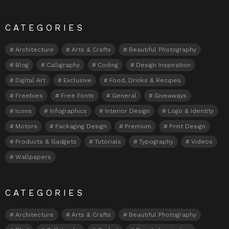
CATEGORIES
Architecture
Arts & Crafts
Beautiful Photography
Blog
Calligraphy
Coding
Design Inspiration
Digital Art
Exclusive
Food, Drinks & Recipes
Freebies
Free Fonts
General
Giveaways
Icons
Infographics
Interior Design
Logo & Identity
Motors
Packaging Design
Premium
Print Design
Products & Gadgets
Tutorials
Typography
Videos
Wallpapers
CATEGORIES
Architecture
Arts & Crafts
Beautiful Photography