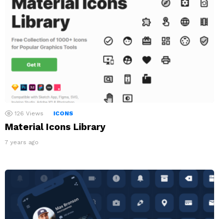
126
Views
ICONS
Material Icons Library
7 years ago