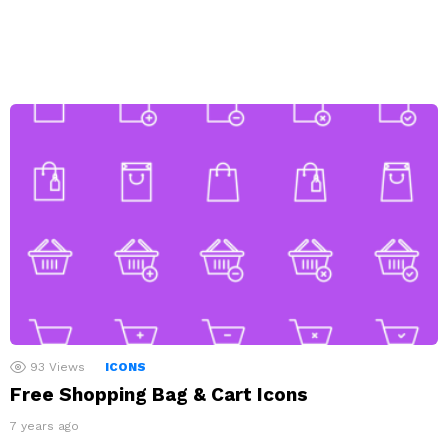
93
Views
ICONS
Free Shopping Bag & Cart Icons
7 years ago