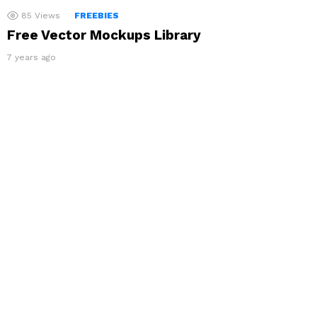
85
Views
FREEBIES
Free Vector Mockups Library
7 years ago