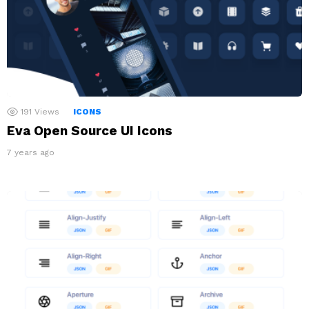
191
Views
ICONS
Eva Open Source UI Icons
7 years ago