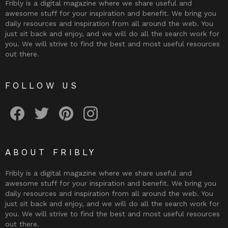
Fribly is a digital magazine where we share useful and
awesome stuff for your inspiration and benefit. We bring you
daily resources and inspiration from all around the web. You
just sit back and enjoy, and we will do all the search work for
you. We will strive to find the best and most useful resources
out there.
FOLLOW US
Fribly on Facebook
Follow Fribly on Twitter
Fribly on Pinterest
Fribly on Instagram
ABOUT FRIBLY
Fribly is a digital magazine where we share useful and
awesome stuff for your inspiration and benefit. We bring you
daily resources and inspiration from all around the web. You
just sit back and enjoy, and we will do all the search work for
you. We will strive to find the best and most useful resources
out there.