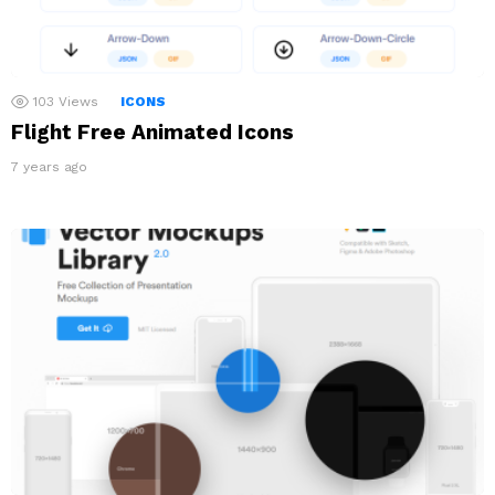
103
Views
ICONS
Flight Free Animated Icons
7 years ago