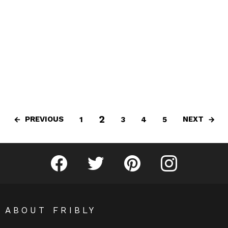
2
PREVIOUS
NEXT
1
3
4
5
Fribly on Facebook
Follow Fribly on Twitter
Fribly on Pinterest
Fribly on Instagram
ABOUT FRIBLY