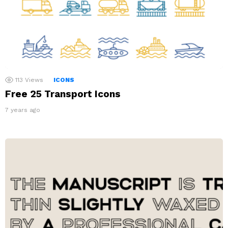
113
Views
ICONS
Free 25 Transport Icons
7 years ago