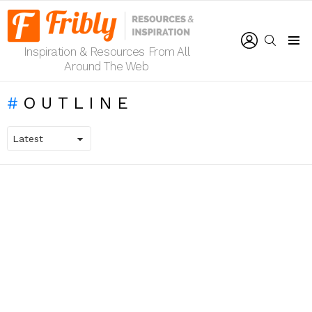
LOGIN
SEARCH
Inspiration & Resources From All
Menu
Around The Web
OUTLINE
LATEST
STORIES