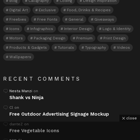
Blog
Calligraphy
Coding
Design Inspiration
Digital Art
Exclusive
Food, Drinks & Recipes
Freebies
Free Fonts
General
Giveaways
Icons
Infographics
Interior Design
Logo & Identity
Motors
Packaging Design
Premium
Print Design
Products & Gadgets
Tutorials
Typography
Videos
Wallpapers
RECENT COMMENTS
Nesta Manzi
on
Shank vs Ninja
Cl
on
Free Outdoor Advertising Signage Mockup
close
danteZ
on
Free Vegetable Icons