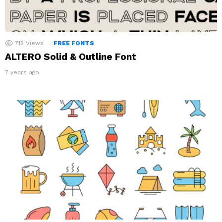
712
Views
FREE FONTS
ALTERO Solid & Outline Font
7 years ago