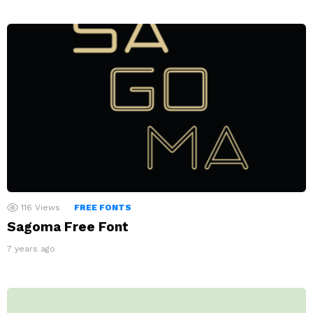
116
Views
FREE FONTS
Sagoma Free Font
7 years ago