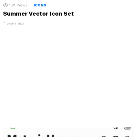
109
Views
ICONS
Summer Vector Icon Set
7 years ago