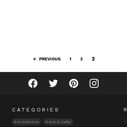
3
PREVIOUS
1
2
Fribly on Facebook
Follow Fribly on Twitter
Fribly on Pinterest
Fribly on Instagram
CATEGORIES
Architecture
Arts & Crafts