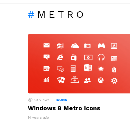
METRO
LATEST
STORIES
59
Views
ICONS
Windows 8 Metro Icons
14 years ago