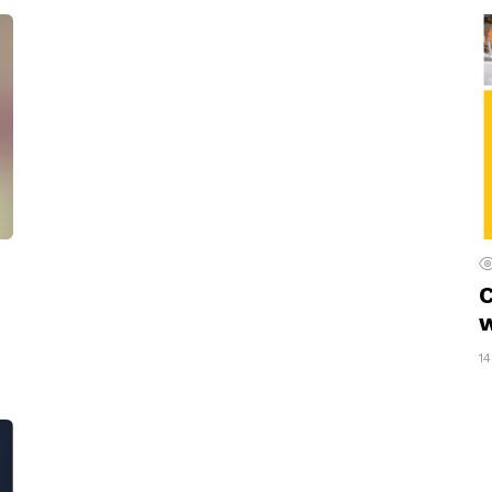
C
w
1