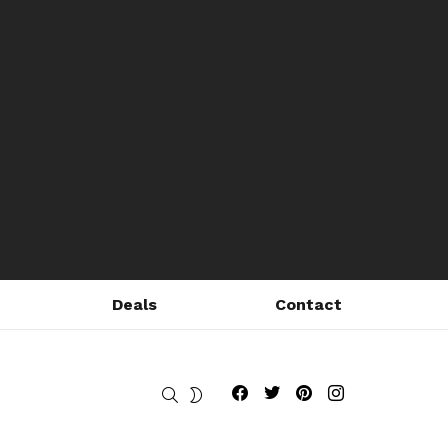
Deals
Contact
Fribly on Facebook
Follow Fribly on Twitter
Fribly on Pinterest
Fribly on Instagram
SEARCH
SWITCH
SKIN