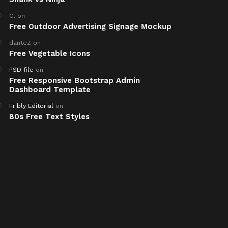
Cl
on
Free Outdoor Advertising Signage Mockup
danteZ
on
Free Vegetable Icons
PSD file
on
Free Responsive Bootstrap Admin
Dashboard Template
Fribly Editorial
on
80s Free Text Styles