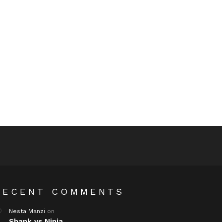
RECENT COMMENTS
Nesta Manzi
on
Shank vs Ninja