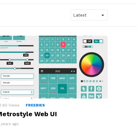
60
Views
FREEBIES
etrostyle Web UI
4 years ago