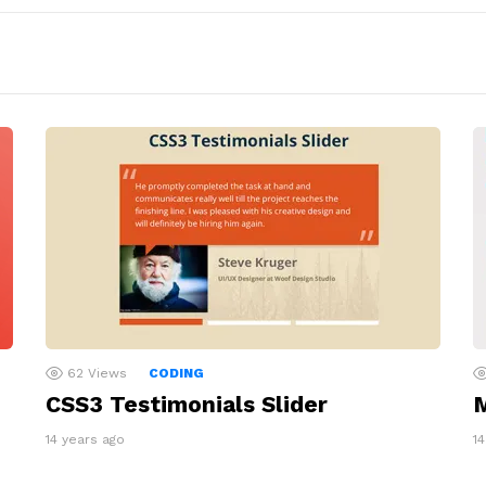
62
Views
CODING
CSS3 Testimonials Slider
M
14 years ago
1