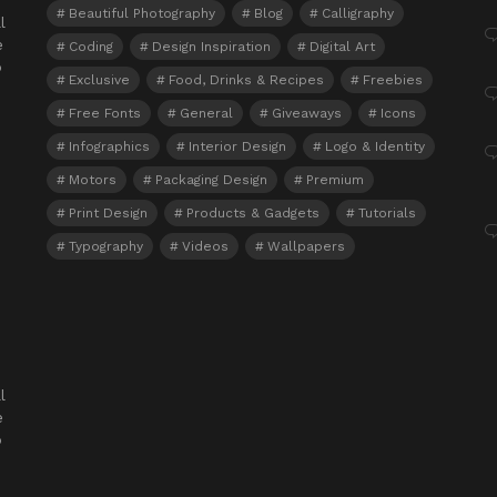
Beautiful Photography
Blog
Calligraphy
l
e
Coding
Design Inspiration
Digital Art
o
Exclusive
Food, Drinks & Recipes
Freebies
Free Fonts
General
Giveaways
Icons
Infographics
Interior Design
Logo & Identity
Motors
Packaging Design
Premium
Print Design
Products & Gadgets
Tutorials
Typography
Videos
Wallpapers
l
e
o