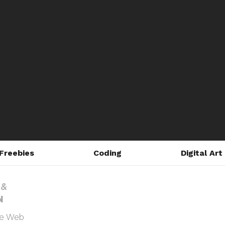
Freebies
Coding
Digital Art
he Web