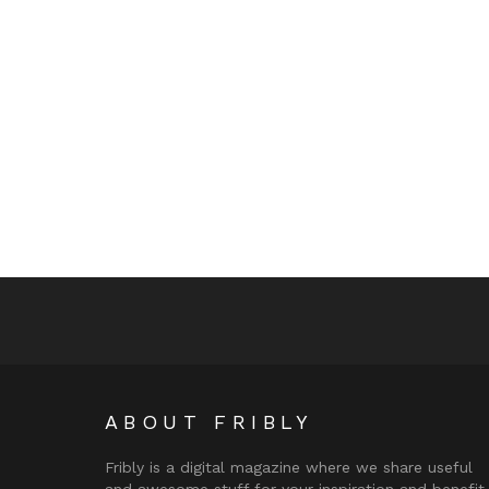
ABOUT FRIBLY
Fribly is a digital magazine where we share useful
and awesome stuff for your inspiration and benefit.