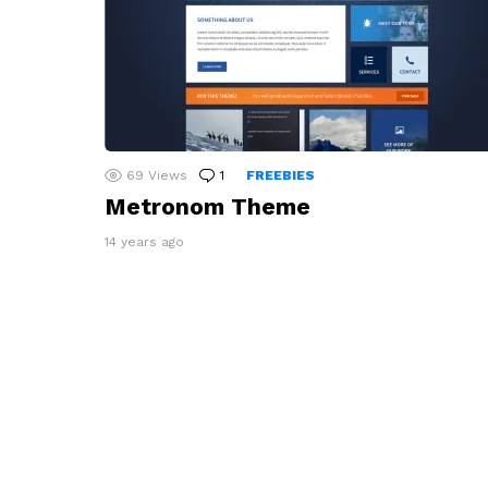
69
Views
1
Comment
FREEBIES
Metronom Theme
14 years ago