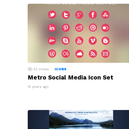
43
Views
ICONS
Metro Social Media Icon Set
14 years ago