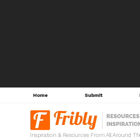
Home
Submit
Inspiration & Resources From All Around T