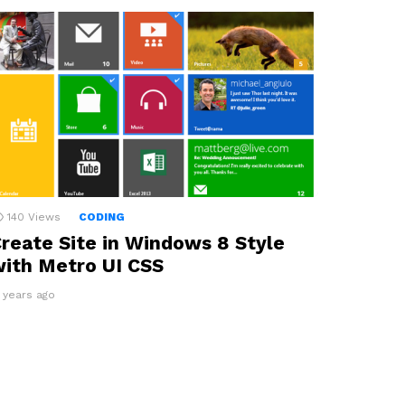
140
Views
CODING
reate Site in Windows 8 Style
ith Metro UI CSS
4 years ago