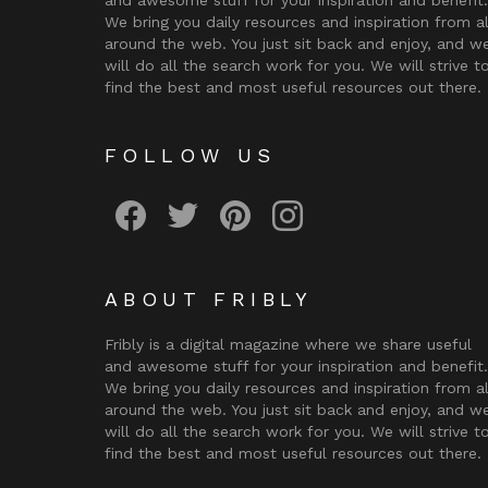
We bring you daily resources and inspiration from al
around the web. You just sit back and enjoy, and w
will do all the search work for you. We will strive t
find the best and most useful resources out there.
FOLLOW US
Fribly on Facebook
Follow Fribly on Twitter
Fribly on Pinterest
Fribly on Instagram
ABOUT FRIBLY
Fribly is a digital magazine where we share useful
and awesome stuff for your inspiration and benefit.
We bring you daily resources and inspiration from al
around the web. You just sit back and enjoy, and w
will do all the search work for you. We will strive t
find the best and most useful resources out there.