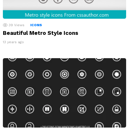
39
Views
ICONS
Beautiful Metro Style Icons
13 years ago