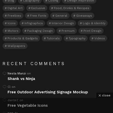
Blog
Calligraphy
Coding
Design Inspiration
Digital Art
Exclusive
Food, Drinks & Recipes
Freebies
Free Fonts
General
Giveaways
Icons
Infographics
Interior Design
Logo & Identity
Motors
Packaging Design
Premium
Print Design
Products & Gadgets
Tutorials
Typography
Videos
Wallpapers
RECENT COMMENTS
Nesta Manzi
on
Shank vs Ninja
Cl
on
Free Outdoor Advertising Signage Mockup
close
danteZ
on
Free Vegetable Icons