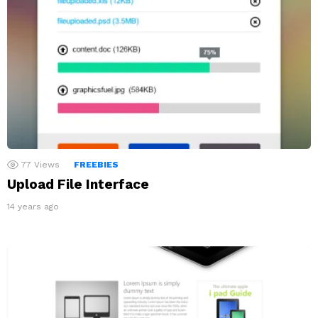
77
Views
FREEBIES
Upload File Interface
14 years ago