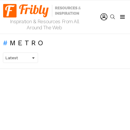
LOGIN
SEARCH
Inspiration & Resources From All
Menu
Around The Web
METRO
LATEST
STORIES