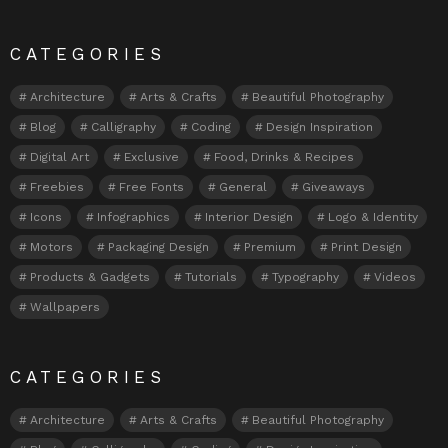
CATEGORIES
Architecture
Arts & Crafts
Beautiful Photography
Blog
Calligraphy
Coding
Design Inspiration
Digital Art
Exclusive
Food, Drinks & Recipes
Freebies
Free Fonts
General
Giveaways
Icons
Infographics
Interior Design
Logo & Identity
Motors
Packaging Design
Premium
Print Design
Products & Gadgets
Tutorials
Typography
Videos
Wallpapers
CATEGORIES
Architecture
Arts & Crafts
Beautiful Photography