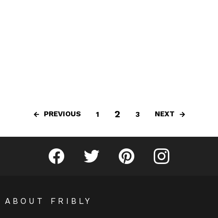
2
PREVIOUS
NEXT
1
3
Fribly on Facebook
Follow Fribly on Twitter
Fribly on Pinterest
Fribly on Instagram
ABOUT FRIBLY