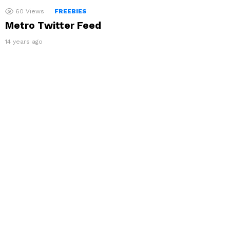
60
Views
FREEBIES
Metro Twitter Feed
14 years ago