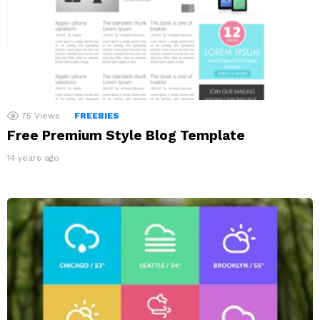
75
Views
FREEBIES
Free Premium Style Blog Template
14 years ago