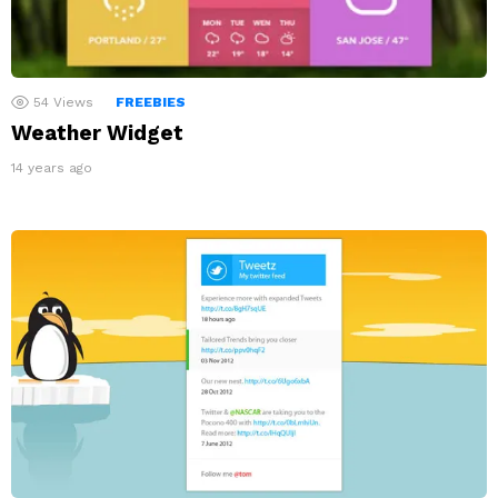
54
Views
FREEBIES
Weather Widget
14 years ago