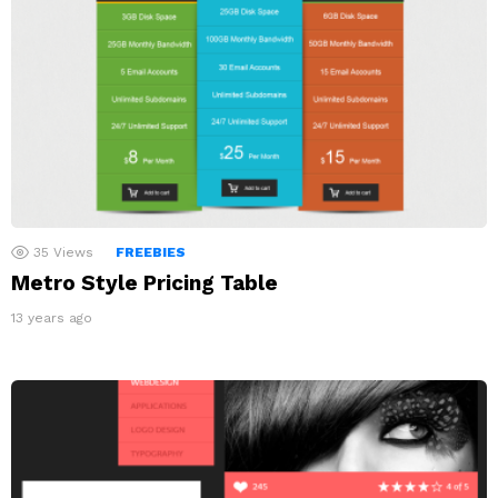
35
Views
FREEBIES
Metro Style Pricing Table
13 years ago