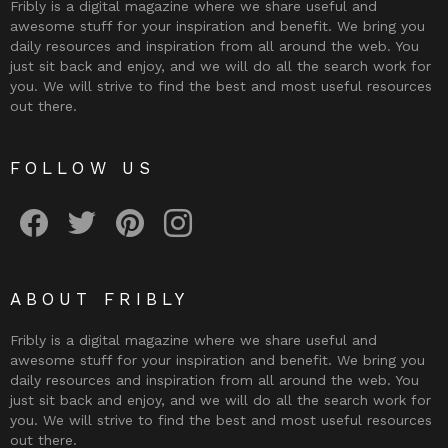
Fribly is a digital magazine where we share useful and
awesome stuff for your inspiration and benefit. We bring you
daily resources and inspiration from all around the web. You
just sit back and enjoy, and we will do all the search work for
you. We will strive to find the best and most useful resources
out there.
FOLLOW US
Fribly on Facebook
Follow Fribly on Twitter
Fribly on Pinterest
Fribly on Instagram
ABOUT FRIBLY
Fribly is a digital magazine where we share useful and
awesome stuff for your inspiration and benefit. We bring you
daily resources and inspiration from all around the web. You
just sit back and enjoy, and we will do all the search work for
you. We will strive to find the best and most useful resources
out there.