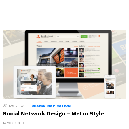
128
Views
DESIGN INSPIRATION
Social Network Design – Metro Style
13 years ago