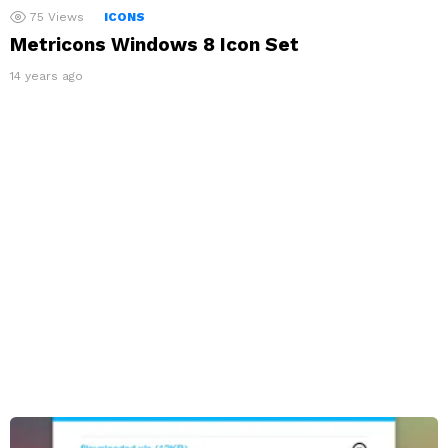
75
Views
ICONS
Metricons Windows 8 Icon Set
14 years ago