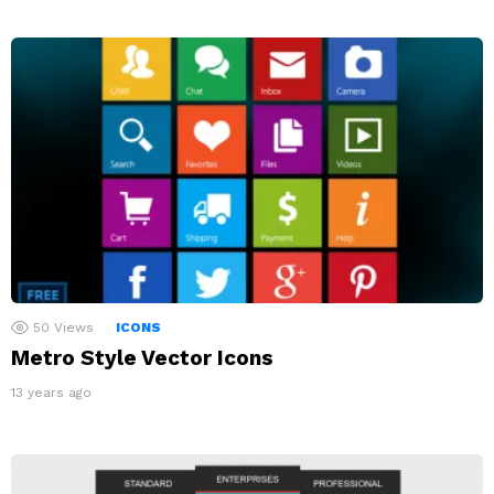
50
Views
ICONS
Metro Style Vector Icons
13 years ago