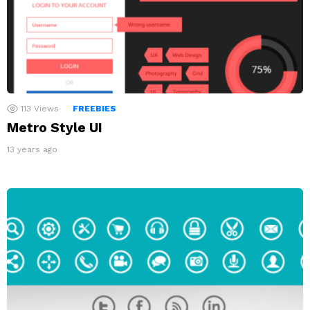
113
Views
FREEBIES
Metro Style UI
13 years ago