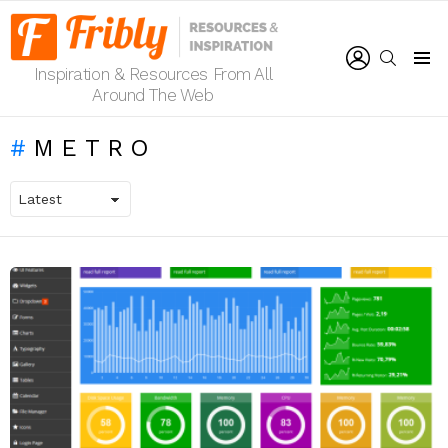
LOGIN
SEARCH
Inspiration & Resources From All
Menu
Around The Web
METRO
LATEST
STORIES