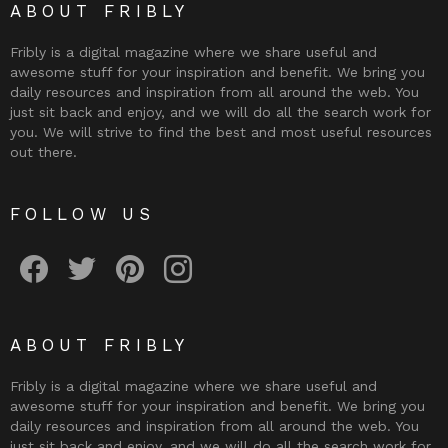
ABOUT FRIBLY
Fribly is a digital magazine where we share useful and
awesome stuff for your inspiration and benefit. We bring you
daily resources and inspiration from all around the web. You
just sit back and enjoy, and we will do all the search work for
you. We will strive to find the best and most useful resources
out there.
FOLLOW US
Fribly on Facebook
Follow Fribly on Twitter
Fribly on Pinterest
Fribly on Instagram
ABOUT FRIBLY
Fribly is a digital magazine where we share useful and
awesome stuff for your inspiration and benefit. We bring you
daily resources and inspiration from all around the web. You
just sit back and enjoy, and we will do all the search work for