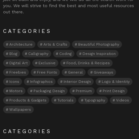
you. We will strive to find the best and most useful resources
out there.
CATEGORIES
Architecture
Arts & Crafts
Beautiful Photography
Blog
Calligraphy
Coding
Design Inspiration
Digital Art
Exclusive
Food, Drinks & Recipes
Freebies
Free Fonts
General
Giveaways
Icons
Infographics
Interior Design
Logo & Identity
Motors
Packaging Design
Premium
Print Design
Products & Gadgets
Tutorials
Typography
Videos
Wallpapers
CATEGORIES