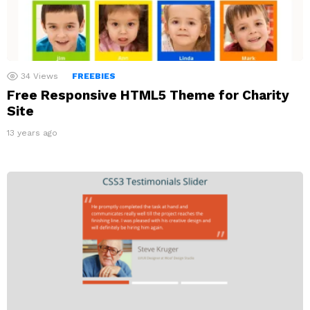
34
Views
FREEBIES
Free Responsive HTML5 Theme for Charity
Site
13 years ago