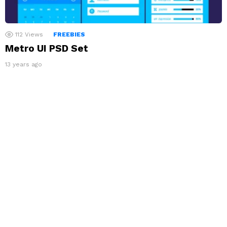
112
Views
FREEBIES
Metro UI PSD Set
13 years ago