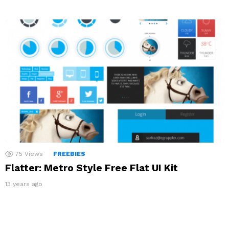
75
Views
FREEBIES
Flatter: Metro Style Free Flat UI Kit
13 years ago