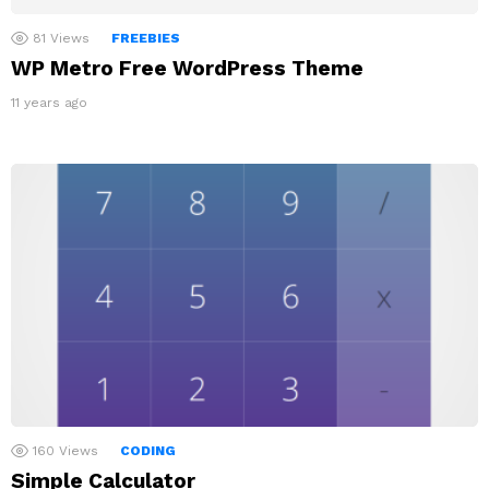
81
Views
FREEBIES
WP Metro Free WordPress Theme
11 years ago
160
Views
CODING
Simple Calculator