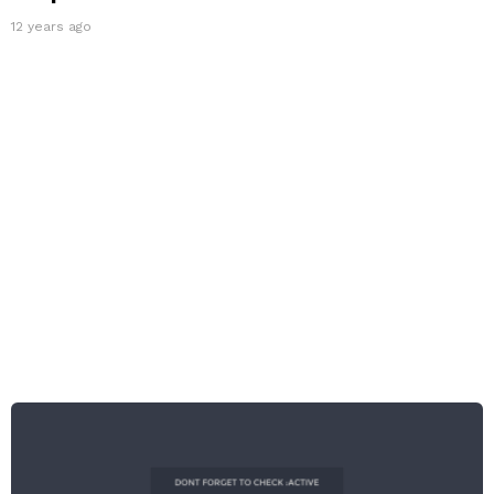
12 years ago