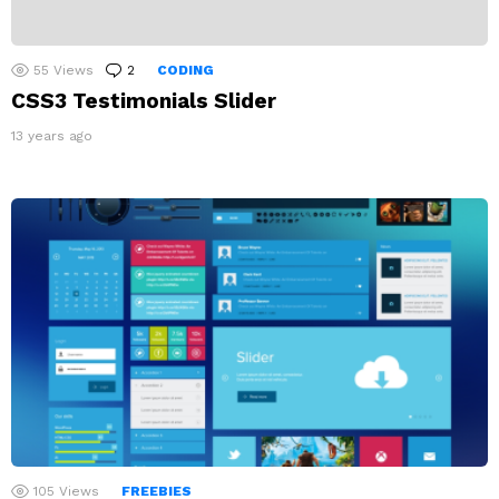
55
Views
2
Comments
CODING
CSS3 Testimonials Slider
13 years ago
105
Views
FREEBIES