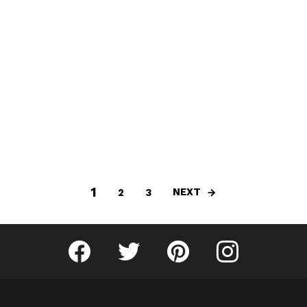
1
NEXT
2
3
Fribly on Facebook
Follow Fribly on Twitter
Fribly on Pinterest
Fribly on Instagram