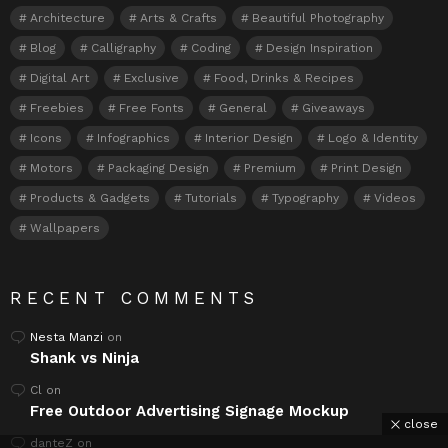
Architecture
Arts & Crafts
Beautiful Photography
Blog
Calligraphy
Coding
Design Inspiration
Digital Art
Exclusive
Food, Drinks & Recipes
Freebies
Free Fonts
General
Giveaways
Icons
Infographics
Interior Design
Logo & Identity
Motors
Packaging Design
Premium
Print Design
Products & Gadgets
Tutorials
Typography
Videos
Wallpapers
RECENT COMMENTS
Nesta Manzi
on
Shank vs Ninja
Cl
on
Free Outdoor Advertising Signage Mockup
close
danteZ
on