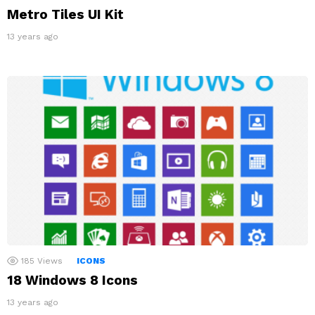
Metro Tiles UI Kit
13 years ago
185
Views
ICONS
18 Windows 8 Icons
13 years ago