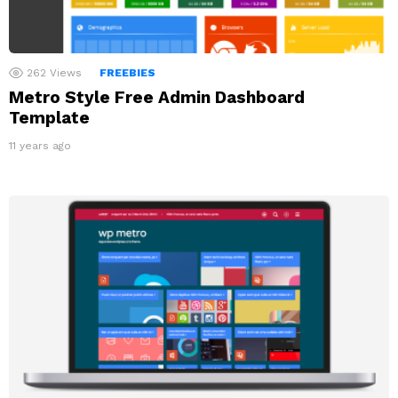
262
Views
FREEBIES
Metro Style Free Admin Dashboard
Template
11 years ago