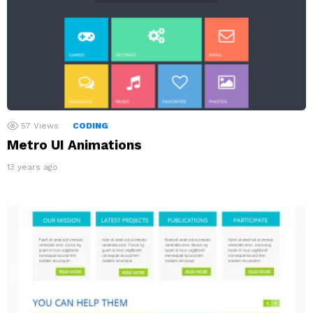
57
Views
CODING
Metro UI Animations
13 years ago