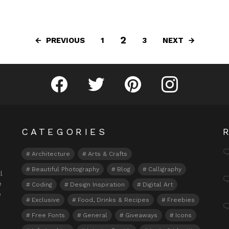
2
PREVIOUS
NEXT
1
3
Fribly on Facebook
Follow Fribly on Twitter
Fribly on Pinterest
Fribly on Instagram
CATEGORIES
Architecture
Arts & Crafts
Beautiful Photography
Blog
Calligraphy
l
e
Coding
Design Inspiration
Digital Art
o
Exclusive
Food, Drinks & Recipes
Freebies
Free Fonts
General
Giveaways
Icons