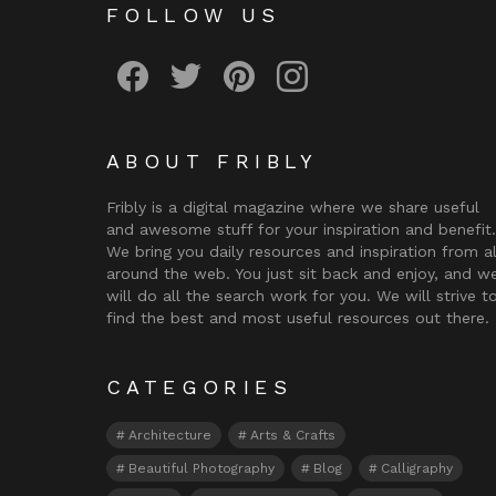
FOLLOW US
Fribly on Facebook
Follow Fribly on Twitter
Fribly on Pinterest
Fribly on Instagram
ABOUT FRIBLY
Fribly is a digital magazine where we share useful
and awesome stuff for your inspiration and benefit.
We bring you daily resources and inspiration from al
around the web. You just sit back and enjoy, and w
will do all the search work for you. We will strive t
find the best and most useful resources out there.
CATEGORIES
Architecture
Arts & Crafts
Beautiful Photography
Blog
Calligraphy