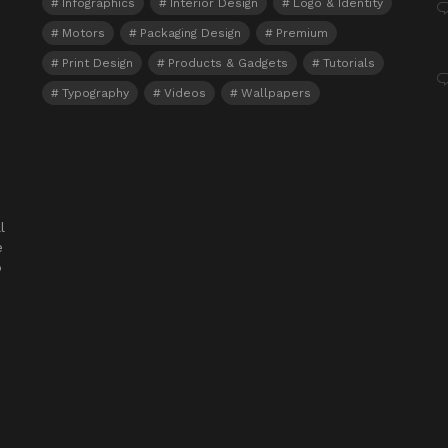
Infographics
Interior Design
Logo & Identity
Motors
Packaging Design
Premium
Print Design
Products & Gadgets
Tutorials
Typography
Videos
Wallpapers
l
e
o