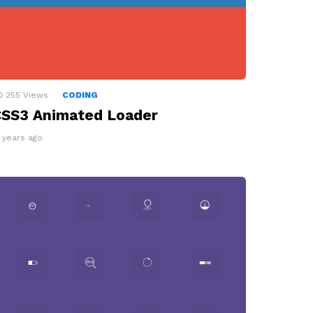
255
Views
CODING
SS3 Animated Loader
2 years ago