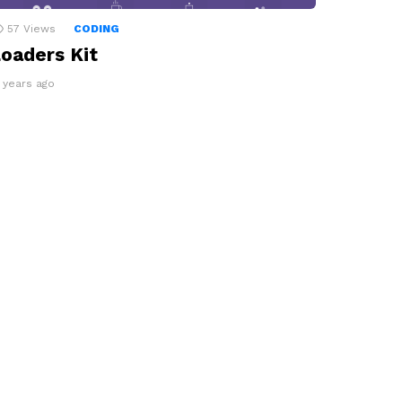
57
Views
CODING
oaders Kit
3 years ago