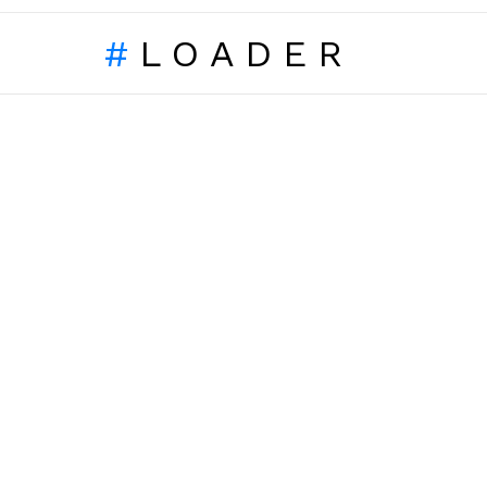
LOADER
LATEST
STORIES