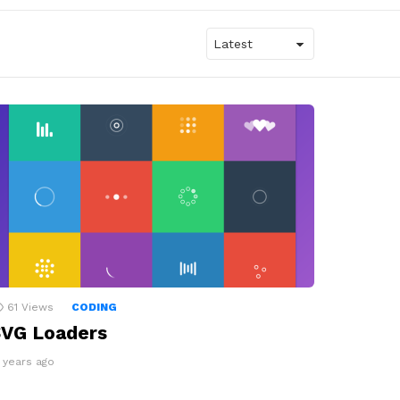
61
Views
CODING
VG Loaders
2 years ago