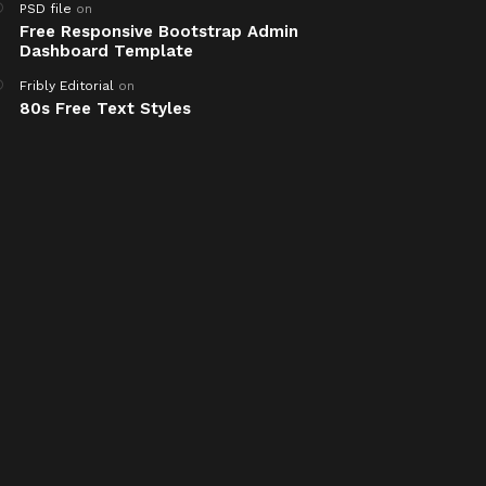
PSD file
on
Free Responsive Bootstrap Admin
Dashboard Template
Fribly Editorial
on
80s Free Text Styles