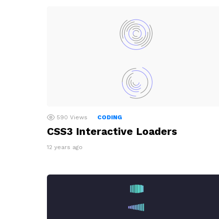
590
Views
CODING
CSS3 Interactive Loaders
12 years ago