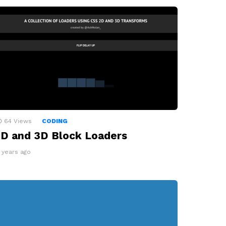
64
Views
CODING
D and 3D Block Loaders
2 years ago