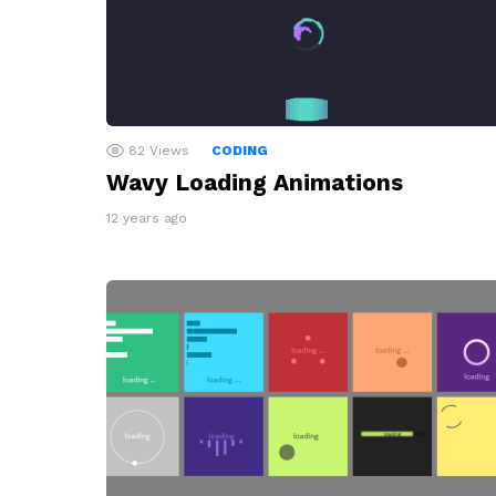
82
Views
CODING
Wavy Loading Animations
12 years ago