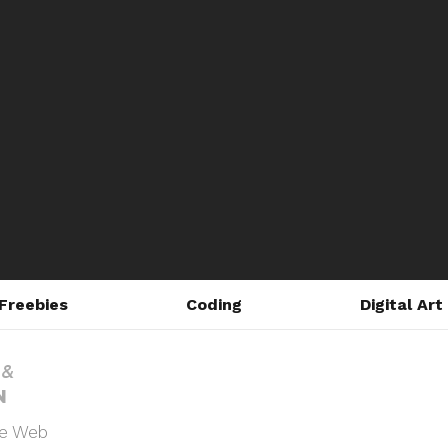
Freebies
Coding
Digital Art
he Web