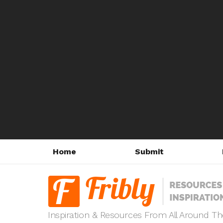
Home
Submit
Inspiration & Resources From All Around T