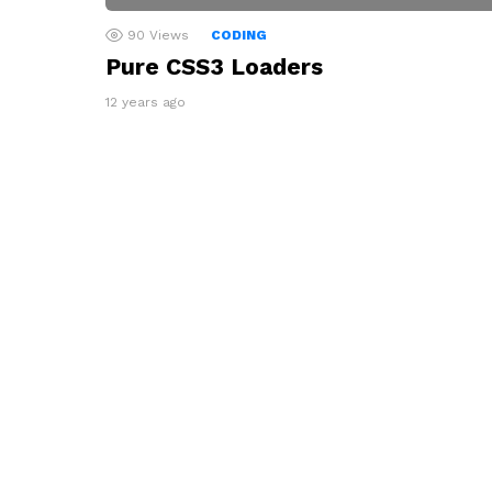
90
Views
CODING
Pure CSS3 Loaders
12 years ago