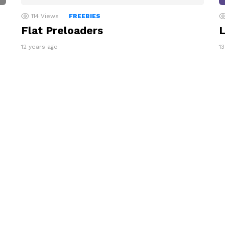
114
Views
FREEBIES
Flat Preloaders
L
12 years ago
1