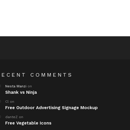
RECENT COMMENTS
Nesta Manzi
on
Shank vs Ninja
Cl
on
Free Outdoor Advertising Signage Mockup
danteZ
on
Free Vegetable Icons