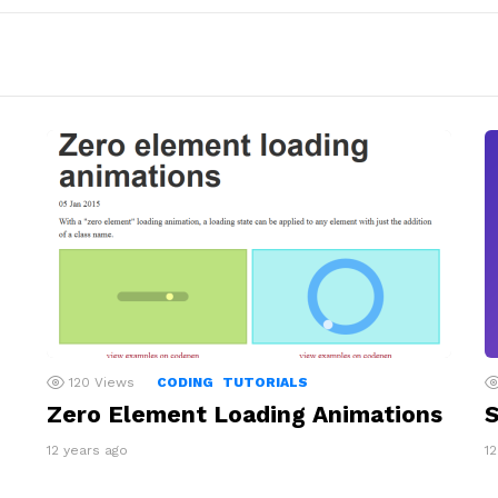
120
Views
CODING
TUTORIALS
Zero Element Loading Animations
S
12 years ago
1