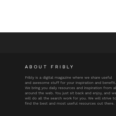
ABOUT FRIBLY
Fribly is a digital magazine where we share useful
and awesome stuff for your inspiration and benefit.
We bring you daily resources and inspiration from al
around the web. You just sit back and enjoy, and w
will do all the search work for you. We will strive t
find the best and most useful resources out there.