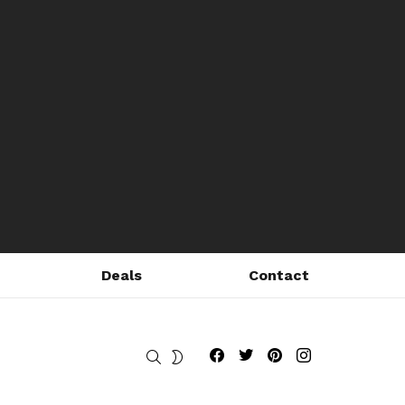
Deals
Contact
Fribly on Facebook
Follow Fribly on Twitter
Fribly on Pinterest
Fribly on Instagram
SEARCH
SWITCH
SKIN