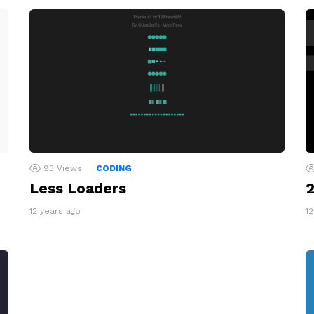
93
Views
CODING
Less Loaders
2
12 years ago
1