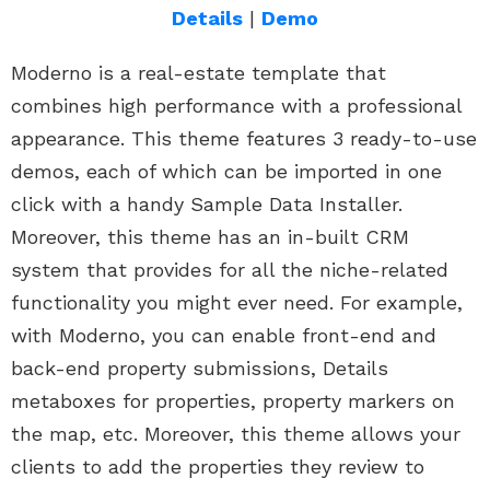
Details
|
Demo
Moderno is a real-estate template that
combines high performance with a professional
appearance. This theme features 3 ready-to-use
demos, each of which can be imported in one
click with a handy Sample Data Installer.
Moreover, this theme has an in-built CRM
system that provides for all the niche-related
functionality you might ever need. For example,
with Moderno, you can enable front-end and
back-end property submissions, Details
metaboxes for properties, property markers on
the map, etc. Moreover, this theme allows your
clients to add the properties they review to