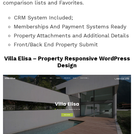
comparison lists and Favorites.
CRM System Included;
Memberships And Payment Systems Ready
Property Attachments and Additional Details
Front/Back End Property Submit
Villa Elisa – Property Responsive WordPress
Design