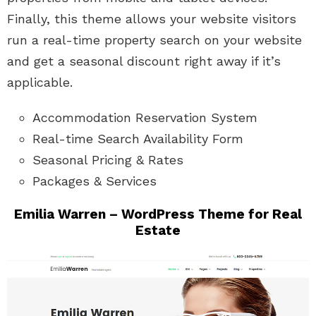
Finally, this theme allows your website visitors
run a real-time property search on your website
and get a seasonal discount right away if it’s
applicable.
Accommodation Reservation System
Real-time Search Availability Form
Seasonal Pricing & Rates
Packages & Services
Emilia Warren – WordPress Theme for Real
Estate