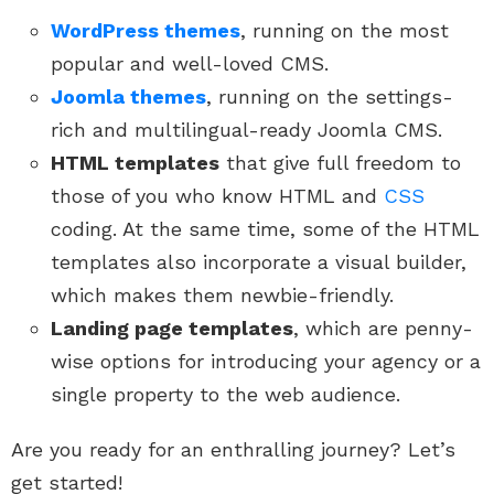
WordPress themes
, running on the most
popular and well-loved CMS.
Joomla themes
, running on the settings-
rich and multilingual-ready Joomla CMS.
HTML templates
that give full freedom to
those of you who know HTML and
CSS
coding. At the same time, some of the HTML
templates also incorporate a visual builder,
which makes them newbie-friendly.
Landing page templates
, which are penny-
wise options for introducing your agency or a
single property to the web audience.
Are you ready for an enthralling journey? Let’s
get started!