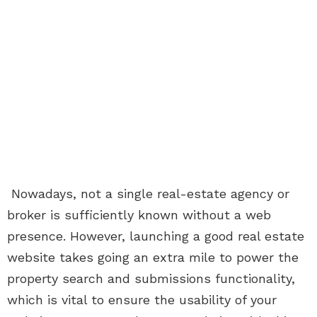
Nowadays, not a single real-estate agency or
broker is sufficiently known without a web
presence. However, launching a good real estate
website takes going an extra mile to power the
property search and submissions functionality,
which is vital to ensure the usability of your