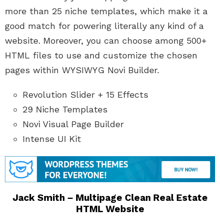
more than 25 niche templates, which make it a
good match for powering literally any kind of a
website. Moreover, you can choose among 500+
HTML files to use and customize the chosen
pages within WYSIWYG Novi Builder.
Revolution Slider + 15 Effects
29 Niche Templates
Novi Visual Page Builder
Intense UI Kit
Jack Smith – Multipage Clean Real Estate
HTML Website