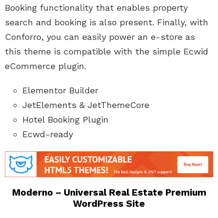
Booking functionality that enables property
search and booking is also present. Finally, with
Conforro, you can easily power an e-store as
this theme is compatible with the simple Ecwid
eCommerce plugin.
Elementor Builder
JetElements & JetThemeCore
Hotel Booking Plugin
Ecwd-ready
Moderno – Universal Real Estate Premium
WordPress Site