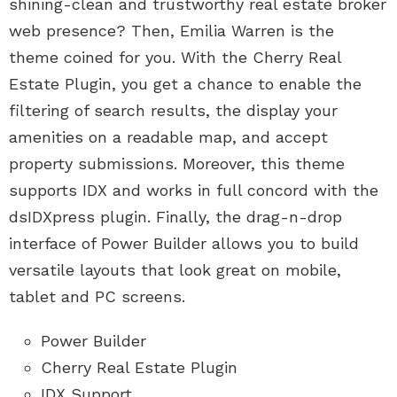
shining-clean and trustworthy real estate broker
web presence? Then, Emilia Warren is the
theme coined for you. With the Cherry Real
Estate Plugin, you get a chance to enable the
filtering of search results, the display your
amenities on a readable map, and accept
property submissions. Moreover, this theme
supports IDX and works in full concord with the
dsIDXpress plugin. Finally, the drag-n-drop
interface of Power Builder allows you to build
versatile layouts that look great on mobile,
tablet and PC screens.
Power Builder
Cherry Real Estate Plugin
IDX Support