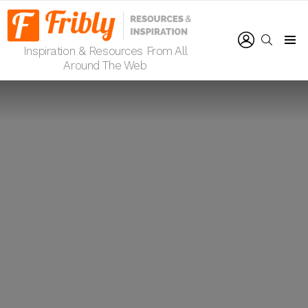
LOGIN
SEARCH
Inspiration & Resources From All
Menu
Around The Web