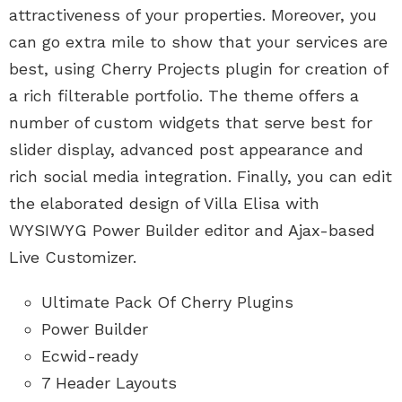
attractiveness of your properties. Moreover, you
can go extra mile to show that your services are
best, using Cherry Projects plugin for creation of
a rich filterable portfolio. The theme offers a
number of custom widgets that serve best for
slider display, advanced post appearance and
rich social media integration. Finally, you can edit
the elaborated design of Villa Elisa with
WYSIWYG Power Builder editor and Ajax-based
Live Customizer.
Ultimate Pack Of Cherry Plugins
Power Builder
Ecwid-ready
7 Header Layouts