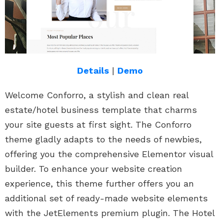
Details
|
Demo
Welcome Conforro, a stylish and clean real
estate/hotel business template that charms
your site guests at first sight. The Conforro
theme gladly adapts to the needs of newbies,
offering you the comprehensive Elementor visual
builder. To enhance your website creation
experience, this theme further offers you an
additional set of ready-made website elements
with the JetElements premium plugin. The Hotel