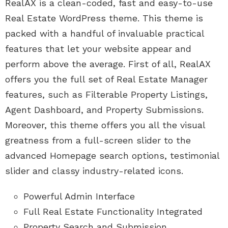
RealAX is a clean-coded, fast and easy-to-use
Real Estate WordPress theme. This theme is
packed with a handful of invaluable practical
features that let your website appear and
perform above the average. First of all, RealAX
offers you the full set of Real Estate Manager
features, such as Filterable Property Listings,
Agent Dashboard, and Property Submissions.
Moreover, this theme offers you all the visual
greatness from a full-screen slider to the
advanced Homepage search options, testimonial
slider and classy industry-related icons.
Powerful Admin Interface
Full Real Estate Functionality Integrated
Property Search and Submission