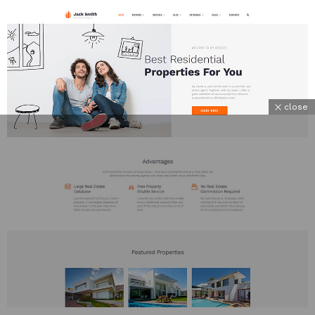
close