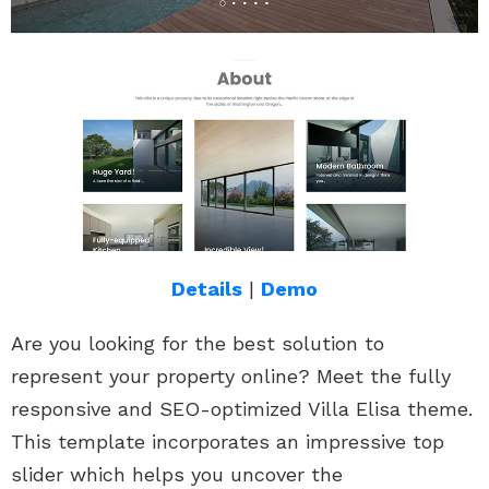
Details
|
Demo
Are you looking for the best solution to
represent your property online? Meet the fully
responsive and SEO-optimized Villa Elisa theme.
This template incorporates an impressive top
slider which helps you uncover the