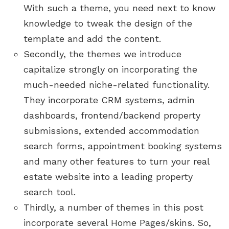
With such a theme, you need next to know
knowledge to tweak the design of the
template and add the content.
Secondly, the themes we introduce
capitalize strongly on incorporating the
much-needed niche-related functionality.
They incorporate CRM systems, admin
dashboards, frontend/backend property
submissions, extended accommodation
search forms, appointment booking systems
and many other features to turn your real
estate website into a leading property
search tool.
Thirdly, a number of themes in this post
incorporate several Home Pages/skins. So,