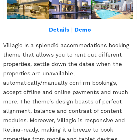
Details
|
Demo
Villagio is a splendid accommodations booking
theme that allows you to rent out different
properties, settle down the dates when the
properties are unavailable,
automatically/manually confirm bookings,
accept offline and online payments and much
more. The theme’s design boasts of perfect
alignment, balance and contrast of content
modules. Moreover, Villagio is responsive and
Retina-ready, making it a breeze to book
properties from mobile and tablet devices.