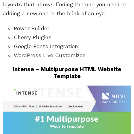
layouts that allows finding the one you need or
adding a new one in the blink of an eye.
Power Builder
Cherry Plugins
Google Fonts Integration
WordPress Live Customizer
Intense – Multipurpose HTML Website
Template