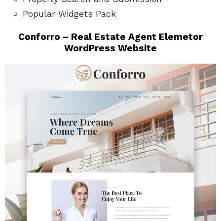
Popular Widgets Pack
Conforro – Real Estate Agent Elemetor
WordPress Website