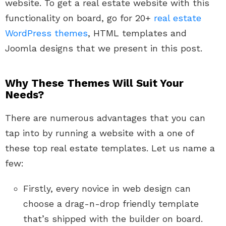
website. To get a real estate website with this
functionality on board, go for 20+
real estate
WordPress themes
, HTML templates and
Joomla designs that we present in this post.
Why These Themes Will Suit Your
Needs?
There are numerous advantages that you can
tap into by running a website with a one of
these top real estate templates. Let us name a
few:
Firstly, every novice in web design can
choose a drag-n-drop friendly template
that’s shipped with the builder on board.