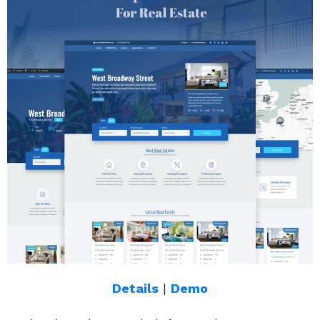
Details
|
Demo