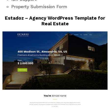
Property Submission Form
Estadoz – Agency WordPress Template for
Real Estate