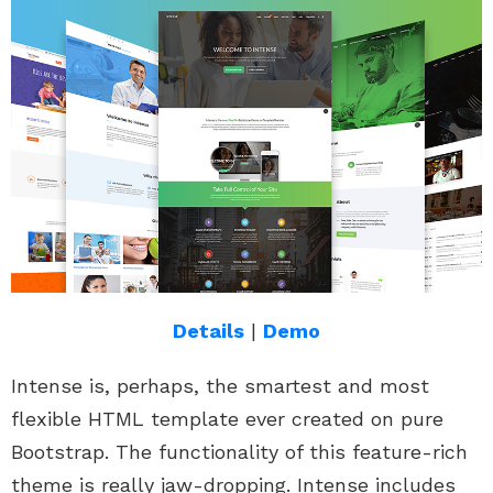
Details
|
Demo
Intense is, perhaps, the smartest and most
flexible HTML template ever created on pure
Bootstrap. The functionality of this feature-rich
theme is really jaw-dropping. Intense includes