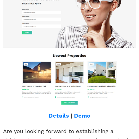
Details
|
Demo
Are you looking forward to establishing a