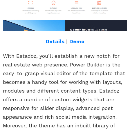
Details
|
Demo
With Estadoz, you’ll establish a new notch for
real estate web presence. Power Builder is the
easy-to-grasp visual editor of the template that
becomes a handy tool for working with layouts,
modules and different content types. Estadoz
offers a number of custom widgets that are
responsive for slider display, advanced post
appearance and rich social media integration.
Moreover, the theme has an inbuilt library of