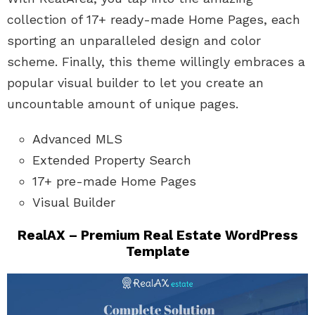
collection of 17+ ready-made Home Pages, each
sporting an unparalleled design and color
scheme. Finally, this theme willingly embraces a
popular visual builder to let you create an
uncountable amount of unique pages.
Advanced MLS
Extended Property Search
17+ pre-made Home Pages
Visual Builder
RealAX – Premium Real Estate WordPress
Template