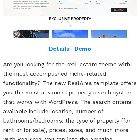
Details
|
Demo
Are you looking for the real-estate theme with
the most accomplished niche-related
functionality? The new RealArea template offers
you the most advanced property search system
that works with WordPress. The search criteria
available include location, number of
bathrooms/bedrooms, the type of property (for
rent or for sale), prices, sizes, and much more.
With RealArea, you tap into the amazing