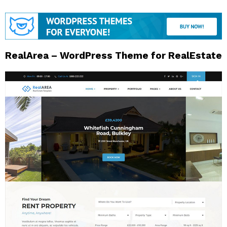
RealArea – WordPress Theme for RealEstate