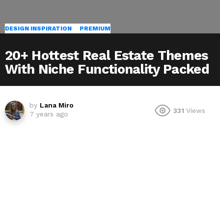
DESIGN INSPIRATION
PREMIUM
20+ Hottest Real Estate Themes
With Niche Functionality Packed
by
Lana Miro
331
Views
7 years ago