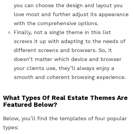
you can choose the design and layout you
love most and further adjust its appearance
with the comprehensive options.
Finally, not a single theme in this list
screws it up with adapting to the needs of
different screens and browsers. So, it
doesn’t matter which device and browser
your clients use, they’ll always enjoy a
smooth and coherent browsing experience.
What Types Of Real Estate Themes Are
Featured Below?
Below, you’ll find the templates of four popular
types: