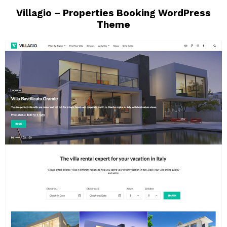
Villagio – Properties Booking WordPress
Theme