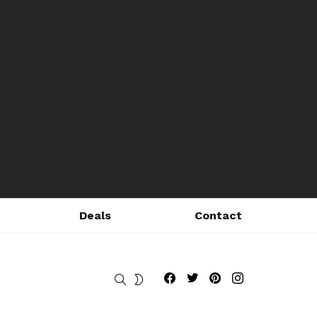
Deals
Contact
Fribly on Facebook
Follow Fribly on Twitter
Fribly on Pinterest
Fribly on Instagram
SEARCH
SWITCH
SKIN