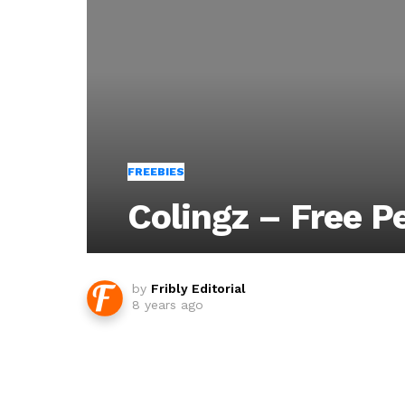
FREEBIES
Colingz – Free P
by
Fribly Editorial
8 years ago