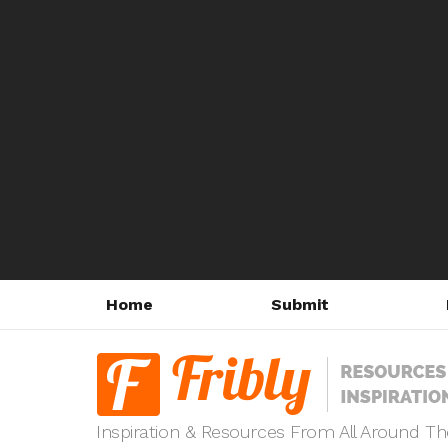
Home
Submit
Inspiration & Resources From All Around T