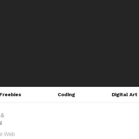
Freebies
Coding
Digital Art
he Web