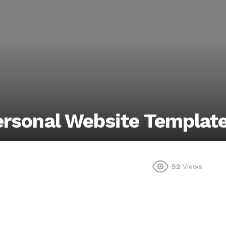
ersonal Website Templat
52
Views