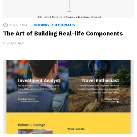
216
Views
CODING
TUTORIALS
The Art of Building Real-life Components
5 years ago