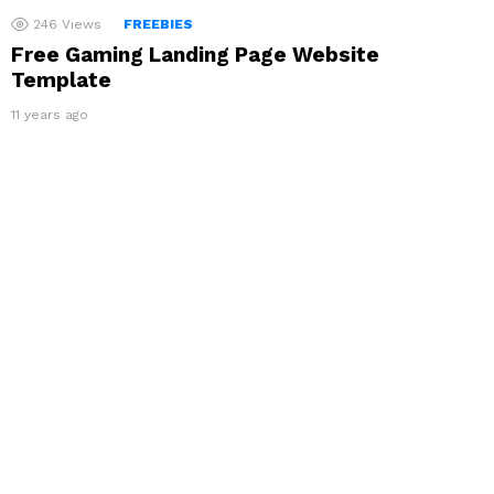
246
Views
FREEBIES
Free Gaming Landing Page Website
Template
11 years ago