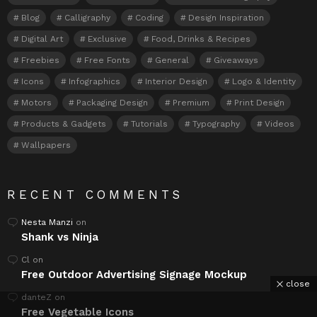
Blog
Calligraphy
Coding
Design Inspiration
Digital Art
Exclusive
Food, Drinks & Recipes
Freebies
Free Fonts
General
Giveaways
Icons
Infographics
Interior Design
Logo & Identity
Motors
Packaging Design
Premium
Print Design
Products & Gadgets
Tutorials
Typography
Videos
Wallpapers
RECENT COMMENTS
Nesta Manzi
on
Shank vs Ninja
Cl
on
Free Outdoor Advertising Signage Mockup
close
danteZ
on
Free Vegetable Icons