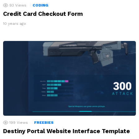
93
Views
CODING
Credit Card Checkout Form
10 years ago
199
Views
FREEBIES
Destiny Portal Website Interface Template