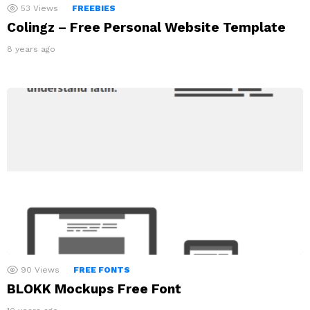
53
Views
FREEBIES
Colingz – Free Personal Website Template
8 years ago
90
Views
FREE FONTS
BLOKK Mockups Free Font