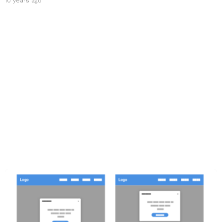
10 years ago