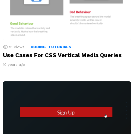
91
Views
CODING
TUTORIALS
Use Cases For CSS Vertical Media Queries
10 years ago