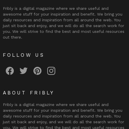
Fribly is a digital magazine where we share useful and
awesome stuff for your inspiration and benefit. We bring you
daily resources and inspiration from all around the web. You
just sit back and enjoy, and we will do all the search work for
you. We will strive to find the best and most useful resources
out there.
FOLLOW US
Fribly on Facebook
Follow Fribly on Twitter
Fribly on Pinterest
Fribly on Instagram
ABOUT FRIBLY
Fribly is a digital magazine where we share useful and
awesome stuff for your inspiration and benefit. We bring you
daily resources and inspiration from all around the web. You
just sit back and enjoy, and we will do all the search work for
you. We will strive to find the best and most useful resources