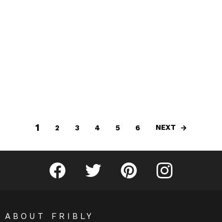
1
NEXT
2
3
4
5
6
Fribly on Facebook
Follow Fribly on Twitter
Fribly on Pinterest
Fribly on Instagram
ABOUT FRIBLY