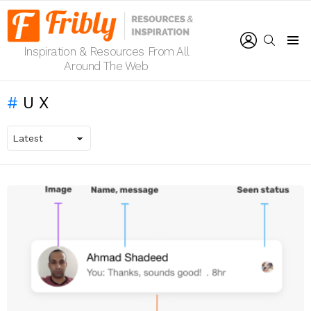
LOGIN
SEARCH
Inspiration & Resources From All
Menu
Around The Web
UX
LATEST
STORIES