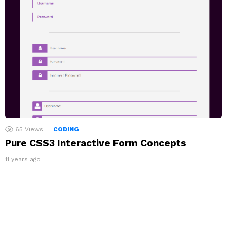
65
Views
CODING
Pure CSS3 Interactive Form Concepts
11 years ago