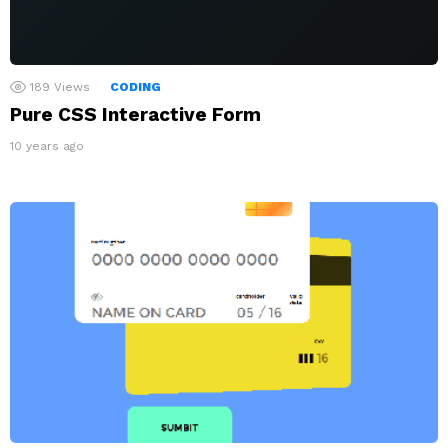
189
Views
CODING
Pure CSS Interactive Form
10 years ago