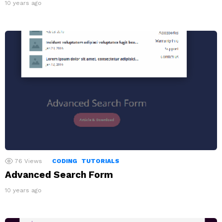
10 years ago
76
Views
CODING
TUTORIALS
Advanced Search Form
10 years ago