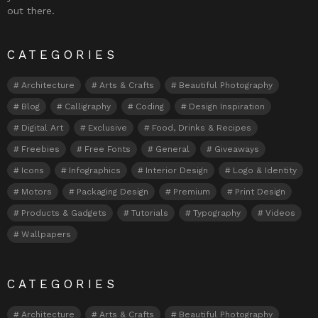
out there.
CATEGORIES
Architecture
Arts & Crafts
Beautiful Photography
Blog
Calligraphy
Coding
Design Inspiration
Digital Art
Exclusive
Food, Drinks & Recipes
Freebies
Free Fonts
General
Giveaways
Icons
Infographics
Interior Design
Logo & Identity
Motors
Packaging Design
Premium
Print Design
Products & Gadgets
Tutorials
Typography
Videos
Wallpapers
CATEGORIES
Architecture
Arts & Crafts
Beautiful Photography