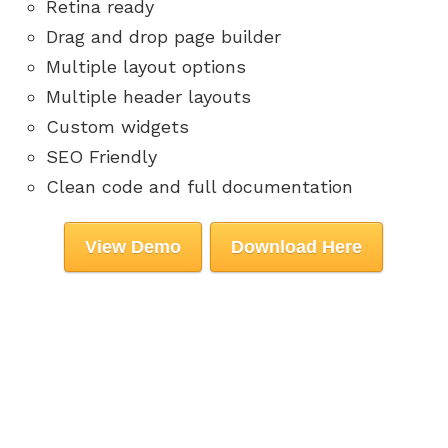
Retina ready
Drag and drop page builder
Multiple layout options
Multiple header layouts
Custom widgets
SEO Friendly
Clean code and full documentation
View Demo
Download Here