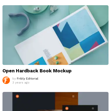
Open Hardback Book Mockup
by
Fribly Editorial
3 years ago