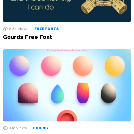
8.3k
Views
FREE FONTS
Gourds Free Font
3.1k
Views
CODING