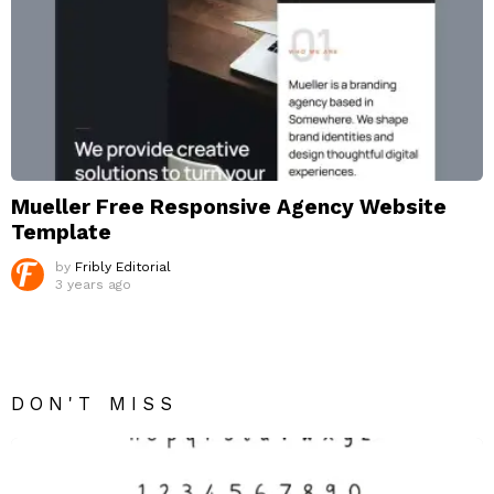
Mueller Free Responsive Agency Website
Template
by
Fribly Editorial
3 years ago
DON'T MISS