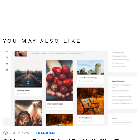
YOU MAY ALSO LIKE
289
Views
FREEBIES