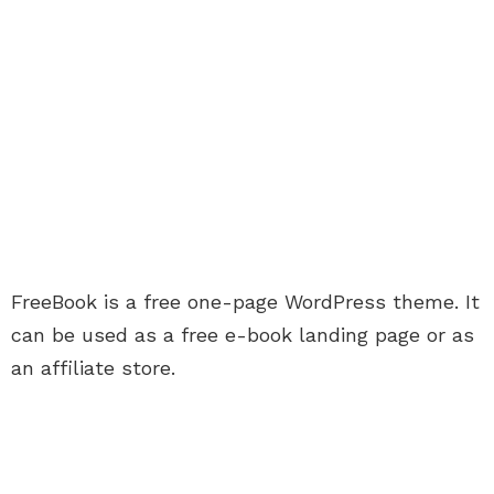
FreeBook is a free one-page WordPress theme. It
can be used as a free e-book landing page or as
an affiliate store.