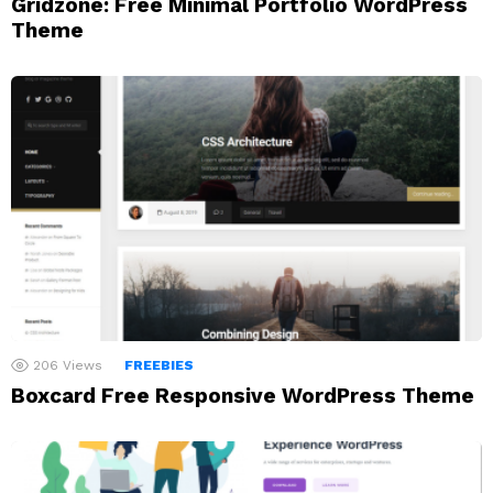
Gridzone: Free Minimal Portfolio WordPress
Theme
206
Views
FREEBIES
Boxcard Free Responsive WordPress Theme