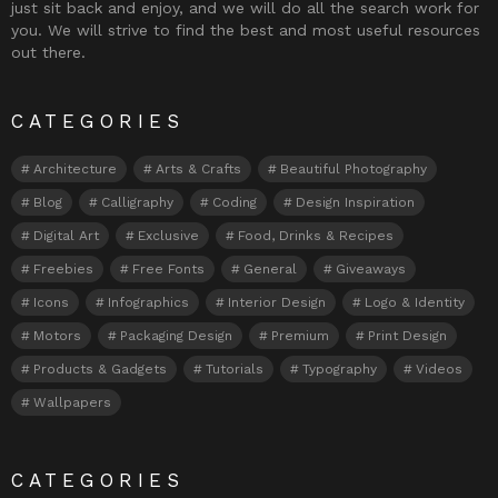
just sit back and enjoy, and we will do all the search work for
you. We will strive to find the best and most useful resources
out there.
CATEGORIES
Architecture
Arts & Crafts
Beautiful Photography
Blog
Calligraphy
Coding
Design Inspiration
Digital Art
Exclusive
Food, Drinks & Recipes
Freebies
Free Fonts
General
Giveaways
Icons
Infographics
Interior Design
Logo & Identity
Motors
Packaging Design
Premium
Print Design
Products & Gadgets
Tutorials
Typography
Videos
Wallpapers
CATEGORIES