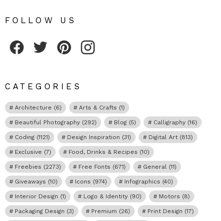
FOLLOW US
Fribly on Facebook
Follow Fribly on Twitter
Fribly on Pinterest
Fribly on Instagram
CATEGORIES
Architecture
(6)
Arts & Crafts
(1)
Beautiful Photography
(292)
Blog
(5)
Calligraphy
(16)
Coding
(1121)
Design Inspiration
(31)
Digital Art
(813)
Exclusive
(7)
Food, Drinks & Recipes
(10)
Freebies
(2273)
Free Fonts
(671)
General
(11)
Giveaways
(10)
Icons
(974)
Infographics
(40)
Interior Design
(1)
Logo & Identity
(90)
Motors
(8)
Packaging Design
(3)
Premium
(26)
Print Design
(17)