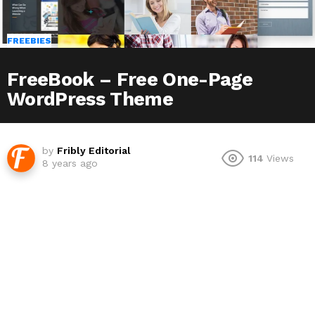
FREEBIES
FreeBook – Free One-Page
WordPress Theme
by
Fribly Editorial
114
Views
8 years ago