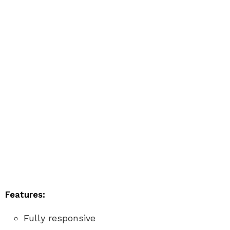
Features:
Fully responsive