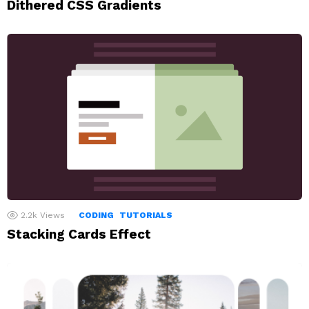
Dithered CSS Gradients
2.2k
Views
CODING
TUTORIALS
Stacking Cards Effect