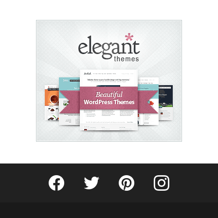
Fribly on Facebook
Follow Fribly on Twitter
Fribly on Pinterest
Fribly on Instagram