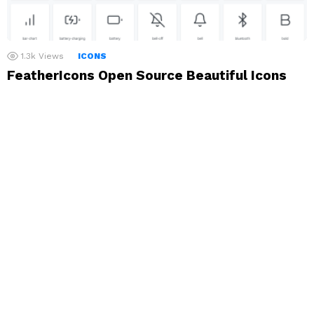
1.3k
Views
ICONS
FeatherIcons Open Source Beautiful Icons