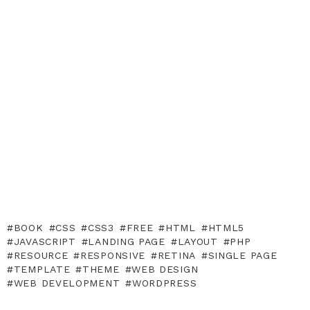
BOOK
CSS
CSS3
FREE
HTML
HTML5
JAVASCRIPT
LANDING PAGE
LAYOUT
PHP
RESOURCE
RESPONSIVE
RETINA
SINGLE PAGE
TEMPLATE
THEME
WEB DESIGN
WEB DEVELOPMENT
WORDPRESS