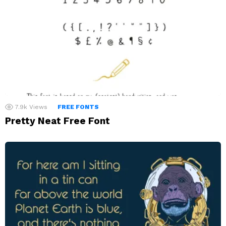
7.9k
Views
FREE FONTS
Pretty Neat Free Font