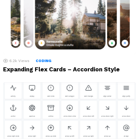
6.2k
Views
CODING
Expanding Flex Cards – Accordion Style