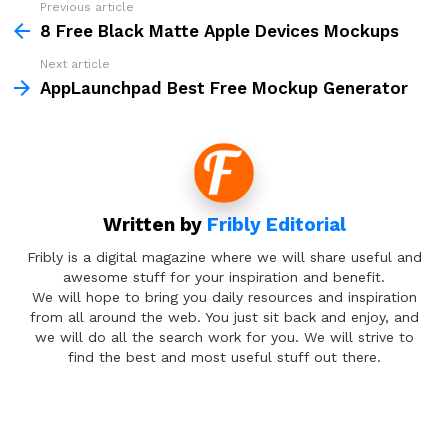
Previous article
See
more
8 Free Black Matte Apple Devices Mockups
Next article
AppLaunchpad Best Free Mockup Generator
Written by
Fribly Editorial
Fribly is a digital magazine where we will share useful and
awesome stuff for your inspiration and benefit.
We will hope to bring you daily resources and inspiration
from all around the web. You just sit back and enjoy, and
we will do all the search work for you. We will strive to
find the best and most useful stuff out there.