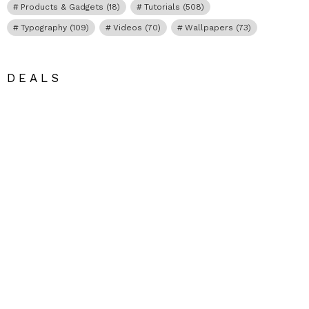
Products & Gadgets
(18)
Tutorials
(508)
Typography
(109)
Videos
(70)
Wallpapers
(73)
DEALS