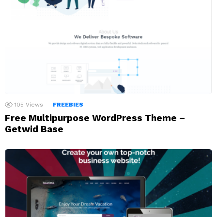
105
Views
FREEBIES
Free Multipurpose WordPress Theme –
Getwid Base