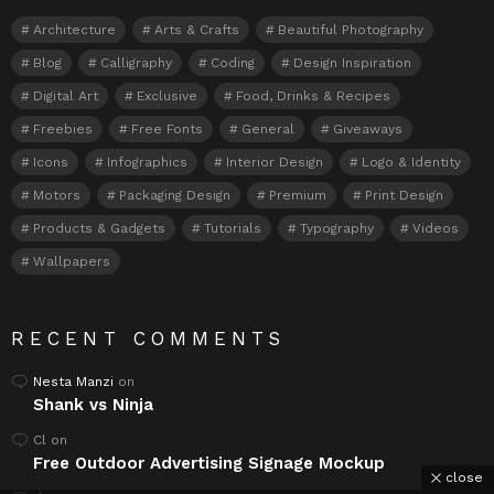
Architecture
Arts & Crafts
Beautiful Photography
Blog
Calligraphy
Coding
Design Inspiration
Digital Art
Exclusive
Food, Drinks & Recipes
Freebies
Free Fonts
General
Giveaways
Icons
Infographics
Interior Design
Logo & Identity
Motors
Packaging Design
Premium
Print Design
Products & Gadgets
Tutorials
Typography
Videos
Wallpapers
RECENT COMMENTS
Nesta Manzi
on
Shank vs Ninja
Cl
on
Free Outdoor Advertising Signage Mockup
close