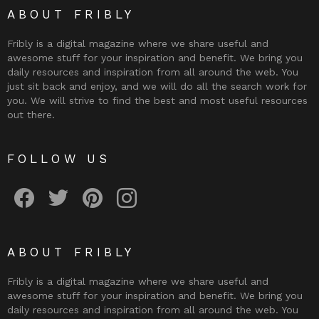
ABOUT FRIBLY
Fribly is a digital magazine where we share useful and
awesome stuff for your inspiration and benefit. We bring you
daily resources and inspiration from all around the web. You
just sit back and enjoy, and we will do all the search work for
you. We will strive to find the best and most useful resources
out there.
FOLLOW US
Fribly on Facebook
Follow Fribly on Twitter
Fribly on Pinterest
Fribly on Instagram
ABOUT FRIBLY
Fribly is a digital magazine where we share useful and
awesome stuff for your inspiration and benefit. We bring you
daily resources and inspiration from all around the web. You