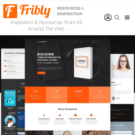
LOGIN
SEARCH
Inspiration & Resources From All
Menu
Around The Web