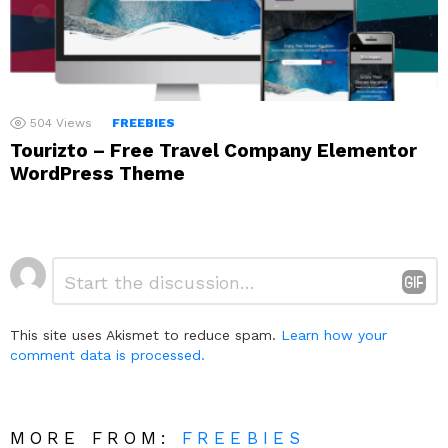
504
Views
FREEBIES
Tourizto – Free Travel Company Elementor
WordPress Theme
Leave
Comment
*
a
Reply
This site uses Akismet to reduce spam.
Learn how your
comment data is processed.
MORE FROM:
FREEBIES