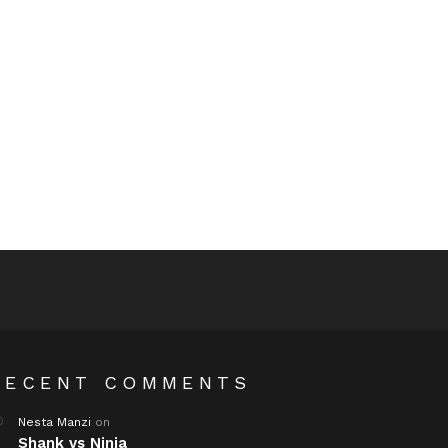
RECENT COMMENTS
Nesta Manzi
on
Shank vs Ninja