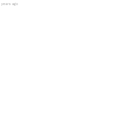
0 years ago