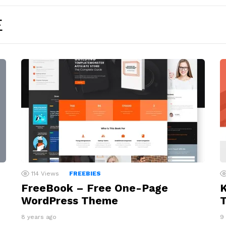
E
114
Views
FREEBIES
FreeBook – Free One-Page
WordPress Theme
8 years ago
9