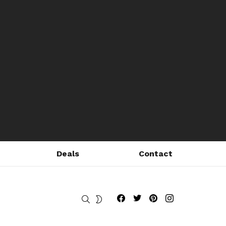
Deals
Contact
Fribly on Facebook
Follow Fribly on Twitter
Fribly on Pinterest
Fribly on Instagram
SEARCH
SWITCH
SKIN