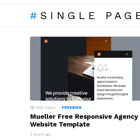
SINGLE PAG
LATEST
STORIES
645
Views
FREEBIES
Mueller Free Responsive Agency
Website Template
3 years ago