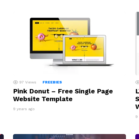
97
Views
FREEBIES
Pink Donut – Free Single Page
L
Website Template
S
9 years ago
9