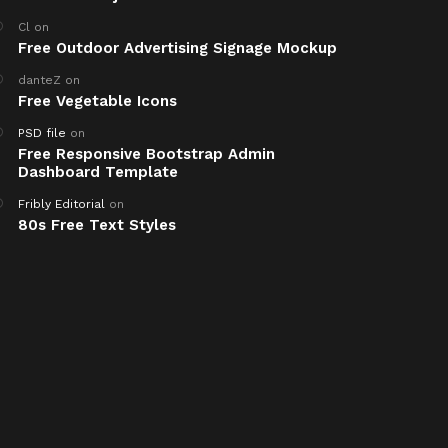
Cl
on
Free Outdoor Advertising Signage Mockup
danteZ
on
Free Vegetable Icons
PSD file
on
Free Responsive Bootstrap Admin
Dashboard Template
Fribly Editorial
on
80s Free Text Styles