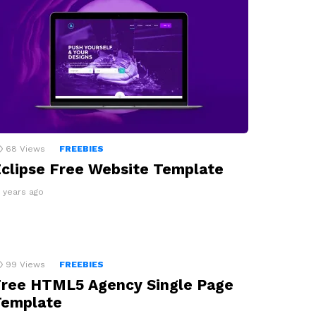
68
Views
FREEBIES
clipse Free Website Template
0 years ago
99
Views
FREEBIES
ree HTML5 Agency Single Page
Template