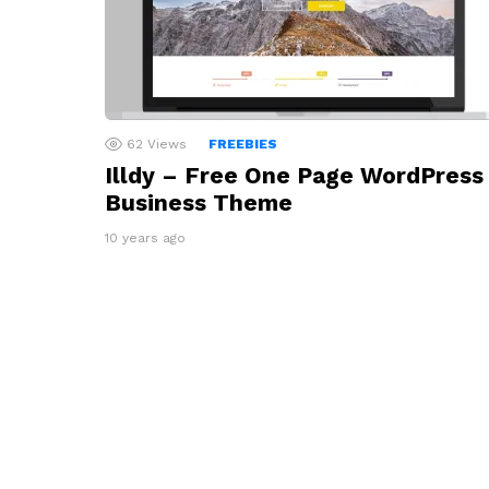
62
Views
FREEBIES
Illdy – Free One Page WordPress
Business Theme
10 years ago