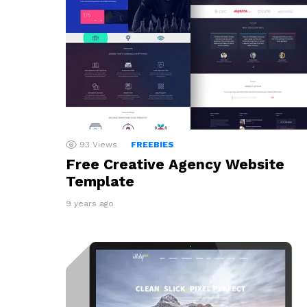
93
Views
FREEBIES
Free Creative Agency Website
Template
9 years ago