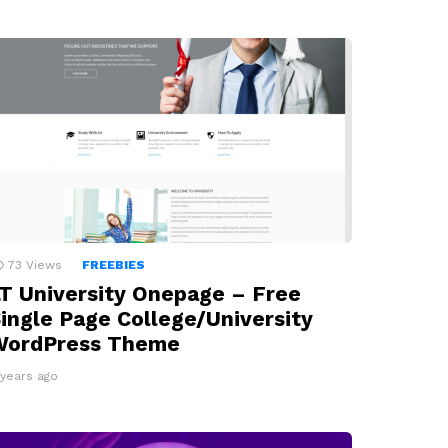
73
Views
FREEBIES
T University Onepage – Free
ingle Page College/University
WordPress Theme
 years ago