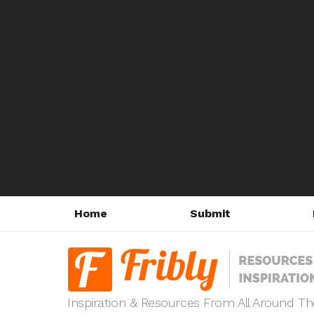
Home
Submit
Inspiration & Resources From All Around T