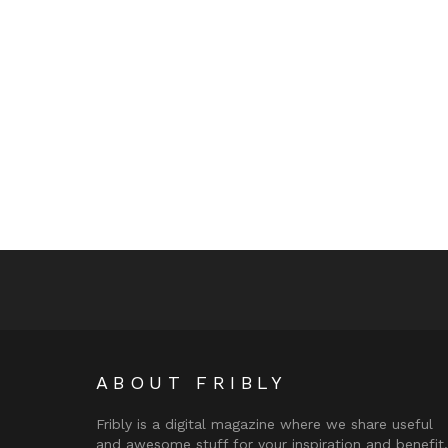
ABOUT FRIBLY
Fribly is a digital magazine where we share useful
and awesome stuff for your inspiration and benefit.