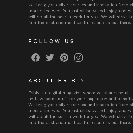
We bring you daily resources and inspiration from al
around the web. You just sit back and enjoy, and w
will do all the search work for you. We will strive t
find the best and most useful resources out there.
FOLLOW US
Fribly on Facebook
Follow Fribly on Twitter
Fribly on Pinterest
Fribly on Instagram
ABOUT FRIBLY
Fribly is a digital magazine where we share useful
and awesome stuff for your inspiration and benefit.
We bring you daily resources and inspiration from al
around the web. You just sit back and enjoy, and w
will do all the search work for you. We will strive t
find the best and most useful resources out there.