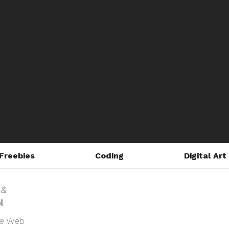
Freebies
Coding
Digital Art
he Web