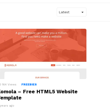
164
Views
FREEBIES
Komola – Free HTML5 Website
Template
 years ago