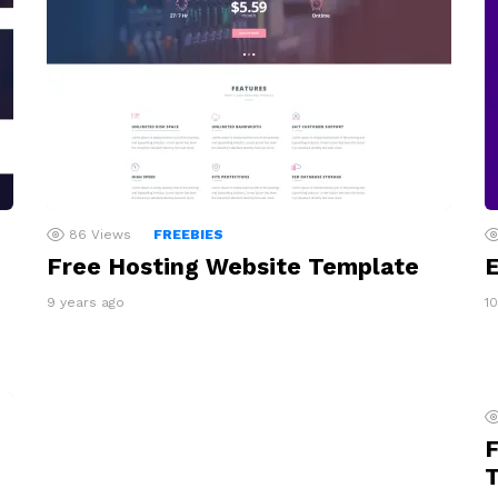
86
Views
FREEBIES
Free Hosting Website Template
E
9 years ago
1
F