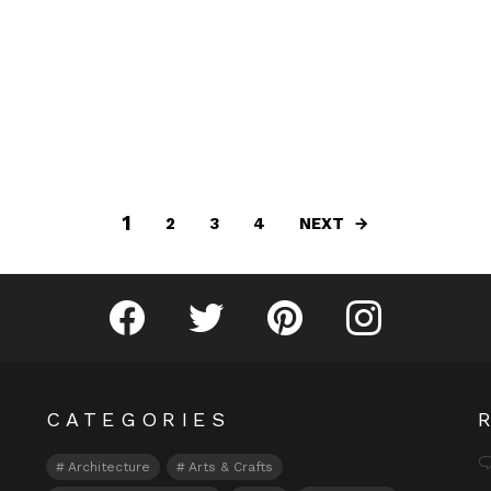
1
NEXT
2
3
4
Fribly on Facebook
Follow Fribly on Twitter
Fribly on Pinterest
Fribly on Instagram
CATEGORIES
Architecture
Arts & Crafts