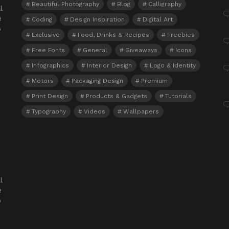
Beautiful Photography
Blog
Calligraphy
l
e
Coding
Design Inspiration
Digital Art
o
Exclusive
Food, Drinks & Recipes
Freebies
Free Fonts
General
Giveaways
Icons
Infographics
Interior Design
Logo & Identity
Motors
Packaging Design
Premium
Print Design
Products & Gadgets
Tutorials
Typography
Videos
Wallpapers
l
e
o