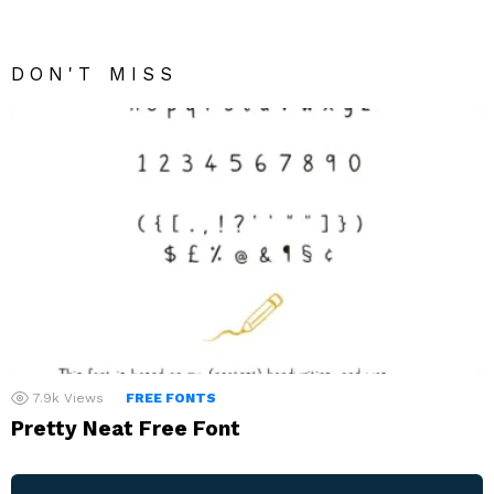
DON'T MISS
7.9k
Views
FREE FONTS
Pretty Neat Free Font