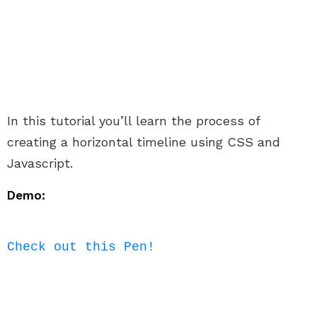
In this tutorial you’ll learn the process of
creating a horizontal timeline using CSS and
Javascript.
Demo:
Check out this Pen!