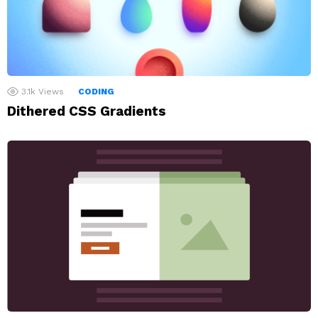
3.1k
Views
CODING
Dithered CSS Gradients