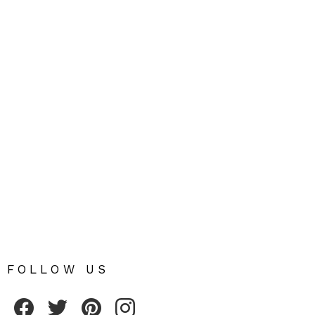
FOLLOW US
Fribly on Facebook
Follow Fribly on Twitter
Fribly on Pinterest
Fribly on Instagram