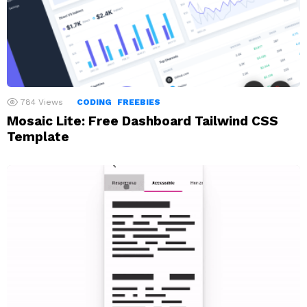
784
Views
CODING
FREEBIES
Mosaic Lite: Free Dashboard Tailwind CSS
Template