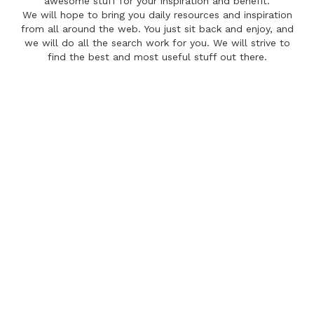
awesome stuff for your inspiration and benefit.
We will hope to bring you daily resources and inspiration
from all around the web. You just sit back and enjoy, and
we will do all the search work for you. We will strive to
find the best and most useful stuff out there.