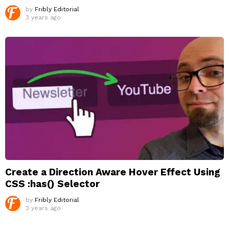
by
Fribly Editorial
3 years ago
Create a Direction Aware Hover Effect Using
CSS :has() Selector
by
Fribly Editorial
3 years ago