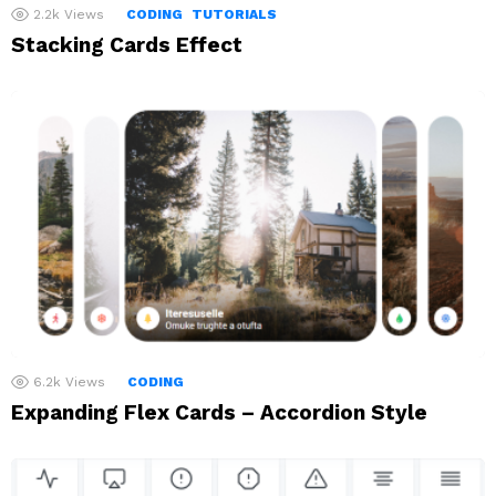
2.2k
Views
CODING
TUTORIALS
Stacking Cards Effect
6.2k
Views
CODING
Expanding Flex Cards – Accordion Style