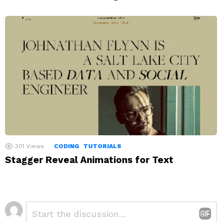
301
Views
CODING
TUTORIALS
Stagger Reveal Animations for Text
Leave
Comment
*
a