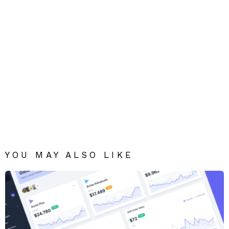
YOU MAY ALSO LIKE