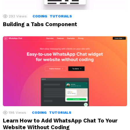
293
Views
CODING
TUTORIALS
Building a Tabs Component
198
Views
CODING
TUTORIALS
Learn How to Add WhatsApp Chat To Your
Website Without Coding