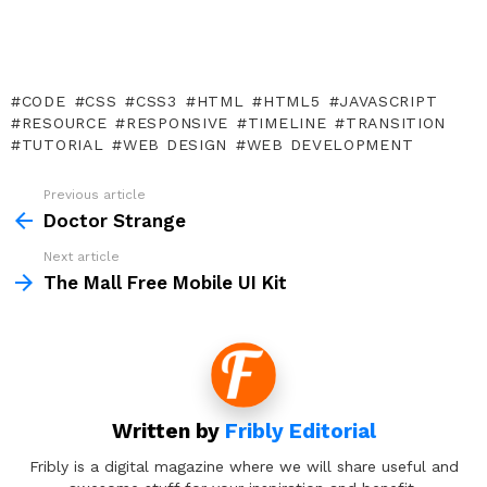
CODE
CSS
CSS3
HTML
HTML5
JAVASCRIPT
RESOURCE
RESPONSIVE
TIMELINE
TRANSITION
TUTORIAL
WEB DESIGN
WEB DEVELOPMENT
Previous article
See
more
Doctor Strange
Next article
The Mall Free Mobile UI Kit
Written by
Fribly Editorial
Fribly is a digital magazine where we will share useful and