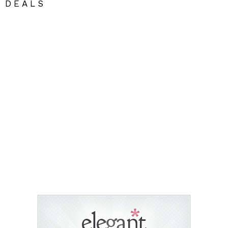
DEALS