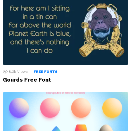
8.3k
Views
FREE FONTS
Gourds Free Font