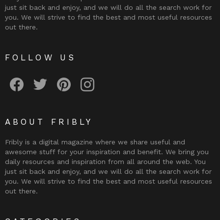
just sit back and enjoy, and we will do all the search work for
you. We will strive to find the best and most useful resources
out there.
FOLLOW US
Fribly on Facebook
Follow Fribly on Twitter
Fribly on Pinterest
Fribly on Instagram
ABOUT FRIBLY
Fribly is a digital magazine where we share useful and
awesome stuff for your inspiration and benefit. We bring you
daily resources and inspiration from all around the web. You
just sit back and enjoy, and we will do all the search work for
you. We will strive to find the best and most useful resources
out there.