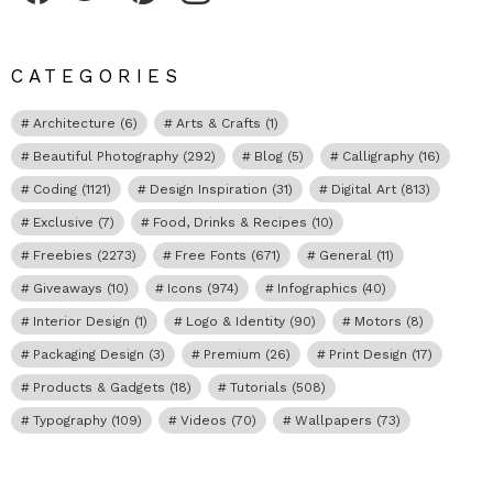
CATEGORIES
Architecture
(6)
Arts & Crafts
(1)
Beautiful Photography
(292)
Blog
(5)
Calligraphy
(16)
Coding
(1121)
Design Inspiration
(31)
Digital Art
(813)
Exclusive
(7)
Food, Drinks & Recipes
(10)
Freebies
(2273)
Free Fonts
(671)
General
(11)
Giveaways
(10)
Icons
(974)
Infographics
(40)
Interior Design
(1)
Logo & Identity
(90)
Motors
(8)
Packaging Design
(3)
Premium
(26)
Print Design
(17)
Products & Gadgets
(18)
Tutorials
(508)
Typography
(109)
Videos
(70)
Wallpapers
(73)