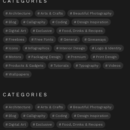
CATEGORIES
Architecture
Arts & Crafts
Beautiful Photography
Blog
Calligraphy
Coding
Design Inspiration
Digital Art
Exclusive
Food, Drinks & Recipes
Freebies
Free Fonts
General
Giveaways
Icons
Infographics
Interior Design
Logo & Identity
Motors
Packaging Design
Premium
Print Design
Products & Gadgets
Tutorials
Typography
Videos
Wallpapers
CATEGORIES
Architecture
Arts & Crafts
Beautiful Photography
Blog
Calligraphy
Coding
Design Inspiration
Digital Art
Exclusive
Food, Drinks & Recipes