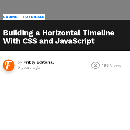
CODING
TUTORIALS
Building a Horizontal Timeline
With CSS and JavaScript
by
Fribly Editorial
195
Views
9 years ago