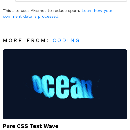
Reply
This site uses Akismet to reduce spam.
Learn how your
comment data is processed.
MORE FROM:
CODING
Pure CSS Text Wave