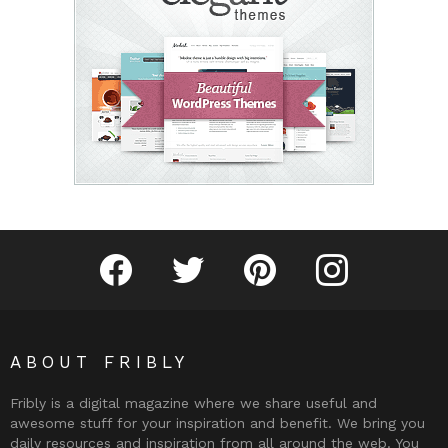
Fribly on Facebook
Follow Fribly on Twitter
Fribly on Pinterest
Fribly on Instagram
ABOUT FRIBLY
Fribly is a digital magazine where we share useful and
awesome stuff for your inspiration and benefit. We bring you
daily resources and inspiration from all around the web. You