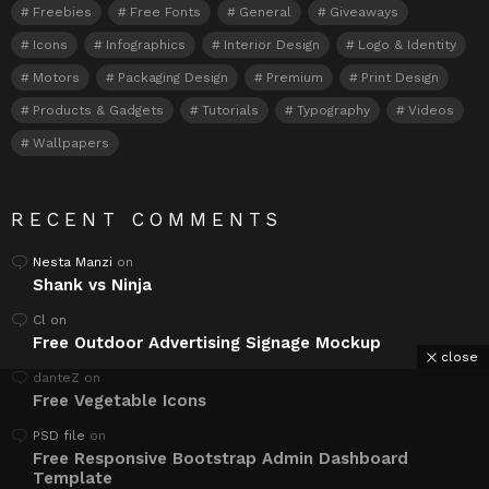
Freebies
Free Fonts
General
Giveaways
Icons
Infographics
Interior Design
Logo & Identity
Motors
Packaging Design
Premium
Print Design
Products & Gadgets
Tutorials
Typography
Videos
Wallpapers
RECENT COMMENTS
Nesta Manzi
on
Shank vs Ninja
Cl
on
Free Outdoor Advertising Signage Mockup
close
danteZ
on
Free Vegetable Icons
PSD file
on
Free Responsive Bootstrap Admin Dashboard
Template