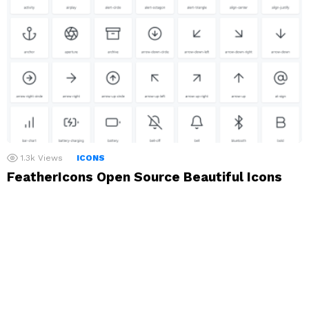
1.3k
Views
ICONS
FeatherIcons Open Source Beautiful Icons