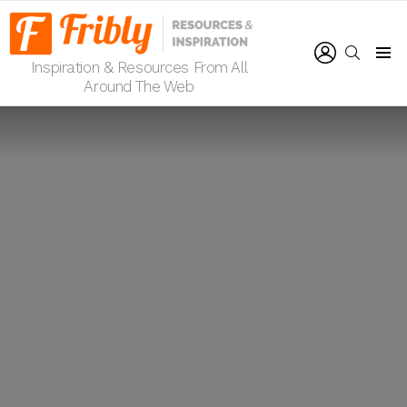
LOGIN
SEARCH
Inspiration & Resources From All
Menu
Around The Web