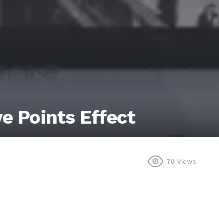
ve Points Effect
70
Views