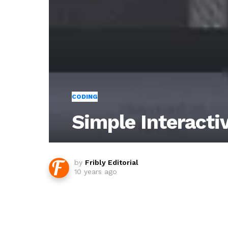
CODING
Simple Interacti
by
Fribly Editorial
10 years ago