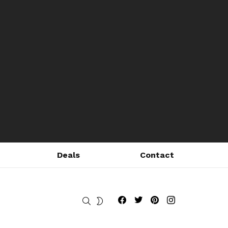
Deals
Contact
Fribly on Facebook
Follow Fribly on Twitter
Fribly on Pinterest
Fribly on Instagram
SEARCH
SWITCH
SKIN