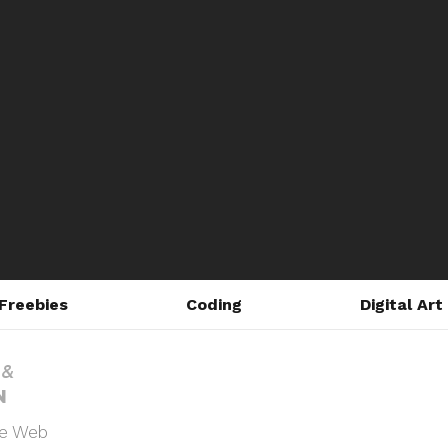
Freebies
Coding
Digital Art
he Web