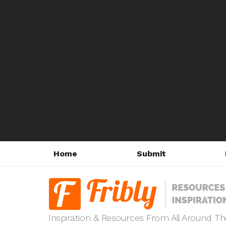
Home
Submit
Inspiration & Resources From All Around T