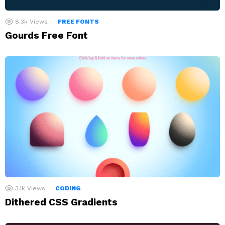
8.3k
Views
FREE FONTS
Gourds Free Font
3.1k
Views
CODING
Dithered CSS Gradients