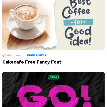
604
Views
FREE FONTS
Cakecafe Free Fancy Font