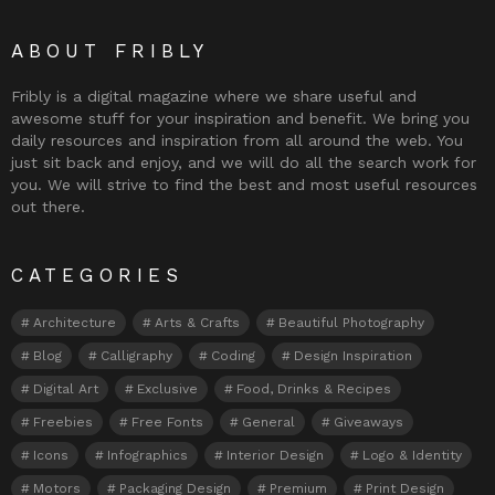
ABOUT FRIBLY
Fribly is a digital magazine where we share useful and
awesome stuff for your inspiration and benefit. We bring you
daily resources and inspiration from all around the web. You
just sit back and enjoy, and we will do all the search work for
you. We will strive to find the best and most useful resources
out there.
CATEGORIES
Architecture
Arts & Crafts
Beautiful Photography
Blog
Calligraphy
Coding
Design Inspiration
Digital Art
Exclusive
Food, Drinks & Recipes
Freebies
Free Fonts
General
Giveaways
Icons
Infographics
Interior Design
Logo & Identity
Motors
Packaging Design
Premium
Print Design