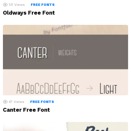
131
Views
FREE FONTS
Oldways Free Font
47
Views
FREE FONTS
Canter Free Font