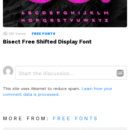
281
Views
FREE FONTS
Bisect Free Shifted Display Font
Leave
Comment
*
a
Reply
This site uses Akismet to reduce spam.
Learn how your
comment data is processed.
MORE FROM:
FREE FONTS