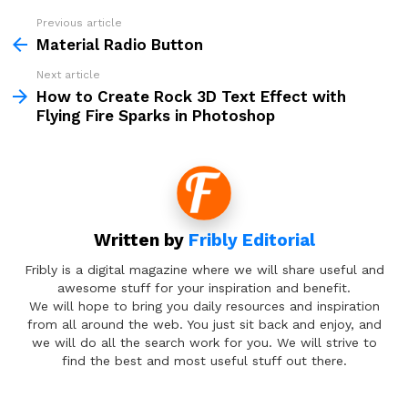
Previous article
See
more
Material Radio Button
Next article
How to Create Rock 3D Text Effect with
Flying Fire Sparks in Photoshop
Written by
Fribly Editorial
Fribly is a digital magazine where we will share useful and
awesome stuff for your inspiration and benefit.
We will hope to bring you daily resources and inspiration
from all around the web. You just sit back and enjoy, and
we will do all the search work for you. We will strive to
find the best and most useful stuff out there.