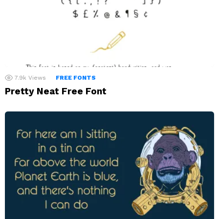
7.9k
Views
FREE FONTS
Pretty Neat Free Font