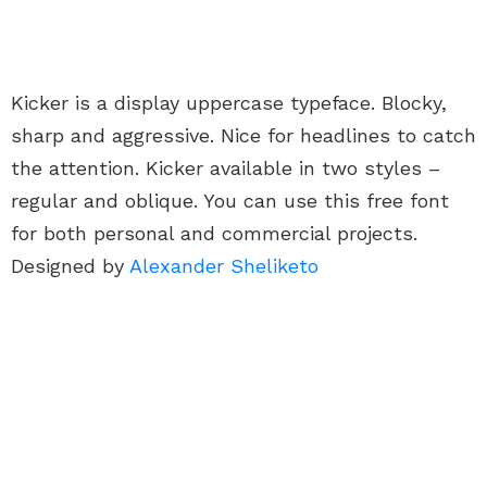
Kicker is a display uppercase typeface. Blocky,
sharp and aggressive. Nice for headlines to catch
the attention. Kicker available in two styles –
regular and oblique. You can use this free font
for both personal and commercial projects.
Designed by
Alexander Sheliketo