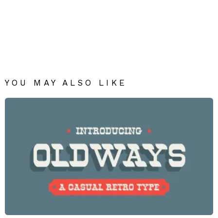
YOU MAY ALSO LIKE