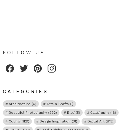
FOLLOW US
Fribly on Facebook
Follow Fribly on Twitter
Fribly on Pinterest
Fribly on Instagram
CATEGORIES
Architecture
(6)
Arts & Crafts
(1)
Beautiful Photography
(292)
Blog
(5)
Calligraphy
(16)
Coding
(1121)
Design Inspiration
(31)
Digital Art
(813)
Exclusive
(7)
Food, Drinks & Recipes
(10)