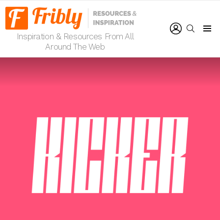
LOGIN
SEARCH
Inspiration & Resources From All
Menu
Around The Web