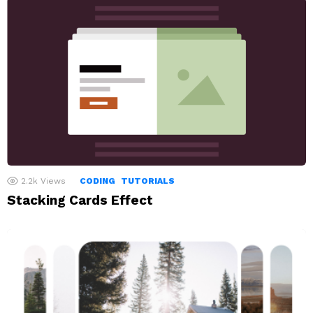
2.2k
Views
CODING
TUTORIALS
Stacking Cards Effect