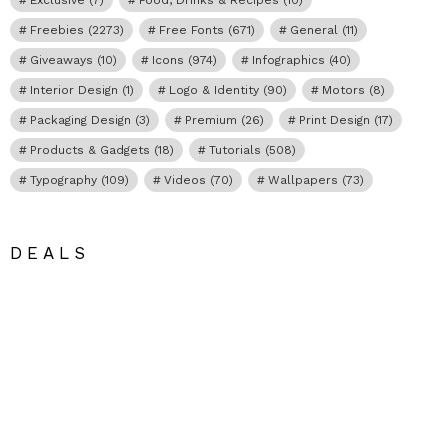
Freebies
(2273)
Free Fonts
(671)
General
(11)
Giveaways
(10)
Icons
(974)
Infographics
(40)
Interior Design
(1)
Logo & Identity
(90)
Motors
(8)
Packaging Design
(3)
Premium
(26)
Print Design
(17)
Products & Gadgets
(18)
Tutorials
(508)
Typography
(109)
Videos
(70)
Wallpapers
(73)
DEALS