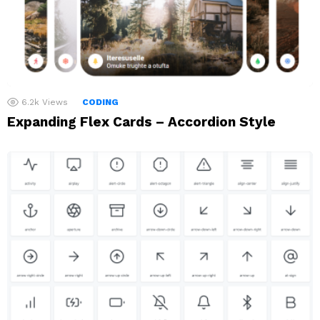
6.2k
Views
CODING
Expanding Flex Cards – Accordion Style