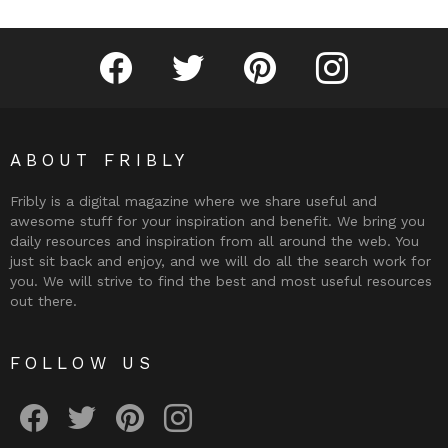
Fribly on Facebook
Follow Fribly on Twitter
Fribly on Pinterest
Fribly on Instagram
ABOUT FRIBLY
Fribly is a digital magazine where we share useful and
awesome stuff for your inspiration and benefit. We bring you
daily resources and inspiration from all around the web. You
just sit back and enjoy, and we will do all the search work for
you. We will strive to find the best and most useful resources
out there.
FOLLOW US
Fribly on Facebook
Follow Fribly on Twitter
Fribly on Pinterest
Fribly on Instagram