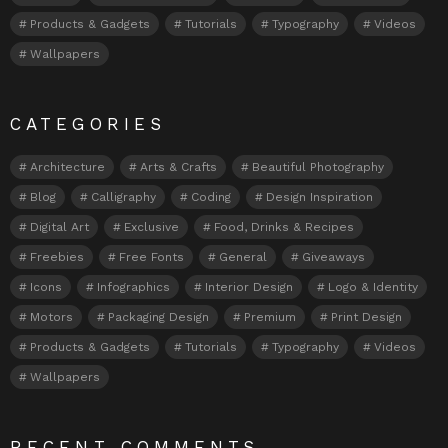
Products & Gadgets
Tutorials
Typography
Videos
Wallpapers
CATEGORIES
Architecture
Arts & Crafts
Beautiful Photography
Blog
Calligraphy
Coding
Design Inspiration
Digital Art
Exclusive
Food, Drinks & Recipes
Freebies
Free Fonts
General
Giveaways
Icons
Infographics
Interior Design
Logo & Identity
Motors
Packaging Design
Premium
Print Design
Products & Gadgets
Tutorials
Typography
Videos
Wallpapers
RECENT COMMENTS