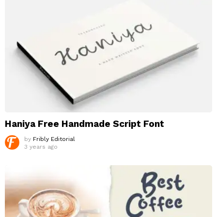
Haniya Free Handmade Script Font
by
Fribly Editorial
3 years ago