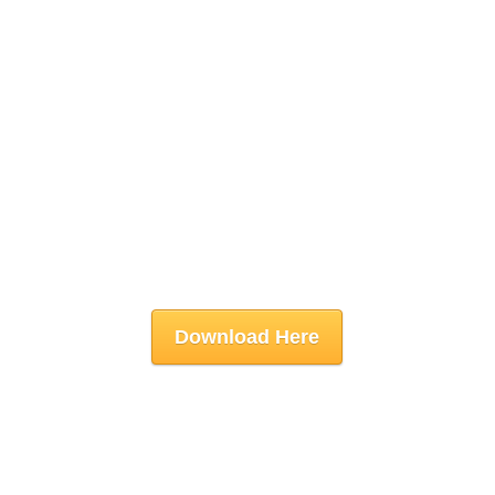
Download Here