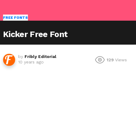
FREE FONTS
Kicker Free Font
by
Fribly Editorial
129
Views
10 years ago