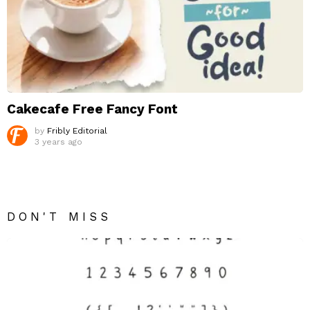
Cakecafe Free Fancy Font
by
Fribly Editorial
3 years ago
DON'T MISS