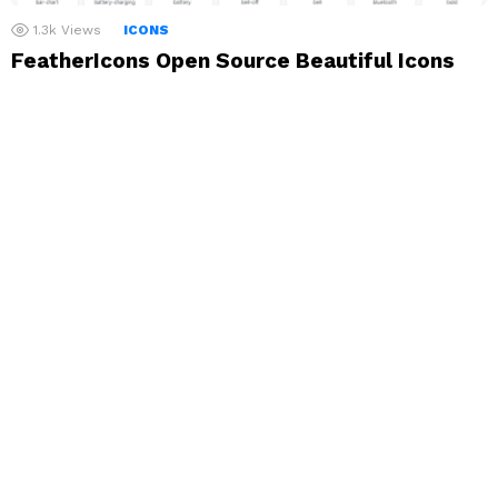
1.3k
Views
ICONS
FeatherIcons Open Source Beautiful Icons