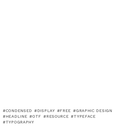
CONDENSED
DISPLAY
FREE
GRAPHIC DESIGN
HEADLINE
OTF
RESOURCE
TYPEFACE
TYPOGRAPHY