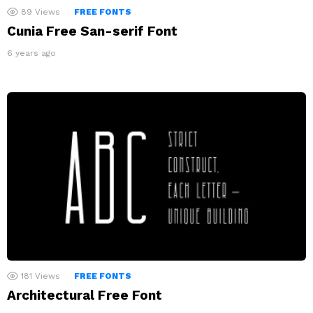
89
Views
FREE FONTS
Cunia Free San-serif Font
6 years ago
181
Views
FREE FONTS
Architectural Free Font