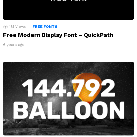
161
Views
FREE FONTS
Free Modern Display Font – QuickPath
6 years ago