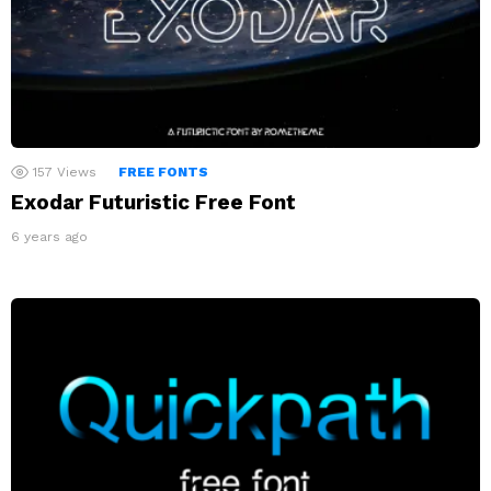
157
Views
FREE FONTS
Exodar Futuristic Free Font
6 years ago