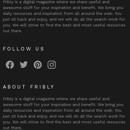
Fribly is a digital magazine where we share useful and
awesome stuff for your inspiration and benefit. We bring you
daily resources and inspiration from all around the web. You
just sit back and enjoy, and we will do all the search work for
you. We will strive to find the best and most useful resources
out there.
FOLLOW US
Fribly on Facebook
Follow Fribly on Twitter
Fribly on Pinterest
Fribly on Instagram
ABOUT FRIBLY
Fribly is a digital magazine where we share useful and
awesome stuff for your inspiration and benefit. We bring you
daily resources and inspiration from all around the web. You
just sit back and enjoy, and we will do all the search work for
you. We will strive to find the best and most useful resources
out there.