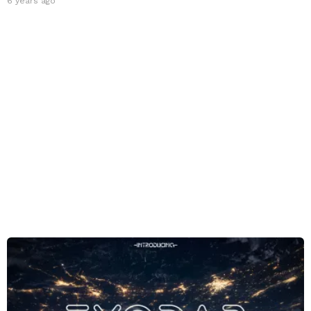
6 years ago