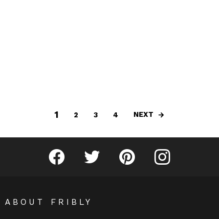
1
NEXT
2
3
4
Fribly on Facebook
Follow Fribly on Twitter
Fribly on Pinterest
Fribly on Instagram
ABOUT FRIBLY