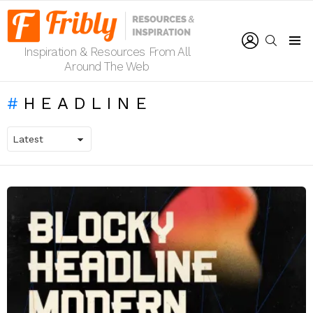
LOGIN
SEARCH
Inspiration & Resources From All
Menu
Around The Web
HEADLINE
LATEST
STORIES