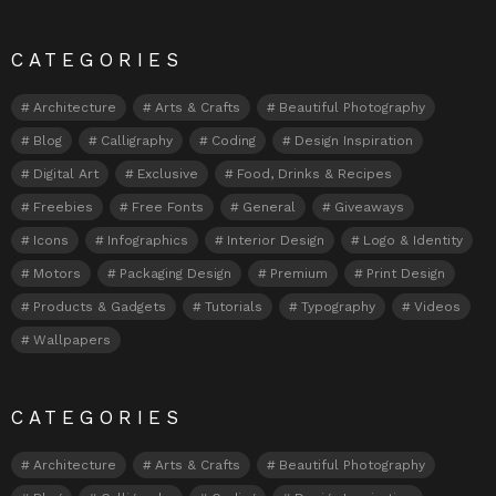
CATEGORIES
Architecture
Arts & Crafts
Beautiful Photography
Blog
Calligraphy
Coding
Design Inspiration
Digital Art
Exclusive
Food, Drinks & Recipes
Freebies
Free Fonts
General
Giveaways
Icons
Infographics
Interior Design
Logo & Identity
Motors
Packaging Design
Premium
Print Design
Products & Gadgets
Tutorials
Typography
Videos
Wallpapers
CATEGORIES
Architecture
Arts & Crafts
Beautiful Photography