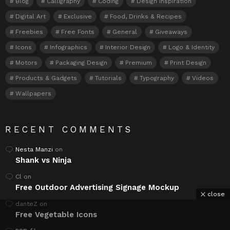
Blog
Calligraphy
Coding
Design Inspiration
Digital Art
Exclusive
Food, Drinks & Recipes
Freebies
Free Fonts
General
Giveaways
Icons
Infographics
Interior Design
Logo & Identity
Motors
Packaging Design
Premium
Print Design
Products & Gadgets
Tutorials
Typography
Videos
Wallpapers
RECENT COMMENTS
Nesta Manzi
on
Shank vs Ninja
Cl
on
Free Outdoor Advertising Signage Mockup
close
danteZ
on
Free Vegetable Icons