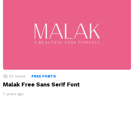
92
Views
FREE FONTS
Malak Free Sans Serif Font
7 years ago