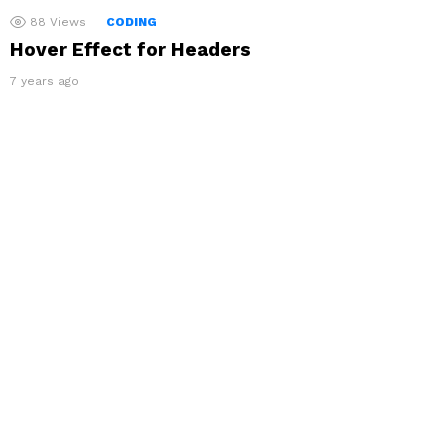
88
Views
CODING
Hover Effect for Headers
7 years ago