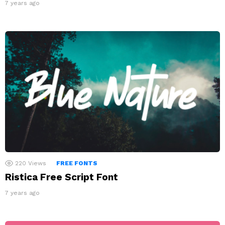
7 years ago
220
Views
FREE FONTS
Ristica Free Script Font
7 years ago