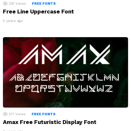
291
Views
FREE FONTS
Free Line Uppercase Font
5 years ago
371
Views
FREE FONTS
Amax Free Futuristic Display Font