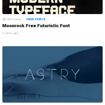
263
Views
FREE FONTS
Moonrock Free Futuristic Font
3 years ago