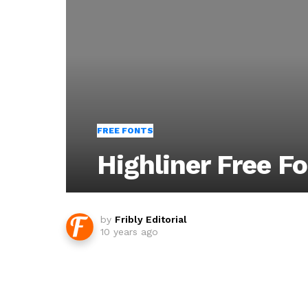
FREE FONTS
Highliner Free F
by
Fribly Editorial
10 years ago