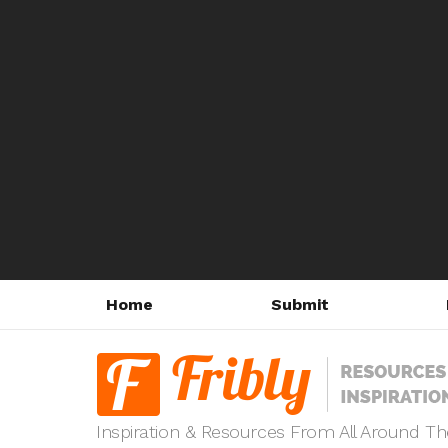
Home
Submit
Inspiration & Resources From All Around T