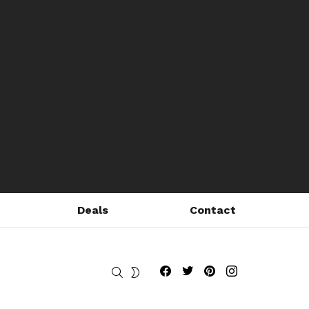
Deals
Contact
Fribly on Facebook
Follow Fribly on Twitter
Fribly on Pinterest
Fribly on Instagram
SEARCH
SWITCH
SKIN