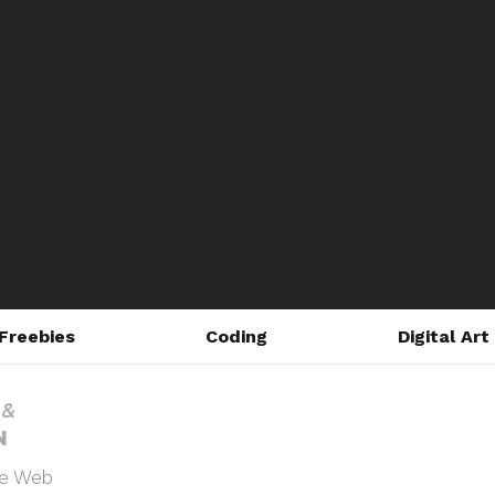
Freebies
Coding
Digital Art
he Web