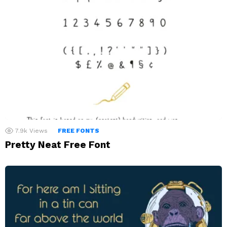
7.9k
Views
FREE FONTS
Pretty Neat Free Font