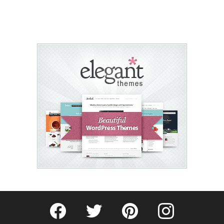
Fribly on Facebook
Follow Fribly on Twitter
Fribly on Pinterest
Fribly on Instagram