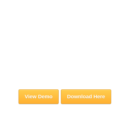
View Demo
Download Here