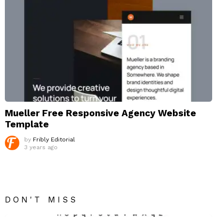
Mueller Free Responsive Agency Website
Template
by
Fribly Editorial
3 years ago
DON'T MISS