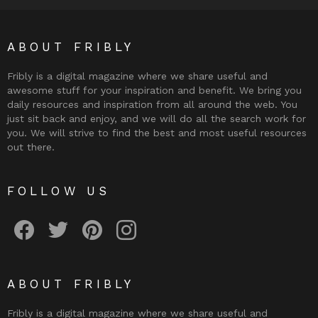
ABOUT FRIBLY
Fribly is a digital magazine where we share useful and
awesome stuff for your inspiration and benefit. We bring you
daily resources and inspiration from all around the web. You
just sit back and enjoy, and we will do all the search work for
you. We will strive to find the best and most useful resources
out there.
FOLLOW US
Fribly on Facebook
Follow Fribly on Twitter
Fribly on Pinterest
Fribly on Instagram
ABOUT FRIBLY
Fribly is a digital magazine where we share useful and