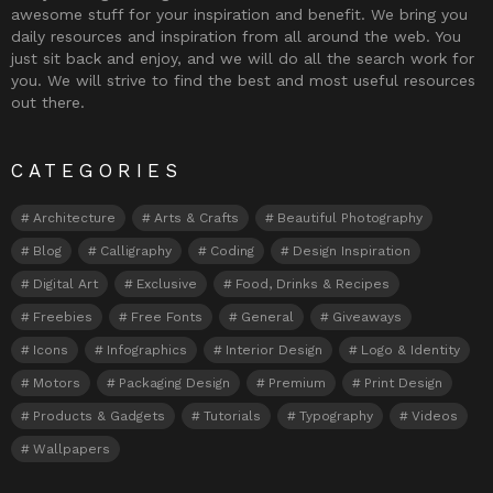
awesome stuff for your inspiration and benefit. We bring you
daily resources and inspiration from all around the web. You
just sit back and enjoy, and we will do all the search work for
you. We will strive to find the best and most useful resources
out there.
CATEGORIES
Architecture
Arts & Crafts
Beautiful Photography
Blog
Calligraphy
Coding
Design Inspiration
Digital Art
Exclusive
Food, Drinks & Recipes
Freebies
Free Fonts
General
Giveaways
Icons
Infographics
Interior Design
Logo & Identity
Motors
Packaging Design
Premium
Print Design
Products & Gadgets
Tutorials
Typography
Videos
Wallpapers