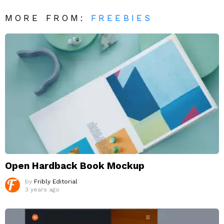
MORE FROM:
FREEBIES
Open Hardback Book Mockup
by
Fribly Editorial
3 years ago