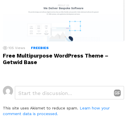
105
Views
FREEBIES
Free Multipurpose WordPress Theme –
Getwid Base
Leave
Comment
*
a
Reply
This site uses Akismet to reduce spam.
Learn how your
comment data is processed.