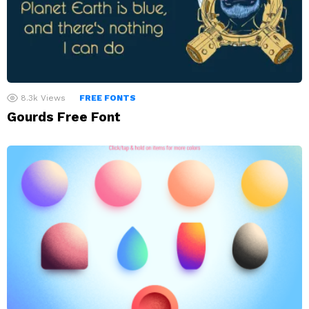
8.3k
Views
FREE FONTS
Gourds Free Font