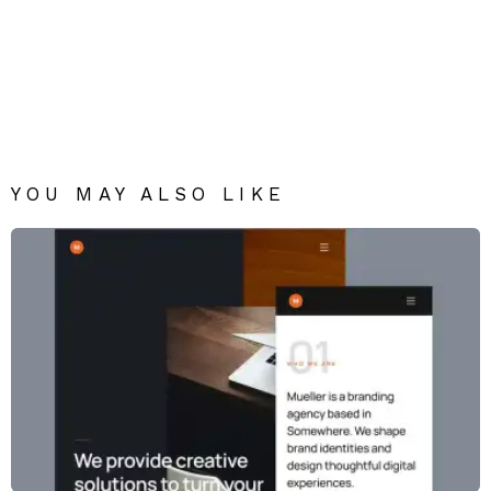
YOU MAY ALSO LIKE