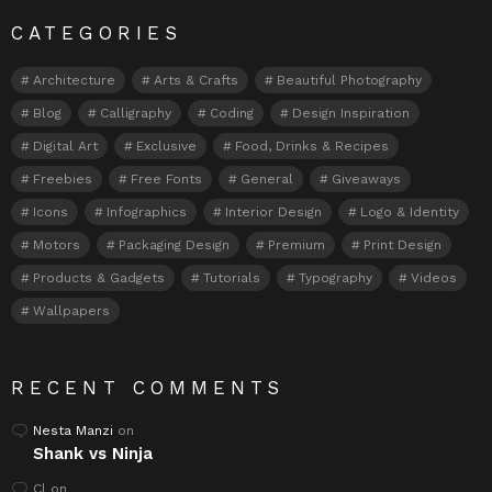
CATEGORIES
Architecture
Arts & Crafts
Beautiful Photography
Blog
Calligraphy
Coding
Design Inspiration
Digital Art
Exclusive
Food, Drinks & Recipes
Freebies
Free Fonts
General
Giveaways
Icons
Infographics
Interior Design
Logo & Identity
Motors
Packaging Design
Premium
Print Design
Products & Gadgets
Tutorials
Typography
Videos
Wallpapers
RECENT COMMENTS
Nesta Manzi
on
Shank vs Ninja
Cl
on