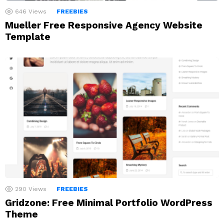
646
Views
FREEBIES
Mueller Free Responsive Agency Website
Template
290
Views
FREEBIES
Gridzone: Free Minimal Portfolio WordPress
Theme