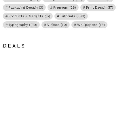
Packaging Design
(3)
Premium
(26)
Print Design
(17)
Products & Gadgets
(18)
Tutorials
(508)
Typography
(109)
Videos
(70)
Wallpapers
(73)
DEALS