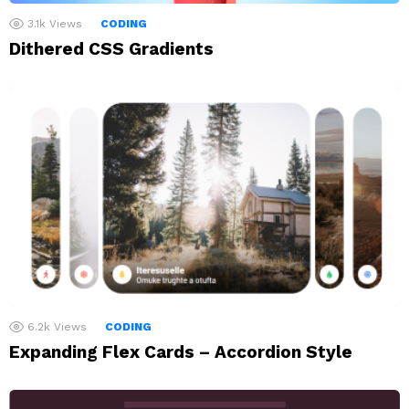
3.1k
Views
CODING
Dithered CSS Gradients
6.2k
Views
CODING
Expanding Flex Cards – Accordion Style