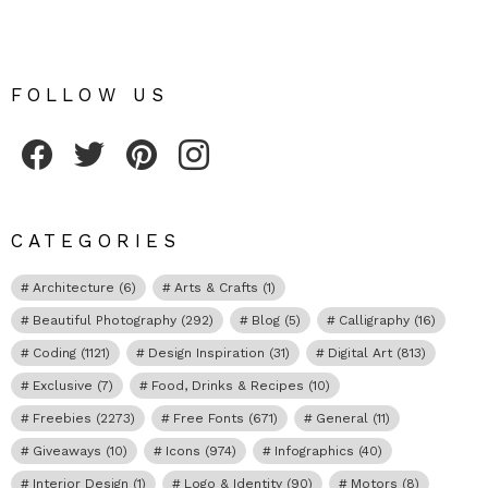
FOLLOW US
Fribly on Facebook
Follow Fribly on Twitter
Fribly on Pinterest
Fribly on Instagram
CATEGORIES
Architecture
(6)
Arts & Crafts
(1)
Beautiful Photography
(292)
Blog
(5)
Calligraphy
(16)
Coding
(1121)
Design Inspiration
(31)
Digital Art
(813)
Exclusive
(7)
Food, Drinks & Recipes
(10)
Freebies
(2273)
Free Fonts
(671)
General
(11)
Giveaways
(10)
Icons
(974)
Infographics
(40)
Interior Design
(1)
Logo & Identity
(90)
Motors
(8)