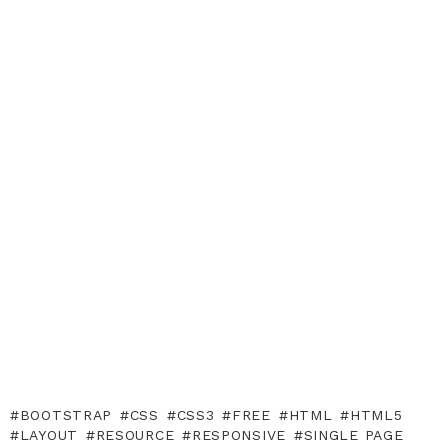
BOOTSTRAP
CSS
CSS3
FREE
HTML
HTML5
LAYOUT
RESOURCE
RESPONSIVE
SINGLE PAGE