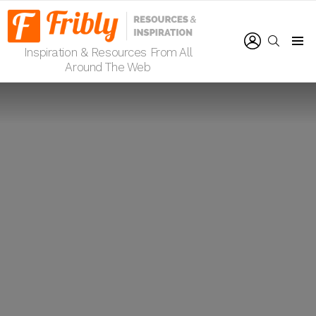
LOGIN
SEARCH
Inspiration & Resources From All
Menu
Around The Web