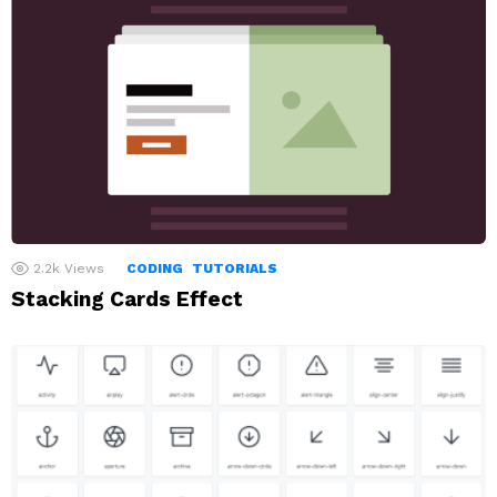
2.2k
Views
CODING
TUTORIALS
Stacking Cards Effect