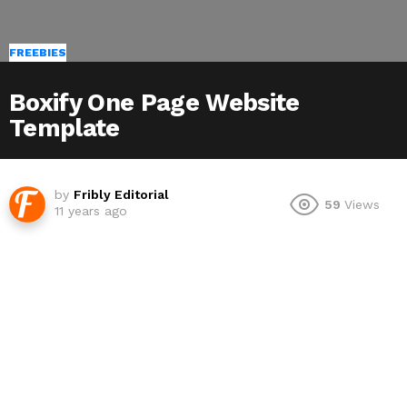
FREEBIES
Boxify One Page Website
Template
by
Fribly Editorial
59
Views
11 years ago