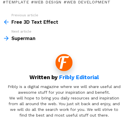
TEMPLATE
WEB DESIGN
WEB DEVELOPMENT
Previous article
See
more
Free 3D Text Effect
Next article
Superman
Written by
Fribly Editorial
Fribly is a digital magazine where we will share useful and
awesome stuff for your inspiration and benefit.
We will hope to bring you daily resources and inspiration
from all around the web. You just sit back and enjoy, and
we will do all the search work for you. We will strive to
find the best and most useful stuff out there.