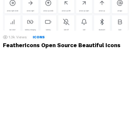
1.3k
Views
ICONS
FeatherIcons Open Source Beautiful Icons