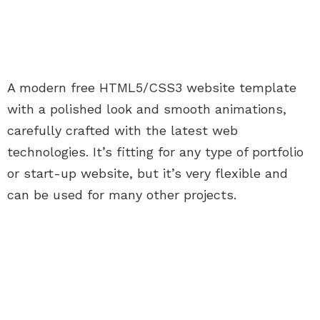
A modern free HTML5/CSS3 website template
with a polished look and smooth animations,
carefully crafted with the latest web
technologies. It’s fitting for any type of portfolio
or start-up website, but it’s very flexible and
can be used for many other projects.