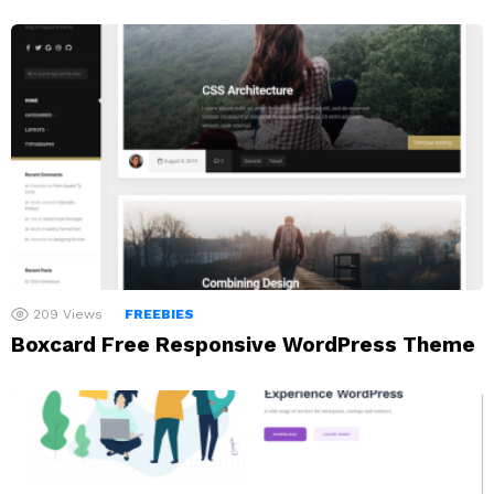
209
Views
FREEBIES
Boxcard Free Responsive WordPress Theme