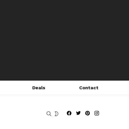
Deals
Contact
Fribly on Facebook
Follow Fribly on Twitter
Fribly on Pinterest
Fribly on Instagram
SEARCH
SWITCH
SKIN