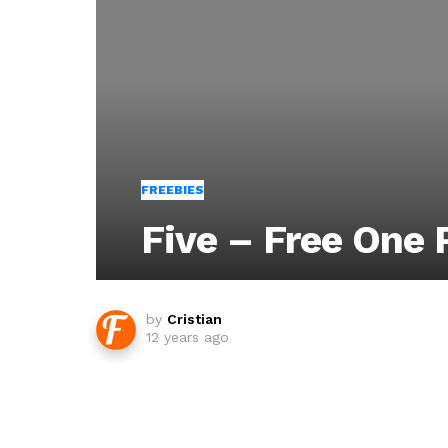
FREEBIES
Five – Free One
by
Cristian
12 years ago