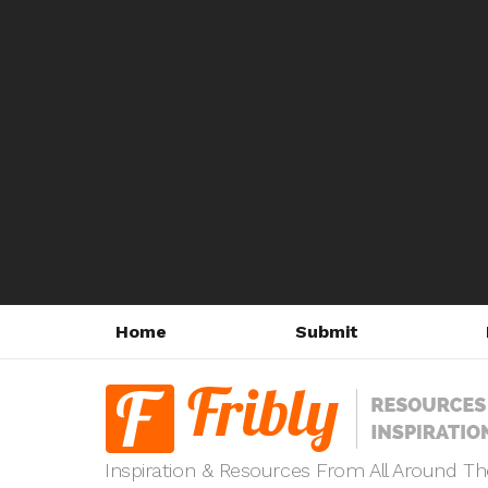
Home
Submit
Inspiration & Resources From All Around T