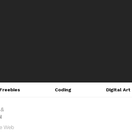
Freebies
Coding
Digital Art
he Web