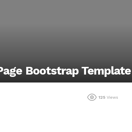
 Page Bootstrap Template
125
Views