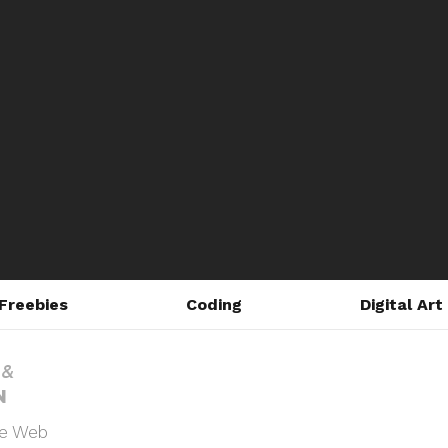
Freebies
Coding
Digital Art
he Web