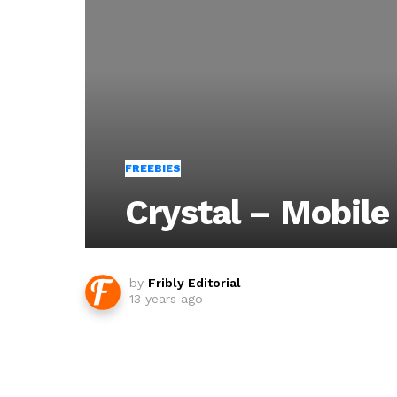
FREEBIES
Crystal – Mobile
by
Fribly Editorial
13 years ago