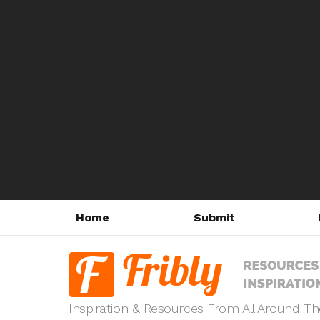
Home
Submit
Inspiration & Resources From All Around T