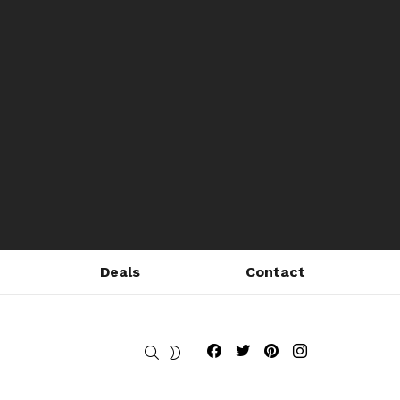
Deals
Contact
Fribly on Facebook
Follow Fribly on Twitter
Fribly on Pinterest
Fribly on Instagram
SEARCH
SWITCH
SKIN