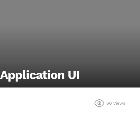
 Application UI
50
Views