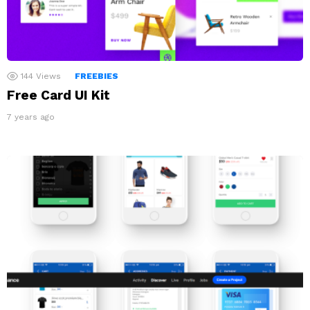
144
Views
FREEBIES
Free Card UI Kit
7 years ago