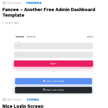
139
Views
FREEBIES
Fancee – Another Free Admin Dashboard
Template
7 years ago
180
Views
CODING
Nice Login Screen