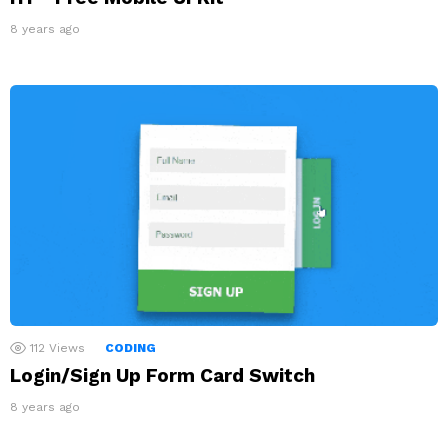
8 years ago
112
Views
CODING
Login/Sign Up Form Card Switch
8 years ago