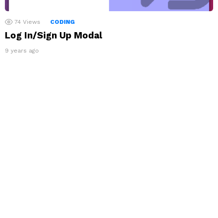
74
Views
CODING
Log In/Sign Up Modal
9 years ago