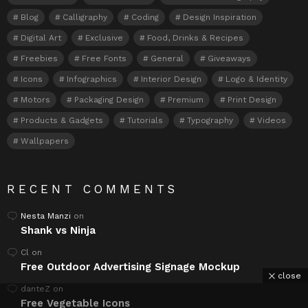
Blog
Calligraphy
Coding
Design Inspiration
Digital Art
Exclusive
Food, Drinks & Recipes
Freebies
Free Fonts
General
Giveaways
Icons
Infographics
Interior Design
Logo & Identity
Motors
Packaging Design
Premium
Print Design
Products & Gadgets
Tutorials
Typography
Videos
Wallpapers
RECENT COMMENTS
Nesta Manzi
on
Shank vs Ninja
Cl
on
Free Outdoor Advertising Signage Mockup
close
danteZ
on
Free Vegetable Icons