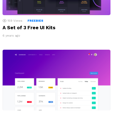
159
Views
FREEBIES
A Set of 3 Free UI Kits
6 years ago