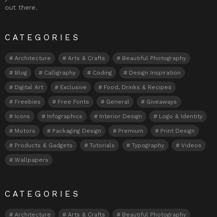
out there.
CATEGORIES
Architecture
Arts & Crafts
Beautiful Photography
Blog
Calligraphy
Coding
Design Inspiration
Digital Art
Exclusive
Food, Drinks & Recipes
Freebies
Free Fonts
General
Giveaways
Icons
Infographics
Interior Design
Logo & Identity
Motors
Packaging Design
Premium
Print Design
Products & Gadgets
Tutorials
Typography
Videos
Wallpapers
CATEGORIES
Architecture
Arts & Crafts
Beautiful Photography