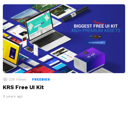
228
Views
FREEBIES
KRS Free UI Kit
9 years ago