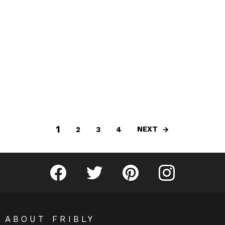
1
NEXT
2
3
4
Fribly on Facebook
Follow Fribly on Twitter
Fribly on Pinterest
Fribly on Instagram
ABOUT FRIBLY