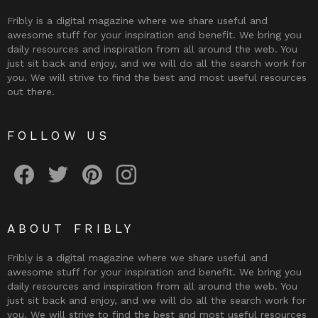
Fribly is a digital magazine where we share useful and
awesome stuff for your inspiration and benefit. We bring you
daily resources and inspiration from all around the web. You
just sit back and enjoy, and we will do all the search work for
you. We will strive to find the best and most useful resources
out there.
FOLLOW US
Fribly on Facebook
Follow Fribly on Twitter
Fribly on Pinterest
Fribly on Instagram
ABOUT FRIBLY
Fribly is a digital magazine where we share useful and
awesome stuff for your inspiration and benefit. We bring you
daily resources and inspiration from all around the web. You
just sit back and enjoy, and we will do all the search work for
you. We will strive to find the best and most useful resources