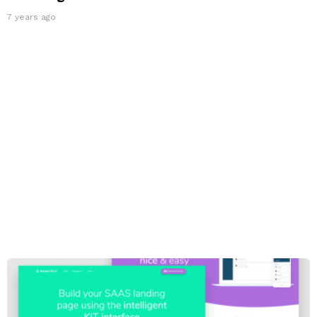
7 years ago