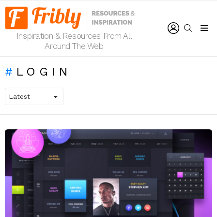
LOGIN
SEARCH
Inspiration & Resources From All
Menu
Around The Web
LOGIN
LATEST
STORIES