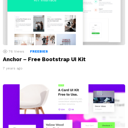
76
Views
FREEBIES
Anchor – Free Bootstrap UI Kit
7 years ago