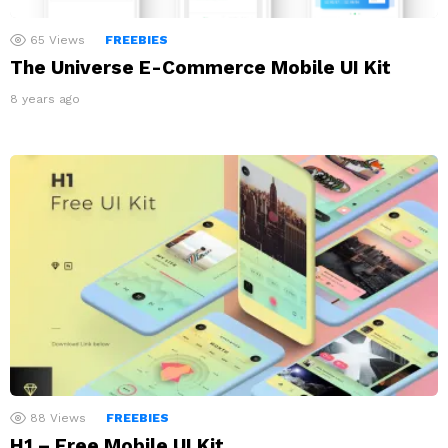
65
Views
FREEBIES
The Universe E-Commerce Mobile UI Kit
8 years ago
88
Views
FREEBIES
H1 – Free Mobile UI Kit