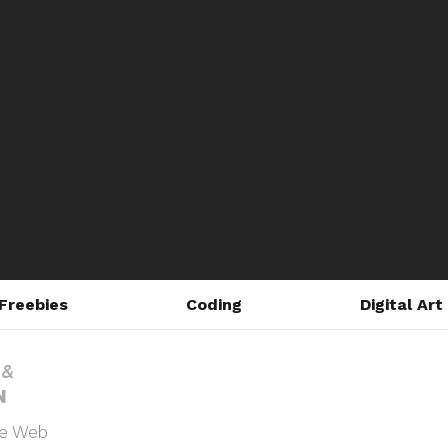
Freebies
Coding
Digital Art
he Web