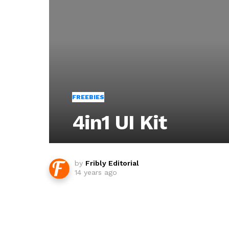
FREEBIES
4in1 UI Kit
by
Fribly Editorial
14 years ago