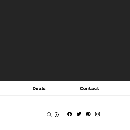
Deals
Contact
Fribly on Facebook
Follow Fribly on Twitter
Fribly on Pinterest
Fribly on Instagram
SEARCH
SWITCH
SKIN