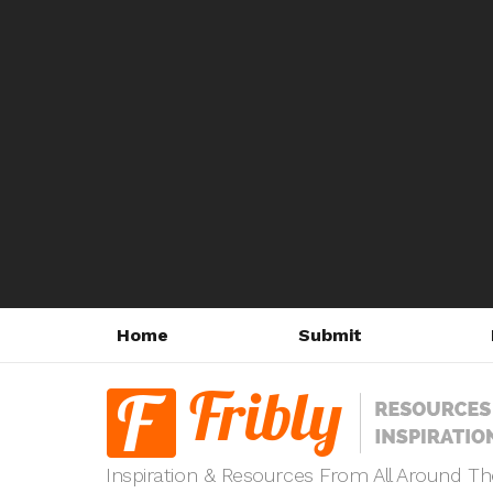
Home
Submit
Inspiration & Resources From All Around T