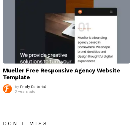
Mueller Free Responsive Agency Website
Template
by
Fribly Editorial
3 years ago
DON'T MISS