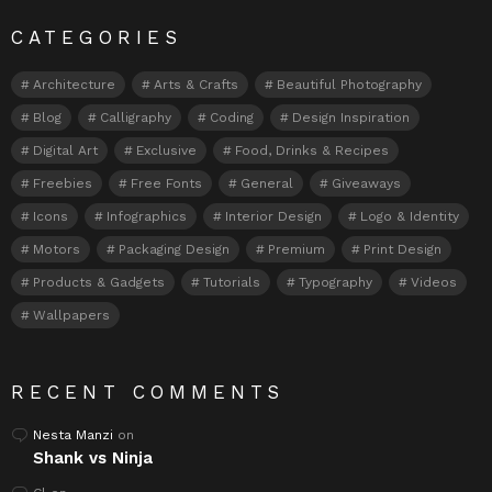
CATEGORIES
Architecture
Arts & Crafts
Beautiful Photography
Blog
Calligraphy
Coding
Design Inspiration
Digital Art
Exclusive
Food, Drinks & Recipes
Freebies
Free Fonts
General
Giveaways
Icons
Infographics
Interior Design
Logo & Identity
Motors
Packaging Design
Premium
Print Design
Products & Gadgets
Tutorials
Typography
Videos
Wallpapers
RECENT COMMENTS
Nesta Manzi
on
Shank vs Ninja