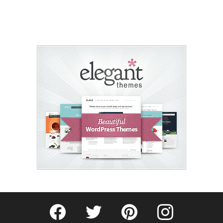
Fribly on Facebook
Follow Fribly on Twitter
Fribly on Pinterest
Fribly on Instagram