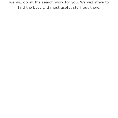
we will do all the search work for you. We will strive to
find the best and most useful stuff out there.