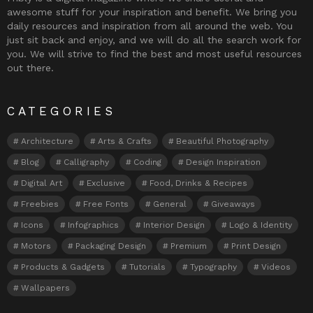
awesome stuff for your inspiration and benefit. We bring you
daily resources and inspiration from all around the web. You
just sit back and enjoy, and we will do all the search work for
you. We will strive to find the best and most useful resources
out there.
CATEGORIES
Architecture
Arts & Crafts
Beautiful Photography
Blog
Calligraphy
Coding
Design Inspiration
Digital Art
Exclusive
Food, Drinks & Recipes
Freebies
Free Fonts
General
Giveaways
Icons
Infographics
Interior Design
Logo & Identity
Motors
Packaging Design
Premium
Print Design
Products & Gadgets
Tutorials
Typography
Videos
Wallpapers