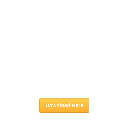
Download Here