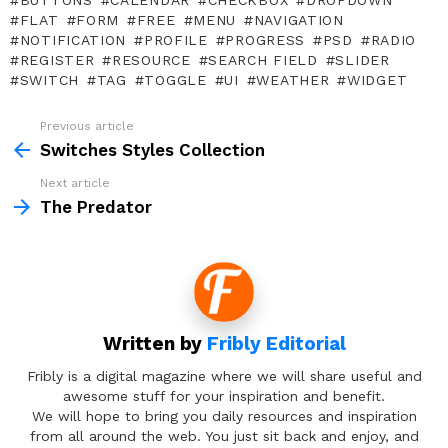
BUTTONS
CALENDAR
CHECKBOX
DROPDOWN
FLAT
FORM
FREE
MENU
NAVIGATION
NOTIFICATION
PROFILE
PROGRESS
PSD
RADIO
REGISTER
RESOURCE
SEARCH FIELD
SLIDER
SWITCH
TAG
TOGGLE
UI
WEATHER
WIDGET
Previous article
See
more
Switches Styles Collection
Next article
The Predator
Written by
Fribly Editorial
Fribly is a digital magazine where we will share useful and
awesome stuff for your inspiration and benefit.
We will hope to bring you daily resources and inspiration
from all around the web. You just sit back and enjoy, and