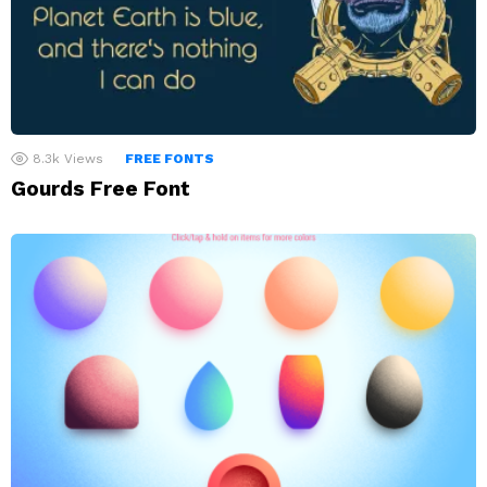
8.3k
Views
FREE FONTS
Gourds Free Font