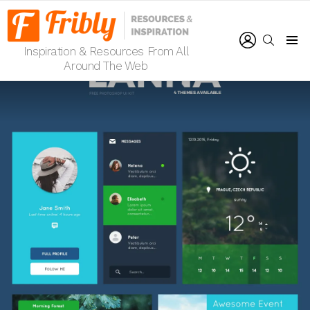
LOGIN
SEARCH
Inspiration & Resources From All
Menu
Around The Web