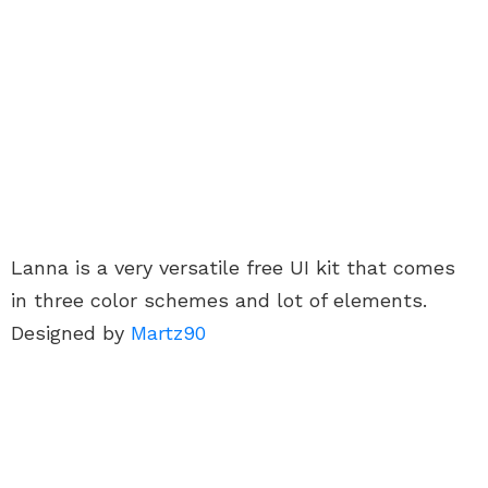
Lanna is a very versatile free UI kit that comes
in three color schemes and lot of elements.
Designed by
Martz90