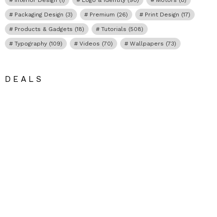
Packaging Design
(3)
Premium
(26)
Print Design
(17)
Products & Gadgets
(18)
Tutorials
(508)
Typography
(109)
Videos
(70)
Wallpapers
(73)
DEALS