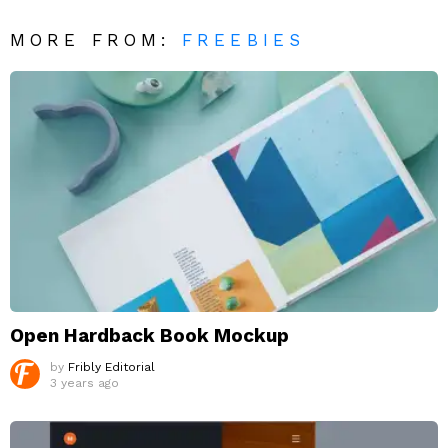
MORE FROM:
FREEBIES
Open Hardback Book Mockup
by
Fribly Editorial
3 years ago