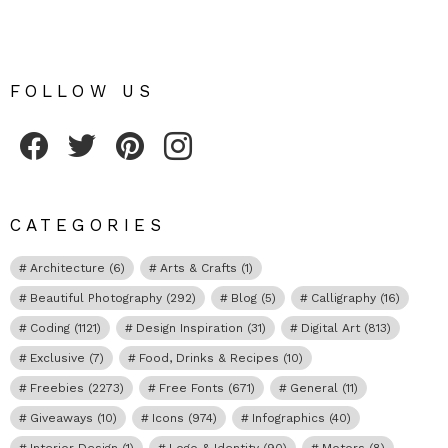
FOLLOW US
Fribly on Facebook
Follow Fribly on Twitter
Fribly on Pinterest
Fribly on Instagram
CATEGORIES
Architecture
(6)
Arts & Crafts
(1)
Beautiful Photography
(292)
Blog
(5)
Calligraphy
(16)
Coding
(1121)
Design Inspiration
(31)
Digital Art
(813)
Exclusive
(7)
Food, Drinks & Recipes
(10)
Freebies
(2273)
Free Fonts
(671)
General
(11)
Giveaways
(10)
Icons
(974)
Infographics
(40)
Interior Design
(1)
Logo & Identity
(90)
Motors
(8)