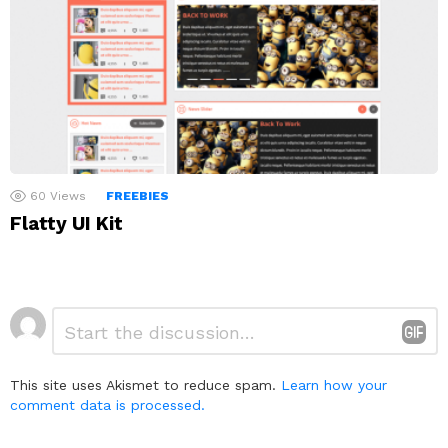
60
Views
FREEBIES
Flatty UI Kit
Leave
Comment
*
a
Reply
This site uses Akismet to reduce spam.
Learn how your
comment data is processed.