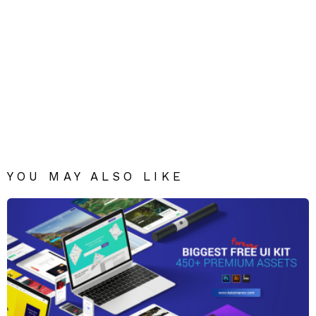
YOU MAY ALSO LIKE