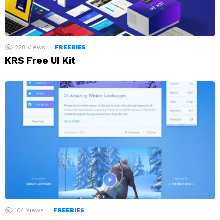
228
Views
FREEBIES
KRS Free UI Kit
104
Views
FREEBIES