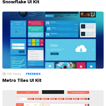
Snowflake UI Kit
105
Views
FREEBIES
Metro Tiles UI Kit