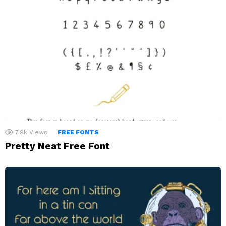
7.9k
Views
FREE FONTS
Pretty Neat Free Font