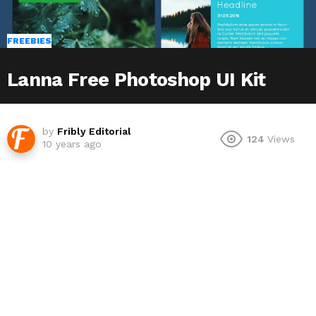
FREEBIES
Lanna Free Photoshop UI Kit
by
Fribly Editorial
124
Views
10 years ago