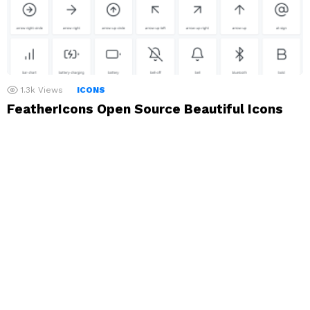
1.3k
Views
ICONS
FeatherIcons Open Source Beautiful Icons