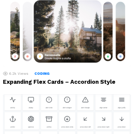
6.2k
Views
CODING
Expanding Flex Cards – Accordion Style