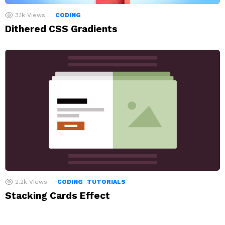
3.1k
Views
CODING
Dithered CSS Gradients
2.2k
Views
CODING
TUTORIALS
Stacking Cards Effect