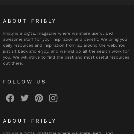
ABOUT FRIBLY
Fribly is a digital magazine where we share useful and
awesome stuff for your inspiration and benefit. We bring you
daily resources and inspiration from all around the web. You
just sit back and enjoy, and we will do all the search work for
you. We will strive to find the best and most useful resources
out there.
FOLLOW US
Fribly on Facebook
Follow Fribly on Twitter
Fribly on Pinterest
Fribly on Instagram
ABOUT FRIBLY
Fribly is a digital magazine where we share useful and