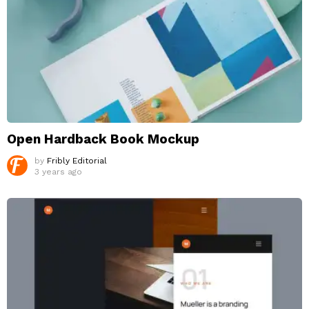
Open Hardback Book Mockup
by
Fribly Editorial
3 years ago