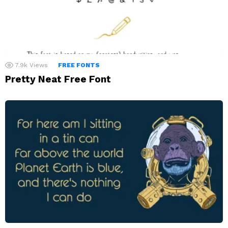
7.9k
Views
FREE FONTS
Pretty Neat Free Font