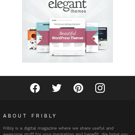
Fribly on Facebook
Follow Fribly on Twitter
Fribly on Pinterest
Fribly on Instagram
ABOUT FRIBLY
Fribly is a digital magazine where we share useful and
awesome stuff for your inspiration and benefit. We bring you