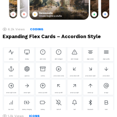
6.2k
Views
CODING
Expanding Flex Cards – Accordion Style
1.3k
Views
ICONS