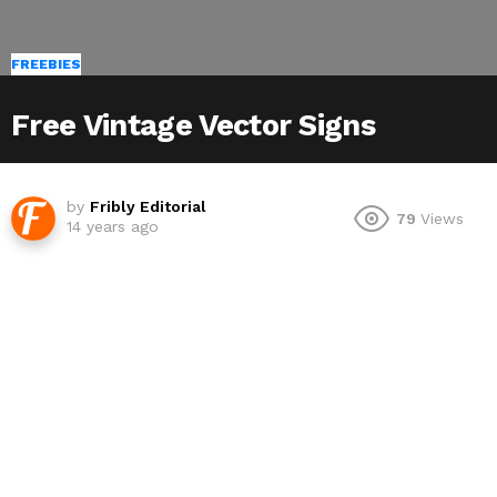
FREEBIES
Free Vintage Vector Signs
by
Fribly Editorial
79
Views
14 years ago