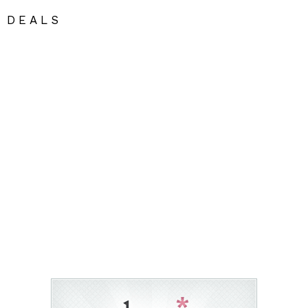
DEALS