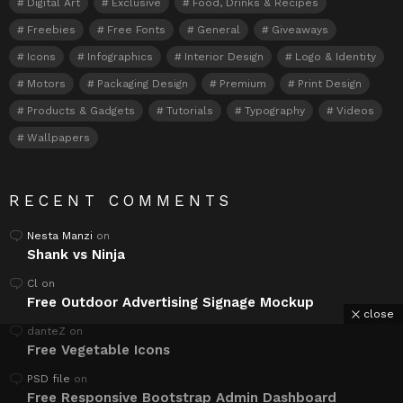
Digital Art
Exclusive
Food, Drinks & Recipes
Freebies
Free Fonts
General
Giveaways
Icons
Infographics
Interior Design
Logo & Identity
Motors
Packaging Design
Premium
Print Design
Products & Gadgets
Tutorials
Typography
Videos
Wallpapers
RECENT COMMENTS
Nesta Manzi
on
Shank vs Ninja
Cl
on
Free Outdoor Advertising Signage Mockup
close
danteZ
on
Free Vegetable Icons
PSD file
on
Free Responsive Bootstrap Admin Dashboard