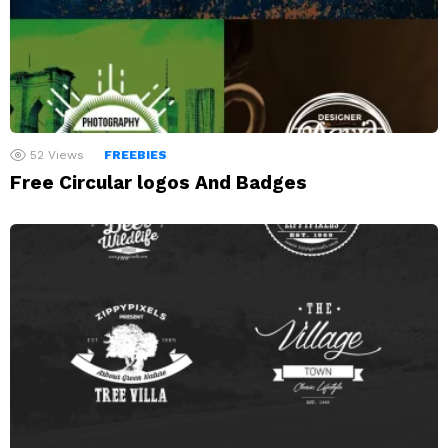
52
Views
FREEBIES
Free Circular logos And Badges