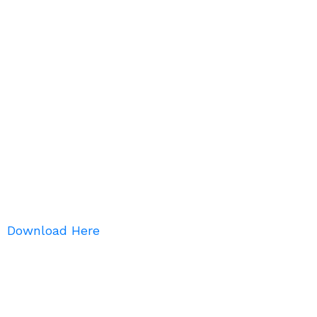
Download Here