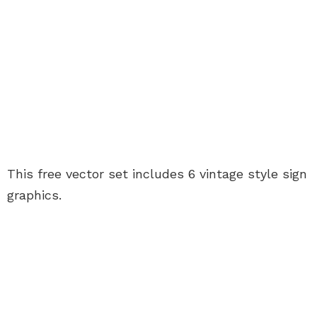
This free vector set includes 6 vintage style sign
graphics.