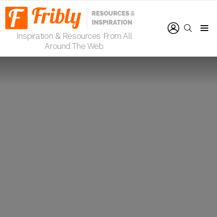
LOGIN
SEARCH
Inspiration & Resources From All
Menu
Around The Web