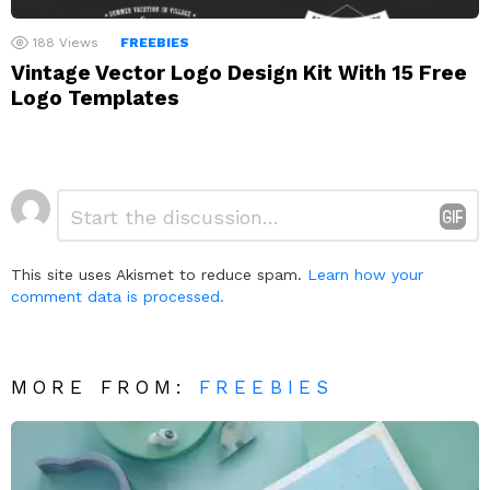
188
Views
FREEBIES
Vintage Vector Logo Design Kit With 15 Free
Logo Templates
Leave
Comment
*
a
Reply
This site uses Akismet to reduce spam.
Learn how your
comment data is processed.
MORE FROM:
FREEBIES