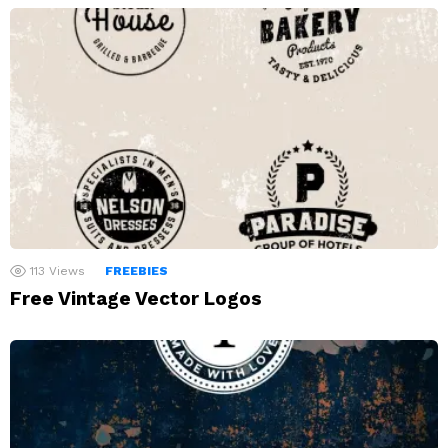
113
Views
FREEBIES
Free Vintage Vector Logos