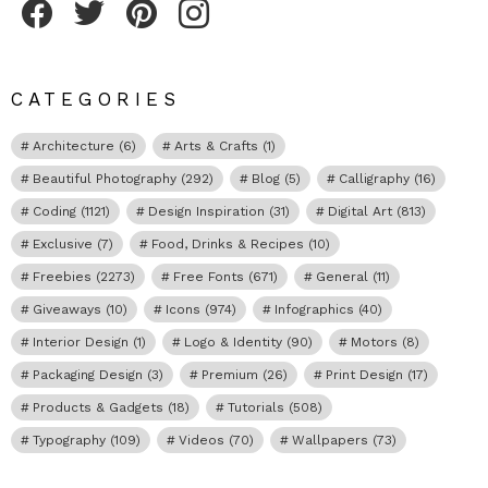
CATEGORIES
Architecture
(6)
Arts & Crafts
(1)
Beautiful Photography
(292)
Blog
(5)
Calligraphy
(16)
Coding
(1121)
Design Inspiration
(31)
Digital Art
(813)
Exclusive
(7)
Food, Drinks & Recipes
(10)
Freebies
(2273)
Free Fonts
(671)
General
(11)
Giveaways
(10)
Icons
(974)
Infographics
(40)
Interior Design
(1)
Logo & Identity
(90)
Motors
(8)
Packaging Design
(3)
Premium
(26)
Print Design
(17)
Products & Gadgets
(18)
Tutorials
(508)
Typography
(109)
Videos
(70)
Wallpapers
(73)