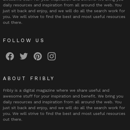
daily resources and inspiration from all around the web. You
just sit back and enjoy, and we will do all the search work for
you. We will strive to find the best and most useful resources
out there.
FOLLOW US
Fribly on Facebook
Follow Fribly on Twitter
Fribly on Pinterest
Fribly on Instagram
ABOUT FRIBLY
Fribly is a digital magazine where we share useful and
awesome stuff for your inspiration and benefit. We bring you
daily resources and inspiration from all around the web. You
just sit back and enjoy, and we will do all the search work for
you. We will strive to find the best and most useful resources
out there.