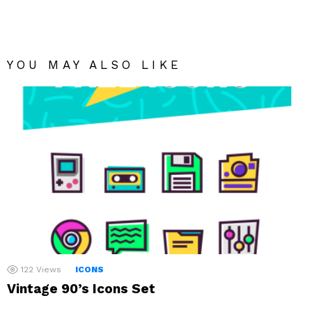
YOU MAY ALSO LIKE
122
Views
ICONS
Vintage 90’s Icons Set