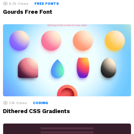
8.3k
Views
FREE FONTS
Gourds Free Font
3.1k
Views
CODING
Dithered CSS Gradients