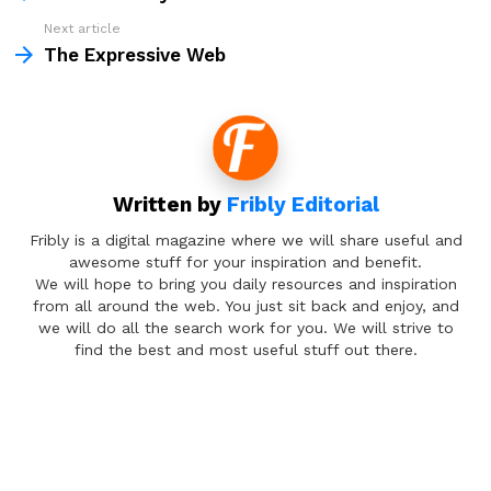
Next article
The Expressive Web
Written by
Fribly Editorial
Fribly is a digital magazine where we will share useful and
awesome stuff for your inspiration and benefit.
We will hope to bring you daily resources and inspiration
from all around the web. You just sit back and enjoy, and
we will do all the search work for you. We will strive to
find the best and most useful stuff out there.