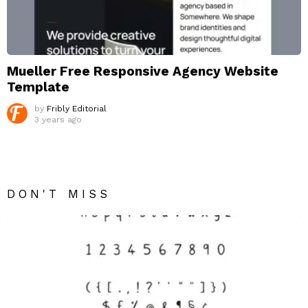
Mueller Free Responsive Agency Website
Template
by
Fribly Editorial
3 years ago
DON'T MISS