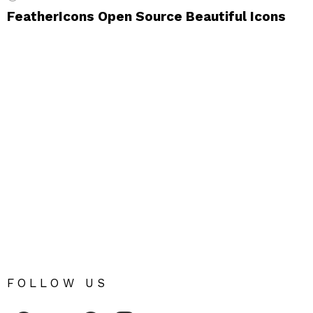
FeatherIcons Open Source Beautiful Icons
FOLLOW US
Fribly on Facebook
Follow Fribly on Twitter
Fribly on Pinterest
Fribly on Instagram