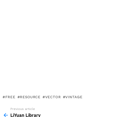
FREE
RESOURCE
VECTOR
VINTAGE
Previous article
See
more
LiYuan Library