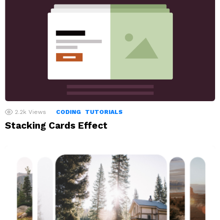
2.2k
Views
CODING
TUTORIALS
Stacking Cards Effect