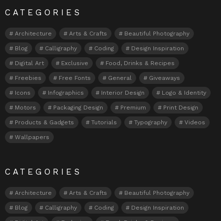
CATEGORIES
Architecture
Arts & Crafts
Beautiful Photography
Blog
Calligraphy
Coding
Design Inspiration
Digital Art
Exclusive
Food, Drinks & Recipes
Freebies
Free Fonts
General
Giveaways
Icons
Infographics
Interior Design
Logo & Identity
Motors
Packaging Design
Premium
Print Design
Products & Gadgets
Tutorials
Typography
Videos
Wallpapers
CATEGORIES
Architecture
Arts & Crafts
Beautiful Photography
Blog
Calligraphy
Coding
Design Inspiration