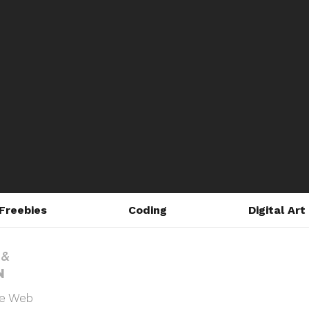
Freebies
Coding
Digital Art
he Web