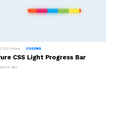
213
Views
CODING
ure CSS Light Progress Bar
 years ago