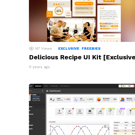
147
Views
EXCLUSIVE
FREEBIES
Delicious Recipe UI Kit [Exclusive
11 years ago