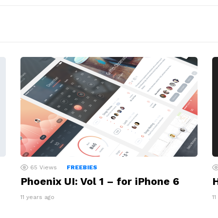
65
Views
FREEBIES
Phoenix UI: Vol 1 – for iPhone 6
H
11 years ago
11