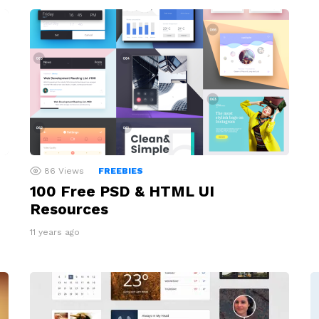
86
Views
FREEBIES
100 Free PSD & HTML UI
Resources
11 years ago