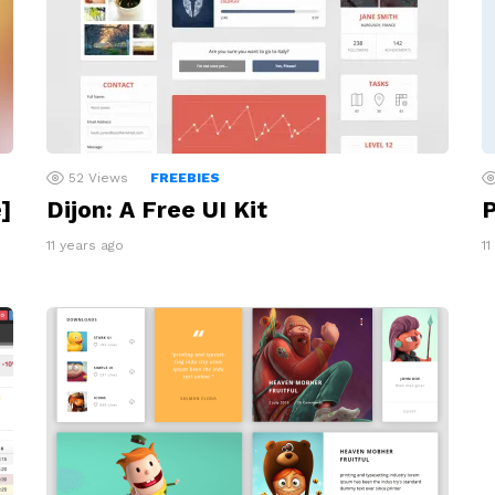
52
Views
FREEBIES
]
Dijon: A Free UI Kit
P
11 years ago
11