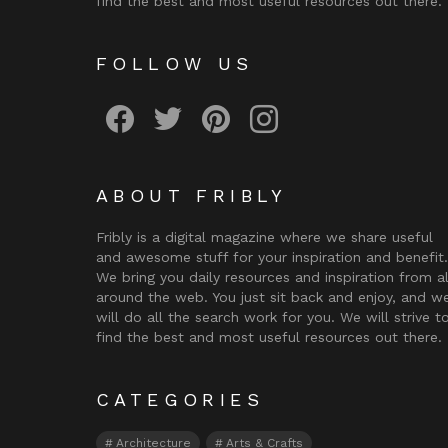
find the best and most useful resources out there.
FOLLOW US
Fribly on Facebook
Follow Fribly on Twitter
Fribly on Pinterest
Fribly on Instagram
ABOUT FRIBLY
Fribly is a digital magazine where we share useful
and awesome stuff for your inspiration and benefit.
We bring you daily resources and inspiration from al
around the web. You just sit back and enjoy, and w
will do all the search work for you. We will strive t
find the best and most useful resources out there.
CATEGORIES
Architecture
Arts & Crafts