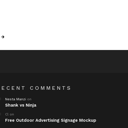
RECENT COMMENTS
Nesta Manzi
on
Shank vs Ninja
Cl
on
Free Outdoor Advertising Signage Mockup