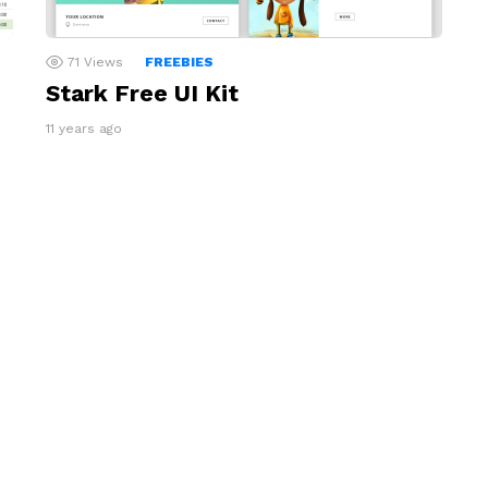
71
Views
FREEBIES
Stark Free UI Kit
11 years ago