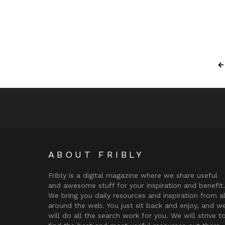
ABOUT FRIBLY
Fribly is a digital magazine where we share useful
and awesome stuff for your inspiration and benefit.
We bring you daily resources and inspiration from al
around the web. You just sit back and enjoy, and w
will do all the search work for you. We will strive t