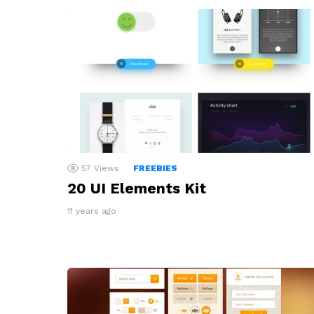
57
Views
FREEBIES
20 UI Elements Kit
11 years ago