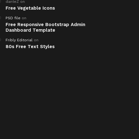
danteZ
on
Free Vegetable Icons
PSD file
on
Free Responsive Bootstrap Admin
Dashboard Template
Fribly Editorial
on
80s Free Text Styles