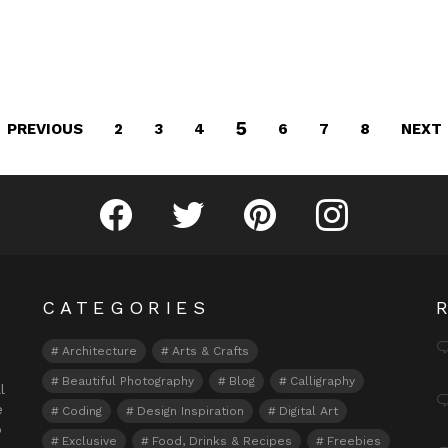
5
PREVIOUS
NEXT
2
3
4
6
7
8
Fribly on Facebook
Follow Fribly on Twitter
Fribly on Pinterest
Fribly on Instagram
CATEGORIES
Architecture
Arts & Crafts
Beautiful Photography
Blog
Calligraphy
l
e
Coding
Design Inspiration
Digital Art
o
Exclusive
Food, Drinks & Recipes
Freebies