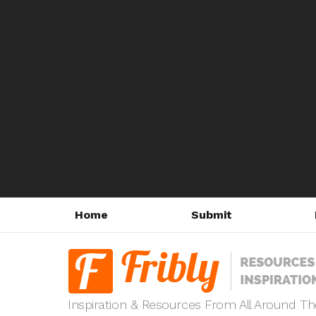
Home
Submit
Inspiration & Resources From All Around T