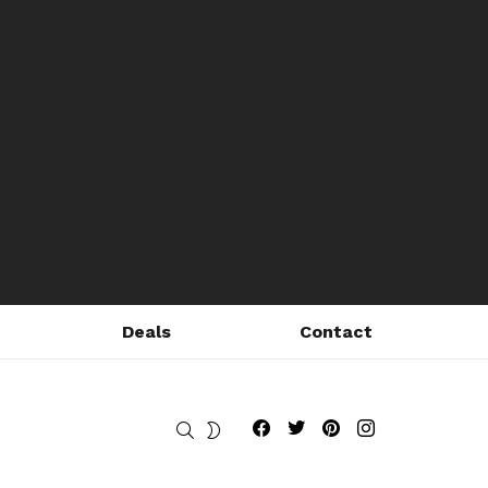
Deals
Contact
Fribly on Facebook
Follow Fribly on Twitter
Fribly on Pinterest
Fribly on Instagram
SEARCH
SWITCH
SKIN