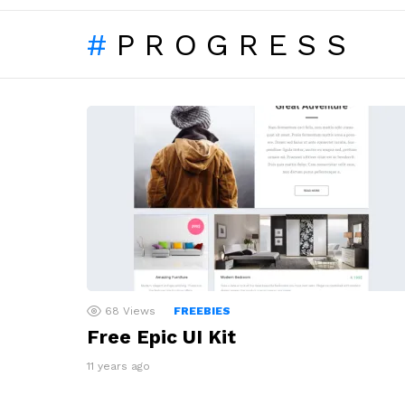
PROGRESS
LATEST
STORIES
68
Views
FREEBIES
Free Epic UI Kit
11 years ago