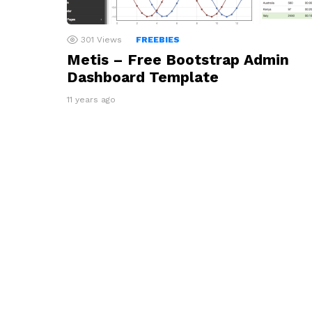
301
Views
FREEBIES
Metis – Free Bootstrap Admin
Dashboard Template
11 years ago