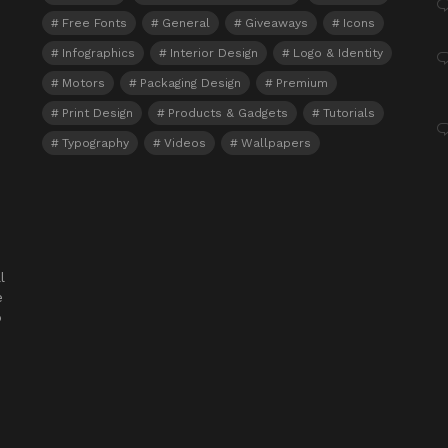
Free Fonts
General
Giveaways
Icons
Infographics
Interior Design
Logo & Identity
Motors
Packaging Design
Premium
Print Design
Products & Gadgets
Tutorials
Typography
Videos
Wallpapers
l
e
o