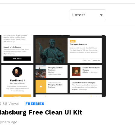
66
Views
FREEBIES
absburg Free Clean UI Kit
 years ago