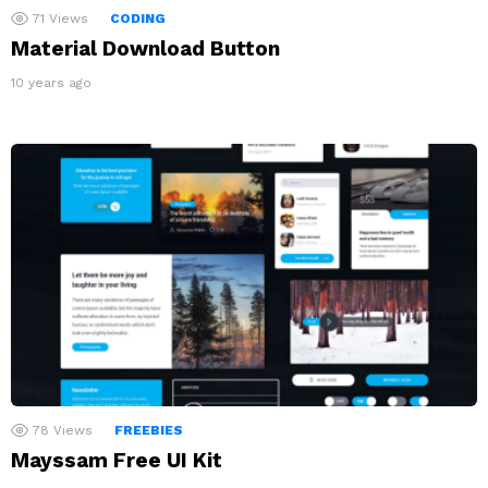
71
Views
CODING
Material Download Button
10 years ago
78
Views
FREEBIES
Mayssam Free UI Kit