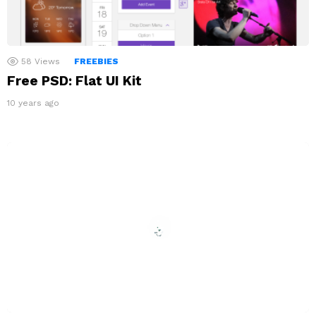
58
Views
FREEBIES
Free PSD: Flat UI Kit
10 years ago