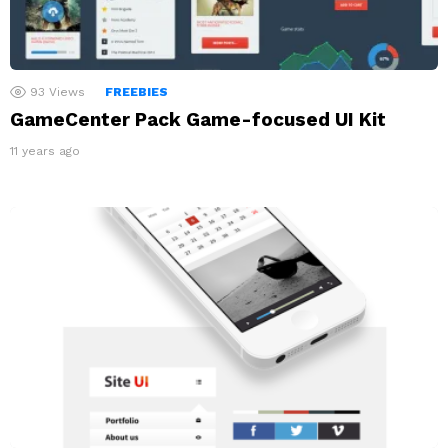
93
Views
FREEBIES
GameCenter Pack Game-focused UI Kit
11 years ago