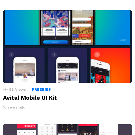
98
Views
FREEBIES
Avital Mobile UI Kit
10 years ago