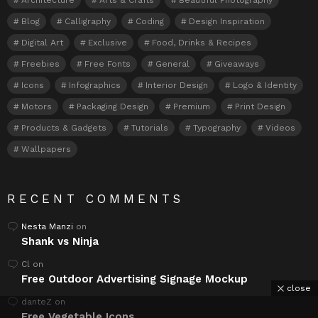
Blog
Calligraphy
Coding
Design Inspiration
Digital Art
Exclusive
Food, Drinks & Recipes
Freebies
Free Fonts
General
Giveaways
Icons
Infographics
Interior Design
Logo & Identity
Motors
Packaging Design
Premium
Print Design
Products & Gadgets
Tutorials
Typography
Videos
Wallpapers
RECENT COMMENTS
Nesta Manzi
on
Shank vs Ninja
Cl
on
Free Outdoor Advertising Signage Mockup
close
danteZ
on
Free Vegetable Icons