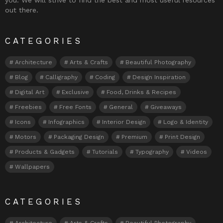
out there.
CATEGORIES
Architecture
Arts & Crafts
Beautiful Photography
Blog
Calligraphy
Coding
Design Inspiration
Digital Art
Exclusive
Food, Drinks & Recipes
Freebies
Free Fonts
General
Giveaways
Icons
Infographics
Interior Design
Logo & Identity
Motors
Packaging Design
Premium
Print Design
Products & Gadgets
Tutorials
Typography
Videos
Wallpapers
CATEGORIES
Architecture
Arts & Crafts
Beautiful Photography