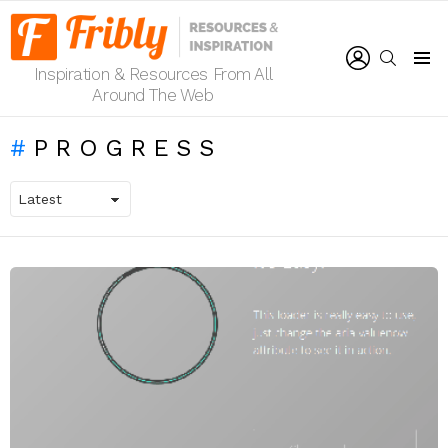
LOGIN
SEARCH
Inspiration & Resources From All
Menu
Around The Web
PROGRESS
LATEST
STORIES