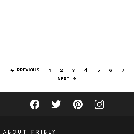
4
PREVIOUS
1
2
3
5
6
7
NEXT
Fribly on Facebook
Follow Fribly on Twitter
Fribly on Pinterest
Fribly on Instagram
ABOUT FRIBLY