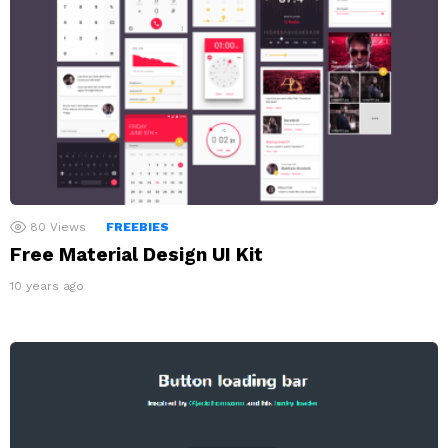
80
Views
FREEBIES
Free Material Design UI Kit
10 years ago