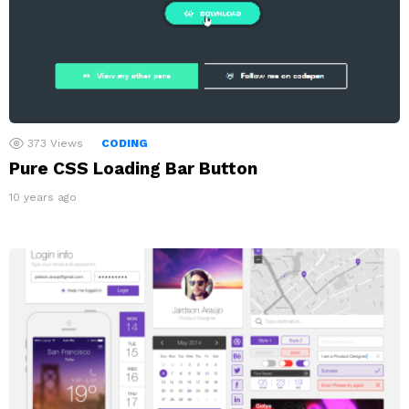
373
Views
CODING
Pure CSS Loading Bar Button
10 years ago