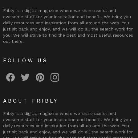
Fribly is a digital magazine where we share useful and
awesome stuff for your inspiration and benefit. We bring you
daily resources and inspiration from all around the web. You
just sit back and enjoy, and we will do all the search work for
you. We will strive to find the best and most useful resources
out there.
FOLLOW US
Fribly on Facebook
Follow Fribly on Twitter
Fribly on Pinterest
Fribly on Instagram
ABOUT FRIBLY
Fribly is a digital magazine where we share useful and
awesome stuff for your inspiration and benefit. We bring you
daily resources and inspiration from all around the web. You
just sit back and enjoy, and we will do all the search work for
you. We will strive to find the best and most useful resources