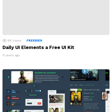
88
Views
FREEBIES
Daily UI Elements a Free UI Kit
11 years ago