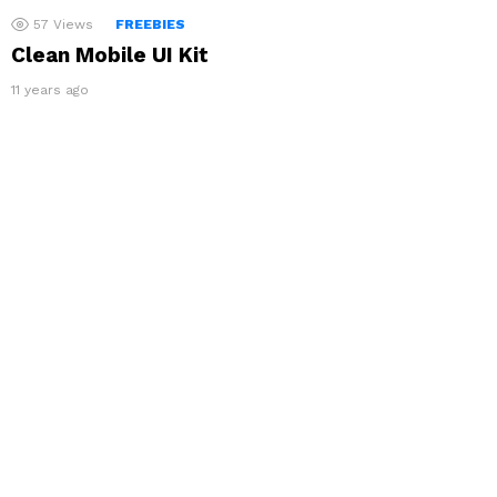
57
Views
FREEBIES
Clean Mobile UI Kit
11 years ago