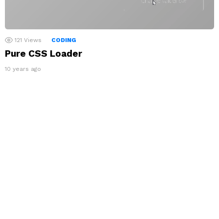
121
Views
CODING
Pure CSS Loader
10 years ago