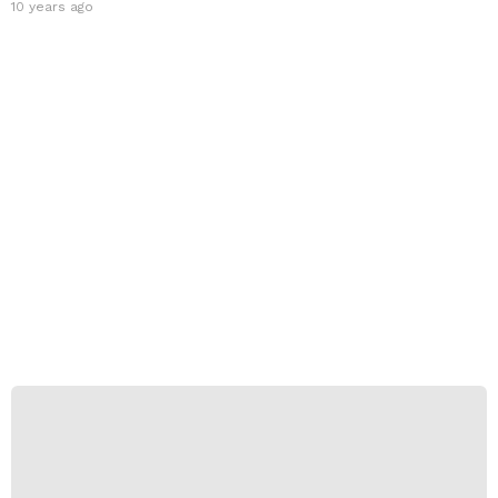
10 years ago