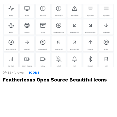
1.3k
Views
ICONS
FeatherIcons Open Source Beautiful Icons