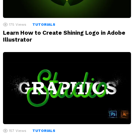
175
Views
TUTORIALS
Learn How to Create Shining Logo in Adobe
Illustrator
157
Views
TUTORIALS