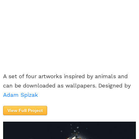
A set of four artworks inspired by animals and
can be downloaded as wallpapers. Designed by
Adam Spizak
View Full Project