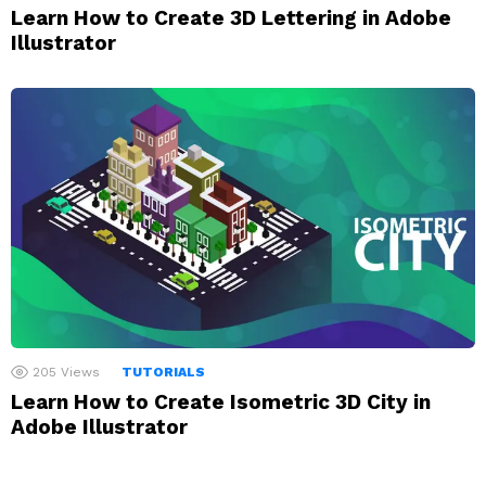
Learn How to Create 3D Lettering in Adobe
Illustrator
205
Views
TUTORIALS
Learn How to Create Isometric 3D City in
Adobe Illustrator