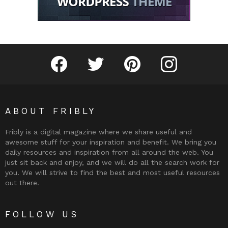
Fribly on Facebook
Follow Fribly on Twitter
Fribly on Pinterest
Fribly on Instagram
ABOUT FRIBLY
Fribly is a digital magazine where we share useful and
awesome stuff for your inspiration and benefit. We bring you
daily resources and inspiration from all around the web. You
just sit back and enjoy, and we will do all the search work for
you. We will strive to find the best and most useful resources
out there.
FOLLOW US