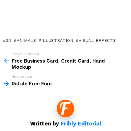
3D
ANIMALS
ILLUSTRATION
VISUAL EFFECTS
Previous article
See
more
Free Business Card, Credit Card, Hand
Mockup
Next article
Rafale Free Font
Written by
Fribly Editorial