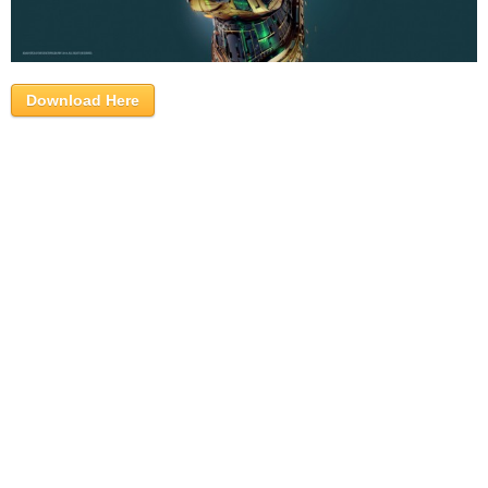
Download Here