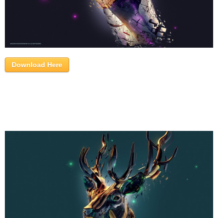
Download Here