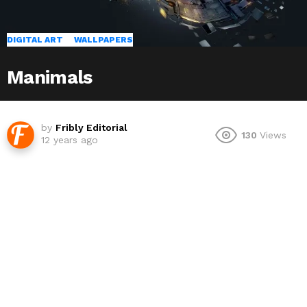
DIGITAL ART
WALLPAPERS
Manimals
by
Fribly Editorial
130
Views
12 years ago