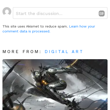
Leave
Comment
*
a
Reply
This site uses Akismet to reduce spam.
Learn how your
comment data is processed.
MORE FROM:
DIGITAL ART