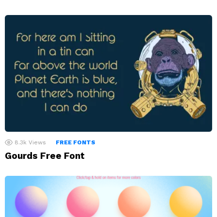
8.3k
Views
FREE FONTS
Gourds Free Font