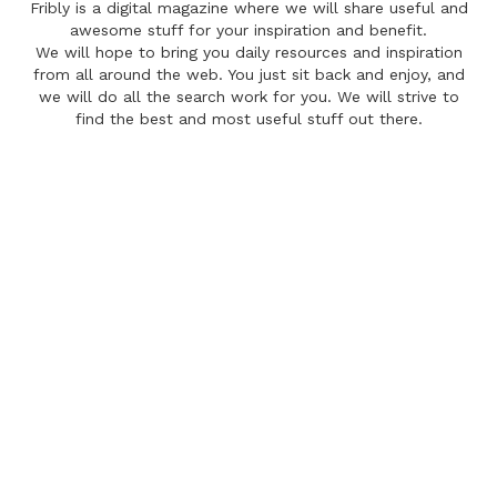
Fribly is a digital magazine where we will share useful and
awesome stuff for your inspiration and benefit.
We will hope to bring you daily resources and inspiration
from all around the web. You just sit back and enjoy, and
we will do all the search work for you. We will strive to
find the best and most useful stuff out there.