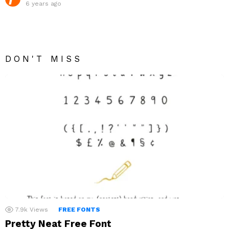
6 years ago
DON'T MISS
7.9k
Views
FREE FONTS
Pretty Neat Free Font