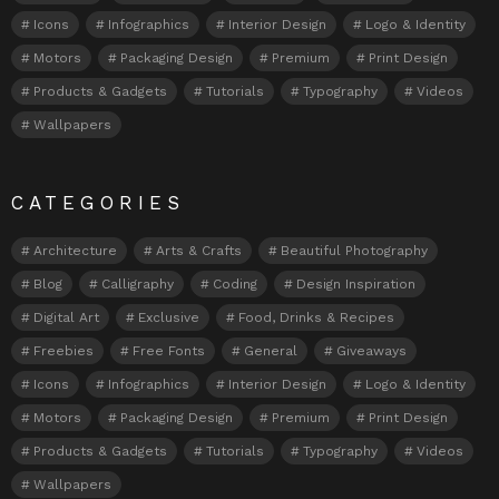
Icons
Infographics
Interior Design
Logo & Identity
Motors
Packaging Design
Premium
Print Design
Products & Gadgets
Tutorials
Typography
Videos
Wallpapers
CATEGORIES
Architecture
Arts & Crafts
Beautiful Photography
Blog
Calligraphy
Coding
Design Inspiration
Digital Art
Exclusive
Food, Drinks & Recipes
Freebies
Free Fonts
General
Giveaways
Icons
Infographics
Interior Design
Logo & Identity
Motors
Packaging Design
Premium
Print Design
Products & Gadgets
Tutorials
Typography
Videos
Wallpapers