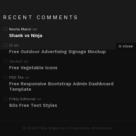
RECENT COMMENTS
Nesta Manzi
on
Shank vs Ninja
Cl
on
close
Free Outdoor Advertising Signage Mockup
danteZ
on
Free Vegetable Icons
PSD file
on
Free Responsive Bootstrap Admin Dashboard
Template
Fribly Editorial
on
80s Free Text Styles
© 2026 Fribly Magazine | Powered by Wordpress.