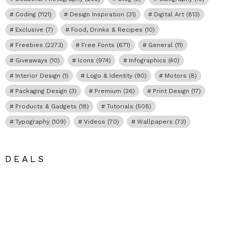
Coding
(1121)
Design Inspiration
(31)
Digital Art
(813)
Exclusive
(7)
Food, Drinks & Recipes
(10)
Freebies
(2273)
Free Fonts
(671)
General
(11)
Giveaways
(10)
Icons
(974)
Infographics
(40)
Interior Design
(1)
Logo & Identity
(90)
Motors
(8)
Packaging Design
(3)
Premium
(26)
Print Design
(17)
Products & Gadgets
(18)
Tutorials
(508)
Typography
(109)
Videos
(70)
Wallpapers
(73)
DEALS