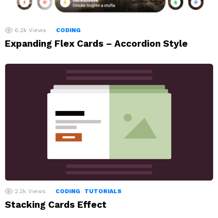
6.2k
Views
CODING
Expanding Flex Cards – Accordion Style
2.2k
Views
CODING
TUTORIALS
Stacking Cards Effect