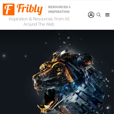
LOGIN
SEARCH
Inspiration & Resources From All
Menu
Around The Web