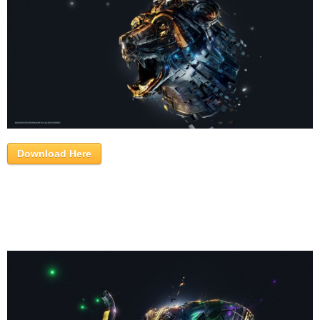
Download Here