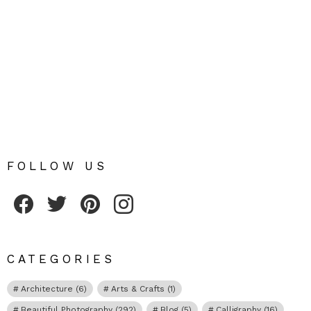
FOLLOW US
Fribly on Facebook
Follow Fribly on Twitter
Fribly on Pinterest
Fribly on Instagram
CATEGORIES
Architecture
(6)
Arts & Crafts
(1)
Beautiful Photography
(292)
Blog
(5)
Calligraphy
(16)