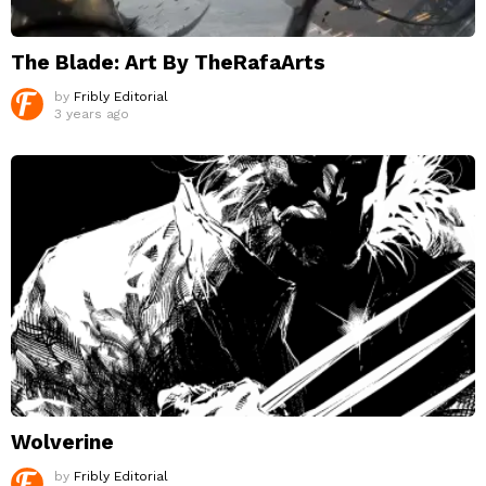
The Blade: Art By TheRafaArts
by
Fribly Editorial
3 years ago
Wolverine
by
Fribly Editorial