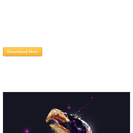
Download Here