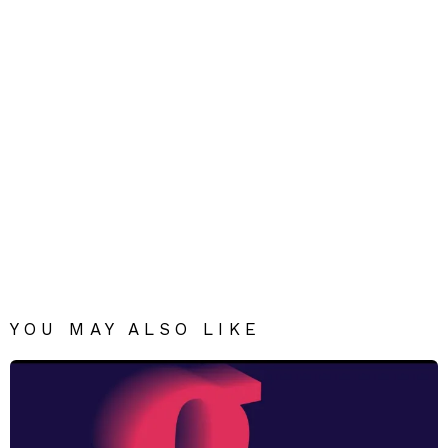
YOU MAY ALSO LIKE