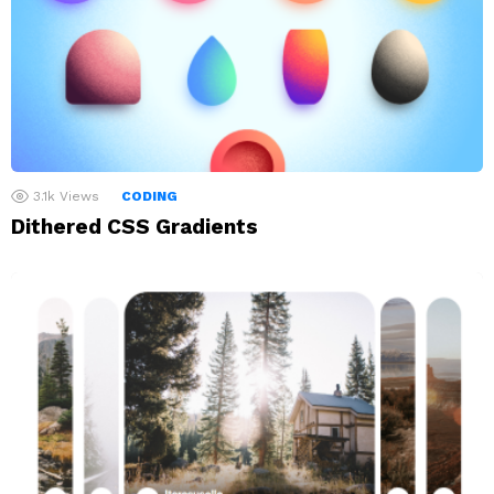
3.1k
Views
CODING
Dithered CSS Gradients