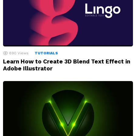
890
Views
TUTORIALS
Learn How to Create 3D Blend Text Effect in
Adobe Illustrator