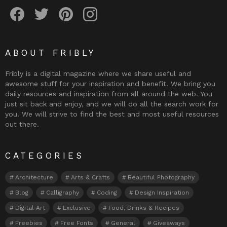
Fribly on Facebook
Follow Fribly on Twitter
Fribly on Pinterest
Fribly on Instagram
ABOUT FRIBLY
Fribly is a digital magazine where we share useful and
awesome stuff for your inspiration and benefit. We bring you
daily resources and inspiration from all around the web. You
just sit back and enjoy, and we will do all the search work for
you. We will strive to find the best and most useful resources
out there.
CATEGORIES
Architecture
Arts & Crafts
Beautiful Photography
Blog
Calligraphy
Coding
Design Inspiration
Digital Art
Exclusive
Food, Drinks & Recipes
Freebies
Free Fonts
General
Giveaways