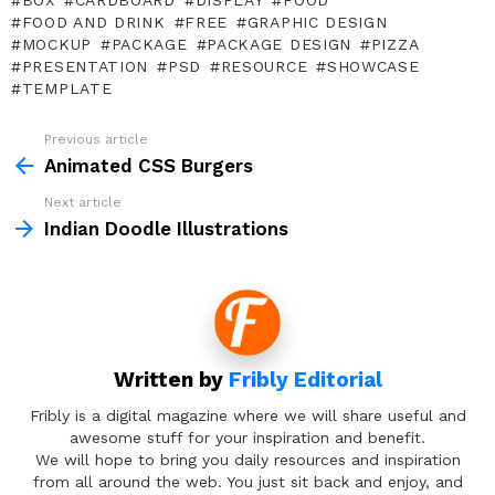
BOX
CARDBOARD
DISPLAY
FOOD
FOOD AND DRINK
FREE
GRAPHIC DESIGN
MOCKUP
PACKAGE
PACKAGE DESIGN
PIZZA
PRESENTATION
PSD
RESOURCE
SHOWCASE
TEMPLATE
Previous article
See
more
Animated CSS Burgers
Next article
Indian Doodle Illustrations
Written by
Fribly Editorial
Fribly is a digital magazine where we will share useful and
awesome stuff for your inspiration and benefit.
We will hope to bring you daily resources and inspiration
from all around the web. You just sit back and enjoy, and