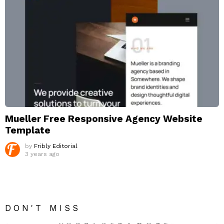
Mueller Free Responsive Agency Website
Template
by
Fribly Editorial
3 years ago
DON'T MISS