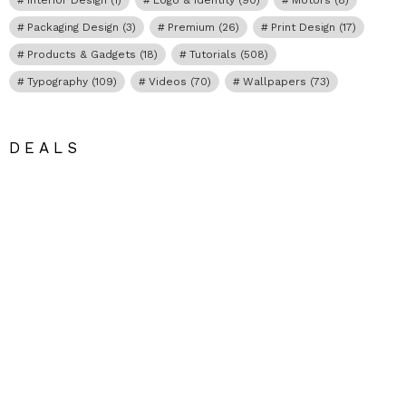
Packaging Design
(3)
Premium
(26)
Print Design
(17)
Products & Gadgets
(18)
Tutorials
(508)
Typography
(109)
Videos
(70)
Wallpapers
(73)
DEALS