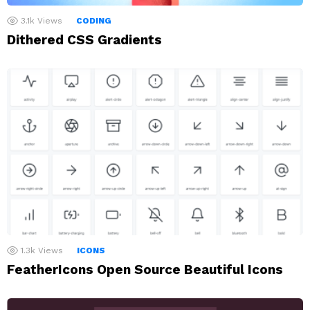
3.1k
Views
CODING
Dithered CSS Gradients
1.3k
Views
ICONS
FeatherIcons Open Source Beautiful Icons