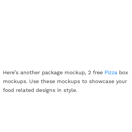
Here’s another package mockup, 2 free
Pizza
box
mockups. Use these mockups to showcase your
food related designs in style.