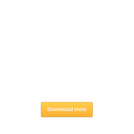
Download Here