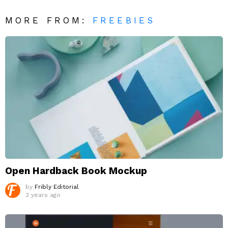
MORE FROM:
FREEBIES
Open Hardback Book Mockup
by
Fribly Editorial
3 years ago