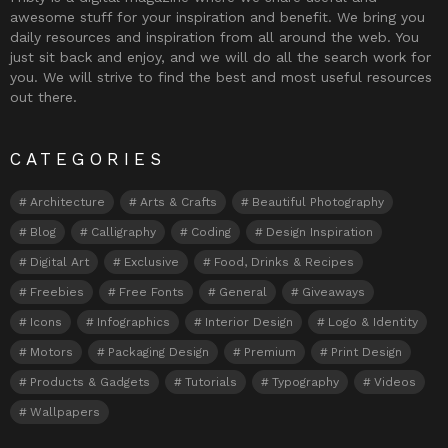
awesome stuff for your inspiration and benefit. We bring you
daily resources and inspiration from all around the web. You
just sit back and enjoy, and we will do all the search work for
you. We will strive to find the best and most useful resources
out there.
CATEGORIES
Architecture
Arts & Crafts
Beautiful Photography
Blog
Calligraphy
Coding
Design Inspiration
Digital Art
Exclusive
Food, Drinks & Recipes
Freebies
Free Fonts
General
Giveaways
Icons
Infographics
Interior Design
Logo & Identity
Motors
Packaging Design
Premium
Print Design
Products & Gadgets
Tutorials
Typography
Videos
Wallpapers