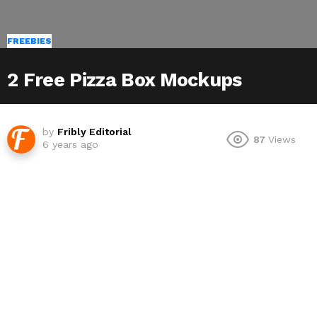
FREEBIES
2 Free Pizza Box Mockups
by
Fribly Editorial
87
Views
6 years ago