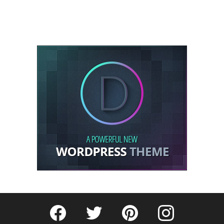
Fribly on Facebook
Follow Fribly on Twitter
Fribly on Pinterest
Fribly on Instagram