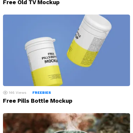
Free Old TV Mockup
146
Views
FREEBIES
Free Pills Bottle Mockup