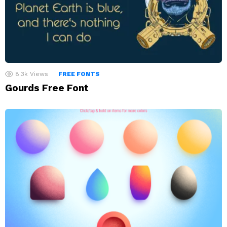
8.3k
Views
FREE FONTS
Gourds Free Font