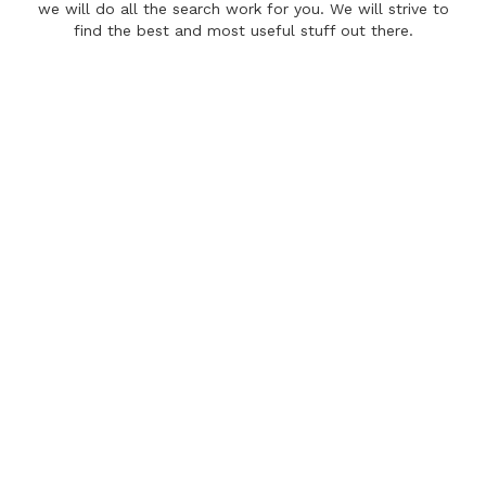
we will do all the search work for you. We will strive to
find the best and most useful stuff out there.