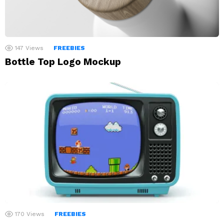
147
Views
FREEBIES
Bottle Top Logo Mockup
170
Views
FREEBIES