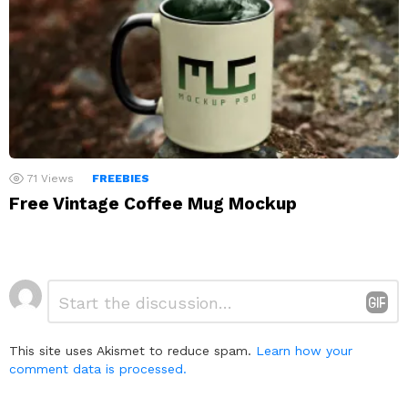
71
Views
FREEBIES
Free Vintage Coffee Mug Mockup
Leave
Comment
*
a
Reply
This site uses Akismet to reduce spam.
Learn how your
comment data is processed.