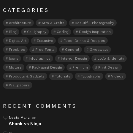
CATEGORIES
Architecture
Arts & Crafts
Beautiful Photography
Blog
Calligraphy
Coding
Design Inspiration
Digital Art
Exclusive
Food, Drinks & Recipes
Freebies
Free Fonts
General
Giveaways
Icons
Infographics
Interior Design
Logo & Identity
Motors
Packaging Design
Premium
Print Design
Products & Gadgets
Tutorials
Typography
Videos
Wallpapers
RECENT COMMENTS
Nesta Manzi
on
Shank vs Ninja