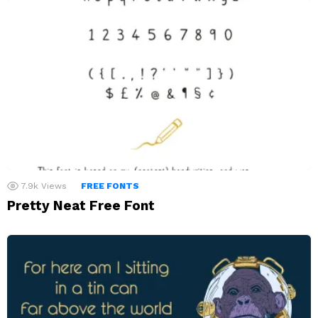
7.9k
Views
FREE FONTS
Pretty Neat Free Font