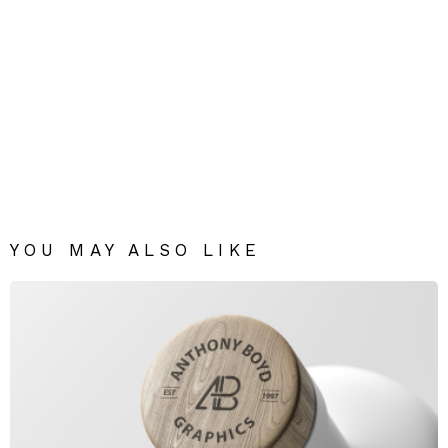
YOU MAY ALSO LIKE