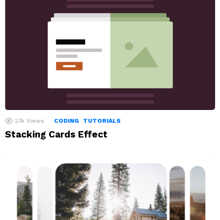
2.1k
Views
CODING
TUTORIALS
Stacking Cards Effect