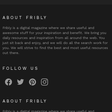
ABOUT FRIBLY
Fribly is a digital magazine where we share useful and
awesome stuff for your inspiration and benefit. We bring you
daily resources and inspiration from all around the web. You
just sit back and enjoy, and we will do all the search work for
you. We will strive to find the best and most useful resources
out there.
FOLLOW US
Fribly on Facebook
Follow Fribly on Twitter
Fribly on Pinterest
Fribly on Instagram
ABOUT FRIBLY
Fribly is a digital magazine where we share useful and