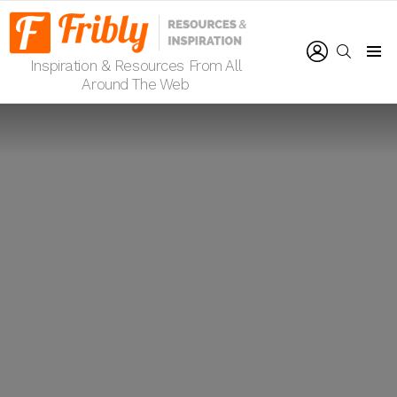
LOGIN
SEARCH
Inspiration & Resources From All
Menu
Around The Web