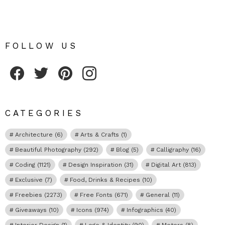
FOLLOW US
Fribly on Facebook
Follow Fribly on Twitter
Fribly on Pinterest
Fribly on Instagram
CATEGORIES
Architecture
(6)
Arts & Crafts
(1)
Beautiful Photography
(292)
Blog
(5)
Calligraphy
(16)
Coding
(1121)
Design Inspiration
(31)
Digital Art
(813)
Exclusive
(7)
Food, Drinks & Recipes
(10)
Freebies
(2273)
Free Fonts
(671)
General
(11)
Giveaways
(10)
Icons
(974)
Infographics
(40)
Interior Design
(1)
Logo & Identity
(90)
Motors
(8)