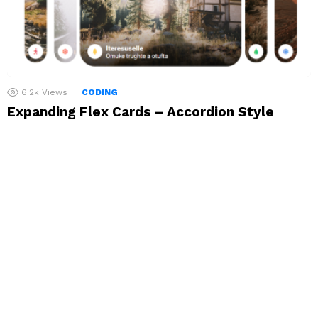
6.2k
Views
CODING
Expanding Flex Cards – Accordion Style