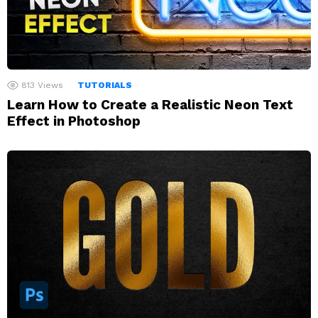
813
Views
TUTORIALS
Learn How to Create a Realistic Neon Text
Effect in Photoshop