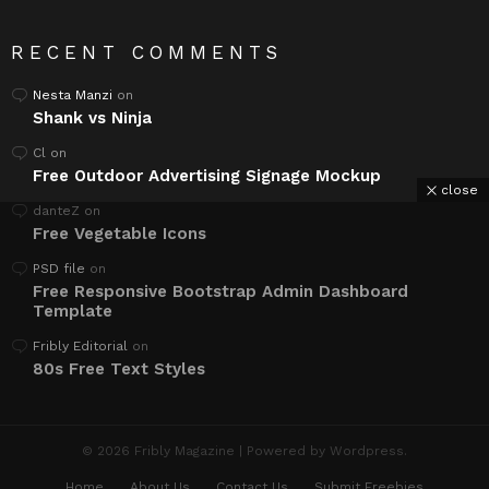
RECENT COMMENTS
Nesta Manzi
on
Shank vs Ninja
Cl
on
Free Outdoor Advertising Signage Mockup
close
danteZ
on
Free Vegetable Icons
PSD file
on
Free Responsive Bootstrap Admin Dashboard
Template
Fribly Editorial
on
80s Free Text Styles
© 2026 Fribly Magazine | Powered by Wordpress.
Home
About Us
Contact Us
Submit Freebies