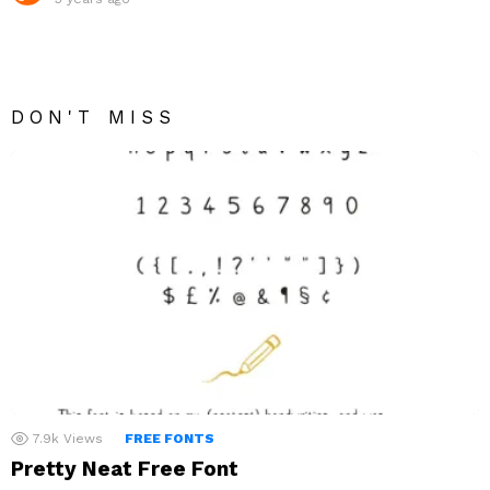
DON'T MISS
7.9k
Views
FREE FONTS
Pretty Neat Free Font