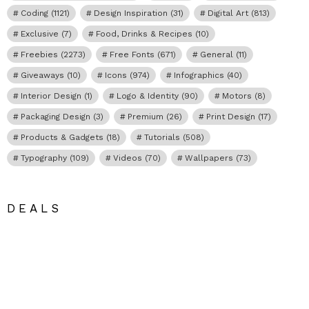
Coding
(1121)
Design Inspiration
(31)
Digital Art
(813)
Exclusive
(7)
Food, Drinks & Recipes
(10)
Freebies
(2273)
Free Fonts
(671)
General
(11)
Giveaways
(10)
Icons
(974)
Infographics
(40)
Interior Design
(1)
Logo & Identity
(90)
Motors
(8)
Packaging Design
(3)
Premium
(26)
Print Design
(17)
Products & Gadgets
(18)
Tutorials
(508)
Typography
(109)
Videos
(70)
Wallpapers
(73)
DEALS