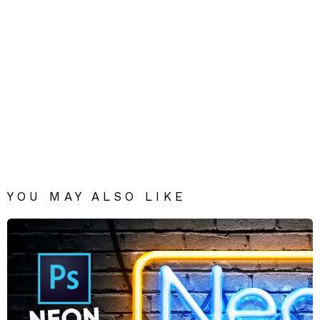
YOU MAY ALSO LIKE