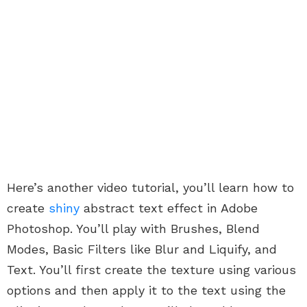
Here’s another video tutorial, you’ll learn how to
create
shiny
abstract text effect in Adobe
Photoshop. You’ll
play with Brushes, Blend
Modes, Basic Filters like Blur and Liquify, and
Text. You’ll first create the texture using various
options and then apply it to the text using the