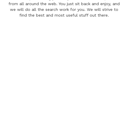
from all around the web. You just sit back and enjoy, and
we will do all the search work for you. We will strive to
find the best and most useful stuff out there.