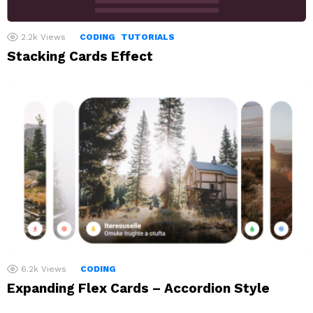
2.2k
Views
CODING
TUTORIALS
Stacking Cards Effect
6.2k
Views
CODING
Expanding Flex Cards – Accordion Style