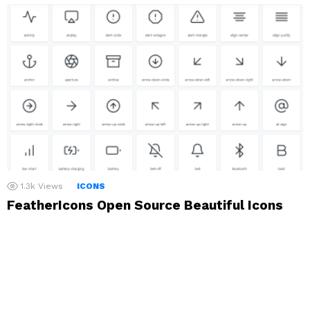
1.3k
Views
ICONS
FeatherIcons Open Source Beautiful Icons