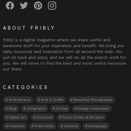
ABOUT FRIBLY
Fribly is a digital magazine where we share useful and
awesome stuff for your inspiration and benefit. We bring you
daily resources and inspiration from all around the web. You
just sit back and enjoy, and we will do all the search work for
you. We will strive to find the best and most useful resources
out there.
CATEGORIES
Architecture
Arts & Crafts
Beautiful Photography
Blog
Calligraphy
Coding
Design Inspiration
Digital Art
Exclusive
Food, Drinks & Recipes
Freebies
Free Fonts
General
Giveaways