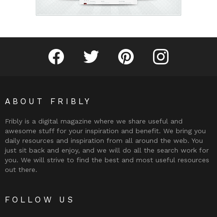
Fribly on Facebook
Follow Fribly on Twitter
Fribly on Pinterest
Fribly on Instagram
ABOUT FRIBLY
Fribly is a digital magazine where we share useful and
awesome stuff for your inspiration and benefit. We bring you
daily resources and inspiration from all around the web. You
just sit back and enjoy, and we will do all the search work for
you. We will strive to find the best and most useful resources
out there.
FOLLOW US
Fribly on Facebook
Follow Fribly on Twitter
Fribly on Pinterest
Fribly on Instagram