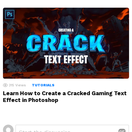
315
Views
TUTORIALS
Learn How to Create a Cracked Gaming Text
Effect in Photoshop
Leave
Comment
*