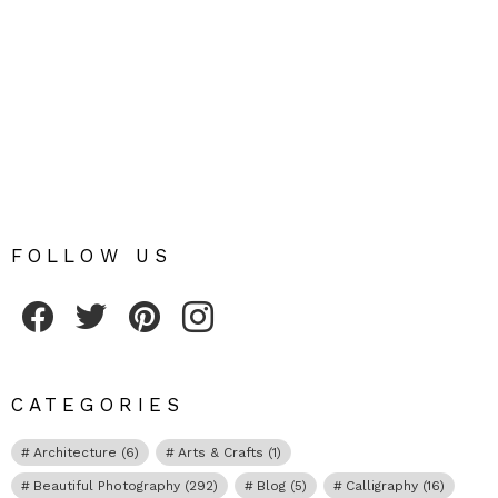
FOLLOW US
Fribly on Facebook
Follow Fribly on Twitter
Fribly on Pinterest
Fribly on Instagram
CATEGORIES
Architecture
(6)
Arts & Crafts
(1)
Beautiful Photography
(292)
Blog
(5)
Calligraphy
(16)