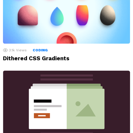
3.1k
Views
CODING
Dithered CSS Gradients