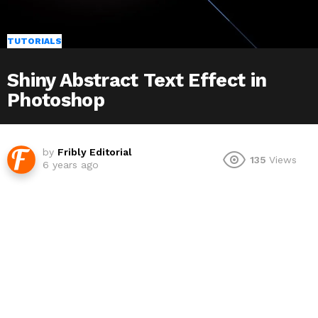
TUTORIALS
Shiny Abstract Text Effect in
Photoshop
by
Fribly Editorial
135
Views
6 years ago