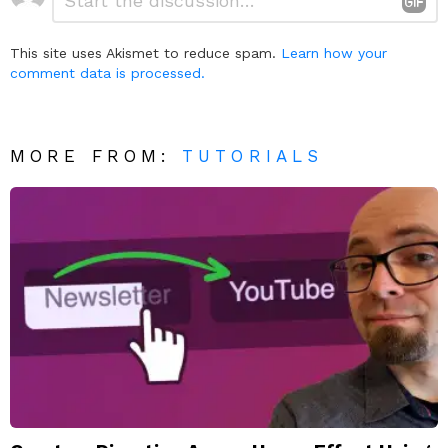
a
Reply
This site uses Akismet to reduce spam.
Learn how your
comment data is processed.
MORE FROM:
TUTORIALS