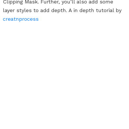
Clipping Mask. Further, you’ll also add some
layer styles to add depth. A in depth tutorial by
creatnprocess