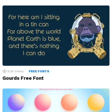
8.3k
Views
FREE FONTS
Gourds Free Font