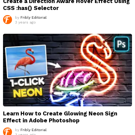
Create a Direction Aware Hover Effect Using
CSS :has() Selector
by
Fribly Editorial
3 years ago
Learn How to Create Glowing Neon Sign
Effect in Adobe Photoshop
by
Fribly Editorial
3 years ago