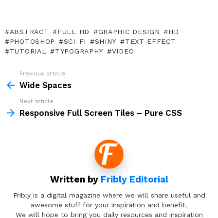
ABSTRACT
FULL HD
GRAPHIC DESIGN
HD
PHOTOSHOP
SCI-FI
SHINY
TEXT EFFECT
TUTORIAL
TYPOGRAPHY
VIDEO
Previous article
See
more
Wide Spaces
Next article
Responsive Full Screen Tiles – Pure CSS
Written by
Fribly Editorial
Fribly is a digital magazine where we will share useful and
awesome stuff for your inspiration and benefit.
We will hope to bring you daily resources and inspiration