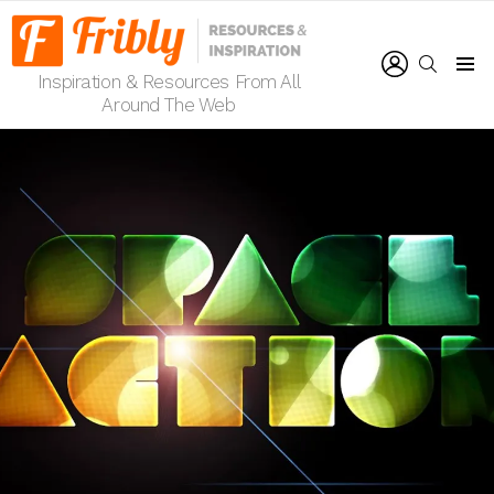
LOGIN
SEARCH
Inspiration & Resources From All
Menu
Around The Web