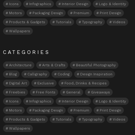
Icons
Infographics
Interior Design
Logo & Identity
Motors
Packaging Design
Premium
Print Design
Products & Gadgets
Tutorials
Typography
Videos
Wallpapers
CATEGORIES
Architecture
Arts & Crafts
Beautiful Photography
Blog
Calligraphy
Coding
Design Inspiration
Digital Art
Exclusive
Food, Drinks & Recipes
Freebies
Free Fonts
General
Giveaways
Icons
Infographics
Interior Design
Logo & Identity
Motors
Packaging Design
Premium
Print Design
Products & Gadgets
Tutorials
Typography
Videos
Wallpapers