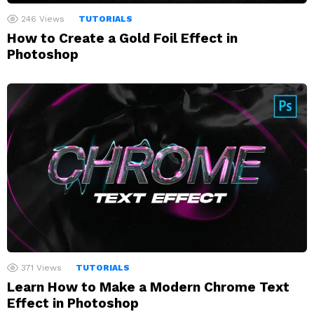
246
Views
TUTORIALS
How to Create a Gold Foil Effect in
Photoshop
371
Views
TUTORIALS
Learn How to Make a Modern Chrome Text
Effect in Photoshop