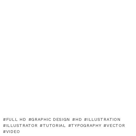
FULL HD
GRAPHIC DESIGN
HD
ILLUSTRATION
ILLUSTRATOR
TUTORIAL
TYPOGRAPHY
VECTOR
VIDEO