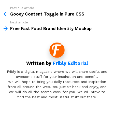
Previous article
See
more
Gooey Content Toggle in Pure CSS
Next article
Free Fast Food Brand Identity Mockup
Written by
Fribly Editorial
Fribly is a digital magazine where we will share useful and
awesome stuff for your inspiration and benefit.
We will hope to bring you daily resources and inspiration
from all around the web. You just sit back and enjoy, and
we will do all the search work for you. We will strive to
find the best and most useful stuff out there.