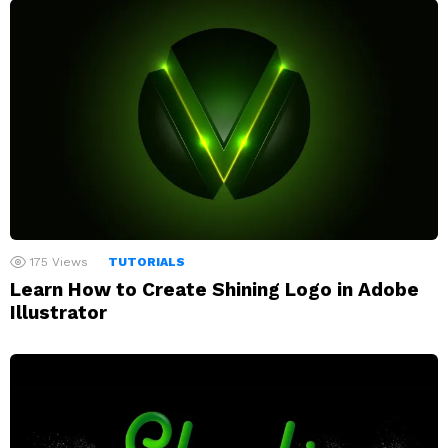
175
Views
TUTORIALS
Learn How to Create Shining Logo in Adobe
Illustrator