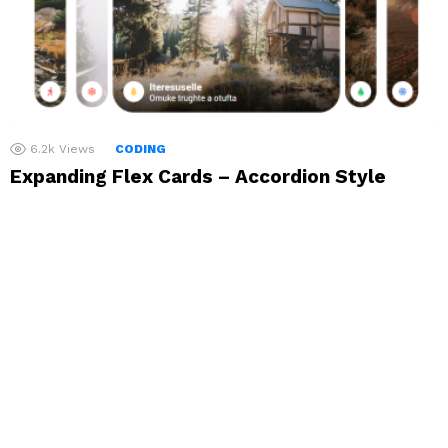
6.2k
Views
CODING
Expanding Flex Cards – Accordion Style