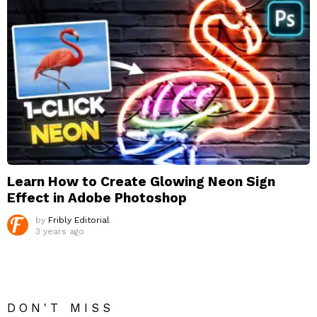
Learn How to Create Glowing Neon Sign
Effect in Adobe Photoshop
by
Fribly Editorial
3 years ago
DON'T MISS