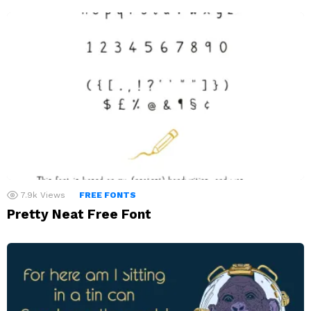
7.9k
Views
FREE FONTS
Pretty Neat Free Font