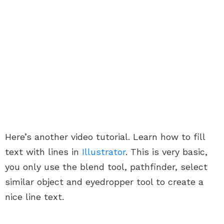
Here’s another video tutorial. Learn how to fill
text with lines in
Illustrator
. This is very basic,
you only use the blend tool, pathfinder, select
similar object and eyedropper tool to create a
nice line text.