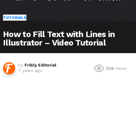
TUTORIALS
How to Fill Text with Lines in
Illustrator – Video Tutorial
by
Fribly Editorial
208
Views
7 years ago