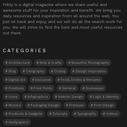
Fribly is a digital magazine where we share useful and
awesome stuff for your inspiration and benefit. We bring you
daily resources and inspiration from all around the web. You
just sit back and enjoy, and we will do all the search work for
you. We will strive to find the best and most useful resources
out there.
CATEGORIES
Architecture
Arts & Crafts
Beautiful Photography
Blog
Calligraphy
Coding
Design Inspiration
Digital Art
Exclusive
Food, Drinks & Recipes
Freebies
Free Fonts
General
Giveaways
Icons
Infographics
Interior Design
Logo & Identity
Motors
Packaging Design
Premium
Print Design
Products & Gadgets
Tutorials
Typography
Videos
Wallpapers