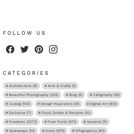
FOLLOW US
Fribly on Facebook
Follow Fribly on Twitter
Fribly on Pinterest
Fribly on Instagram
CATEGORIES
Architecture
(6)
Arts & Crafts
(1)
Beautiful Photography
(292)
Blog
(5)
Calligraphy
(16)
Coding
(1121)
Design Inspiration
(31)
Digital Art
(813)
Exclusive
(7)
Food, Drinks & Recipes
(10)
Freebies
(2273)
Free Fonts
(671)
General
(11)
Giveaways
(10)
Icons
(974)
Infographics
(40)