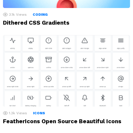
3.1k
Views
CODING
Dithered CSS Gradients
1.3k
Views
ICONS
FeatherIcons Open Source Beautiful Icons