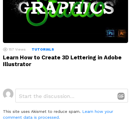
157
Views
TUTORIALS
Learn How to Create 3D Lettering in Adobe
Illustrator
Leave
Comment
*
a
Reply
This site uses Akismet to reduce spam.
Learn how your
comment data is processed.