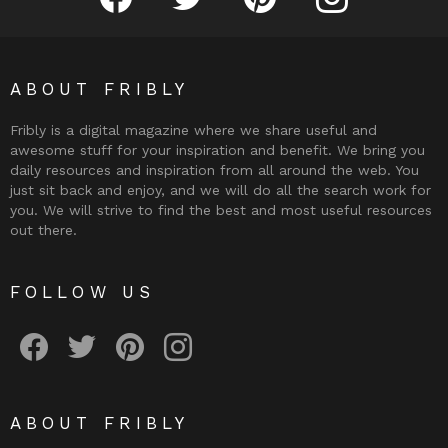
ABOUT FRIBLY
Fribly is a digital magazine where we share useful and
awesome stuff for your inspiration and benefit. We bring you
daily resources and inspiration from all around the web. You
just sit back and enjoy, and we will do all the search work for
you. We will strive to find the best and most useful resources
out there.
FOLLOW US
Fribly on Facebook
Follow Fribly on Twitter
Fribly on Pinterest
Fribly on Instagram
ABOUT FRIBLY