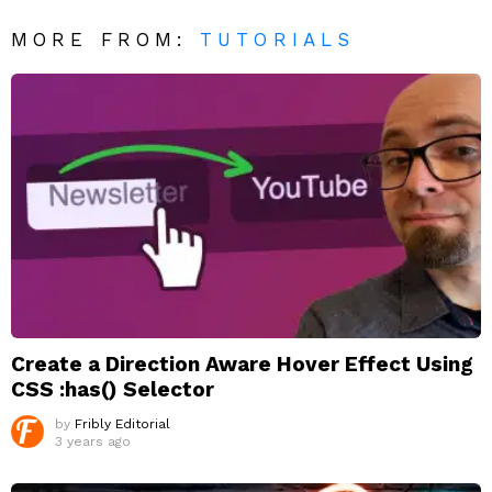
MORE FROM:
TUTORIALS
Create a Direction Aware Hover Effect Using
CSS :has() Selector
by
Fribly Editorial
3 years ago