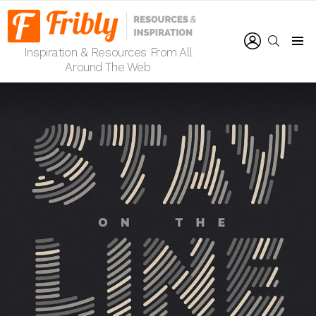
LOGIN
SEARCH
Inspiration & Resources From All
Menu
Around The Web