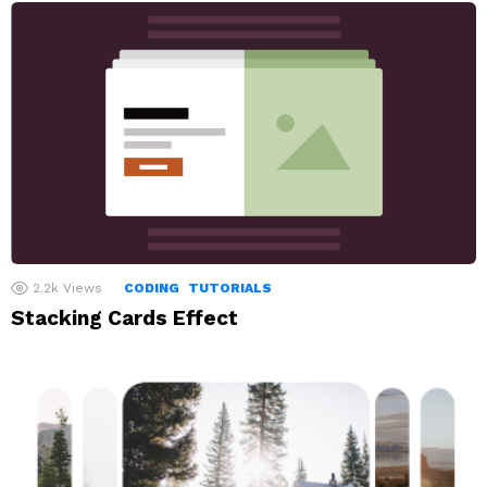
2.2k
Views
CODING
TUTORIALS
Stacking Cards Effect