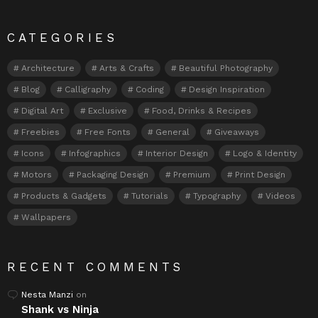
CATEGORIES
Architecture
Arts & Crafts
Beautiful Photography
Blog
Calligraphy
Coding
Design Inspiration
Digital Art
Exclusive
Food, Drinks & Recipes
Freebies
Free Fonts
General
Giveaways
Icons
Infographics
Interior Design
Logo & Identity
Motors
Packaging Design
Premium
Print Design
Products & Gadgets
Tutorials
Typography
Videos
Wallpapers
RECENT COMMENTS
Nesta Manzi
on
Shank vs Ninja