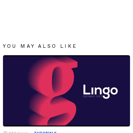
YOU MAY ALSO LIKE