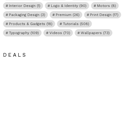
Interior Design
(1)
Logo & Identity
(90)
Motors
(8)
Packaging Design
(3)
Premium
(26)
Print Design
(17)
Products & Gadgets
(18)
Tutorials
(508)
Typography
(109)
Videos
(70)
Wallpapers
(73)
DEALS