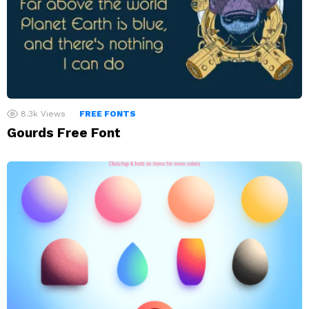
8.3k
Views
FREE FONTS
Gourds Free Font