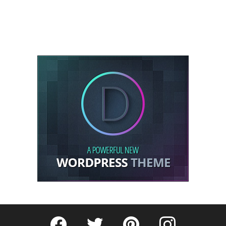
Fribly on Facebook
Follow Fribly on Twitter
Fribly on Pinterest
Fribly on Instagram