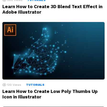
889
Views
TUTORIALS
Learn How to Create 3D Blend Text Effect in
Adobe Illustrator
130
Views
TUTORIALS
Learn How to Create Low Poly Thumbs Up
Icon in Illustrator