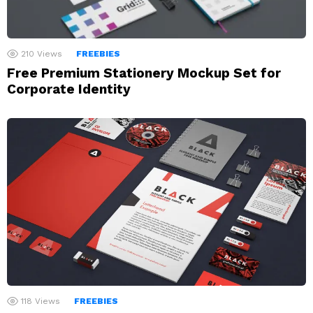
210
Views
FREEBIES
Free Premium Stationery Mockup Set for
Corporate Identity
118
Views
FREEBIES