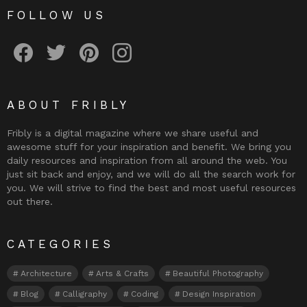
FOLLOW US
Fribly on Facebook
Follow Fribly on Twitter
Fribly on Pinterest
Fribly on Instagram
ABOUT FRIBLY
Fribly is a digital magazine where we share useful and
awesome stuff for your inspiration and benefit. We bring you
daily resources and inspiration from all around the web. You
just sit back and enjoy, and we will do all the search work for
you. We will strive to find the best and most useful resources
out there.
CATEGORIES
Architecture
Arts & Crafts
Beautiful Photography
Blog
Calligraphy
Coding
Design Inspiration