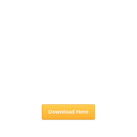
Download Here