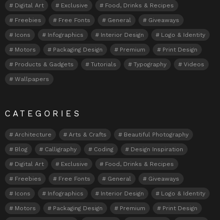
Digital Art
Exclusive
Food, Drinks & Recipes
Freebies
Free Fonts
General
Giveaways
Icons
Infographics
Interior Design
Logo & Identity
Motors
Packaging Design
Premium
Print Design
Products & Gadgets
Tutorials
Typography
Videos
Wallpapers
CATEGORIES
Architecture
Arts & Crafts
Beautiful Photography
Blog
Calligraphy
Coding
Design Inspiration
Digital Art
Exclusive
Food, Drinks & Recipes
Freebies
Free Fonts
General
Giveaways
Icons
Infographics
Interior Design
Logo & Identity
Motors
Packaging Design
Premium
Print Design