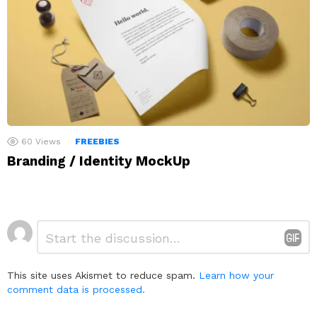
60
Views
FREEBIES
Branding / Identity MockUp
Leave
Comment
*
a
Reply
This site uses Akismet to reduce spam.
Learn how your
comment data is processed.