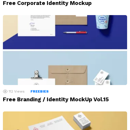
Free Corporate Identity Mockup
112
Views
FREEBIES
Free Branding / Identity MockUp Vol.15