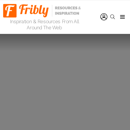
LOGIN
SEARCH
Inspiration & Resources From All
Menu
Around The Web