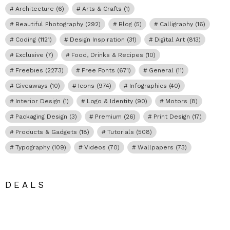
Architecture
(6)
Arts & Crafts
(1)
Beautiful Photography
(292)
Blog
(5)
Calligraphy
(16)
Coding
(1121)
Design Inspiration
(31)
Digital Art
(813)
Exclusive
(7)
Food, Drinks & Recipes
(10)
Freebies
(2273)
Free Fonts
(671)
General
(11)
Giveaways
(10)
Icons
(974)
Infographics
(40)
Interior Design
(1)
Logo & Identity
(90)
Motors
(8)
Packaging Design
(3)
Premium
(26)
Print Design
(17)
Products & Gadgets
(18)
Tutorials
(508)
Typography
(109)
Videos
(70)
Wallpapers
(73)
DEALS