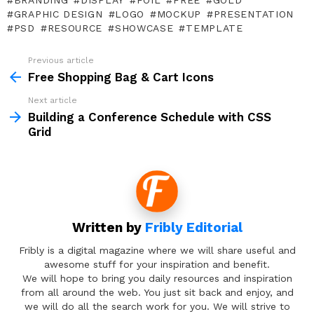
BRANDING
DISPLAY
FOIL
FREE
GOLD
GRAPHIC DESIGN
LOGO
MOCKUP
PRESENTATION
PSD
RESOURCE
SHOWCASE
TEMPLATE
Previous article
See
more
Free Shopping Bag & Cart Icons
Next article
Building a Conference Schedule with CSS
Grid
Written by
Fribly Editorial
Fribly is a digital magazine where we will share useful and
awesome stuff for your inspiration and benefit.
We will hope to bring you daily resources and inspiration
from all around the web. You just sit back and enjoy, and
we will do all the search work for you. We will strive to