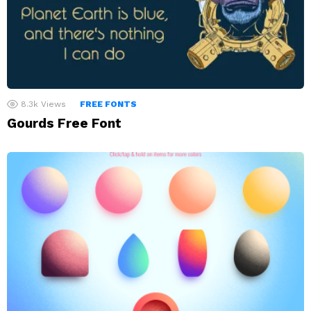
8.3k
Views
FREE FONTS
Gourds Free Font