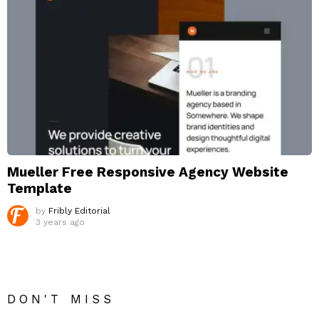
Mueller Free Responsive Agency Website
Template
by
Fribly Editorial
3 years ago
DON'T MISS