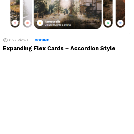
6.2k
Views
CODING
Expanding Flex Cards – Accordion Style