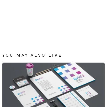
YOU MAY ALSO LIKE