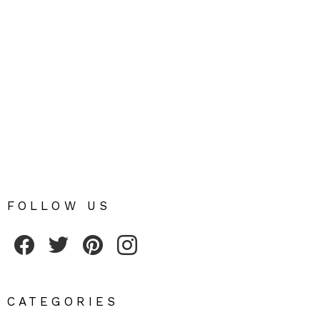
FOLLOW US
Fribly on Facebook
Follow Fribly on Twitter
Fribly on Pinterest
Fribly on Instagram
CATEGORIES