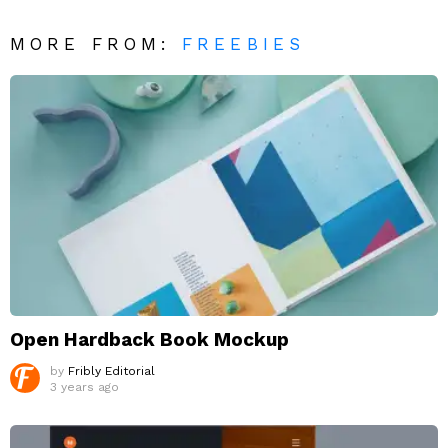
MORE FROM:
FREEBIES
Open Hardback Book Mockup
by
Fribly Editorial
3 years ago