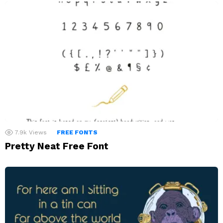
7.9k
Views
FREE FONTS
Pretty Neat Free Font