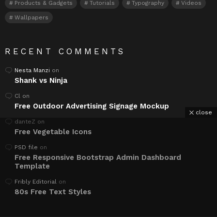
Products & Gadgets
Tutorials
Typography
Videos
Wallpapers
RECENT COMMENTS
Nesta Manzi
on
Shank vs Ninja
Cl
on
Free Outdoor Advertising Signage Mockup
close
danteZ
on
Free Vegetable Icons
PSD file
on
Free Responsive Bootstrap Admin Dashboard
Template
Fribly Editorial
on
80s Free Text Styles