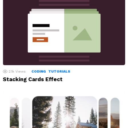
2.1k
Views
CODING
TUTORIALS
Stacking Cards Effect