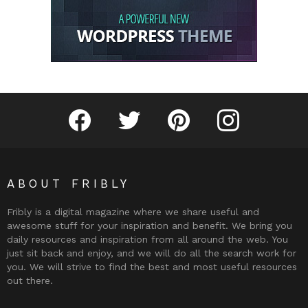
Fribly on Facebook
Follow Fribly on Twitter
Fribly on Pinterest
Fribly on Instagram
ABOUT FRIBLY
Fribly is a digital magazine where we share useful and
awesome stuff for your inspiration and benefit. We bring you
daily resources and inspiration from all around the web. You
just sit back and enjoy, and we will do all the search work for
you. We will strive to find the best and most useful resources
out there.