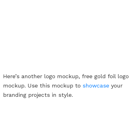
Here’s another logo mockup, free gold foil logo
mockup. Use this mockup to
showcase
your
branding projects in style.