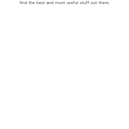
find the best and most useful stuff out there.