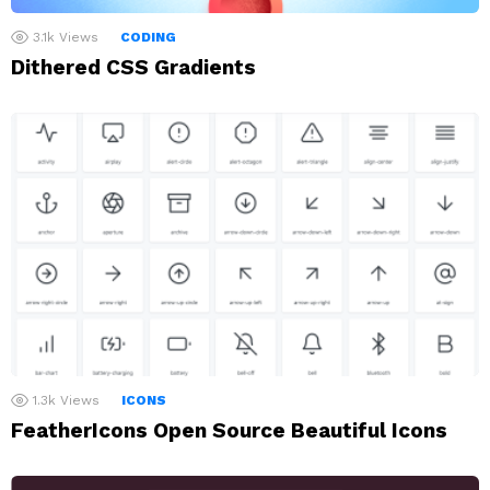
3.1k
Views
CODING
Dithered CSS Gradients
1.3k
Views
ICONS
FeatherIcons Open Source Beautiful Icons