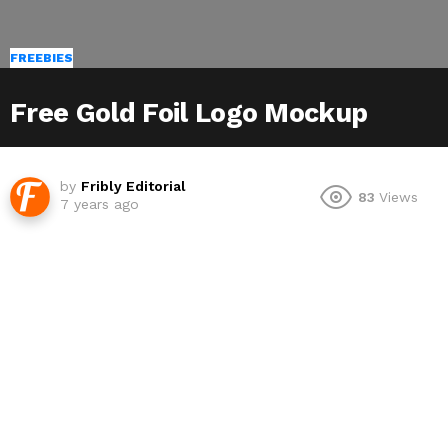
FREEBIES
Free Gold Foil Logo Mockup
by
Fribly Editorial
83
Views
7 years ago