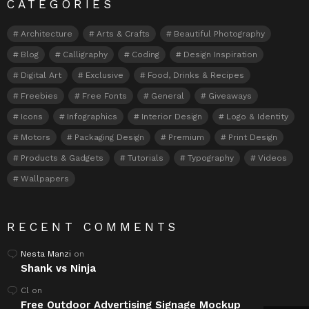
CATEGORIES
Architecture
Arts & Crafts
Beautiful Photography
Blog
Calligraphy
Coding
Design Inspiration
Digital Art
Exclusive
Food, Drinks & Recipes
Freebies
Free Fonts
General
Giveaways
Icons
Infographics
Interior Design
Logo & Identity
Motors
Packaging Design
Premium
Print Design
Products & Gadgets
Tutorials
Typography
Videos
Wallpapers
RECENT COMMENTS
Nesta Manzi
on
Shank vs Ninja
Cl
on
Free Outdoor Advertising Signage Mockup