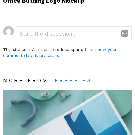
Office Building Logo Mockup
Leave
Comment
*
a
Reply
This site uses Akismet to reduce spam.
Learn how your
comment data is processed.
MORE FROM:
FREEBIES