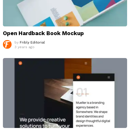
Open Hardback Book Mockup
by
Fribly Editorial
3 years ago