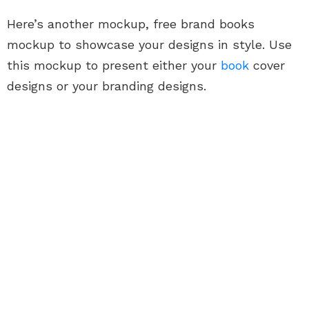
Here’s another mockup, free brand books
mockup to showcase your designs in style. Use
this mockup to present either your
book
cover
designs or your branding designs.