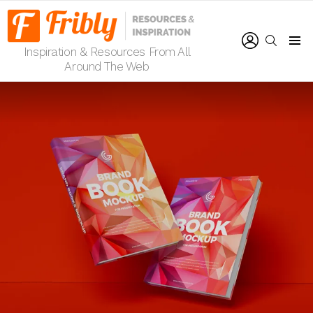
LOGIN
SEARCH
Inspiration & Resources From All
Menu
Around The Web