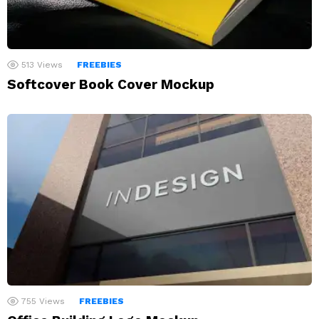
513
Views
FREEBIES
Softcover Book Cover Mockup
755
Views
FREEBIES