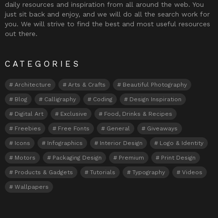
daily resources and inspiration from all around the web. You
just sit back and enjoy, and we will do all the search work for
you. We will strive to find the best and most useful resources
out there.
CATEGORIES
Architecture
Arts & Crafts
Beautiful Photography
Blog
Calligraphy
Coding
Design Inspiration
Digital Art
Exclusive
Food, Drinks & Recipes
Freebies
Free Fonts
General
Giveaways
Icons
Infographics
Interior Design
Logo & Identity
Motors
Packaging Design
Premium
Print Design
Products & Gadgets
Tutorials
Typography
Videos
Wallpapers