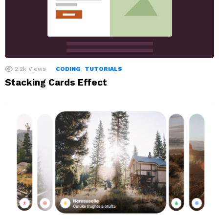
2.2k
Views
CODING
TUTORIALS
Stacking Cards Effect