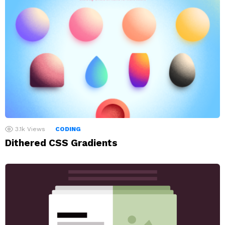
3.1k
Views
CODING
Dithered CSS Gradients