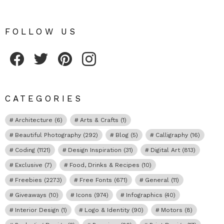
FOLLOW US
Fribly on Facebook
Follow Fribly on Twitter
Fribly on Pinterest
Fribly on Instagram
CATEGORIES
Architecture
(6)
Arts & Crafts
(1)
Beautiful Photography
(292)
Blog
(5)
Calligraphy
(16)
Coding
(1121)
Design Inspiration
(31)
Digital Art
(813)
Exclusive
(7)
Food, Drinks & Recipes
(10)
Freebies
(2273)
Free Fonts
(671)
General
(11)
Giveaways
(10)
Icons
(974)
Infographics
(40)
Interior Design
(1)
Logo & Identity
(90)
Motors
(8)