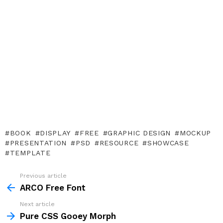
BOOK
DISPLAY
FREE
GRAPHIC DESIGN
MOCKUP
PRESENTATION
PSD
RESOURCE
SHOWCASE
TEMPLATE
Previous article
See
more
ARCO Free Font
Next article
Pure CSS Gooey Morph