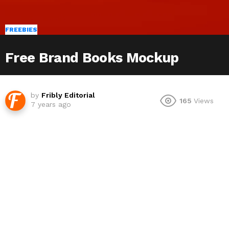
FREEBIES
Free Brand Books Mockup
by
Fribly Editorial
165
Views
7 years ago