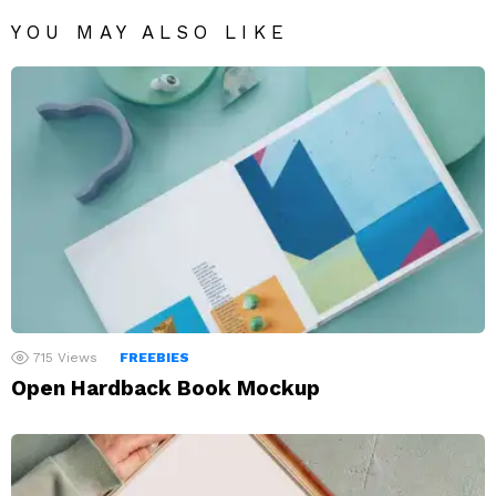
YOU MAY ALSO LIKE
715
Views
FREEBIES
Open Hardback Book Mockup