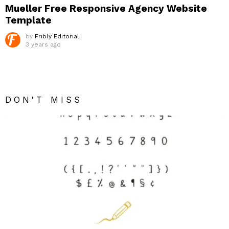
Mueller Free Responsive Agency Website
Template
by
Fribly Editorial
3 years ago
DON'T MISS