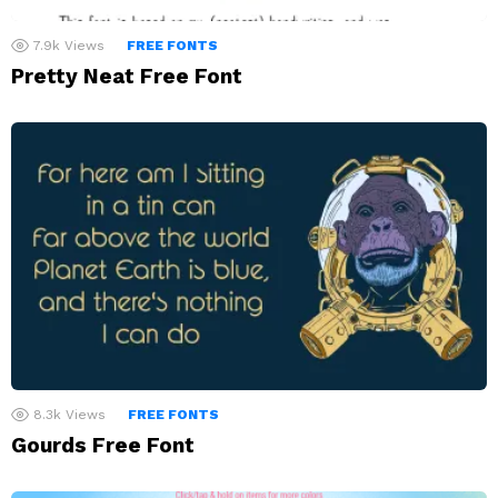
7.9k
Views
FREE FONTS
Pretty Neat Free Font
8.3k
Views
FREE FONTS
Gourds Free Font