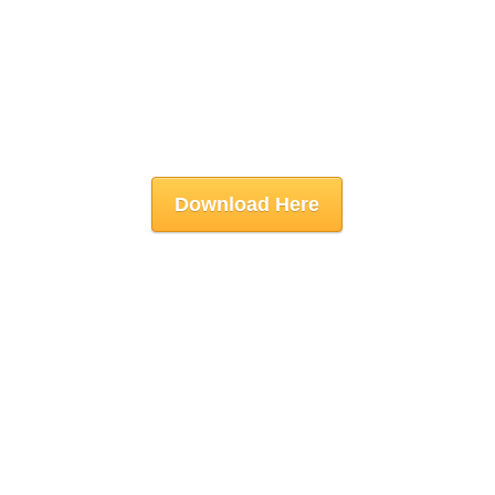
Download Here