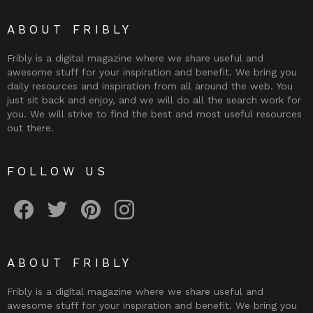
ABOUT FRIBLY
Fribly is a digital magazine where we share useful and
awesome stuff for your inspiration and benefit. We bring you
daily resources and inspiration from all around the web. You
just sit back and enjoy, and we will do all the search work for
you. We will strive to find the best and most useful resources
out there.
FOLLOW US
Fribly on Facebook
Follow Fribly on Twitter
Fribly on Pinterest
Fribly on Instagram
ABOUT FRIBLY
Fribly is a digital magazine where we share useful and
awesome stuff for your inspiration and benefit. We bring you