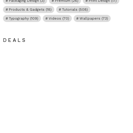
Packaging Design
(3)
Premium
(26)
Print Design
(17)
Products & Gadgets
(18)
Tutorials
(508)
Typography
(109)
Videos
(70)
Wallpapers
(73)
DEALS