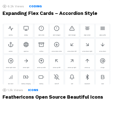
6.2k
Views
CODING
Expanding Flex Cards – Accordion Style
1.3k
Views
ICONS
FeatherIcons Open Source Beautiful Icons