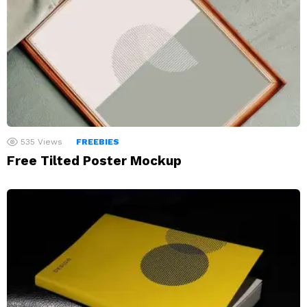
535
Views
FREEBIES
Free Tilted Poster Mockup