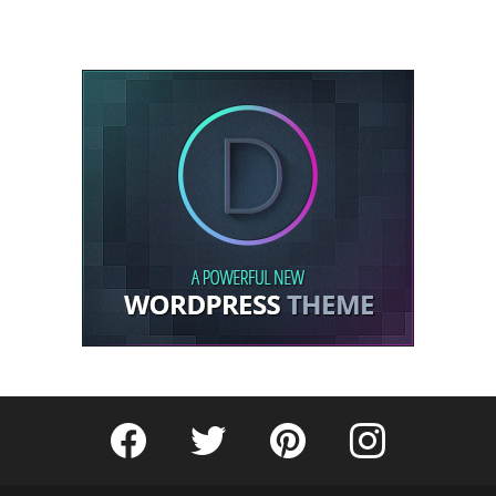
Fribly on Facebook
Follow Fribly on Twitter
Fribly on Pinterest
Fribly on Instagram