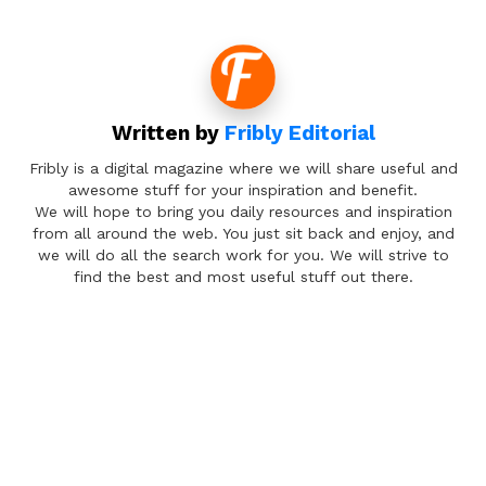
Written by
Fribly Editorial
Fribly is a digital magazine where we will share useful and
awesome stuff for your inspiration and benefit.
We will hope to bring you daily resources and inspiration
from all around the web. You just sit back and enjoy, and
we will do all the search work for you. We will strive to
find the best and most useful stuff out there.