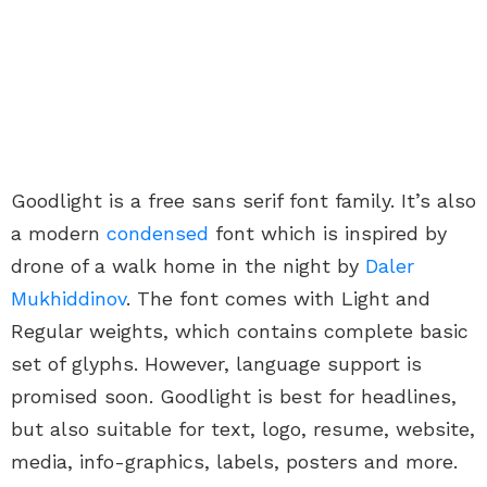
Goodlight is a free sans serif font family. It’s also
a modern
condensed
font which is inspired by
drone of a walk home in the night by
Daler
Mukhiddinov
. The font comes with Light and
Regular weights, which contains complete basic
set of glyphs. However, language support is
promised soon. Goodlight is best for headlines,
but also suitable for text, logo, resume, website,
media, info-graphics, labels, posters and more.