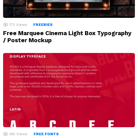
173
Views
FREEBIES
Free Marquee Cinema Light Box Typography
/ Poster Mockup
195
Views
FREE FONTS