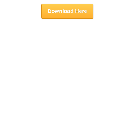
Download Here