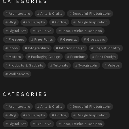
CATEGORIES
Architecture
Arts & Crafts
Beautiful Photography
Blog
Calligraphy
Coding
Design Inspiration
Digital Art
Exclusive
Food, Drinks & Recipes
Freebies
Free Fonts
General
Giveaways
Icons
Infographics
Interior Design
Logo & Identity
Motors
Packaging Design
Premium
Print Design
Products & Gadgets
Tutorials
Typography
Videos
Wallpapers
CATEGORIES
Architecture
Arts & Crafts
Beautiful Photography
Blog
Calligraphy
Coding
Design Inspiration
Digital Art
Exclusive
Food, Drinks & Recipes