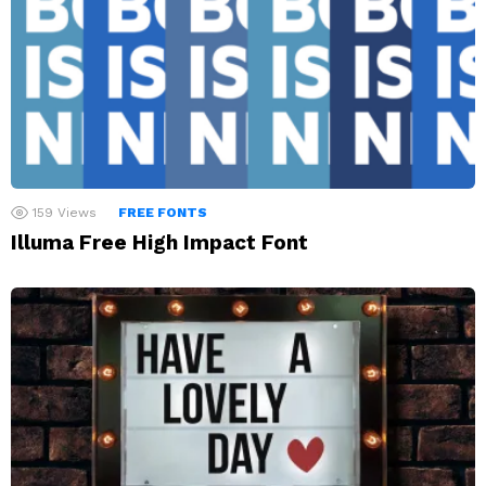
159
Views
FREE FONTS
Illuma Free High Impact Font