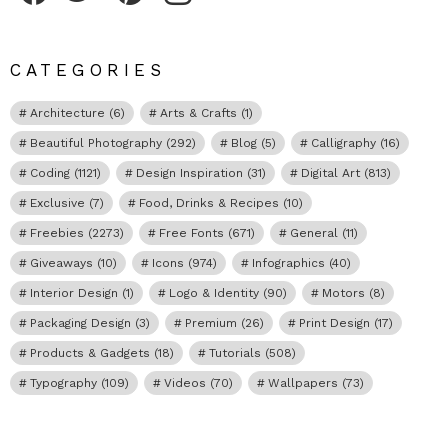
CATEGORIES
Architecture
(6)
Arts & Crafts
(1)
Beautiful Photography
(292)
Blog
(5)
Calligraphy
(16)
Coding
(1121)
Design Inspiration
(31)
Digital Art
(813)
Exclusive
(7)
Food, Drinks & Recipes
(10)
Freebies
(2273)
Free Fonts
(671)
General
(11)
Giveaways
(10)
Icons
(974)
Infographics
(40)
Interior Design
(1)
Logo & Identity
(90)
Motors
(8)
Packaging Design
(3)
Premium
(26)
Print Design
(17)
Products & Gadgets
(18)
Tutorials
(508)
Typography
(109)
Videos
(70)
Wallpapers
(73)