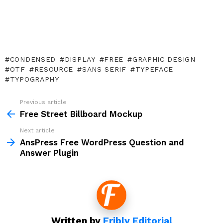
CONDENSED
DISPLAY
FREE
GRAPHIC DESIGN
OTF
RESOURCE
SANS SERIF
TYPEFACE
TYPOGRAPHY
Previous article
See
more
Free Street Billboard Mockup
Next article
AnsPress Free WordPress Question and
Answer Plugin
Written by
Fribly Editorial