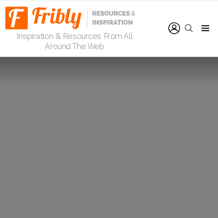
LOGIN
SEARCH
Inspiration & Resources From All
Menu
Around The Web