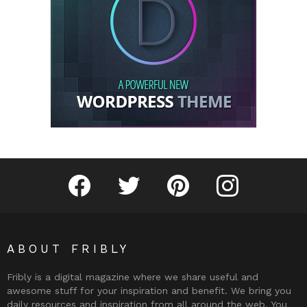
Fribly on Facebook
Follow Fribly on Twitter
Fribly on Pinterest
Fribly on Instagram
ABOUT FRIBLY
Fribly is a digital magazine where we share useful and
awesome stuff for your inspiration and benefit. We bring you
daily resources and inspiration from all around the web. You