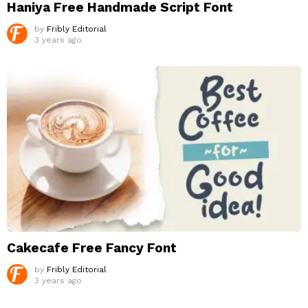
Haniya Free Handmade Script Font
by
Fribly Editorial
3 years ago
Cakecafe Free Fancy Font
by
Fribly Editorial
3 years ago