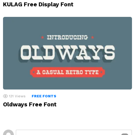
KULAG Free Display Font
131
Views
FREE FONTS
Oldways Free Font
Leave
Comment