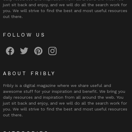
just sit back and enjoy, and we will do all the search work for
you. We will strive to find the best and most useful resources
out there.
FOLLOW US
Fribly on Facebook
Follow Fribly on Twitter
Fribly on Pinterest
Fribly on Instagram
ABOUT FRIBLY
Fribly is a digital magazine where we share useful and
awesome stuff for your inspiration and benefit. We bring you
daily resources and inspiration from all around the web. You
just sit back and enjoy, and we will do all the search work for
you. We will strive to find the best and most useful resources
out there.