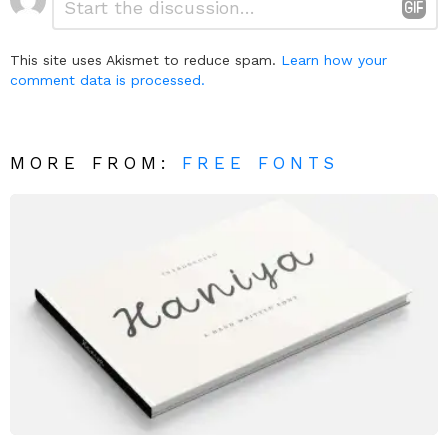
*
a
Reply
This site uses Akismet to reduce spam.
Learn how your
comment data is processed.
MORE FROM:
FREE FONTS