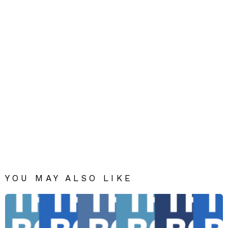
YOU MAY ALSO LIKE