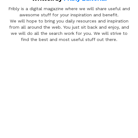
Fribly is a digital magazine where we will share useful and
awesome stuff for your inspiration and benefit.
We will hope to bring you daily resources and inspiration
from all around the web. You just sit back and enjoy, and
we will do all the search work for you. We will strive to
find the best and most useful stuff out there.