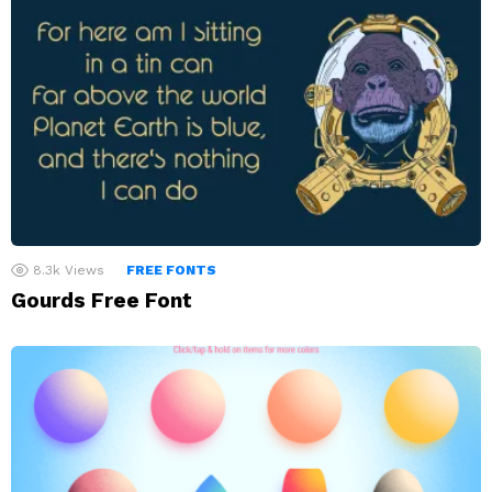
8.3k
Views
FREE FONTS
Gourds Free Font