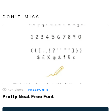
DON'T MISS
7.9k
Views
FREE FONTS
Pretty Neat Free Font