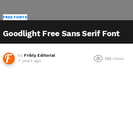
FREE FONTS
Goodlight Free Sans Serif Font
by
Fribly Editorial
133
Views
7 years ago