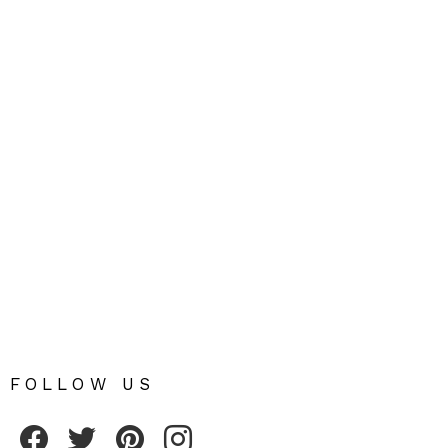
FOLLOW US
Fribly on Facebook
Follow Fribly on Twitter
Fribly on Pinterest
Fribly on Instagram