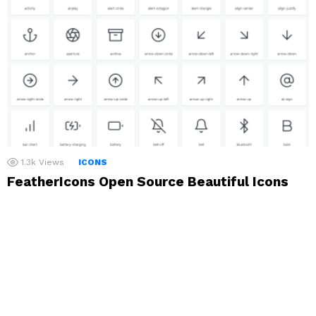
1.3k
Views
ICONS
FeatherIcons Open Source Beautiful Icons