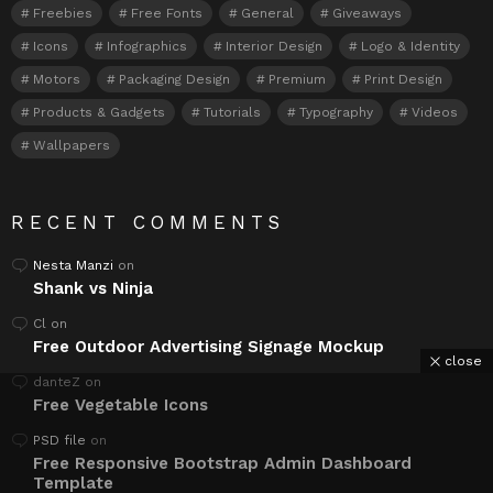
Freebies
Free Fonts
General
Giveaways
Icons
Infographics
Interior Design
Logo & Identity
Motors
Packaging Design
Premium
Print Design
Products & Gadgets
Tutorials
Typography
Videos
Wallpapers
RECENT COMMENTS
Nesta Manzi
on
Shank vs Ninja
Cl
on
Free Outdoor Advertising Signage Mockup
close
danteZ
on
Free Vegetable Icons
PSD file
on
Free Responsive Bootstrap Admin Dashboard
Template