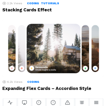
2.2k
Views
CODING
TUTORIALS
Stacking Cards Effect
6.2k
Views
CODING
Expanding Flex Cards – Accordion Style