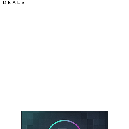
DEALS