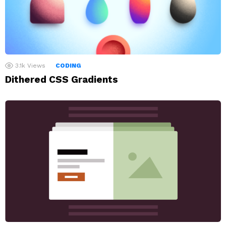
3.1k
Views
CODING
Dithered CSS Gradients