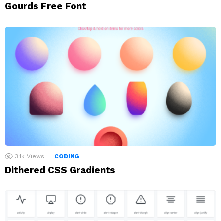
Gourds Free Font
3.1k
Views
CODING
Dithered CSS Gradients