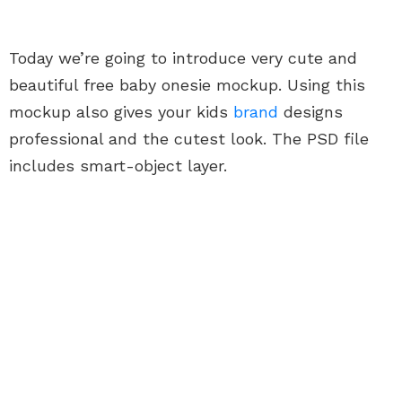
Today we’re going to introduce very cute and
beautiful free baby onesie mockup. Using this
mockup also gives your kids
brand
designs
professional and the cutest look. The PSD file
includes smart-object layer.