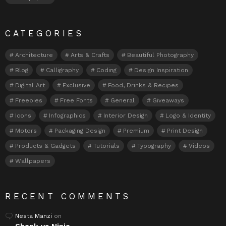
CATEGORIES
Architecture
Arts & Crafts
Beautiful Photography
Blog
Calligraphy
Coding
Design Inspiration
Digital Art
Exclusive
Food, Drinks & Recipes
Freebies
Free Fonts
General
Giveaways
Icons
Infographics
Interior Design
Logo & Identity
Motors
Packaging Design
Premium
Print Design
Products & Gadgets
Tutorials
Typography
Videos
Wallpapers
RECENT COMMENTS
Nesta Manzi
on