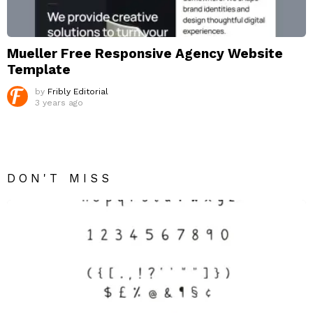
Mueller Free Responsive Agency Website
Template
by
Fribly Editorial
3 years ago
DON'T MISS