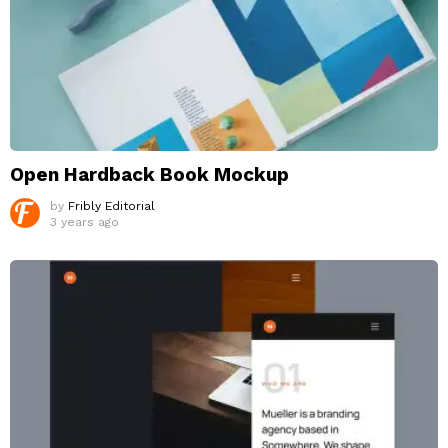
Open Hardback Book Mockup
by
Fribly Editorial
3 years ago