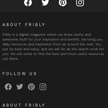
ABOUT FRIBLY
Fribly is a digital magazine where we share useful and
awesome stuff for your inspiration and benefit. We bring you
daily resources and inspiration from all around the web. You
just sit back and enjoy, and we will do all the search work for
you. We will strive to find the best and most useful resources
out there.
FOLLOW US
Fribly on Facebook
Follow Fribly on Twitter
Fribly on Pinterest
Fribly on Instagram
ABOUT FRIBLY