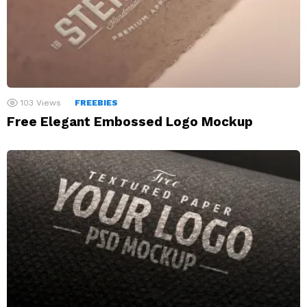
103
Views
FREEBIES
Free Elegant Embossed Logo Mockup