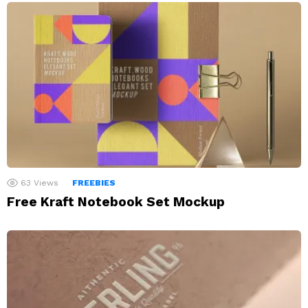
63
Views
FREEBIES
Free Kraft Notebook Set Mockup