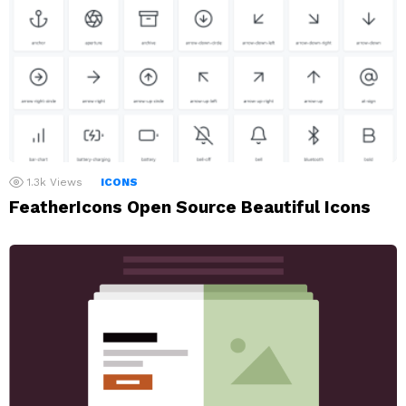
1.3k
Views
ICONS
FeatherIcons Open Source Beautiful Icons