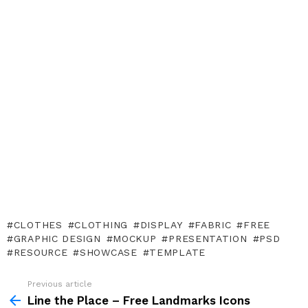
CLOTHES
CLOTHING
DISPLAY
FABRIC
FREE
GRAPHIC DESIGN
MOCKUP
PRESENTATION
PSD
RESOURCE
SHOWCASE
TEMPLATE
Previous article
See
more
Line the Place – Free Landmarks Icons