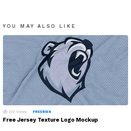
YOU MAY ALSO LIKE
220
Views
FREEBIES
Free Jersey Texture Logo Mockup