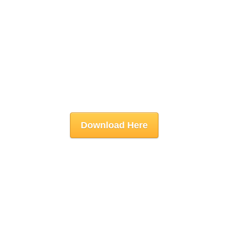
Download Here