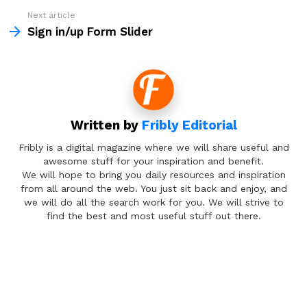
Next article
Sign in/up Form Slider
Written by
Fribly Editorial
Fribly is a digital magazine where we will share useful and
awesome stuff for your inspiration and benefit.
We will hope to bring you daily resources and inspiration
from all around the web. You just sit back and enjoy, and
we will do all the search work for you. We will strive to
find the best and most useful stuff out there.