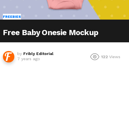
FREEBIES
Free Baby Onesie Mockup
by
Fribly Editorial
122
Views
7 years ago