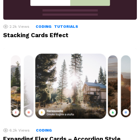
2.2k
Views
CODING
TUTORIALS
Stacking Cards Effect
6.2k
Views
CODING
Expanding Flex Cards – Accordion Style