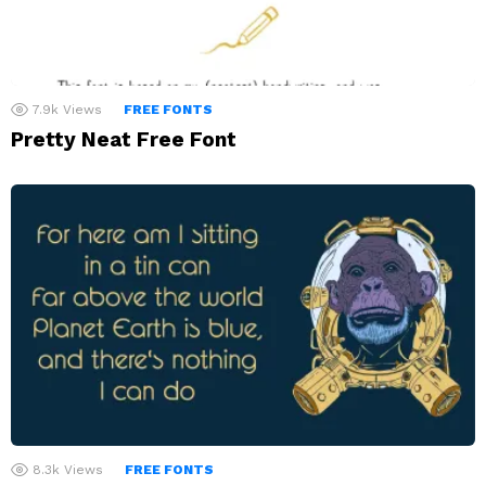
7.9k
Views
FREE FONTS
Pretty Neat Free Font
8.3k
Views
FREE FONTS