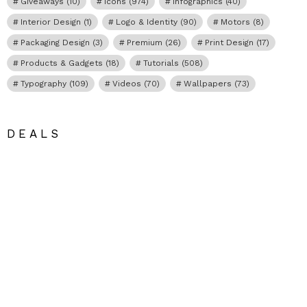
Giveaways
(10)
Icons
(974)
Infographics
(40)
Interior Design
(1)
Logo & Identity
(90)
Motors
(8)
Packaging Design
(3)
Premium
(26)
Print Design
(17)
Products & Gadgets
(18)
Tutorials
(508)
Typography
(109)
Videos
(70)
Wallpapers
(73)
DEALS