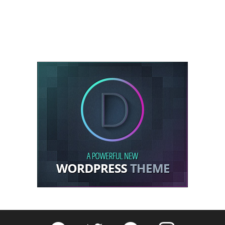
Fribly on Facebook
Follow Fribly on Twitter
Fribly on Pinterest
Fribly on Instagram