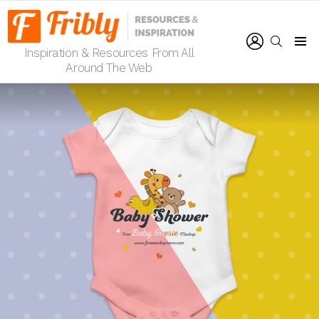
LOGIN
SEARCH
Inspiration & Resources From All
Menu
Around The Web