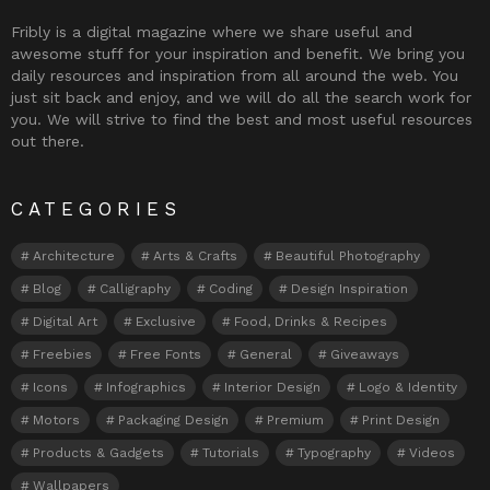
Fribly is a digital magazine where we share useful and
awesome stuff for your inspiration and benefit. We bring you
daily resources and inspiration from all around the web. You
just sit back and enjoy, and we will do all the search work for
you. We will strive to find the best and most useful resources
out there.
CATEGORIES
Architecture
Arts & Crafts
Beautiful Photography
Blog
Calligraphy
Coding
Design Inspiration
Digital Art
Exclusive
Food, Drinks & Recipes
Freebies
Free Fonts
General
Giveaways
Icons
Infographics
Interior Design
Logo & Identity
Motors
Packaging Design
Premium
Print Design
Products & Gadgets
Tutorials
Typography
Videos
Wallpapers