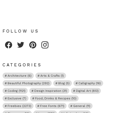
FOLLOW US
Fribly on Facebook
Follow Fribly on Twitter
Fribly on Pinterest
Fribly on Instagram
CATEGORIES
Architecture
(6)
Arts & Crafts
(1)
Beautiful Photography
(292)
Blog
(5)
Calligraphy
(16)
Coding
(1121)
Design Inspiration
(31)
Digital Art
(813)
Exclusive
(7)
Food, Drinks & Recipes
(10)
Freebies
(2273)
Free Fonts
(671)
General
(11)