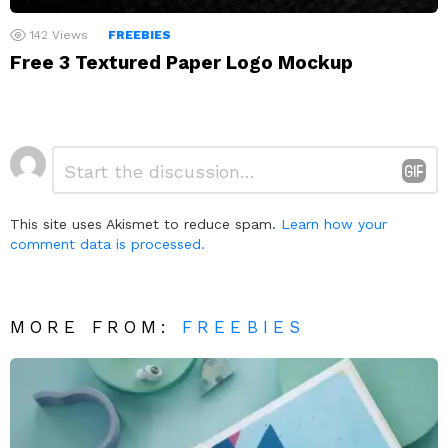
142
Views
FREEBIES
Free 3 Textured Paper Logo Mockup
Leave
Comment
*
a
Reply
This site uses Akismet to reduce spam.
Learn how your
comment data is processed.
MORE FROM:
FREEBIES