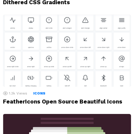
Dithered CSS Gradients
1.3k
Views
ICONS
FeatherIcons Open Source Beautiful Icons