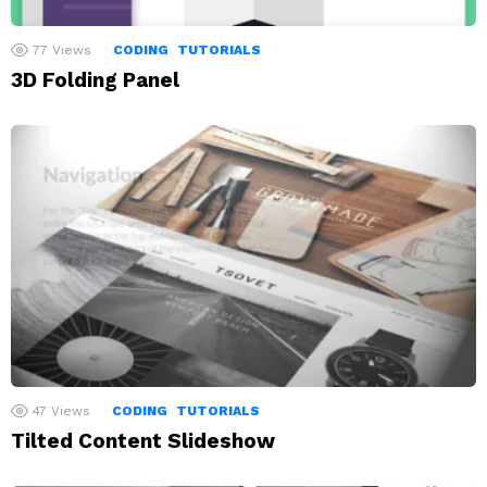
77
Views
CODING
TUTORIALS
3D Folding Panel
47
Views
CODING
TUTORIALS
Tilted Content Slideshow