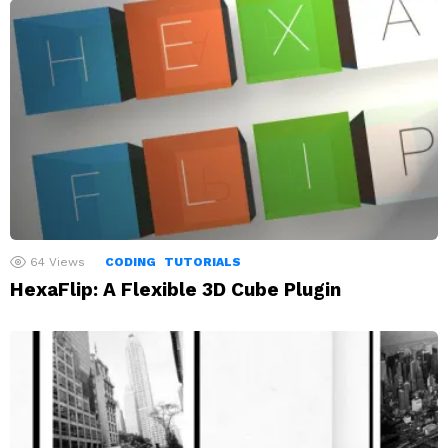
64
Views
CODING
TUTORIALS
HexaFlip: A Flexible 3D Cube Plugin