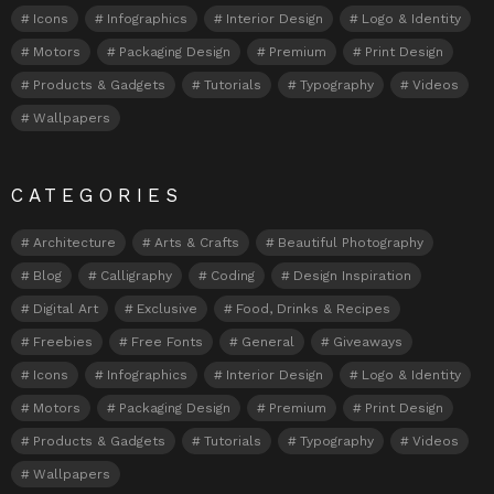
Icons
Infographics
Interior Design
Logo & Identity
Motors
Packaging Design
Premium
Print Design
Products & Gadgets
Tutorials
Typography
Videos
Wallpapers
CATEGORIES
Architecture
Arts & Crafts
Beautiful Photography
Blog
Calligraphy
Coding
Design Inspiration
Digital Art
Exclusive
Food, Drinks & Recipes
Freebies
Free Fonts
General
Giveaways
Icons
Infographics
Interior Design
Logo & Identity
Motors
Packaging Design
Premium
Print Design
Products & Gadgets
Tutorials
Typography
Videos
Wallpapers