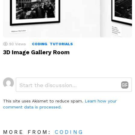
90
Views
CODING
TUTORIALS
3D Image Gallery Room
Leave
Comment
*
a
Reply
This site uses Akismet to reduce spam.
Learn how your
comment data is processed.
MORE FROM:
CODING