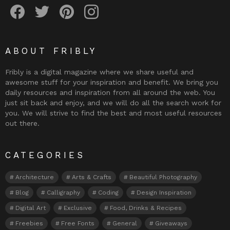
Fribly on Facebook
Follow Fribly on Twitter
Fribly on Pinterest
Fribly on Instagram
ABOUT FRIBLY
Fribly is a digital magazine where we share useful and
awesome stuff for your inspiration and benefit. We bring you
daily resources and inspiration from all around the web. You
just sit back and enjoy, and we will do all the search work for
you. We will strive to find the best and most useful resources
out there.
CATEGORIES
Architecture
Arts & Crafts
Beautiful Photography
Blog
Calligraphy
Coding
Design Inspiration
Digital Art
Exclusive
Food, Drinks & Recipes
Freebies
Free Fonts
General
Giveaways