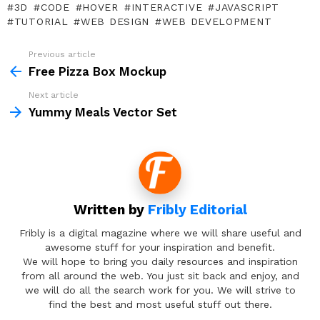
3D
CODE
HOVER
INTERACTIVE
JAVASCRIPT
TUTORIAL
WEB DESIGN
WEB DEVELOPMENT
Previous article
See
more
Free Pizza Box Mockup
Next article
Yummy Meals Vector Set
Written by
Fribly Editorial
Fribly is a digital magazine where we will share useful and
awesome stuff for your inspiration and benefit.
We will hope to bring you daily resources and inspiration
from all around the web. You just sit back and enjoy, and
we will do all the search work for you. We will strive to
find the best and most useful stuff out there.