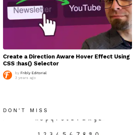
Create a Direction Aware Hover Effect Using
CSS :has() Selector
by
Fribly Editorial
3 years ago
DON'T MISS