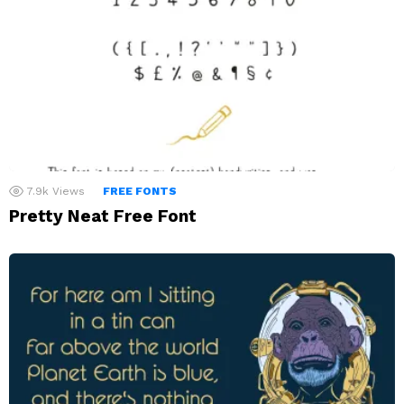
7.9k
Views
FREE FONTS
Pretty Neat Free Font