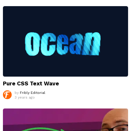
Pure CSS Text Wave
by
Fribly Editorial
3 years ago