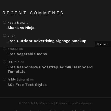
RECENT COMMENTS
Nesta Manzi
on
Shank vs Ninja
Cl
on
Free Outdoor Advertising Signage Mockup
close
danteZ
on
Free Vegetable Icons
PSD file
on
Free Responsive Bootstrap Admin Dashboard
Template
Fribly Editorial
on
80s Free Text Styles
© 2026 Fribly Magazine | Powered by Wordpress.