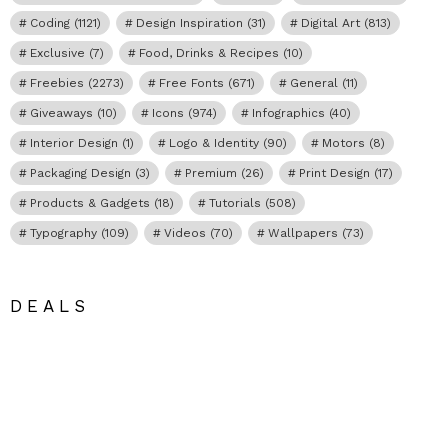
Coding
(1121)
Design Inspiration
(31)
Digital Art
(813)
Exclusive
(7)
Food, Drinks & Recipes
(10)
Freebies
(2273)
Free Fonts
(671)
General
(11)
Giveaways
(10)
Icons
(974)
Infographics
(40)
Interior Design
(1)
Logo & Identity
(90)
Motors
(8)
Packaging Design
(3)
Premium
(26)
Print Design
(17)
Products & Gadgets
(18)
Tutorials
(508)
Typography
(109)
Videos
(70)
Wallpapers
(73)
DEALS