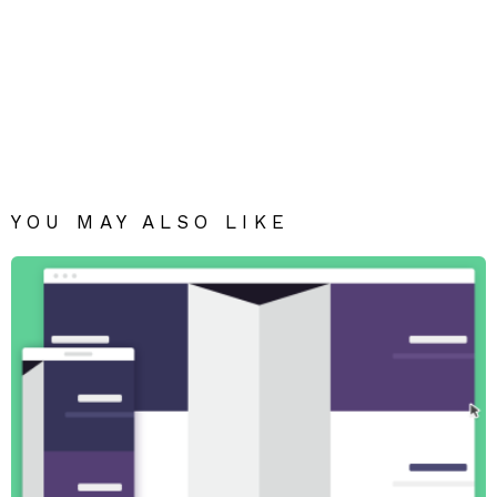
YOU MAY ALSO LIKE