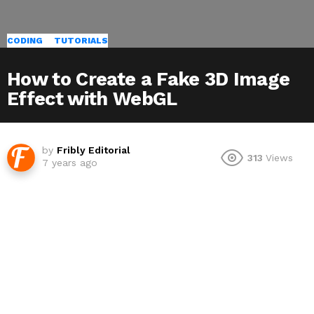
CODING
TUTORIALS
How to Create a Fake 3D Image
Effect with WebGL
by
Fribly Editorial
313
Views
7 years ago