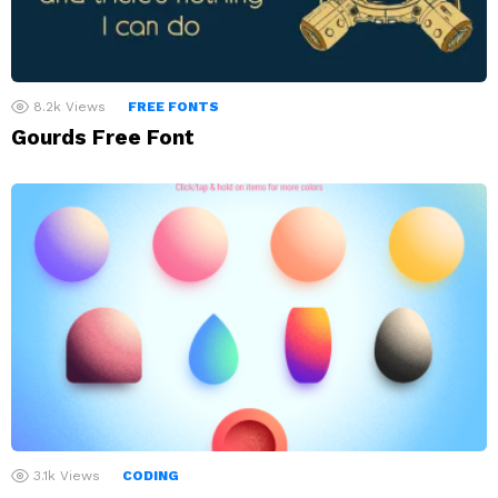
8.2k
Views
FREE FONTS
Gourds Free Font
3.1k
Views
CODING