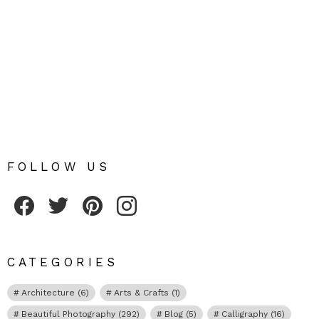
FOLLOW US
Fribly on Facebook
Follow Fribly on Twitter
Fribly on Pinterest
Fribly on Instagram
CATEGORIES
Architecture
(6)
Arts & Crafts
(1)
Beautiful Photography
(292)
Blog
(5)
Calligraphy
(16)