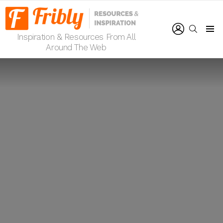
LOGIN
SEARCH
Inspiration & Resources From All
Menu
Around The Web