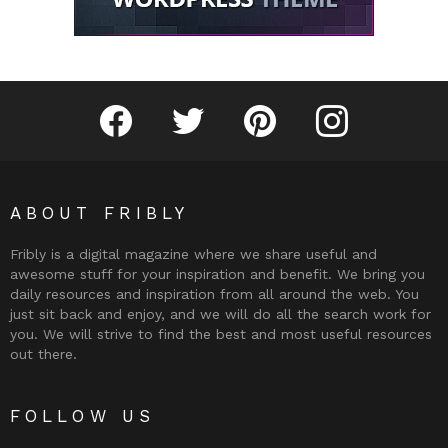
Fribly on Facebook
Follow Fribly on Twitter
Fribly on Pinterest
Fribly on Instagram
ABOUT FRIBLY
Fribly is a digital magazine where we share useful and
awesome stuff for your inspiration and benefit. We bring you
daily resources and inspiration from all around the web. You
just sit back and enjoy, and we will do all the search work for
you. We will strive to find the best and most useful resources
out there.
FOLLOW US