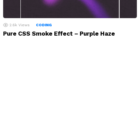
2.6k
Views
CODING
Pure CSS Smoke Effect – Purple Haze