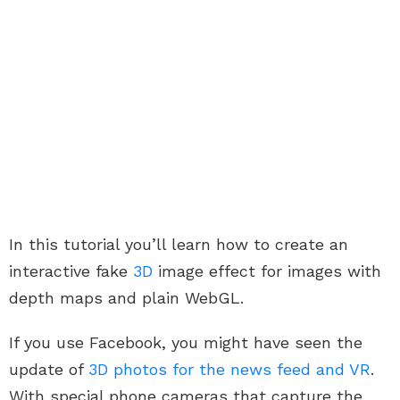
In this tutorial you’ll learn how to create an
interactive fake
3D
image effect for images with
depth maps and plain WebGL.
If you use Facebook, you might have seen the
update of
3D photos for the news feed and VR
.
With special phone cameras that capture the