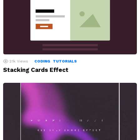
2.1k
Views
CODING
TUTORIALS
Stacking Cards Effect