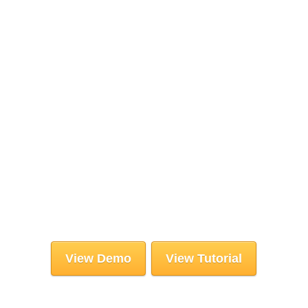
View Demo
View Tutorial