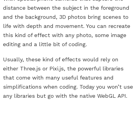
distance between the subject in the foreground
and the background, 3D photos bring scenes to
life with depth and movement. You can recreate
this kind of effect with any photo, some image
editing and a little bit of coding.
Usually, these kind of effects would rely on
either Three.js or Pixi.js, the powerful libraries
that come with many useful features and
simplifications when coding. Today you won’t use
any libraries but go with the native WebGL API.