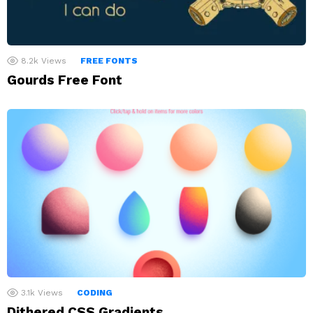
8.2k
Views
FREE FONTS
Gourds Free Font
3.1k
Views
CODING
Dithered CSS Gradients