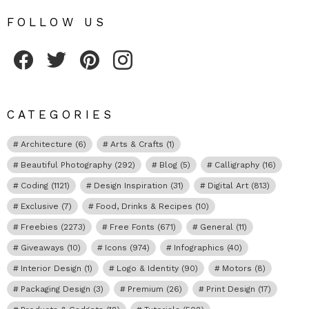
FOLLOW US
Fribly on Facebook
Follow Fribly on Twitter
Fribly on Pinterest
Fribly on Instagram
CATEGORIES
Architecture
(6)
Arts & Crafts
(1)
Beautiful Photography
(292)
Blog
(5)
Calligraphy
(16)
Coding
(1121)
Design Inspiration
(31)
Digital Art
(813)
Exclusive
(7)
Food, Drinks & Recipes
(10)
Freebies
(2273)
Free Fonts
(671)
General
(11)
Giveaways
(10)
Icons
(974)
Infographics
(40)
Interior Design
(1)
Logo & Identity
(90)
Motors
(8)
Packaging Design
(3)
Premium
(26)
Print Design
(17)