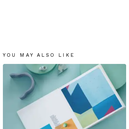
YOU MAY ALSO LIKE