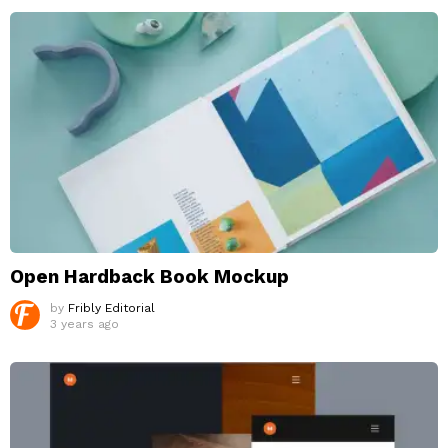
Open Hardback Book Mockup
by
Fribly Editorial
3 years ago