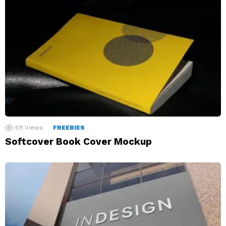
511
Views
FREEBIES
Softcover Book Cover Mockup