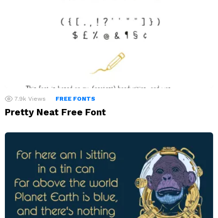
7.9k
Views
FREE FONTS
Pretty Neat Free Font