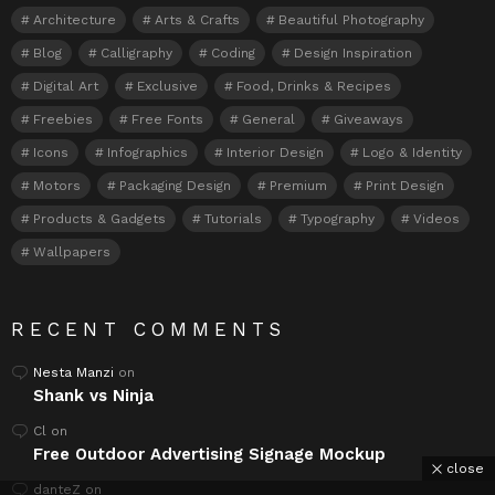
Architecture
Arts & Crafts
Beautiful Photography
Blog
Calligraphy
Coding
Design Inspiration
Digital Art
Exclusive
Food, Drinks & Recipes
Freebies
Free Fonts
General
Giveaways
Icons
Infographics
Interior Design
Logo & Identity
Motors
Packaging Design
Premium
Print Design
Products & Gadgets
Tutorials
Typography
Videos
Wallpapers
RECENT COMMENTS
Nesta Manzi
on
Shank vs Ninja
Cl
on
Free Outdoor Advertising Signage Mockup
close
danteZ
on