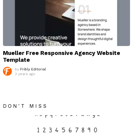
Mueller Free Responsive Agency Website
Template
by
Fribly Editorial
3 years ago
DON'T MISS