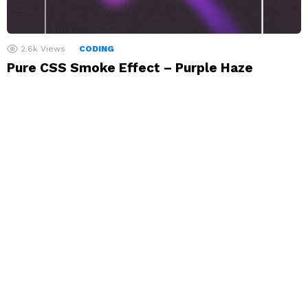
2.6k
Views
CODING
Pure CSS Smoke Effect – Purple Haze