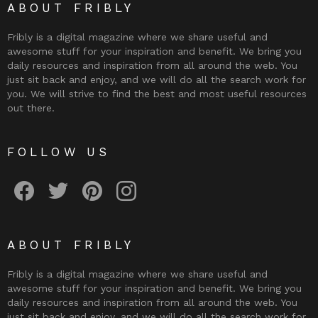
ABOUT FRIBLY
Fribly is a digital magazine where we share useful and
awesome stuff for your inspiration and benefit. We bring you
daily resources and inspiration from all around the web. You
just sit back and enjoy, and we will do all the search work for
you. We will strive to find the best and most useful resources
out there.
FOLLOW US
Fribly on Facebook
Follow Fribly on Twitter
Fribly on Pinterest
Fribly on Instagram
ABOUT FRIBLY
Fribly is a digital magazine where we share useful and
awesome stuff for your inspiration and benefit. We bring you
daily resources and inspiration from all around the web. You
just sit back and enjoy, and we will do all the search work for