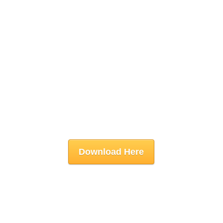
Download Here