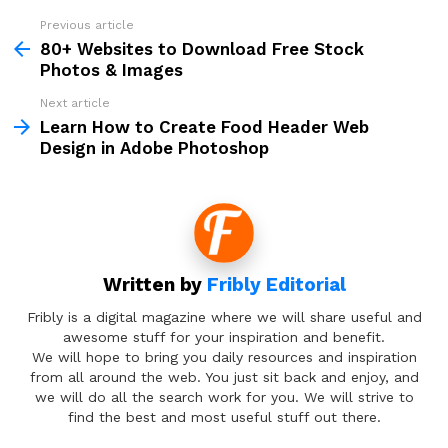
Previous article
See
more
80+ Websites to Download Free Stock
Photos & Images
Next article
Learn How to Create Food Header Web
Design in Adobe Photoshop
Written by
Fribly Editorial
Fribly is a digital magazine where we will share useful and
awesome stuff for your inspiration and benefit.
We will hope to bring you daily resources and inspiration
from all around the web. You just sit back and enjoy, and
we will do all the search work for you. We will strive to
find the best and most useful stuff out there.