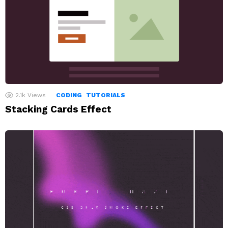
2.1k
Views
CODING
TUTORIALS
Stacking Cards Effect