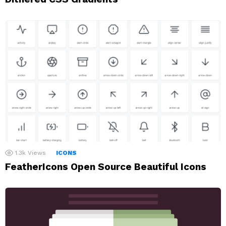
1.3k
Views
ICONS
FeatherIcons Open Source Beautiful Icons