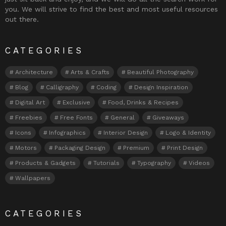
you. We will strive to find the best and most useful resources
out there.
CATEGORIES
Architecture
Arts & Crafts
Beautiful Photography
Blog
Calligraphy
Coding
Design Inspiration
Digital Art
Exclusive
Food, Drinks & Recipes
Freebies
Free Fonts
General
Giveaways
Icons
Infographics
Interior Design
Logo & Identity
Motors
Packaging Design
Premium
Print Design
Products & Gadgets
Tutorials
Typography
Videos
Wallpapers
CATEGORIES