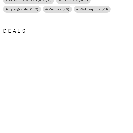
Products & Gadgets
(18)
Tutorials
(508)
Typography
(109)
Videos
(70)
Wallpapers
(73)
DEALS