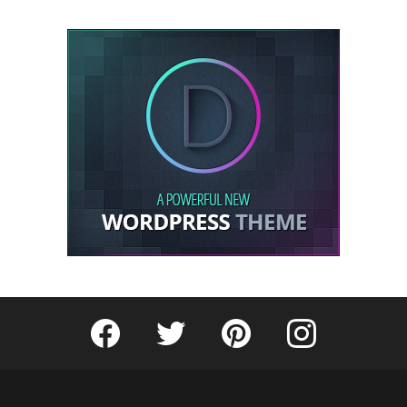
Fribly on Facebook
Follow Fribly on Twitter
Fribly on Pinterest
Fribly on Instagram