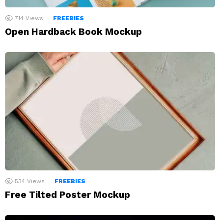
714
Views
FREEBIES
Open Hardback Book Mockup
534
Views
FREEBIES
Free Tilted Poster Mockup