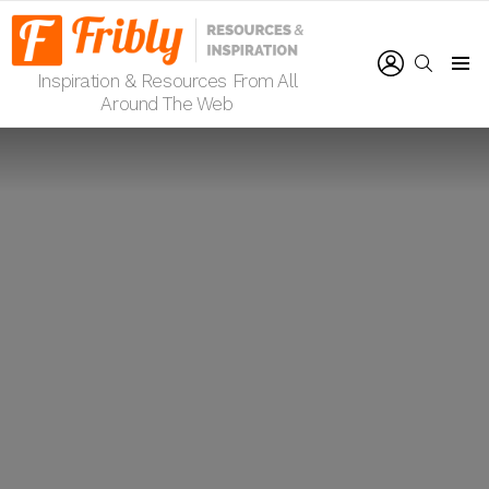
LOGIN
SEARCH
Inspiration & Resources From All
Menu
Around The Web