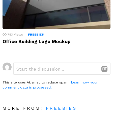
753
Views
FREEBIES
Office Building Logo Mockup
Leave
Comment
*
a
Reply
This site uses Akismet to reduce spam.
Learn how your
comment data is processed.
MORE FROM:
FREEBIES