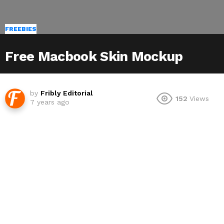
FREEBIES
Free Macbook Skin Mockup
by
Fribly Editorial
152
Views
7 years ago