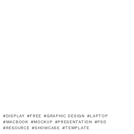
DISPLAY
FREE
GRAPHIC DESIGN
LAPTOP
MACBOOK
MOCKUP
PRESENTATION
PSD
RESOURCE
SHOWCASE
TEMPLATE