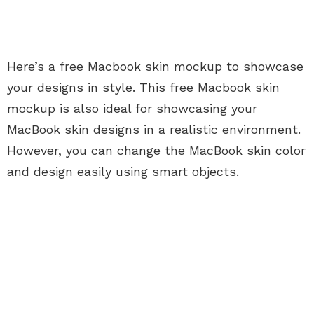
Here’s a free Macbook skin mockup to showcase
your designs in style. This free Macbook skin
mockup is also ideal for showcasing your
MacBook skin designs in a realistic environment.
However, you can change the MacBook skin color
and design easily using smart objects.