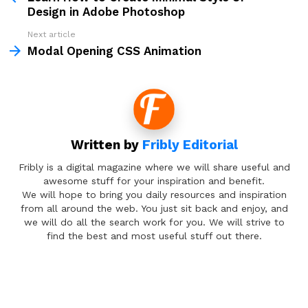
Design in Adobe Photoshop
Next article
Modal Opening CSS Animation
Written by
Fribly Editorial
Fribly is a digital magazine where we will share useful and
awesome stuff for your inspiration and benefit.
We will hope to bring you daily resources and inspiration
from all around the web. You just sit back and enjoy, and
we will do all the search work for you. We will strive to
find the best and most useful stuff out there.