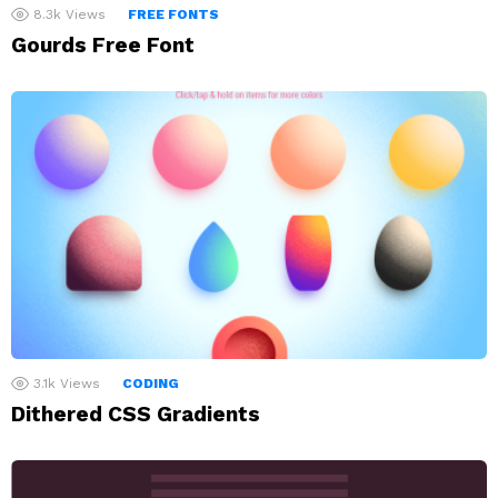
8.3k
Views
FREE FONTS
Gourds Free Font
3.1k
Views
CODING
Dithered CSS Gradients