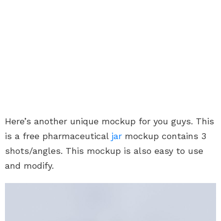
Here’s another unique mockup for you guys. This
is a free pharmaceutical
jar
mockup contains 3
shots/angles. This mockup is also easy to use
and modify.