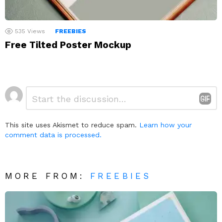
535
Views
FREEBIES
Free Tilted Poster Mockup
Leave
Comment
*
a
Reply
This site uses Akismet to reduce spam.
Learn how your
comment data is processed.
MORE FROM:
FREEBIES