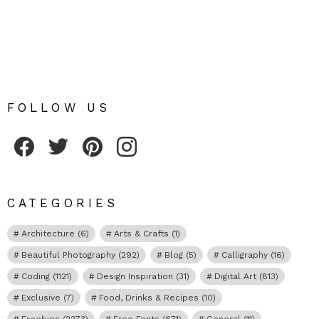
FOLLOW US
Fribly on Facebook
Follow Fribly on Twitter
Fribly on Pinterest
Fribly on Instagram
CATEGORIES
Architecture
(6)
Arts & Crafts
(1)
Beautiful Photography
(292)
Blog
(5)
Calligraphy
(16)
Coding
(1121)
Design Inspiration
(31)
Digital Art
(813)
Exclusive
(7)
Food, Drinks & Recipes
(10)
Freebies
(2273)
Free Fonts
(671)
General
(11)