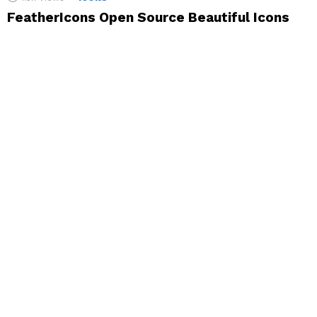
FeatherIcons Open Source Beautiful Icons