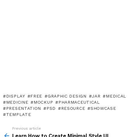
DISPLAY
FREE
GRAPHIC DESIGN
JAR
MEDICAL
MEDICINE
MOCKUP
PHARMACEUTICAL
PRESENTATION
PSD
RESOURCE
SHOWCASE
TEMPLATE
Previous article
See
more
Learn How to Create Minimal Style UI