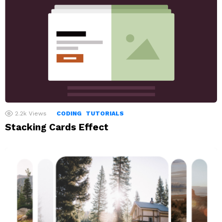
2.2k
Views
CODING
TUTORIALS
Stacking Cards Effect