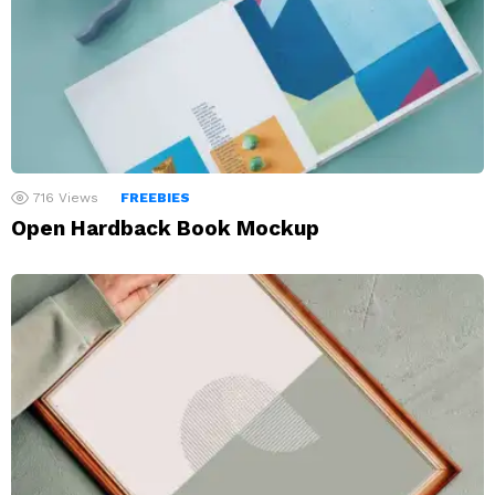
716
Views
FREEBIES
Open Hardback Book Mockup