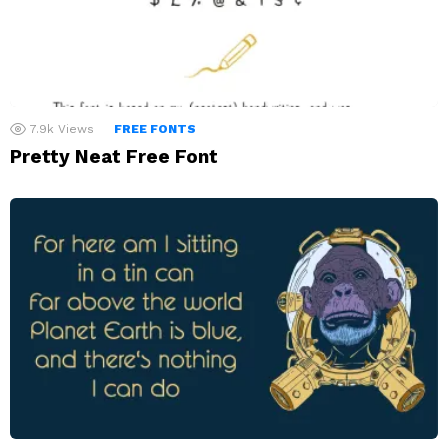
7.9k
Views
FREE FONTS
Pretty Neat Free Font