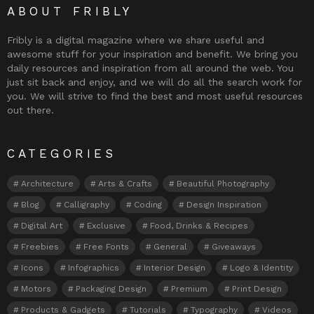
ABOUT FRIBLY
Fribly is a digital magazine where we share useful and
awesome stuff for your inspiration and benefit. We bring you
daily resources and inspiration from all around the web. You
just sit back and enjoy, and we will do all the search work for
you. We will strive to find the best and most useful resources
out there.
CATEGORIES
Architecture
Arts & Crafts
Beautiful Photography
Blog
Calligraphy
Coding
Design Inspiration
Digital Art
Exclusive
Food, Drinks & Recipes
Freebies
Free Fonts
General
Giveaways
Icons
Infographics
Interior Design
Logo & Identity
Motors
Packaging Design
Premium
Print Design
Products & Gadgets
Tutorials
Typography
Videos