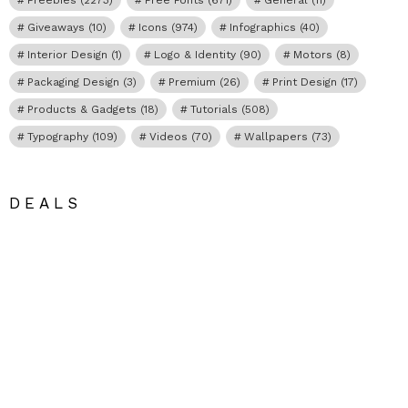
Giveaways
(10)
Icons
(974)
Infographics
(40)
Interior Design
(1)
Logo & Identity
(90)
Motors
(8)
Packaging Design
(3)
Premium
(26)
Print Design
(17)
Products & Gadgets
(18)
Tutorials
(508)
Typography
(109)
Videos
(70)
Wallpapers
(73)
DEALS