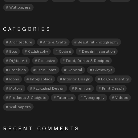
Wallpapers
CATEGORIES
Architecture
Arts & Crafts
Beautiful Photography
Blog
Calligraphy
Coding
Design Inspiration
Digital Art
Exclusive
Food, Drinks & Recipes
Freebies
Free Fonts
General
Giveaways
Icons
Infographics
Interior Design
Logo & Identity
Motors
Packaging Design
Premium
Print Design
Products & Gadgets
Tutorials
Typography
Videos
Wallpapers
RECENT COMMENTS