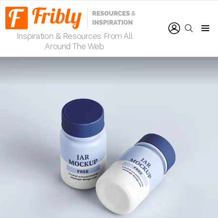
LOGIN
SEARCH
Inspiration & Resources From All
Menu
Around The Web