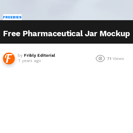
FREEBIES
Free Pharmaceutical Jar Mockup
by
Fribly Editorial
71
Views
7 years ago