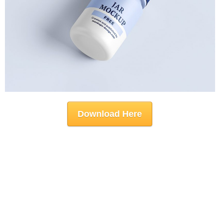
Download Here