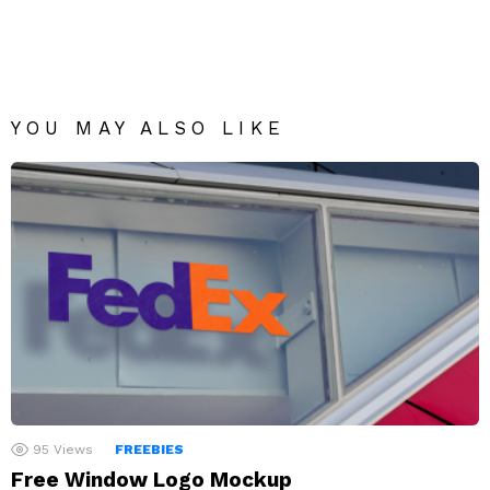
YOU MAY ALSO LIKE
95
Views
FREEBIES
Free Window Logo Mockup