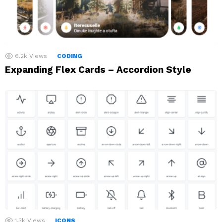
6.2k
Views
CODING
Expanding Flex Cards – Accordion Style
1.3k
Views
ICONS