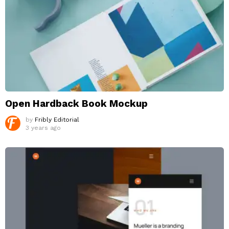
Open Hardback Book Mockup
by
Fribly Editorial
3 years ago