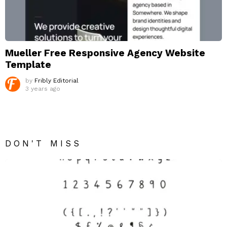
Mueller Free Responsive Agency Website
Template
by
Fribly Editorial
3 years ago
DON'T MISS