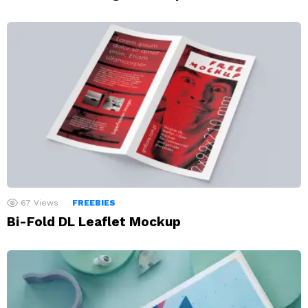
67
Views
FREEBIES
Bi-Fold DL Leaflet Mockup