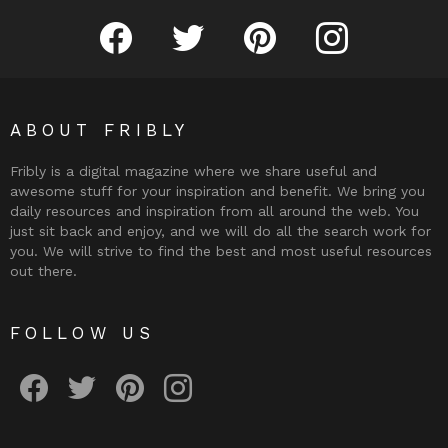
Fribly on Facebook
Follow Fribly on Twitter
Fribly on Pinterest
Fribly on Instagram
ABOUT FRIBLY
Fribly is a digital magazine where we share useful and
awesome stuff for your inspiration and benefit. We bring you
daily resources and inspiration from all around the web. You
just sit back and enjoy, and we will do all the search work for
you. We will strive to find the best and most useful resources
out there.
FOLLOW US
Fribly on Facebook
Follow Fribly on Twitter
Fribly on Pinterest
Fribly on Instagram