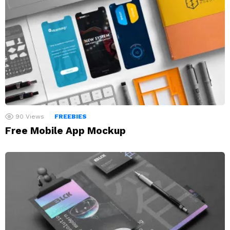
90
Views
FREEBIES
Free Mobile App Mockup