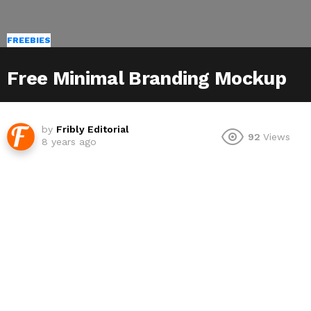
FREEBIES
Free Minimal Branding Mockup
by
Fribly Editorial
92
Views
8 years ago