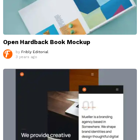
Open Hardback Book Mockup
by
Fribly Editorial
3 years ago