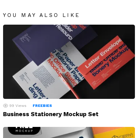
YOU MAY ALSO LIKE
99
Views
FREEBIES
Business Stationery Mockup Set