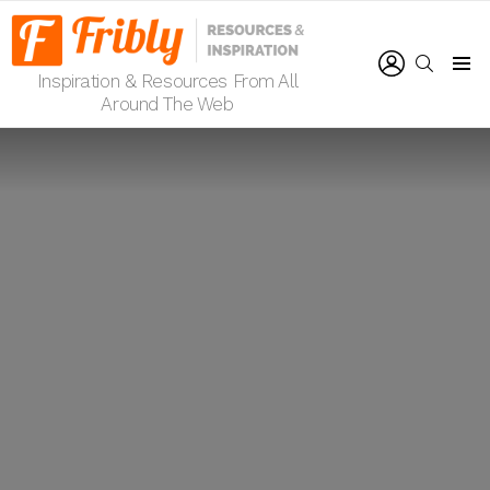
LOGIN
SEARCH
Inspiration & Resources From All
Menu
Around The Web