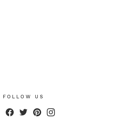
FOLLOW US
Fribly on Facebook
Follow Fribly on Twitter
Fribly on Pinterest
Fribly on Instagram