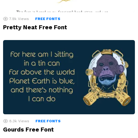
7.9k
Views
FREE FONTS
Pretty Neat Free Font
8.3k
Views
FREE FONTS
Gourds Free Font