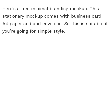
Here’s a free minimal branding mockup. This
stationary mockup comes with business card,
A4 paper and and envelope. So this is suitable if
you’re going for simple style.