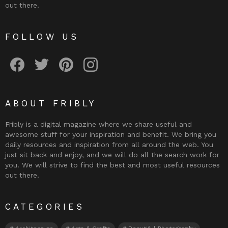
out there.
FOLLOW US
Fribly on Facebook
Follow Fribly on Twitter
Fribly on Pinterest
Fribly on Instagram
ABOUT FRIBLY
Fribly is a digital magazine where we share useful and
awesome stuff for your inspiration and benefit. We bring you
daily resources and inspiration from all around the web. You
just sit back and enjoy, and we will do all the search work for
you. We will strive to find the best and most useful resources
out there.
CATEGORIES