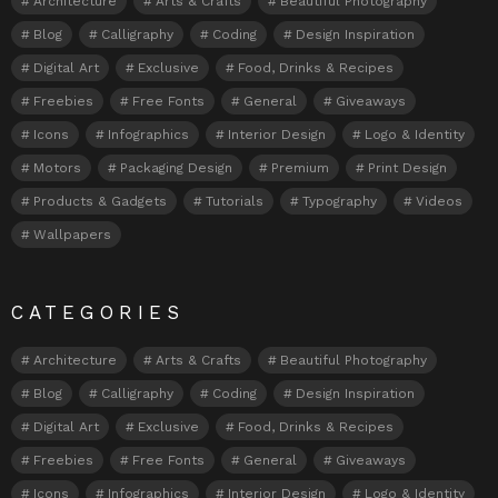
Architecture
Arts & Crafts
Beautiful Photography
Blog
Calligraphy
Coding
Design Inspiration
Digital Art
Exclusive
Food, Drinks & Recipes
Freebies
Free Fonts
General
Giveaways
Icons
Infographics
Interior Design
Logo & Identity
Motors
Packaging Design
Premium
Print Design
Products & Gadgets
Tutorials
Typography
Videos
Wallpapers
CATEGORIES
Architecture
Arts & Crafts
Beautiful Photography
Blog
Calligraphy
Coding
Design Inspiration
Digital Art
Exclusive
Food, Drinks & Recipes
Freebies
Free Fonts
General
Giveaways
Icons
Infographics
Interior Design
Logo & Identity