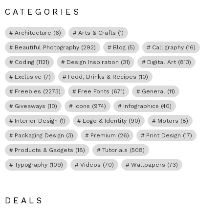
CATEGORIES
Architecture
(6)
Arts & Crafts
(1)
Beautiful Photography
(292)
Blog
(5)
Calligraphy
(16)
Coding
(1121)
Design Inspiration
(31)
Digital Art
(813)
Exclusive
(7)
Food, Drinks & Recipes
(10)
Freebies
(2273)
Free Fonts
(671)
General
(11)
Giveaways
(10)
Icons
(974)
Infographics
(40)
Interior Design
(1)
Logo & Identity
(90)
Motors
(8)
Packaging Design
(3)
Premium
(26)
Print Design
(17)
Products & Gadgets
(18)
Tutorials
(508)
Typography
(109)
Videos
(70)
Wallpapers
(73)
DEALS