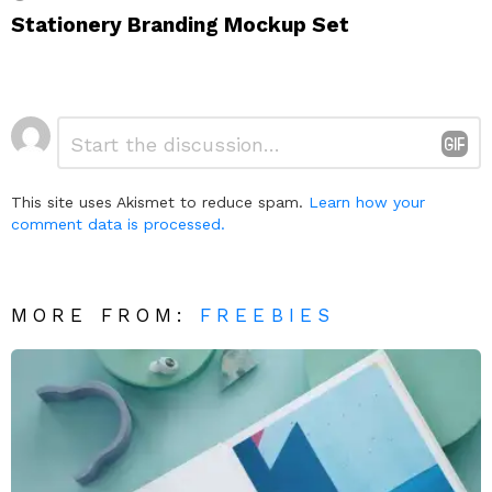
Stationery Branding Mockup Set
Leave
Comment
*
a
Reply
This site uses Akismet to reduce spam.
Learn how your
comment data is processed.
MORE FROM:
FREEBIES