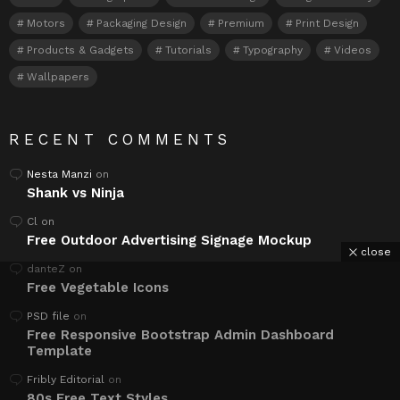
Motors
Packaging Design
Premium
Print Design
Products & Gadgets
Tutorials
Typography
Videos
Wallpapers
RECENT COMMENTS
Nesta Manzi
on
Shank vs Ninja
Cl
on
Free Outdoor Advertising Signage Mockup
close
danteZ
on
Free Vegetable Icons
PSD file
on
Free Responsive Bootstrap Admin Dashboard
Template
Fribly Editorial
on
80s Free Text Styles