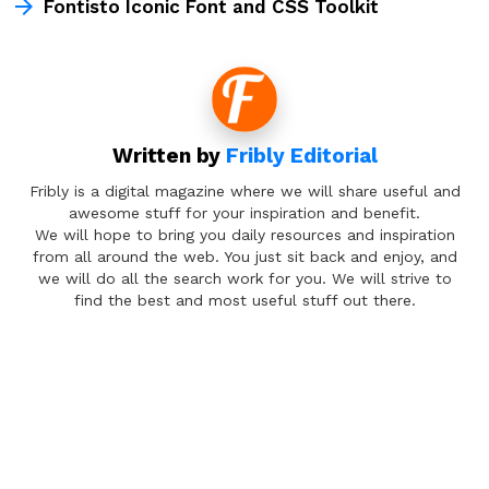
Fontisto Iconic Font and CSS Toolkit
Written by
Fribly Editorial
Fribly is a digital magazine where we will share useful and
awesome stuff for your inspiration and benefit.
We will hope to bring you daily resources and inspiration
from all around the web. You just sit back and enjoy, and
we will do all the search work for you. We will strive to
find the best and most useful stuff out there.