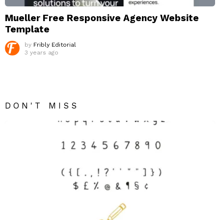
Mueller Free Responsive Agency Website
Template
by
Fribly Editorial
3 years ago
DON'T MISS