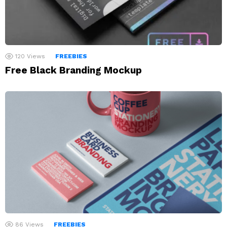
120
Views
FREEBIES
Free Black Branding Mockup
86
Views
FREEBIES