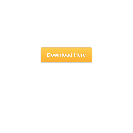
Download Here