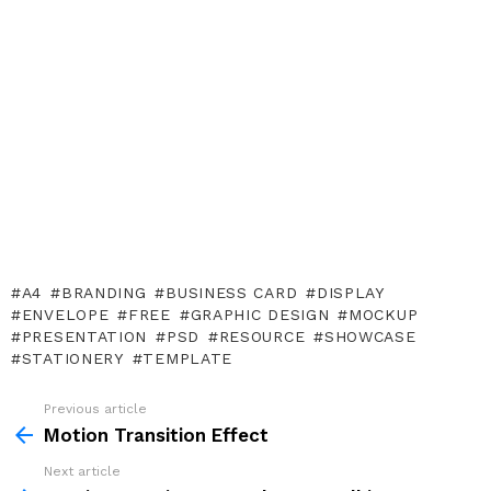
A4
BRANDING
BUSINESS CARD
DISPLAY
ENVELOPE
FREE
GRAPHIC DESIGN
MOCKUP
PRESENTATION
PSD
RESOURCE
SHOWCASE
STATIONERY
TEMPLATE
Previous article
See
more
Motion Transition Effect
Next article