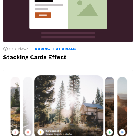
2.2k
Views
CODING
TUTORIALS
Stacking Cards Effect