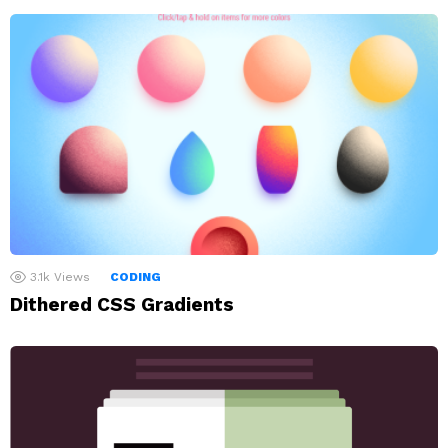
3.1k
Views
CODING
Dithered CSS Gradients