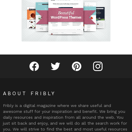
Fribly on Facebook
Follow Fribly on Twitter
Fribly on Pinterest
Fribly on Instagram
ABOUT FRIBLY
Fribly is a digital magazine where we share useful and
awesome stuff for your inspiration and benefit. We bring you
daily resources and inspiration from all around the web. You
just sit back and enjoy, and we will do all the search work for
you. We will strive to find the best and most useful resources