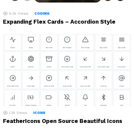
6.2k
Views
CODING
Expanding Flex Cards – Accordion Style
1.3k
Views
ICONS
FeatherIcons Open Source Beautiful Icons