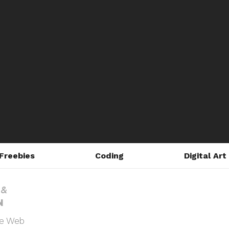
Freebies
Coding
Digital Art
he Web