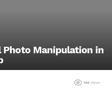
l Photo Manipulation in
p
188
Views