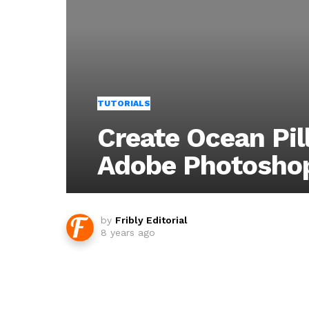
TUTORIALS
Create Ocean Pil
Adobe Photosho
by
Fribly Editorial
8 years ago