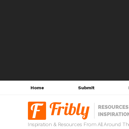
Home
Submit
Inspiration & Resources From All Around T