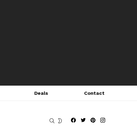
Deals
Contact
Fribly on Facebook
Follow Fribly on Twitter
Fribly on Pinterest
Fribly on Instagram
SEARCH
SWITCH
SKIN