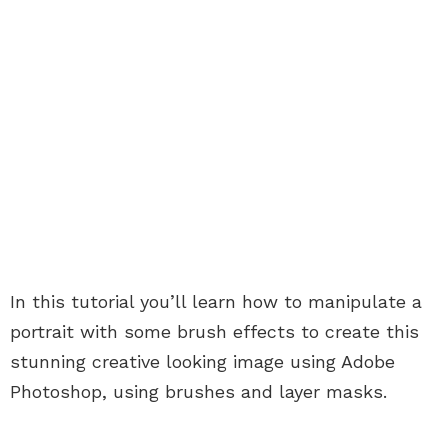
In this tutorial you’ll learn how to manipulate a
portrait with some brush effects to create this
stunning creative looking image using Adobe
Photoshop, using brushes and layer masks.