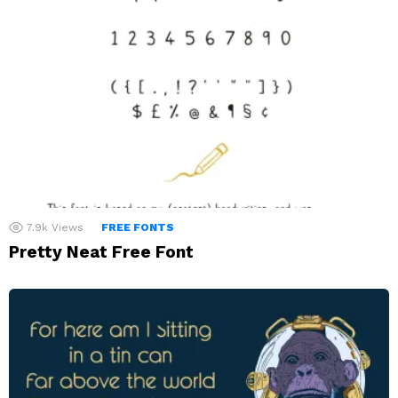
7.9k
Views
FREE FONTS
Pretty Neat Free Font