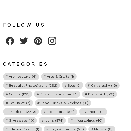
FOLLOW US
Fribly on Facebook
Follow Fribly on Twitter
Fribly on Pinterest
Fribly on Instagram
CATEGORIES
Architecture
(6)
Arts & Crafts
(1)
Beautiful Photography
(292)
Blog
(5)
Calligraphy
(16)
Coding
(1121)
Design Inspiration
(31)
Digital Art
(813)
Exclusive
(7)
Food, Drinks & Recipes
(10)
Freebies
(2273)
Free Fonts
(671)
General
(11)
Giveaways
(10)
Icons
(974)
Infographics
(40)
Interior Design
(1)
Logo & Identity
(90)
Motors
(8)