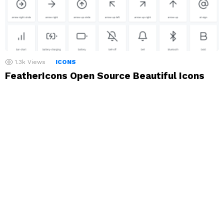
1.3k
Views
ICONS
FeatherIcons Open Source Beautiful Icons