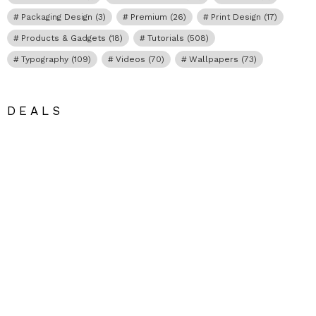
Packaging Design
(3)
Premium
(26)
Print Design
(17)
Products & Gadgets
(18)
Tutorials
(508)
Typography
(109)
Videos
(70)
Wallpapers
(73)
DEALS