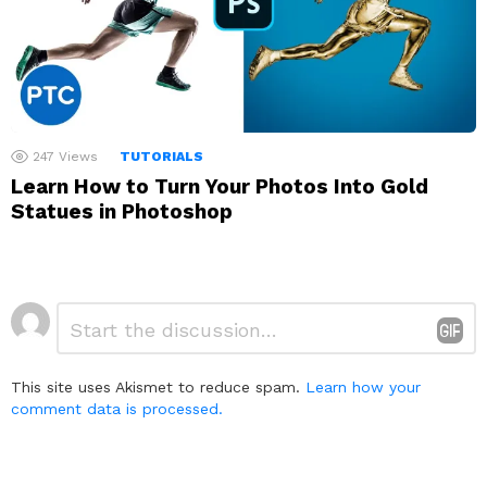
247
Views
TUTORIALS
Learn How to Turn Your Photos Into Gold
Statues in Photoshop
Leave
Comment
*
a
Reply
This site uses Akismet to reduce spam.
Learn how your
comment data is processed.