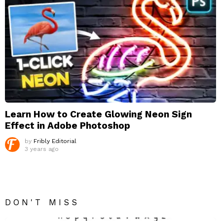
Learn How to Create Glowing Neon Sign
Effect in Adobe Photoshop
by
Fribly Editorial
3 years ago
DON'T MISS