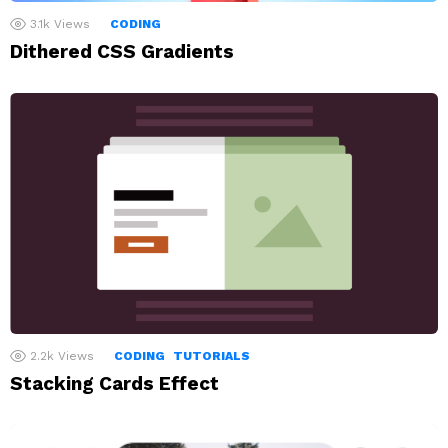
3.1k
Views
CODING
Dithered CSS Gradients
2.2k
Views
CODING
TUTORIALS
Stacking Cards Effect