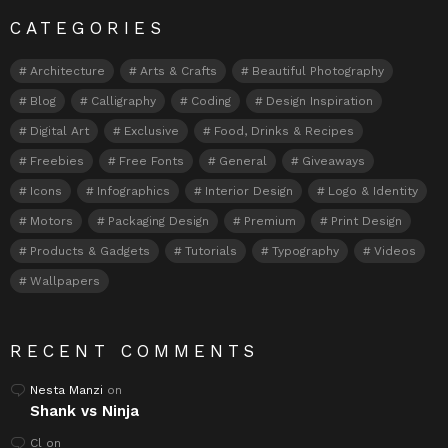
CATEGORIES
Architecture
Arts & Crafts
Beautiful Photography
Blog
Calligraphy
Coding
Design Inspiration
Digital Art
Exclusive
Food, Drinks & Recipes
Freebies
Free Fonts
General
Giveaways
Icons
Infographics
Interior Design
Logo & Identity
Motors
Packaging Design
Premium
Print Design
Products & Gadgets
Tutorials
Typography
Videos
Wallpapers
RECENT COMMENTS
Nesta Manzi
on
Shank vs Ninja
Cl
on