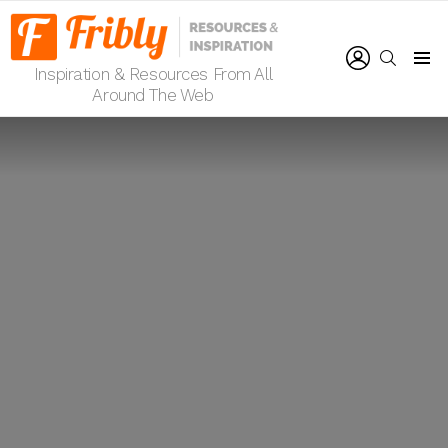
LOGIN
SEARCH
Inspiration & Resources From All
Menu
Around The Web