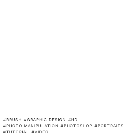
BRUSH
GRAPHIC DESIGN
HD
PHOTO MANIPULATION
PHOTOSHOP
PORTRAITS
TUTORIAL
VIDEO