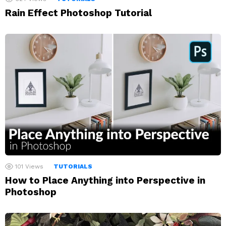
Rain Effect Photoshop Tutorial
101
Views
TUTORIALS
How to Place Anything into Perspective in
Photoshop