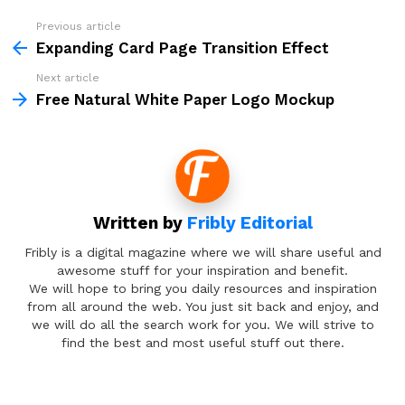
Previous article
See
more
Expanding Card Page Transition Effect
Next article
Free Natural White Paper Logo Mockup
Written by
Fribly Editorial
Fribly is a digital magazine where we will share useful and
awesome stuff for your inspiration and benefit.
We will hope to bring you daily resources and inspiration
from all around the web. You just sit back and enjoy, and
we will do all the search work for you. We will strive to
find the best and most useful stuff out there.