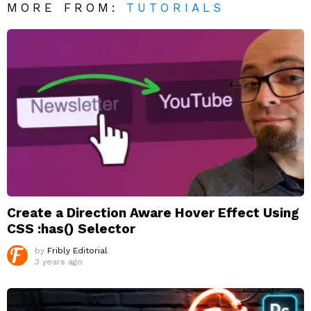
MORE FROM:
TUTORIALS
Create a Direction Aware Hover Effect Using
CSS :has() Selector
by
Fribly Editorial
3 years ago