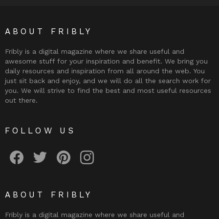
ABOUT FRIBLY
Fribly is a digital magazine where we share useful and
awesome stuff for your inspiration and benefit. We bring you
daily resources and inspiration from all around the web. You
just sit back and enjoy, and we will do all the search work for
you. We will strive to find the best and most useful resources
out there.
FOLLOW US
Fribly on Facebook
Follow Fribly on Twitter
Fribly on Pinterest
Fribly on Instagram
ABOUT FRIBLY
Fribly is a digital magazine where we share useful and