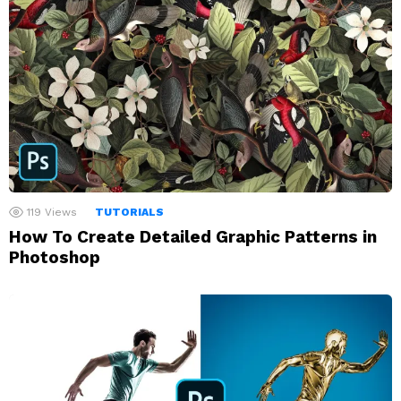
119
Views
TUTORIALS
How To Create Detailed Graphic Patterns in
Photoshop