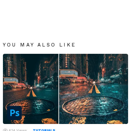
YOU MAY ALSO LIKE
624
Views
TUTORIALS