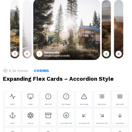
6.2k
Views
CODING
Expanding Flex Cards – Accordion Style