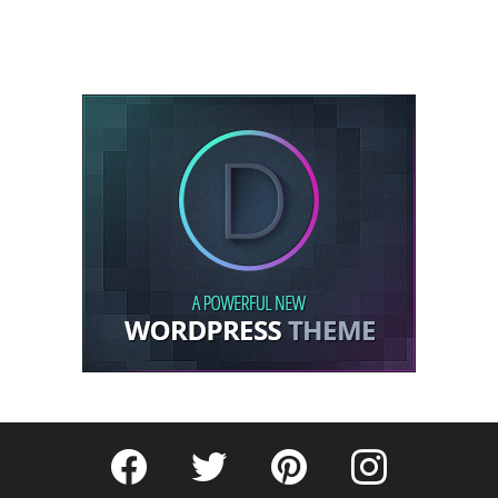
Fribly on Facebook
Follow Fribly on Twitter
Fribly on Pinterest
Fribly on Instagram