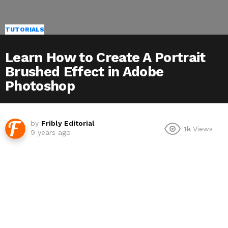
TUTORIALS
Learn How to Create A Portrait
Brushed Effect in Adobe
Photoshop
by
Fribly Editorial
1k
Views
9 years ago