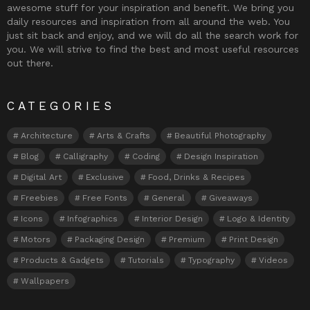
awesome stuff for your inspiration and benefit. We bring you
daily resources and inspiration from all around the web. You
just sit back and enjoy, and we will do all the search work for
you. We will strive to find the best and most useful resources
out there.
CATEGORIES
Architecture
Arts & Crafts
Beautiful Photography
Blog
Calligraphy
Coding
Design Inspiration
Digital Art
Exclusive
Food, Drinks & Recipes
Freebies
Free Fonts
General
Giveaways
Icons
Infographics
Interior Design
Logo & Identity
Motors
Packaging Design
Premium
Print Design
Products & Gadgets
Tutorials
Typography
Videos
Wallpapers