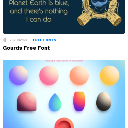
8.3k
Views
FREE FONTS
Gourds Free Font