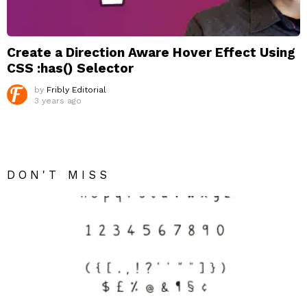
Create a Direction Aware Hover Effect Using
CSS :has() Selector
by
Fribly Editorial
3 years ago
DON'T MISS