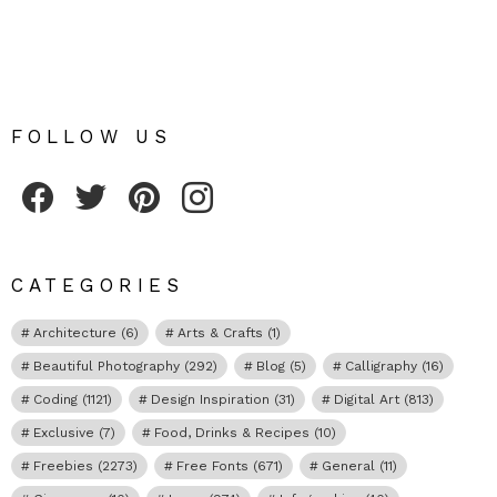
FOLLOW US
Fribly on Facebook
Follow Fribly on Twitter
Fribly on Pinterest
Fribly on Instagram
CATEGORIES
Architecture
(6)
Arts & Crafts
(1)
Beautiful Photography
(292)
Blog
(5)
Calligraphy
(16)
Coding
(1121)
Design Inspiration
(31)
Digital Art
(813)
Exclusive
(7)
Food, Drinks & Recipes
(10)
Freebies
(2273)
Free Fonts
(671)
General
(11)