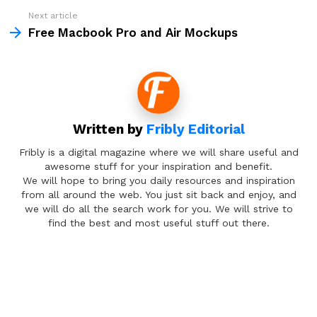
Next article
Free Macbook Pro and Air Mockups
Written by
Fribly Editorial
Fribly is a digital magazine where we will share useful and
awesome stuff for your inspiration and benefit.
We will hope to bring you daily resources and inspiration
from all around the web. You just sit back and enjoy, and
we will do all the search work for you. We will strive to
find the best and most useful stuff out there.