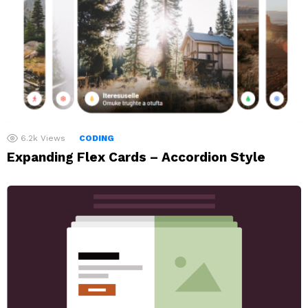
6.2k
Views
CODING
Expanding Flex Cards – Accordion Style