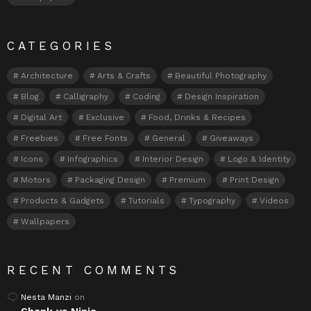
CATEGORIES
Architecture
Arts & Crafts
Beautiful Photography
Blog
Calligraphy
Coding
Design Inspiration
Digital Art
Exclusive
Food, Drinks & Recipes
Freebies
Free Fonts
General
Giveaways
Icons
Infographics
Interior Design
Logo & Identity
Motors
Packaging Design
Premium
Print Design
Products & Gadgets
Tutorials
Typography
Videos
Wallpapers
RECENT COMMENTS
Nesta Manzi
on