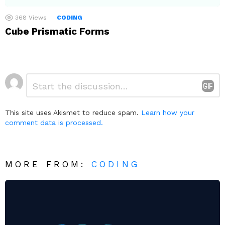
368
Views
CODING
Cube Prismatic Forms
Leave
Comment
*
a
Reply
This site uses Akismet to reduce spam.
Learn how your
comment data is processed.
MORE FROM:
CODING