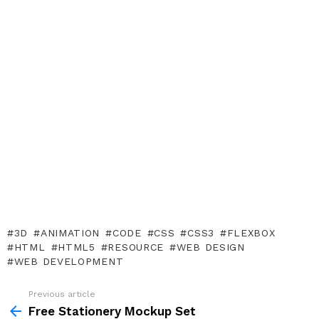
3D
ANIMATION
CODE
CSS
CSS3
FLEXBOX
HTML
HTML5
RESOURCE
WEB DESIGN
WEB DEVELOPMENT
Previous article
See
more
Free Stationery Mockup Set