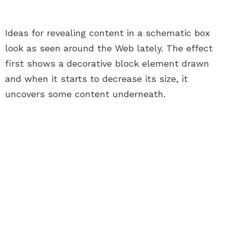
Ideas for revealing content in a schematic box
look as seen around the Web lately. The effect
first shows a decorative block element drawn
and when it starts to decrease its size, it
uncovers some content underneath.