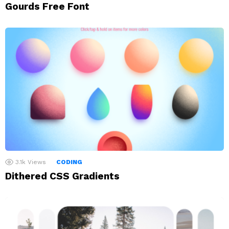
Gourds Free Font
3.1k
Views
CODING
Dithered CSS Gradients