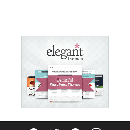
Fribly on Facebook
Follow Fribly on Twitter
Fribly on Pinterest
Fribly on Instagram