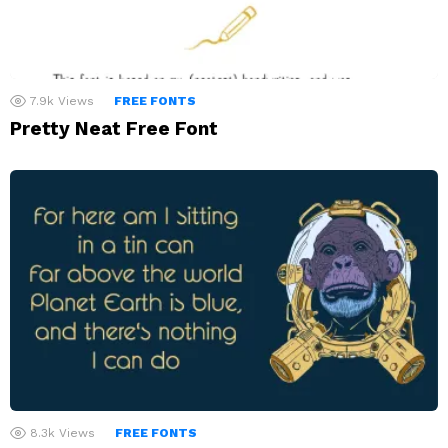
7.9k
Views
FREE FONTS
Pretty Neat Free Font
8.3k
Views
FREE FONTS