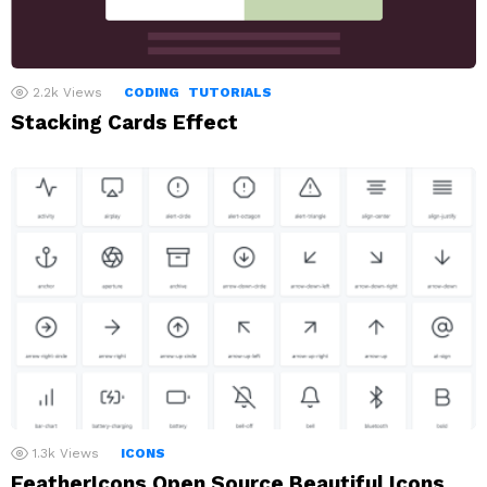
2.2k
Views
CODING
TUTORIALS
Stacking Cards Effect
1.3k
Views
ICONS
FeatherIcons Open Source Beautiful Icons