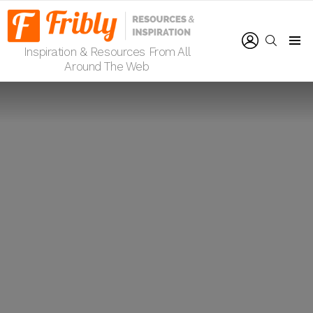
LOGIN
SEARCH
Inspiration & Resources From All
Menu
Around The Web