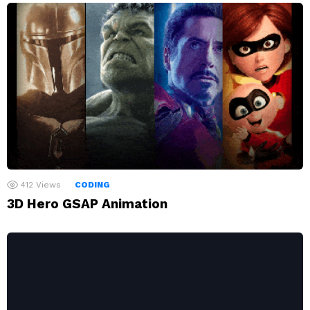
412
Views
CODING
3D Hero GSAP Animation