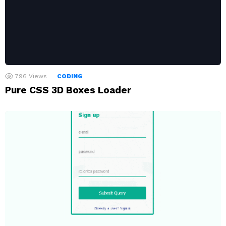
796
Views
CODING
Pure CSS 3D Boxes Loader