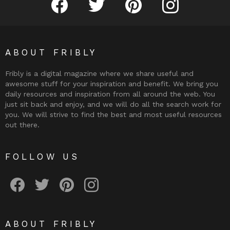
ABOUT FRIBLY
Fribly is a digital magazine where we share useful and
awesome stuff for your inspiration and benefit. We bring you
daily resources and inspiration from all around the web. You
just sit back and enjoy, and we will do all the search work for
you. We will strive to find the best and most useful resources
out there.
FOLLOW US
Fribly on Facebook
Follow Fribly on Twitter
Fribly on Pinterest
Fribly on Instagram
ABOUT FRIBLY