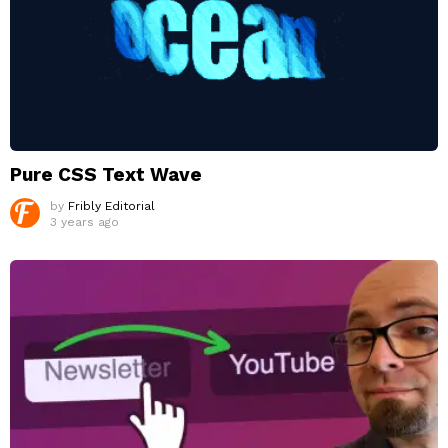
Pure CSS Text Wave
by
Fribly Editorial
3 years ago