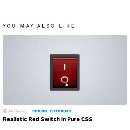
YOU MAY ALSO LIKE
442
Views
CODING
TUTORIALS
Realistic Red Switch in Pure CSS