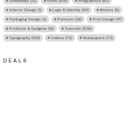
Giveaways
(10)
Icons
(974)
Infographics
(40)
Interior Design
(1)
Logo & Identity
(90)
Motors
(8)
Packaging Design
(3)
Premium
(26)
Print Design
(17)
Products & Gadgets
(18)
Tutorials
(508)
Typography
(109)
Videos
(70)
Wallpapers
(73)
DEALS