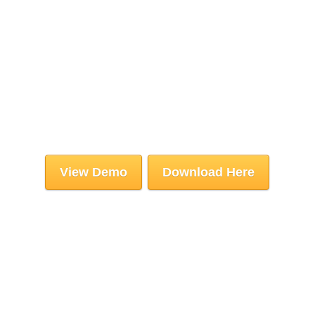
View Demo
Download Here