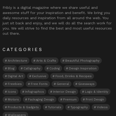
Fribly is a digital magazine where we share useful and
awesome stuff for your inspiration and benefit. We bring you
daily resources and inspiration from all around the web. You
just sit back and enjoy, and we will do all the search work for
you. We will strive to find the best and most useful resources
out there.
CATEGORIES
Architecture
Arts & Crafts
Beautiful Photography
Blog
Calligraphy
Coding
Design Inspiration
Digital Art
Exclusive
Food, Drinks & Recipes
Freebies
Free Fonts
General
Giveaways
Icons
Infographics
Interior Design
Logo & Identity
Motors
Packaging Design
Premium
Print Design
Products & Gadgets
Tutorials
Typography
Videos
Wallpapers