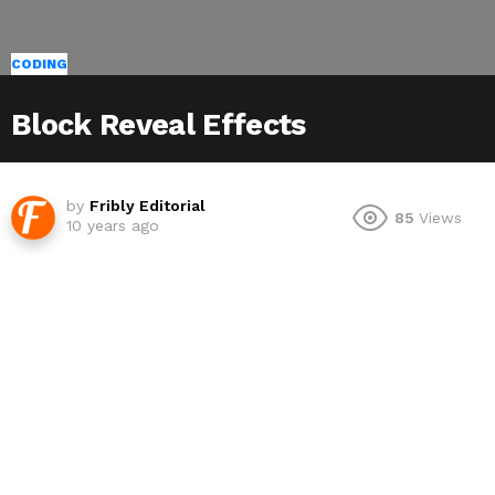
CODING
Block Reveal Effects
by
Fribly Editorial
85
Views
10 years ago