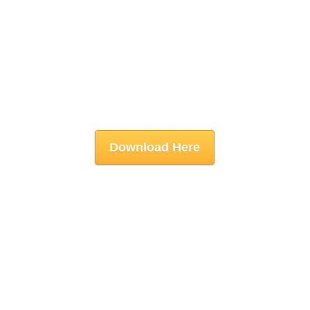
Download Here