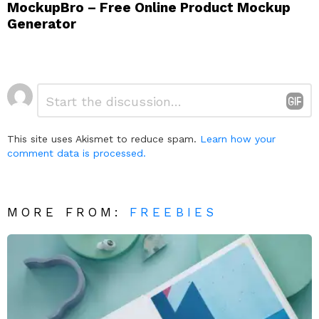
MockupBro – Free Online Product Mockup
Generator
Leave
Comment
*
a
Reply
This site uses Akismet to reduce spam.
Learn how your
comment data is processed.
MORE FROM:
FREEBIES