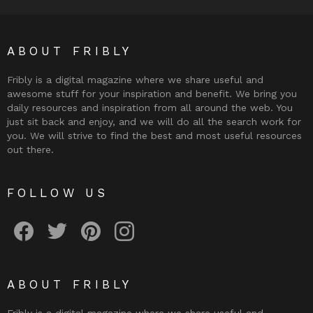
ABOUT FRIBLY
Fribly is a digital magazine where we share useful and
awesome stuff for your inspiration and benefit. We bring you
daily resources and inspiration from all around the web. You
just sit back and enjoy, and we will do all the search work for
you. We will strive to find the best and most useful resources
out there.
FOLLOW US
Fribly on Facebook
Follow Fribly on Twitter
Fribly on Pinterest
Fribly on Instagram
ABOUT FRIBLY
Fribly is a digital magazine where we share useful and