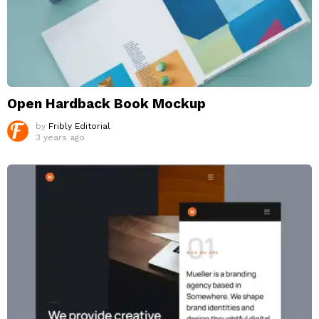
Open Hardback Book Mockup
by
Fribly Editorial
3 years ago