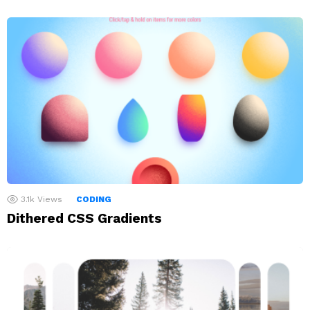
3.1k
Views
CODING
Dithered CSS Gradients