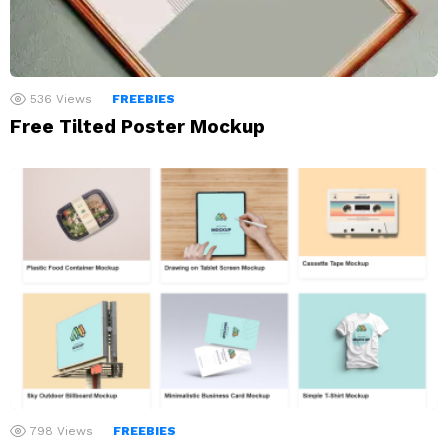
536
Views
FREEBIES
Free Tilted Poster Mockup
798
Views
FREEBIES