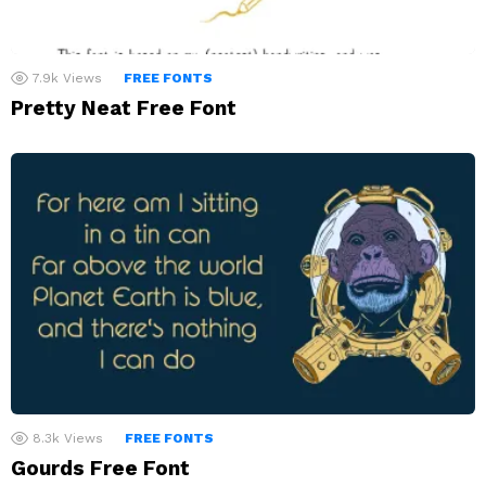
7.9k
Views
FREE FONTS
Pretty Neat Free Font
8.3k
Views
FREE FONTS
Gourds Free Font