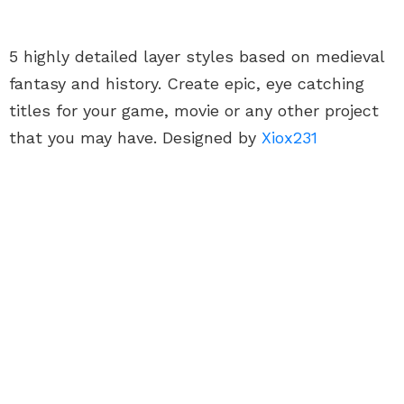
5 highly detailed layer styles based on medieval
fantasy and history. Create epic, eye catching
titles for your game, movie or any other project
that you may have. Designed by
Xiox231