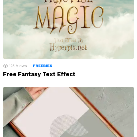
125
Views
FREEBIES
Free Fantasy Text Effect