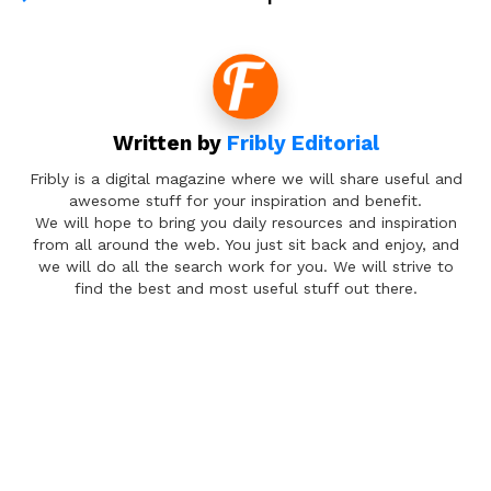
Written by
Fribly Editorial
Fribly is a digital magazine where we will share useful and
awesome stuff for your inspiration and benefit.
We will hope to bring you daily resources and inspiration
from all around the web. You just sit back and enjoy, and
we will do all the search work for you. We will strive to
find the best and most useful stuff out there.