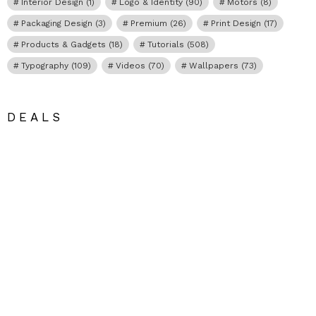
Interior Design
(1)
Logo & Identity
(90)
Motors
(8)
Packaging Design
(3)
Premium
(26)
Print Design
(17)
Products & Gadgets
(18)
Tutorials
(508)
Typography
(109)
Videos
(70)
Wallpapers
(73)
DEALS