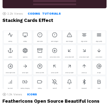
2.2k
Views
CODING
TUTORIALS
Stacking Cards Effect
1.3k
Views
ICONS
FeatherIcons Open Source Beautiful Icons