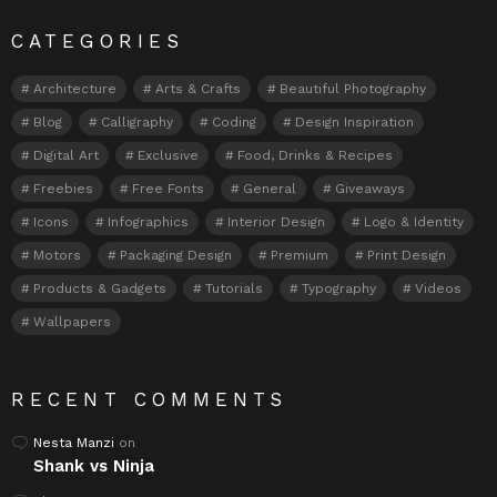
CATEGORIES
Architecture
Arts & Crafts
Beautiful Photography
Blog
Calligraphy
Coding
Design Inspiration
Digital Art
Exclusive
Food, Drinks & Recipes
Freebies
Free Fonts
General
Giveaways
Icons
Infographics
Interior Design
Logo & Identity
Motors
Packaging Design
Premium
Print Design
Products & Gadgets
Tutorials
Typography
Videos
Wallpapers
RECENT COMMENTS
Nesta Manzi
on
Shank vs Ninja