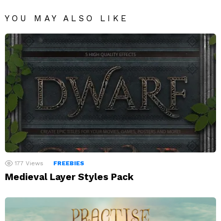
YOU MAY ALSO LIKE
177
Views
FREEBIES
Medieval Layer Styles Pack