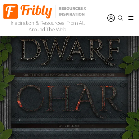
LOGIN
SEARCH
Inspiration & Resources From All
Menu
Around The Web