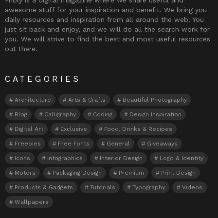
awesome stuff for your inspiration and benefit. We bring you
daily resources and inspiration from all around the web. You
just sit back and enjoy, and we will do all the search work for
you. We will strive to find the best and most useful resources
out there.
CATEGORIES
Architecture
Arts & Crafts
Beautiful Photography
Blog
Calligraphy
Coding
Design Inspiration
Digital Art
Exclusive
Food, Drinks & Recipes
Freebies
Free Fonts
General
Giveaways
Icons
Infographics
Interior Design
Logo & Identity
Motors
Packaging Design
Premium
Print Design
Products & Gadgets
Tutorials
Typography
Videos
Wallpapers