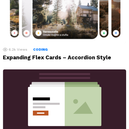
6.2k
Views
CODING
Expanding Flex Cards – Accordion Style