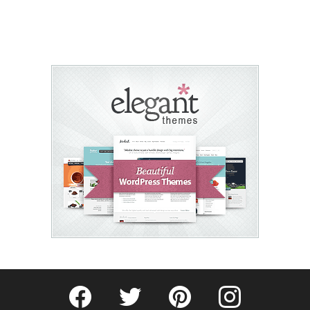
Fribly on Facebook
Follow Fribly on Twitter
Fribly on Pinterest
Fribly on Instagram