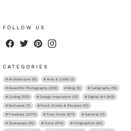
FOLLOW US
Fribly on Facebook
Follow Fribly on Twitter
Fribly on Pinterest
Fribly on Instagram
CATEGORIES
Architecture
(6)
Arts & Crafts
(1)
Beautiful Photography
(292)
Blog
(5)
Calligraphy
(16)
Coding
(1121)
Design Inspiration
(31)
Digital Art
(813)
Exclusive
(7)
Food, Drinks & Recipes
(10)
Freebies
(2273)
Free Fonts
(671)
General
(11)
Giveaways
(10)
Icons
(974)
Infographics
(40)