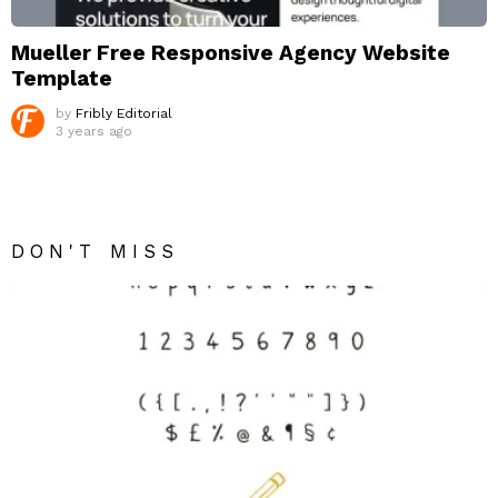
Mueller Free Responsive Agency Website
Template
by
Fribly Editorial
3 years ago
DON'T MISS