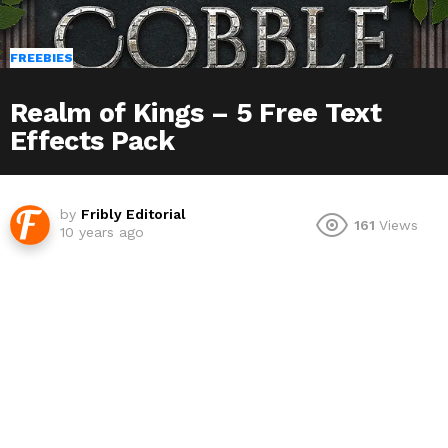
FREEBIES
Realm of Kings – 5 Free Text
Effects Pack
by
Fribly Editorial
161
Views
10 years ago