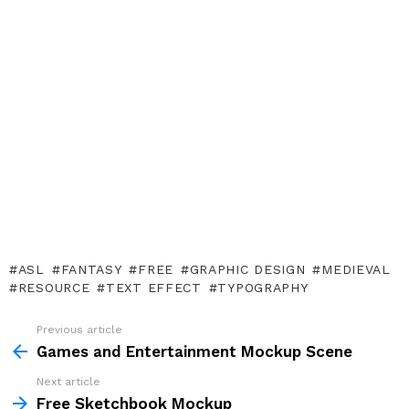
ASL
FANTASY
FREE
GRAPHIC DESIGN
MEDIEVAL
RESOURCE
TEXT EFFECT
TYPOGRAPHY
Previous article
See
more
Games and Entertainment Mockup Scene
Next article
Free Sketchbook Mockup