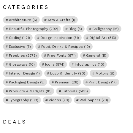
CATEGORIES
Architecture
(6)
Arts & Crafts
(1)
Beautiful Photography
(292)
Blog
(5)
Calligraphy
(16)
Coding
(1121)
Design Inspiration
(31)
Digital Art
(813)
Exclusive
(7)
Food, Drinks & Recipes
(10)
Freebies
(2273)
Free Fonts
(671)
General
(11)
Giveaways
(10)
Icons
(974)
Infographics
(40)
Interior Design
(1)
Logo & Identity
(90)
Motors
(8)
Packaging Design
(3)
Premium
(26)
Print Design
(17)
Products & Gadgets
(18)
Tutorials
(508)
Typography
(109)
Videos
(70)
Wallpapers
(73)
DEALS