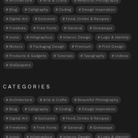
Architecture
Arts & Crafts
Beautiful Photography
Blog
Calligraphy
Coding
Design Inspiration
Digital Art
Exclusive
Food, Drinks & Recipes
Freebies
Free Fonts
General
Giveaways
Icons
Infographics
Interior Design
Logo & Identity
Motors
Packaging Design
Premium
Print Design
Products & Gadgets
Tutorials
Typography
Videos
Wallpapers
CATEGORIES
Architecture
Arts & Crafts
Beautiful Photography
Blog
Calligraphy
Coding
Design Inspiration
Digital Art
Exclusive
Food, Drinks & Recipes
Freebies
Free Fonts
General
Giveaways
Icons
Infographics
Interior Design
Logo & Identity