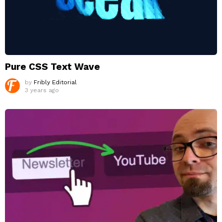
Pure CSS Text Wave
by
Fribly Editorial
3 years ago