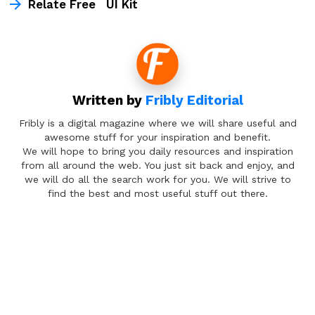
Relate Free UI Kit
Written by
Fribly Editorial
Fribly is a digital magazine where we will share useful and
awesome stuff for your inspiration and benefit.
We will hope to bring you daily resources and inspiration
from all around the web. You just sit back and enjoy, and
we will do all the search work for you. We will strive to
find the best and most useful stuff out there.