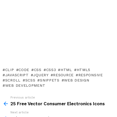
CLIP
CODE
CSS
CSS3
HTML
HTML5
JAVASCRIPT
JQUERY
RESOURCE
RESPONSIVE
SCROLL
SCSS
SNIPPETS
WEB DESIGN
WEB DEVELOPMENT
Previous article
See
more
25 Free Vector Consumer Electronics Icons
Next article