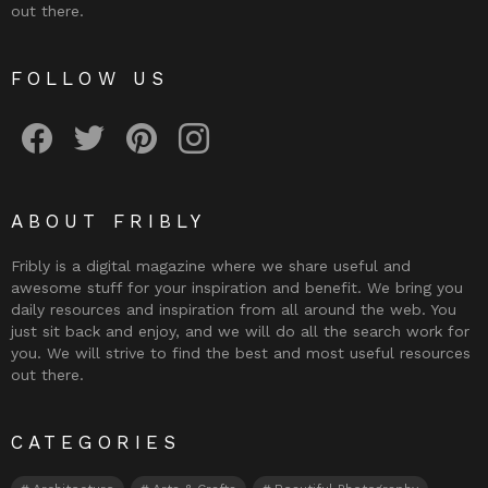
out there.
FOLLOW US
Fribly on Facebook
Follow Fribly on Twitter
Fribly on Pinterest
Fribly on Instagram
ABOUT FRIBLY
Fribly is a digital magazine where we share useful and
awesome stuff for your inspiration and benefit. We bring you
daily resources and inspiration from all around the web. You
just sit back and enjoy, and we will do all the search work for
you. We will strive to find the best and most useful resources
out there.
CATEGORIES