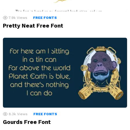
7.9k
Views
FREE FONTS
Pretty Neat Free Font
8.3k
Views
FREE FONTS
Gourds Free Font