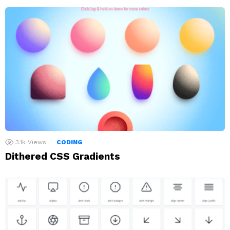
3.1k
Views
CODING
Dithered CSS Gradients