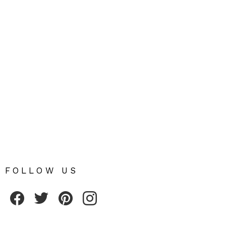
FOLLOW US
Fribly on Facebook
Follow Fribly on Twitter
Fribly on Pinterest
Fribly on Instagram