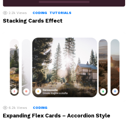
2.2k
Views
CODING
TUTORIALS
Stacking Cards Effect
6.2k
Views
CODING
Expanding Flex Cards – Accordion Style