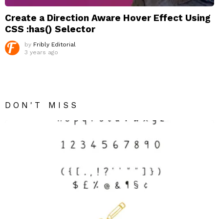
Create a Direction Aware Hover Effect Using
CSS :has() Selector
by
Fribly Editorial
3 years ago
DON'T MISS