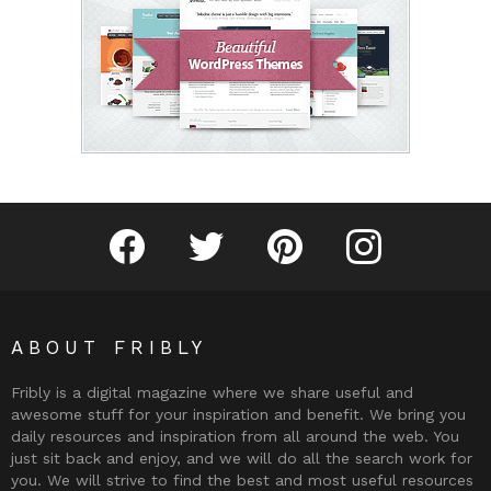
Fribly on Facebook
Follow Fribly on Twitter
Fribly on Pinterest
Fribly on Instagram
ABOUT FRIBLY
Fribly is a digital magazine where we share useful and
awesome stuff for your inspiration and benefit. We bring you
daily resources and inspiration from all around the web. You
just sit back and enjoy, and we will do all the search work for
you. We will strive to find the best and most useful resources