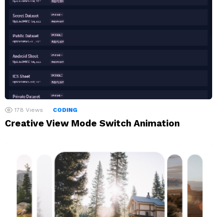
178
Views
CODING
Creative View Mode Switch Animation