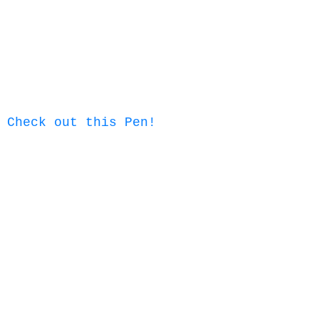
Check out this Pen!