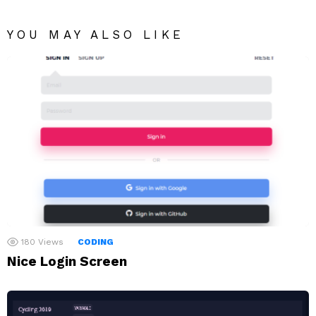
YOU MAY ALSO LIKE
180
Views
CODING
Nice Login Screen