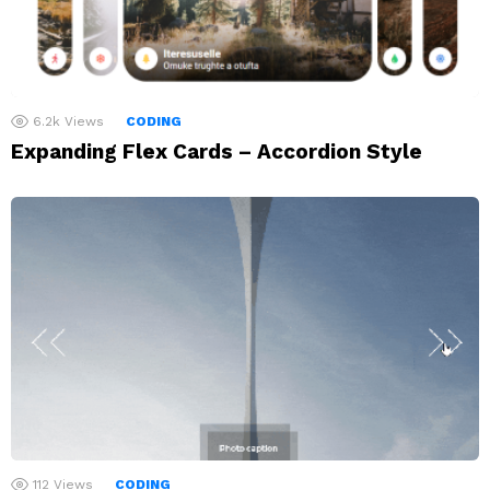
6.2k
Views
CODING
Expanding Flex Cards – Accordion Style
112
Views
CODING