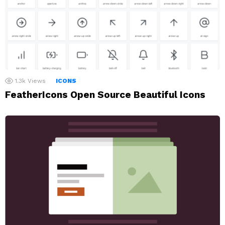
1.3k
Views
ICONS
FeatherIcons Open Source Beautiful Icons