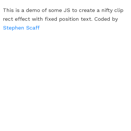
This is a demo of some JS to create a nifty clip
rect effect with fixed position text. Coded by
Stephen Scaff