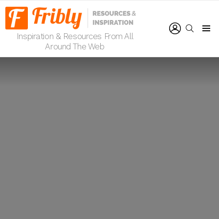
LOGIN
SEARCH
Inspiration & Resources From All
Menu
Around The Web