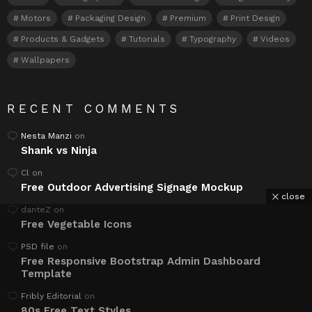
Motors
Packaging Design
Premium
Print Design
Products & Gadgets
Tutorials
Typography
Videos
Wallpapers
RECENT COMMENTS
Nesta Manzi
on
Shank vs Ninja
Cl
on
Free Outdoor Advertising Signage Mockup
close
danteZ
on
Free Vegetable Icons
PSD file
on
Free Responsive Bootstrap Admin Dashboard
Template
Fribly Editorial
on
80s Free Text Styles