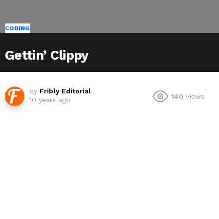
CODING
Gettin’ Clippy
by
Fribly Editorial
140
Views
10 years ago