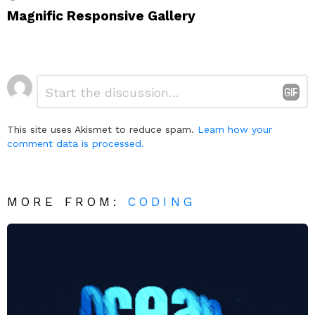
Magnific Responsive Gallery
Leave
Comment
*
a
Reply
This site uses Akismet to reduce spam.
Learn how your
comment data is processed.
MORE FROM:
CODING